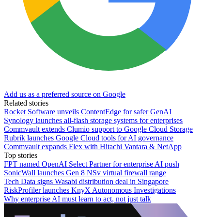
Add us as a preferred source on Google
Related stories
Rocket Software unveils ContentEdge for safer GenAI
Synology launches all-flash storage systems for enterprises
Commvault extends Clumio support to Google Cloud Storage
Rubrik launches Google Cloud tools for AI governance
Commvault expands Flex with Hitachi Vantara & NetApp
Top stories
FPT named OpenAI Select Partner for enterprise AI push
SonicWall launches Gen 8 NSv virtual firewall range
Tech Data signs Wasabi distribution deal in Singapore
RiskProfiler launches KnyX Autonomous Investigations
Why enterprise AI must learn to act, not just talk