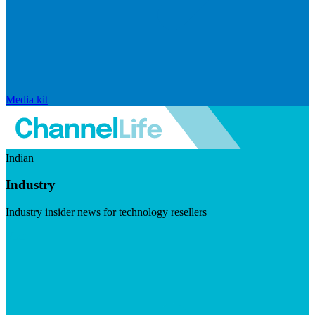
Media kit
Indian
Industry
Industry insider news for technology resellers
Visit