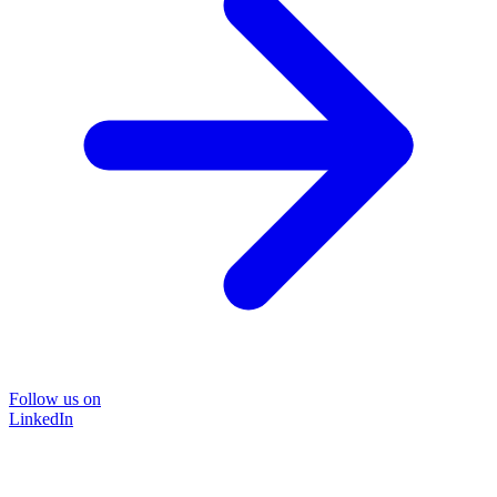
Follow us on
LinkedIn