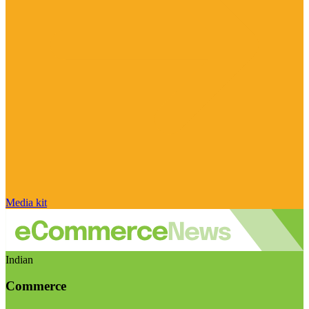
Media kit
Indian
Commerce