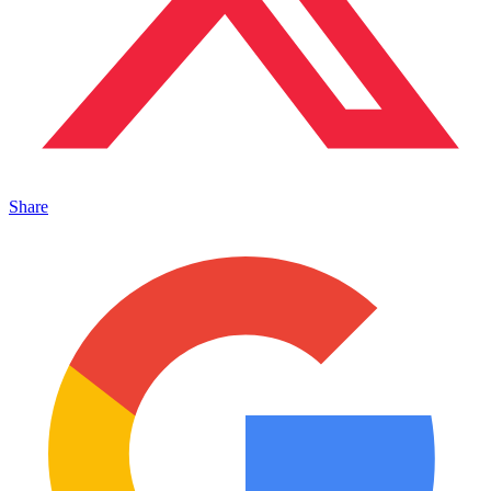
Share