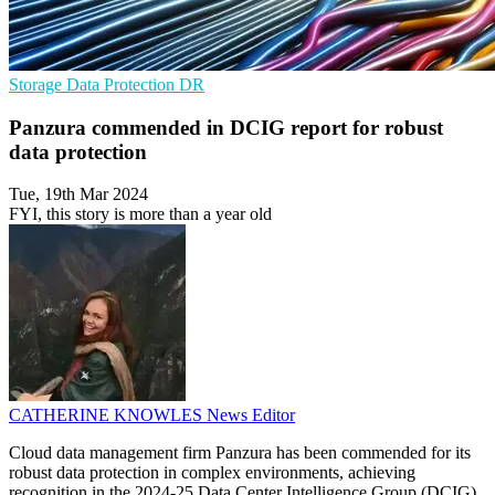
Storage
Data Protection
DR
Panzura commended in DCIG report for robust
data protection
Tue, 19th Mar 2024
FYI, this story is more than a year old
CATHERINE KNOWLES
News Editor
Cloud data management firm Panzura has been commended for its
robust data protection in complex environments, achieving
recognition in the 2024-25 Data Center Intelligence Group (DCIG)