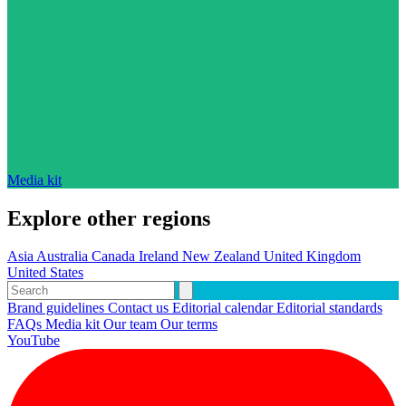
Media kit
Explore other regions
Asia
Australia
Canada
Ireland
New Zealand
United Kingdom
United States
Brand guidelines
Contact us
Editorial calendar
Editorial standards
FAQs
Media kit
Our team
Our terms
YouTube