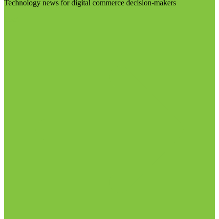
Technology news for digital commerce decision-makers
Visit