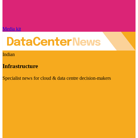
Media kit
Indian
Infrastructure
Specialist news for cloud & data centre decision-makers
Visit