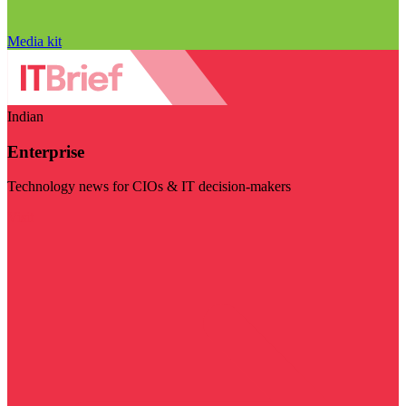
Media kit
Indian
Enterprise
Technology news for CIOs & IT decision-makers
Visit