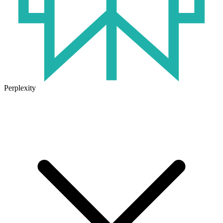
Perplexity