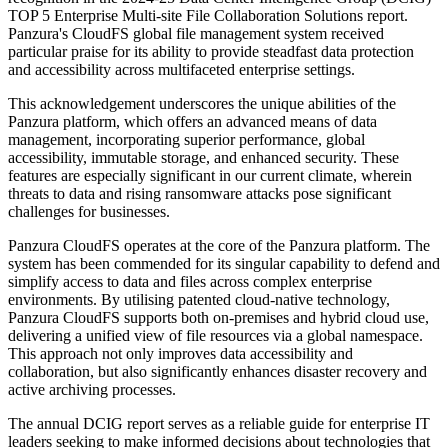
TOP 5 Enterprise Multi-site File Collaboration Solutions report.
Panzura's CloudFS global file management system received
particular praise for its ability to provide steadfast data protection
and accessibility across multifaceted enterprise settings.
This acknowledgement underscores the unique abilities of the
Panzura platform, which offers an advanced means of data
management, incorporating superior performance, global
accessibility, immutable storage, and enhanced security. These
features are especially significant in our current climate, wherein
threats to data and rising ransomware attacks pose significant
challenges for businesses.
Panzura CloudFS operates at the core of the Panzura platform. The
system has been commended for its singular capability to defend and
simplify access to data and files across complex enterprise
environments. By utilising patented cloud-native technology,
Panzura CloudFS supports both on-premises and hybrid cloud use,
delivering a unified view of file resources via a global namespace.
This approach not only improves data accessibility and
collaboration, but also significantly enhances disaster recovery and
active archiving processes.
The annual DCIG report serves as a reliable guide for enterprise IT
leaders seeking to make informed decisions about technologies that