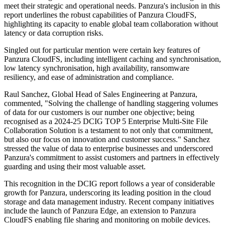
meet their strategic and operational needs. Panzura's inclusion in this
report underlines the robust capabilities of Panzura CloudFS,
highlighting its capacity to enable global team collaboration without
latency or data corruption risks.
Singled out for particular mention were certain key features of
Panzura CloudFS, including intelligent caching and synchronisation,
low latency synchronisation, high availability, ransomware
resiliency, and ease of administration and compliance.
Raul Sanchez, Global Head of Sales Engineering at Panzura,
commented, "Solving the challenge of handling staggering volumes
of data for our customers is our number one objective; being
recognised as a 2024-25 DCIG TOP 5 Enterprise Multi-Site File
Collaboration Solution is a testament to not only that commitment,
but also our focus on innovation and customer success." Sanchez
stressed the value of data to enterprise businesses and underscored
Panzura's commitment to assist customers and partners in effectively
guarding and using their most valuable asset.
This recognition in the DCIG report follows a year of considerable
growth for Panzura, underscoring its leading position in the cloud
storage and data management industry. Recent company initiatives
include the launch of Panzura Edge, an extension to Panzura
CloudFS enabling file sharing and monitoring on mobile devices.