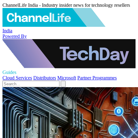
ChannelLife India - Industry insider news for technology resellers
India
Powered By
Guides
Cloud Services
Distributors
Microsoft
Partner Programmes