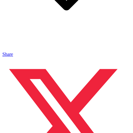
Share