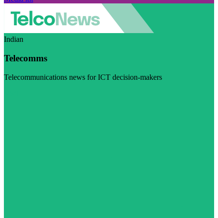
Indian
Telecomms
Telecommunications news for ICT decision-makers
Visit