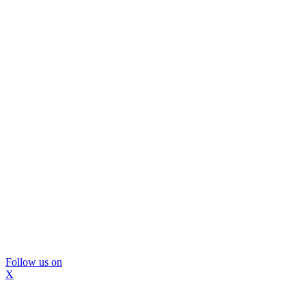
Follow us on
X