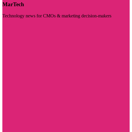
MarTech
Technology news for CMOs & marketing decision-makers
Visit