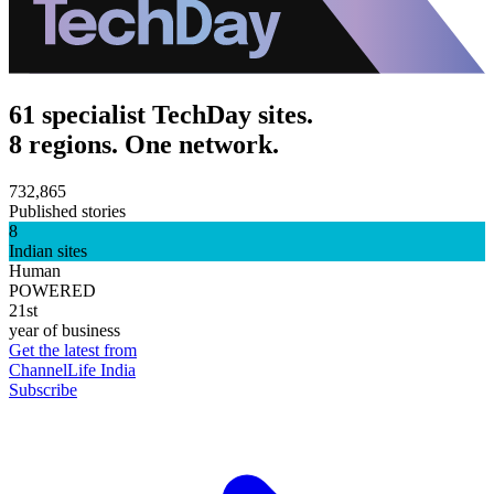
61 specialist TechDay sites.
8 regions. One network.
732,865
Published stories
8
Indian sites
Human
POWERED
21st
year of business
Get the latest from
ChannelLife India
Subscribe