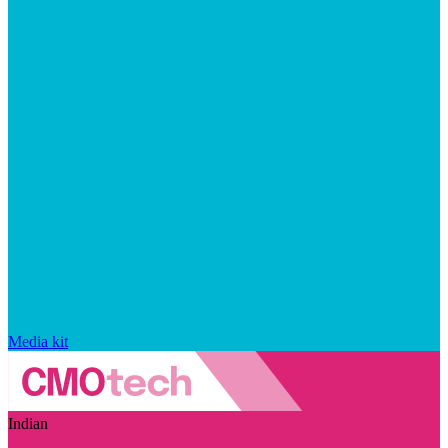
Media kit
Indian