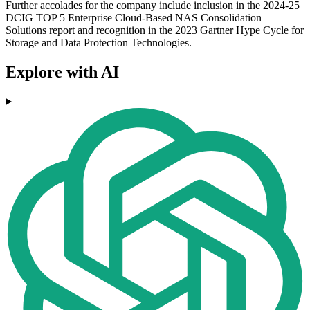
Further accolades for the company include inclusion in the 2024-25
DCIG TOP 5 Enterprise Cloud-Based NAS Consolidation
Solutions report and recognition in the 2023 Gartner Hype Cycle for
Storage and Data Protection Technologies.
Explore with AI