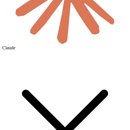
Claude