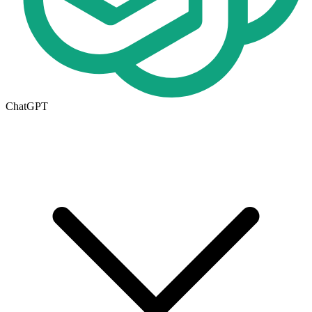
ChatGPT