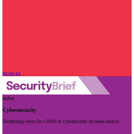
Media kit
Indian
Cybersecurity
Technology news for CISOs & cybersecurity decision-makers
Visit