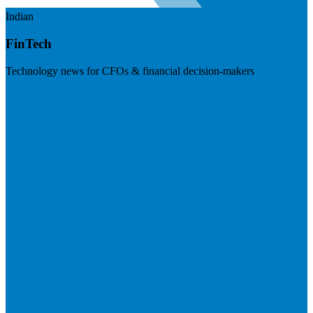
Indian
FinTech
Technology news for CFOs & financial decision-makers
Visit