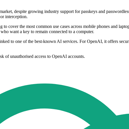
 market, despite growing industry support for passkeys and passwordles
or interception.
ng to cover the most common use cases across mobile phones and lapto
e who want a key to remain connected to a computer.
 linked to one of the best-known AI services. For OpenAI, it offers secu
risk of unauthorised access to OpenAI accounts.