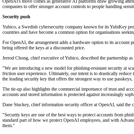
OpenAI's move comes as generative AI platforms draw growing attentio
companies to offer stronger account controls to people handling sensit
Security push
Yubico, a Swedish cybersecurity company known for its YubiKey prod
countries and have become a common option for organisations seeking 
For OpenAI, the arrangement adds a hardware option to its account pr
being offered the keys at a discounted price.
Jerrod Chong, chief executive of Yubico, described the partnership as a
"We are introducing a new model for phishing-resistant security at sc
friction user experience. Ultimately, our intent is to drastically red
the leading security key that offers the strongest way to use passkeys, i
The tie-up also highlights the commercial importance of trust and acc
accounts and stored information is protected against increasingly sophi
Dane Stuckey, chief information security officer at OpenAI, said the c
"Security keys are one of the best ways to protect accounts from phis
standard part of how we protect OpenAI employees, and with Advanced 
them."