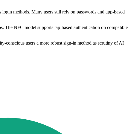
s login methods. Many users still rely on passwords and app-based
ps. The NFC model supports tap-based authentication on compatible
rity-conscious users a more robust sign-in method as scrutiny of AI