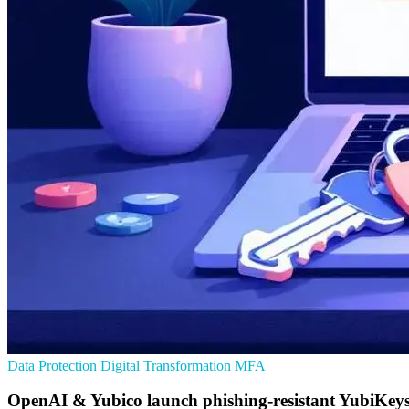
Data Protection
Digital Transformation
MFA
OpenAI & Yubico launch phishing-resistant YubiKey