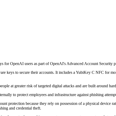
s for OpenAI users as part of OpenAI's Advanced Account Security 
are keys to secure their accounts. It includes a YubiKey C NFC for m
ople at greater risk of targeted digital attacks and are built around h
ernally to protect employees and infrastructure against phishing attempt
ount protection because they rely on possession of a physical device ra
hing and credential theft.