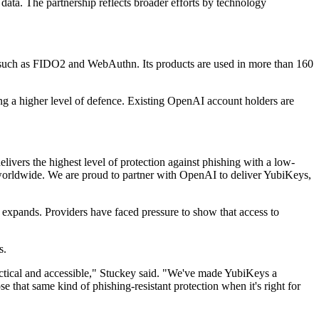
ata. The partnership reflects broader efforts by technology
 such as FIDO2 and WebAuthn. Its products are used in more than 160
ng a higher level of defence. Existing OpenAI account holders are
ivers the highest level of protection against phishing with a low-
ts worldwide. We are proud to partner with OpenAI to deliver YubiKeys,
s expands. Providers have faced pressure to show that access to
s.
ractical and accessible," Stuckey said. "We've made YubiKeys a
hat same kind of phishing-resistant protection when it's right for