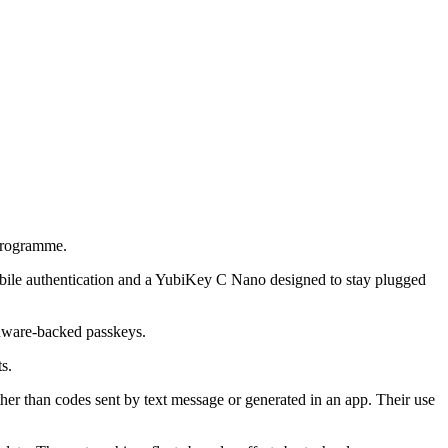
programme.
obile authentication and a YubiKey C Nano designed to stay plugged
ardware-backed passkeys.
s.
ther than codes sent by text message or generated in an app. Their use