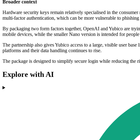
Broader context
Hardware security keys remain relatively specialised in the consumer
multi-factor authentication, which can be more vulnerable to phishing 
By packaging two form factors together, OpenAI and Yubico are tryi
mobile devices, while the smaller Nano version is intended for peopl
The partnership also gives Yubico access to a large, visible user base
platforms and their data handling continues to rise.
The package is designed to simplify secure login while reducing the 
Explore with AI