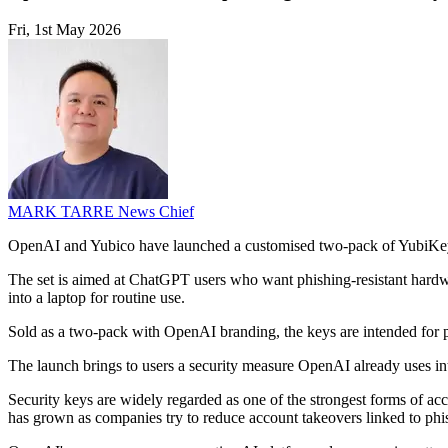
Fri, 1st May 2026
MARK TARRE
News Chief
OpenAI and Yubico have launched a customised two-pack of YubiKey
The set is aimed at ChatGPT users who want phishing-resistant hardw
into a laptop for routine use.
Sold as a two-pack with OpenAI branding, the keys are intended for pe
The launch brings to users a security measure OpenAI already uses int
Security keys are widely regarded as one of the strongest forms of acc
has grown as companies try to reduce account takeovers linked to phis