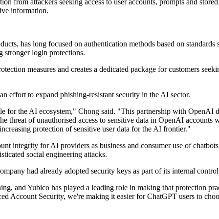
n from attackers seeking access to user accounts, prompts and stored d
ive information.
ucts, has long focused on authentication methods based on standards
stronger login protections.
otection measures and creates a dedicated package for customers seeki
n effort to expand phishing-resistant security in the AI sector.
ale for the AI ecosystem," Chong said. "This partnership with OpenAI del
uce the threat of unauthorised access to sensitive data in OpenAI accoun
ncreasing protection of sensitive user data for the AI frontier."
ount integrity for AI providers as business and consumer use of chatbot
sticated social engineering attacks.
ompany had already adopted security keys as part of its internal control
hing, and Yubico has played a leading role in making that protection p
Account Security, we're making it easier for ChatGPT users to choose t