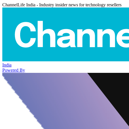
ChannelLife India - Industry insider news for technology resellers
India
Powered By