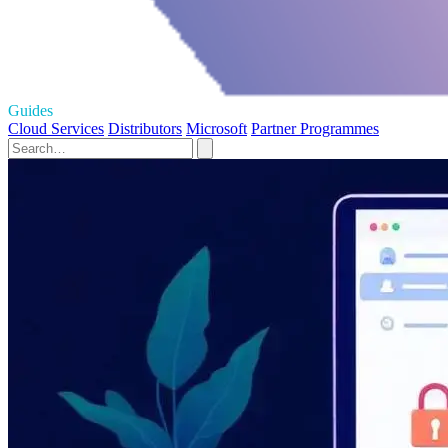
Guides
Cloud Services
Distributors
Microsoft
Partner Programmes