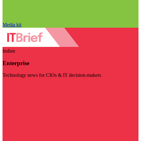
Media kit
Indian
Enterprise
Technology news for CIOs & IT decision-makers
Visit