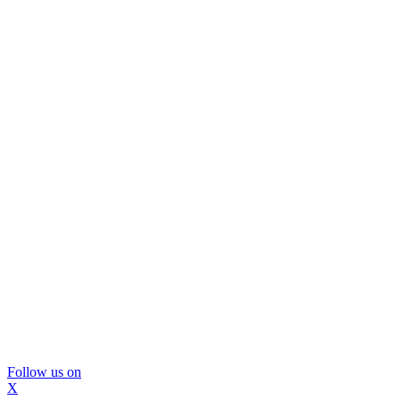
Follow us on
X