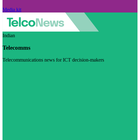
Media kit
Indian
Telecomms
Telecommunications news for ICT decision-makers
Visit