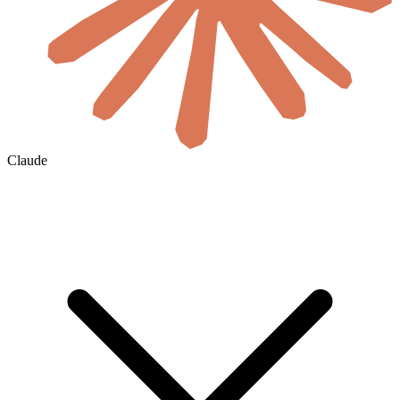
Claude