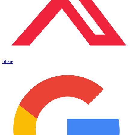
Share