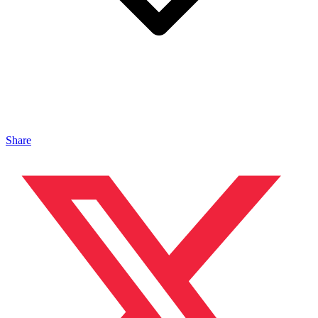
Share