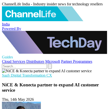
ChannelLife India - Industry insider news for technology resellers
India
Powered By
Guides
Cloud Services
Distributors
Microsoft
Partner Programmes
SaaS
Digital Transformation
CX
NiCE & Konecta partner to expand AI customer
service
Thu, 14th May 2026