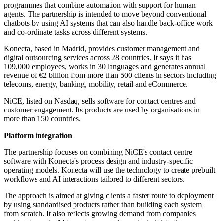
programmes that combine automation with support for human
agents. The partnership is intended to move beyond conventional
chatbots by using AI systems that can also handle back-office work
and co-ordinate tasks across different systems.
Konecta, based in Madrid, provides customer management and
digital outsourcing services across 28 countries. It says it has
109,000 employees, works in 30 languages and generates annual
revenue of €2 billion from more than 500 clients in sectors including
telecoms, energy, banking, mobility, retail and eCommerce.
NiCE, listed on Nasdaq, sells software for contact centres and
customer engagement. Its products are used by organisations in
more than 150 countries.
Platform integration
The partnership focuses on combining NiCE's contact centre
software with Konecta's process design and industry-specific
operating models. Konecta will use the technology to create prebuilt
workflows and AI interactions tailored to different sectors.
The approach is aimed at giving clients a faster route to deployment
by using standardised products rather than building each system
from scratch. It also reflects growing demand from companies