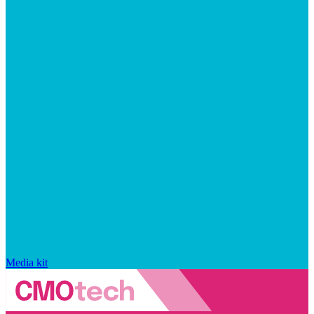
Media kit