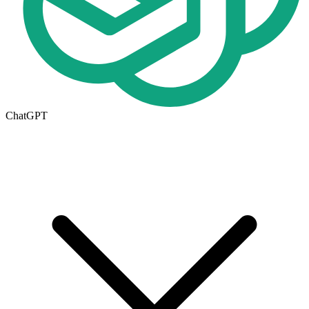
ChatGPT