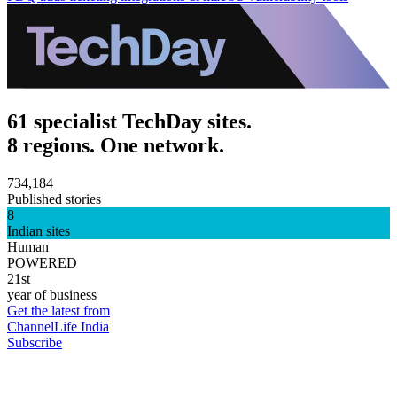
61 specialist TechDay sites.
8 regions. One network.
734,184
Published stories
8
Indian sites
Human
POWERED
21st
year of business
Get the latest from
ChannelLife India
Subscribe