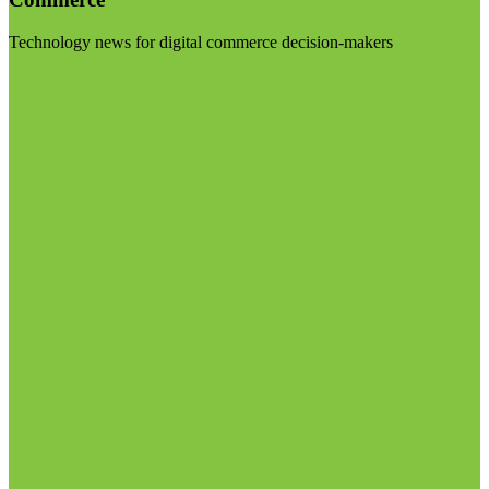
Technology news for digital commerce decision-makers
Visit