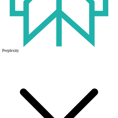
Perplexity