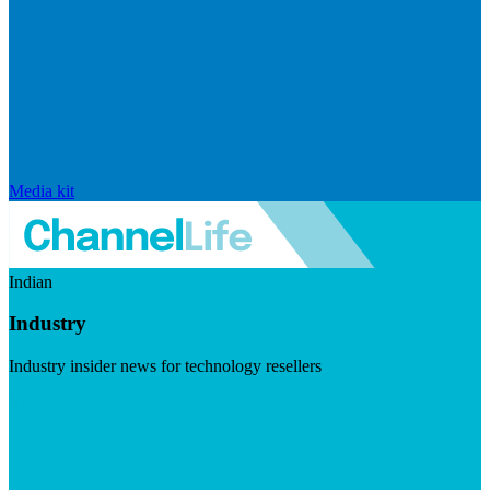
Media kit
Indian
Industry
Industry insider news for technology resellers
Visit