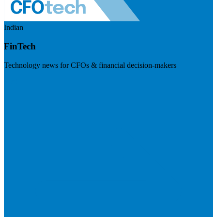
Indian
FinTech
Technology news for CFOs & financial decision-makers
Visit