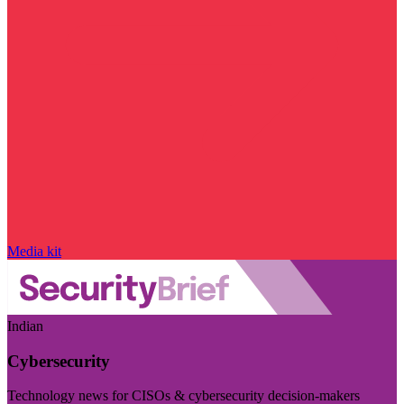
Media kit
Indian
Cybersecurity
Technology news for CISOs & cybersecurity decision-makers