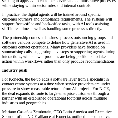
seeking to apply AI to customer service and administrative processes
while staying within sector rules and internal controls.
In practice, the digital agents will be trained around specific
customer journeys and compliance requirements. The systems will
support front-office and back-office tasks, with AI tools assisting
staff in real time as well as handling some processes directly.
The partnership comes as business process outsourcing groups and
software vendors compete to define how generative AI is used in
customer contact operations. Many providers have focused on
summarising calls, suggesting next steps or supporting agents during
interactions, while newer products are being positioned to take
action within workflows rather than only produce recommendations.
Industry push
For Konecta, the tie-up adds a software layer from a specialist in
contact centre systems at a time when service providers are under
pressure to show measurable returns from AI projects. For NiCE,
the deal expands its route to large enterprise customers through a
partner with an established operational footprint across multiple
industries and geographies.
Mariano Castaños Zemborain, CEO Latin America and Executive
Sponsor of the NiCE alliance at Konecta, outlined the company's