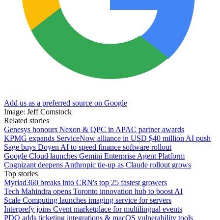
Add us as a preferred source on Google
Image: Jeff Comstock
Related stories
Genesys honours Nexon & QPC in APAC partner awards
KPMG expands ServiceNow alliance in USD $40 million AI push
Sage buys Doyen AI to speed finance software rollout
Google Cloud launches Gemini Enterprise Agent Platform
Cognizant deepens Anthropic tie-up as Claude rollout grows
Top stories
Myriad360 breaks into CRN's top 25 fastest growers
Tech Mahindra opens Toronto innovation hub to boost AI
Scale Computing launches imaging service for servers
Interprefy joins Cvent marketplace for multilingual events
PDQ adds ticketing integrations & macOS vulnerability tools