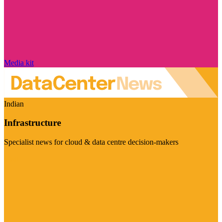
Media kit
Indian
Infrastructure
Specialist news for cloud & data centre decision-makers
Visit