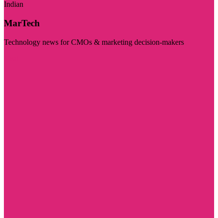
Indian
MarTech
Technology news for CMOs & marketing decision-makers
Visit