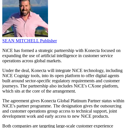
SEAN MITCHELL
Publisher
NiCE has formed a strategic partnership with Konecta focused on
expanding the use of artificial intelligence in customer service
operations across global markets.
Under the deal, Konecta will integrate NiCE technology, including
NiCE Cognigy tools, into its open platform to offer digital agents
built around sector-specific regulatory requirements and customer
journeys. The partnership also includes NiCE's CXone platform,
which sits at the core of the arrangement.
The agreement gives Konecta Global Platinum Partner status within
NiCE's partner programme. The designation gives the outsourcing
and customer operations group access to technical support, joint
development work and early access to new NiCE products.
Both companies are targeting large-scale customer experience