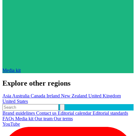
Media kit
Explore other regions
Asia
Australia
Canada
Ireland
New Zealand
United Kingdom
United States
Brand guidelines
Contact us
Editorial calendar
Editorial standards
FAQs
Media kit
Our team
Our terms
YouTube