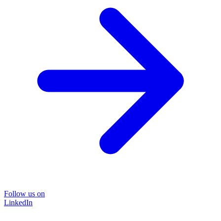
Follow us on
LinkedIn