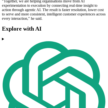
"Together, we are helping organisations move from AI
experimentation to execution by connecting real-time insight to
action through agentic AI. The result is faster resolution, lower cost
to serve and more consistent, intelligent customer experiences across
every interaction," he said.
Explore with AI