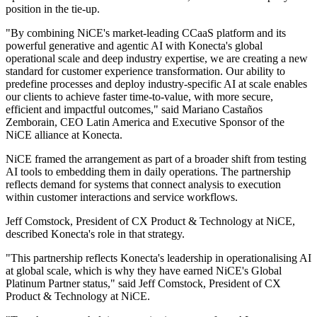
position in the tie-up.
"By combining NiCE's market-leading CCaaS platform and its
powerful generative and agentic AI with Konecta's global
operational scale and deep industry expertise, we are creating a new
standard for customer experience transformation. Our ability to
predefine processes and deploy industry-specific AI at scale enables
our clients to achieve faster time-to-value, with more secure,
efficient and impactful outcomes," said Mariano Castaños
Zemborain, CEO Latin America and Executive Sponsor of the
NiCE alliance at Konecta.
NiCE framed the arrangement as part of a broader shift from testing
AI tools to embedding them in daily operations. The partnership
reflects demand for systems that connect analysis to execution
within customer interactions and service workflows.
Jeff Comstock, President of CX Product & Technology at NiCE,
described Konecta's role in that strategy.
"This partnership reflects Konecta's leadership in operationalising AI
at global scale, which is why they have earned NiCE's Global
Platinum Partner status," said Jeff Comstock, President of CX
Product & Technology at NiCE.