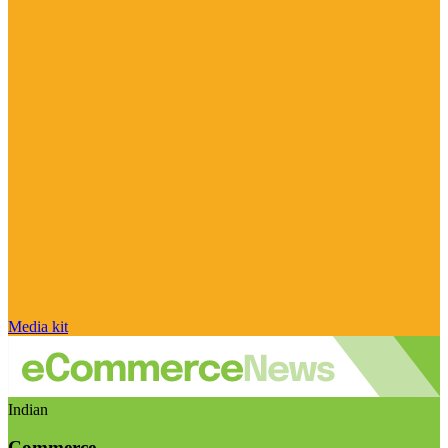
Media kit
Indian
Commerce