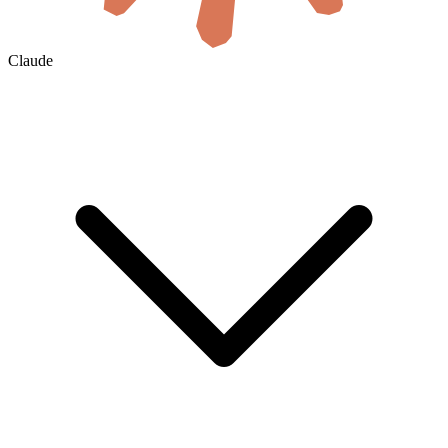
Claude