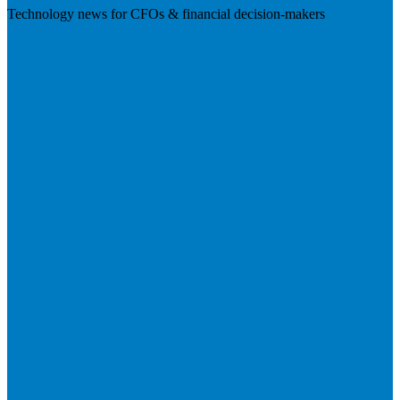
Technology news for CFOs & financial decision-makers
Visit