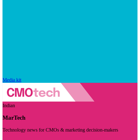
Media kit
Indian
MarTech
Technology news for CMOs & marketing decision-makers