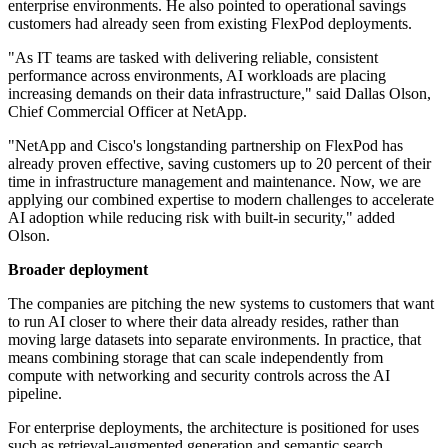
enterprise environments. He also pointed to operational savings
customers had already seen from existing FlexPod deployments.
"As IT teams are tasked with delivering reliable, consistent
performance across environments, AI workloads are placing
increasing demands on their data infrastructure," said Dallas Olson,
Chief Commercial Officer at NetApp.
"NetApp and Cisco's longstanding partnership on FlexPod has
already proven effective, saving customers up to 20 percent of their
time in infrastructure management and maintenance. Now, we are
applying our combined expertise to modern challenges to accelerate
AI adoption while reducing risk with built-in security," added
Olson.
Broader deployment
The companies are pitching the new systems to customers that want
to run AI closer to where their data already resides, rather than
moving large datasets into separate environments. In practice, that
means combining storage that can scale independently from
compute with networking and security controls across the AI
pipeline.
For enterprise deployments, the architecture is positioned for uses
such as retrieval-augmented generation and semantic search.