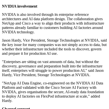
NVIDIA involvement
NVIDIA is also involved through its enterprise reference
architectures and AI data platform design. The collaboration gives
NetApp and Cisco a way to align their products with infrastructure
patterns already familiar to customers building AI factories around
NVIDIA technology.
Jason Hardy, Vice President, Storage Technologies at NVIDIA, said
the key issue for many companies was not simply access to data, but
whether their infrastructure included the tools to discover, govern
and prepare it for production AI use.
"Enterprises are sitting on vast amounts of data, but without the
discovery, governance and preparation built into the infrastructure
itself, enterprises will struggle to power production AI," said Jason
Hardy, Vice President, Storage Technologies at NVIDIA.
"NetApp AI Data Engine, co-engineered on the NVIDIA AI Data
Platform and validated with the Cisco Secure AI Factory with
NVIDIA, gives organisations the secure, AI-ready data foundation
to deploy AI factories on FlexPod infrastructure at scale," added
Hardy.
Channel support