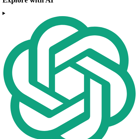
Explore with AI