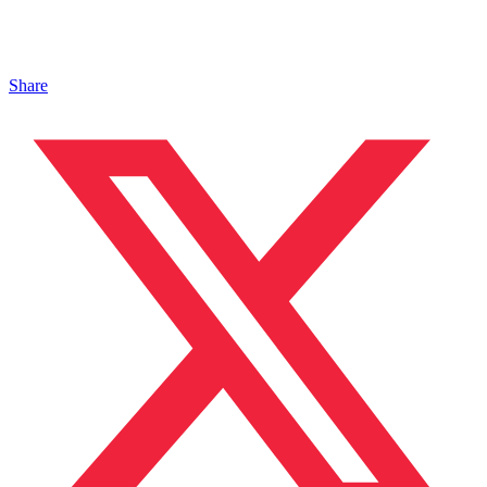
Share