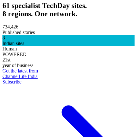
61 specialist TechDay sites.
8 regions. One network.
734,426
Published stories
8
Indian sites
Human
POWERED
21st
year of business
Get the latest from
ChannelLife India
Subscribe