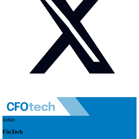
Indian
FinTech