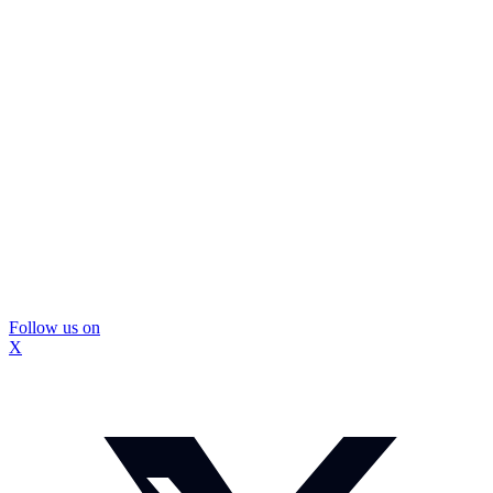
Follow us on
X