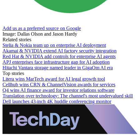
Add us as a preferred source on Google
Image: Dallas Olson and Jason Hardy
Related stories
Stelia & Nokia team up on enterprise AI deployment
Akamai & NVIDIA extend AI factory security integration
Red Hat & NVIDIA add controls for enterprise AI agents
APJ enterprises face infrastructure gap for AI adoption
Hitachi Vantara storage named leader in GigaOm AI era
Top stories
Litera wins MarTech award for AI legal growth tool
Cellhub wins CRN & ChannelVision awards for services
Q4 wins AI finance award for investor relations software
Translation over technology: The channel's most undervalued skill
Dell launches 43-inch 4K huddle conferencing monitor