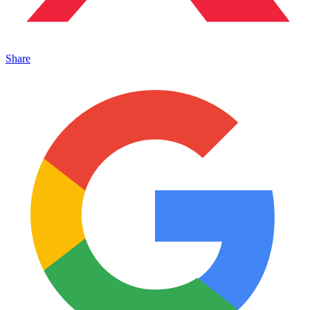
Share