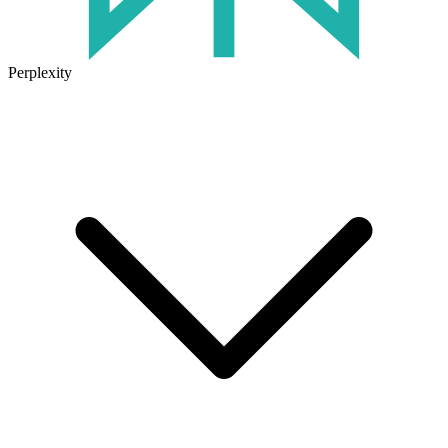
Perplexity