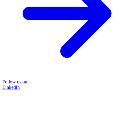
Follow us on
LinkedIn