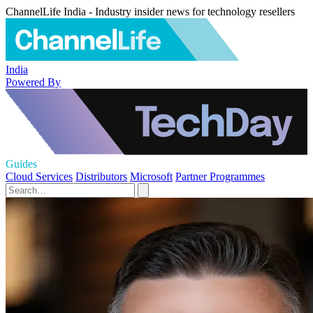
ChannelLife India - Industry insider news for technology resellers
India
Powered By
Guides
Cloud Services
Distributors
Microsoft
Partner Programmes