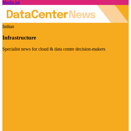
Media kit
Indian
Infrastructure
Specialist news for cloud & data centre decision-makers
Visit