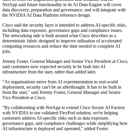
NetApp said future functionality in its AI Data Engine will cover
data discovery, preparation and governance, and will integrate with
the NVIDIA AI Data Platform reference design.
Cisco said the security layer is intended to address AI-specific risks,
including data exposure, governance gaps and compliance issues.
The networking side is built around what Cisco describes as a
deterministic fabric designed to improve utilisation of accelerated
computing resources and reduce the time needed to complete AI
jobs.
Jeremy Foster, General Manager and Senior Vice President at Cisco,
said customers now expected security to be built into AI
infrastructure from the start, rather than added later.
"As organisations move from AI experimentation to real‐world
deployment, security can't be an afterthought. It has to be built in
from the start," said Jeremy Foster, General Manager and Senior
Vice President at Cisco.
"By collaborating with NetApp to extend Cisco Secure AI Factory
with NVIDIA to our validated FlexPod solution, we're helping
customers address AI‐specific risks such as data exposure,
governance gaps, and compliance challenges while simplifying how
AI infrastructure is deployed and operated," added Foster.