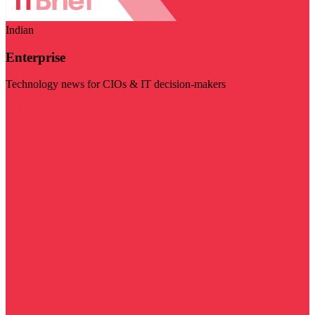
Indian
Enterprise
Technology news for CIOs & IT decision-makers
Visit