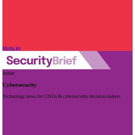
Media kit
Indian
Cybersecurity
Technology news for CISOs & cybersecurity decision-makers
Visit