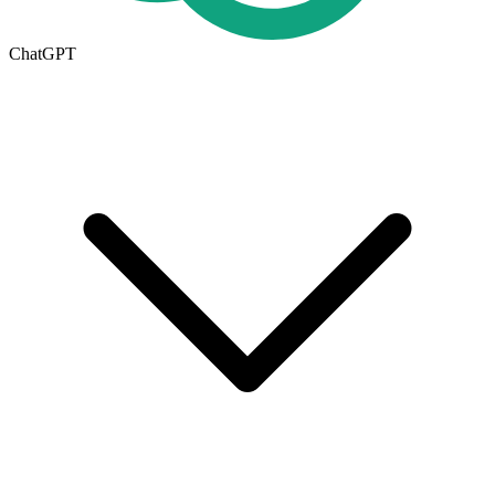
ChatGPT