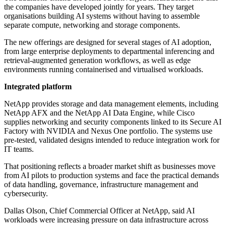
the companies have developed jointly for years. They target
organisations building AI systems without having to assemble
separate compute, networking and storage components.
The new offerings are designed for several stages of AI adoption,
from large enterprise deployments to departmental inferencing and
retrieval-augmented generation workflows, as well as edge
environments running containerised and virtualised workloads.
Integrated platform
NetApp provides storage and data management elements, including
NetApp AFX and the NetApp AI Data Engine, while Cisco
supplies networking and security components linked to its Secure AI
Factory with NVIDIA and Nexus One portfolio. The systems use
pre-tested, validated designs intended to reduce integration work for
IT teams.
That positioning reflects a broader market shift as businesses move
from AI pilots to production systems and face the practical demands
of data handling, governance, infrastructure management and
cybersecurity.
Dallas Olson, Chief Commercial Officer at NetApp, said AI
workloads were increasing pressure on data infrastructure across