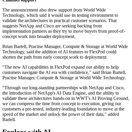
The announcement also drew support from World Wide
Technology, which said it would use its testing environment to
validate the architectures in practical customer scenarios. That
suggests NetApp and Cisco are seeking backing from
implementation partners as they try to move buyers from proof-of-
concept work into broader deployment.
Brian Bartell, Practise Manager, Compute & Storage at World Wide
Technology, said the addition of AI features to FlexPod could
shorten the path from early concept work to deployment.
"The new AI capabilities in FlexPod expand our ability to help
customers navigate the AI era with confidence," said Brian Bartell,
Practise Manager, Compute & Storage at World Wide Technology.
"Through our long-standing partnerships with NetApp and Cisco,
the introduction of NetApp's AI Data Engine, and the ability to
validate these architectures hands-on in WWT's AI Proving Ground,
we can compress the time from concept to execution, giving our
customers a pre-tested, industry-leading foundation to move at the
speed of the market and unlock the power of their data," added
Bartell.