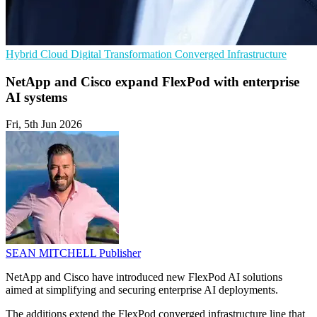
Hybrid Cloud
Digital Transformation
Converged Infrastructure
NetApp and Cisco expand FlexPod with enterprise
AI systems
Fri, 5th Jun 2026
SEAN MITCHELL
Publisher
NetApp and Cisco have introduced new FlexPod AI solutions
aimed at simplifying and securing enterprise AI deployments.
The additions extend the FlexPod converged infrastructure line that