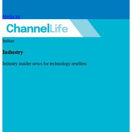
Media kit
Indian
Industry
Industry insider news for technology resellers
Visit