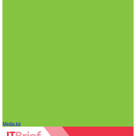
Media kit