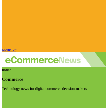
Media kit
Indian
Commerce
Technology news for digital commerce decision-makers
Visit