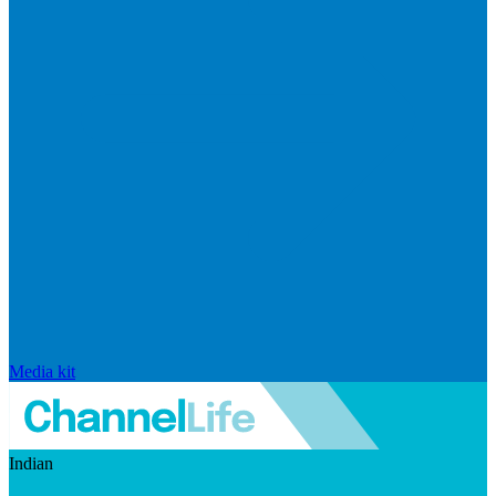
Media kit
Indian