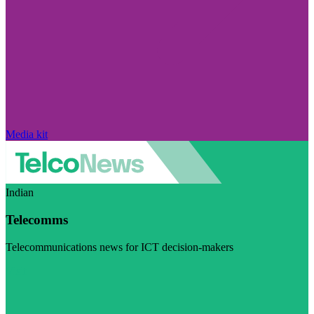
Media kit
Indian
Telecomms
Telecommunications news for ICT decision-makers
Visit