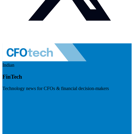
Indian
FinTech
Technology news for CFOs & financial decision-makers
Visit