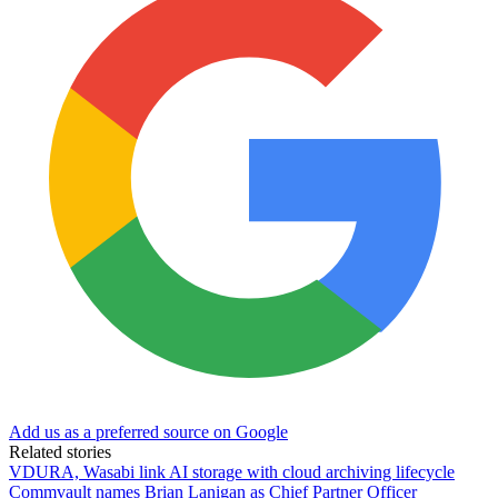
Add us as a preferred source on Google
Related stories
VDURA, Wasabi link AI storage with cloud archiving lifecycle
Commvault names Brian Lanigan as Chief Partner Officer