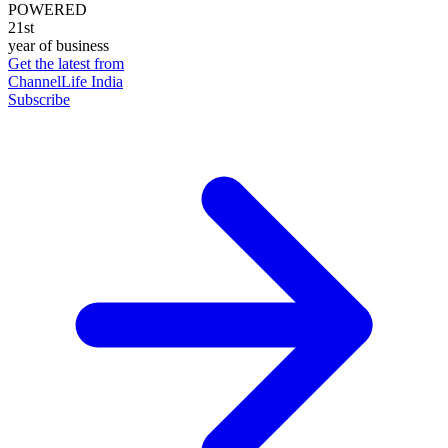
POWERED
21st
year of business
Get the latest from
ChannelLife India
Subscribe