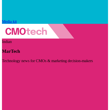
Media kit
Indian
MarTech
Technology news for CMOs & marketing decision-makers
Visit