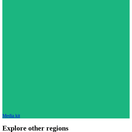
Media kit
Explore other regions