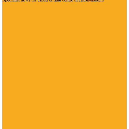
Visit