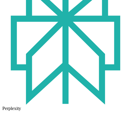
Perplexity