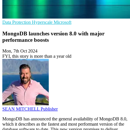
Data Protection
Hyperscale
Microsoft
MongoDB launches version 8.0 with major
performance boosts
Mon, 7th Oct 2024
FYI, this story is more than a year old
SEAN MITCHELL
Publisher
MongoDB has announced the general availability of MongoDB 8.0,
which it describes as the fastest and most performant version of the
database software to date. This new version promises to deliver