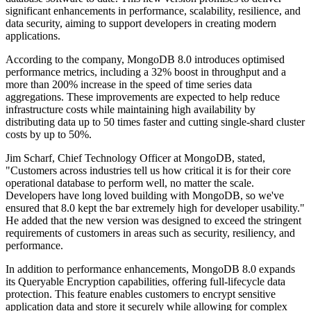
significant enhancements in performance, scalability, resilience, and
data security, aiming to support developers in creating modern
applications.
According to the company, MongoDB 8.0 introduces optimised
performance metrics, including a 32% boost in throughput and a
more than 200% increase in the speed of time series data
aggregations. These improvements are expected to help reduce
infrastructure costs while maintaining high availability by
distributing data up to 50 times faster and cutting single-shard cluster
costs by up to 50%.
Jim Scharf, Chief Technology Officer at MongoDB, stated,
"Customers across industries tell us how critical it is for their core
operational database to perform well, no matter the scale.
Developers have long loved building with MongoDB, so we've
ensured that 8.0 kept the bar extremely high for developer usability."
He added that the new version was designed to exceed the stringent
requirements of customers in areas such as security, resiliency, and
performance.
In addition to performance enhancements, MongoDB 8.0 expands
its Queryable Encryption capabilities, offering full-lifecycle data
protection. This feature enables customers to encrypt sensitive
application data and store it securely while allowing for complex