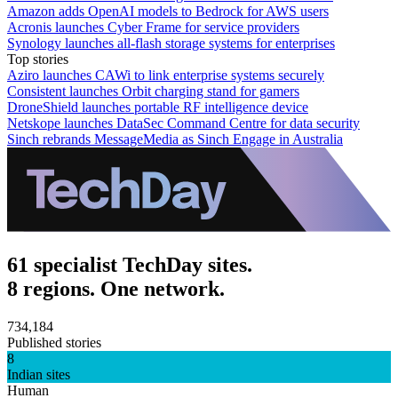
Amazon adds OpenAI models to Bedrock for AWS users
Acronis launches Cyber Frame for service providers
Synology launches all-flash storage systems for enterprises
Top stories
Aziro launches CAWi to link enterprise systems securely
Consistent launches Orbit charging stand for gamers
DroneShield launches portable RF intelligence device
Netskope launches DataSec Command Centre for data security
Sinch rebrands MessageMedia as Sinch Engage in Australia
61 specialist TechDay sites.
8 regions. One network.
734,184
Published stories
8
Indian sites
Human