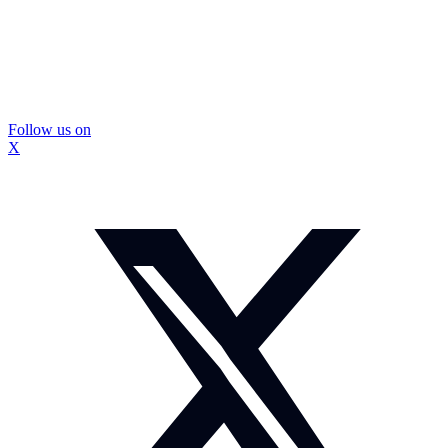
Follow us on
X