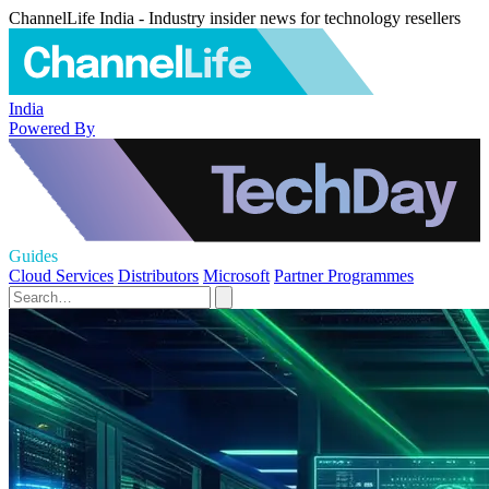
ChannelLife India - Industry insider news for technology resellers
India
Powered By
Guides
Cloud Services
Distributors
Microsoft
Partner Programmes