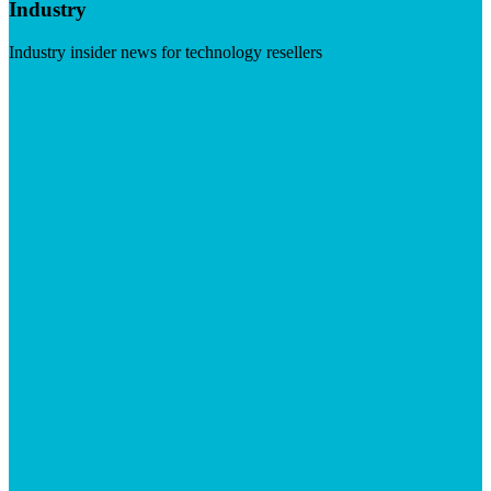
Industry
Industry insider news for technology resellers
Visit