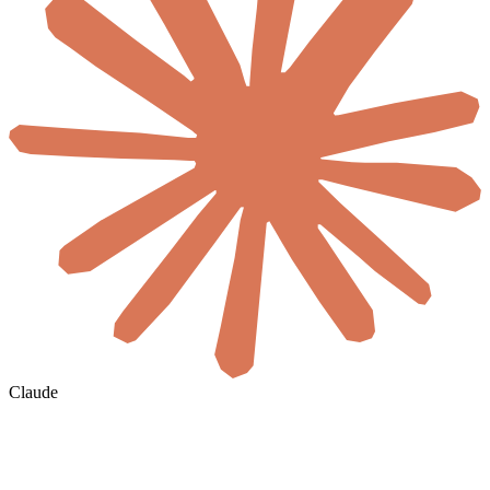
Claude