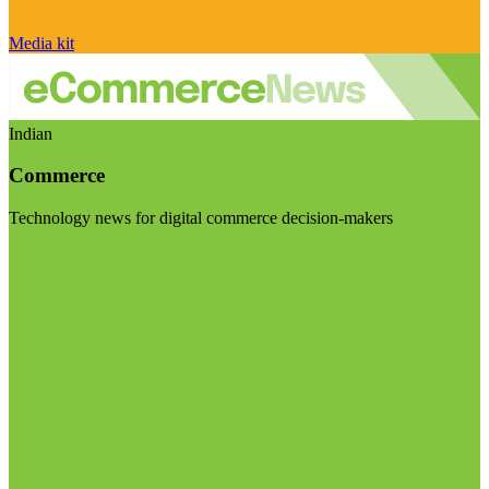
Media kit
Indian
Commerce
Technology news for digital commerce decision-makers
Visit