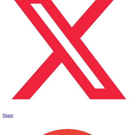
Share