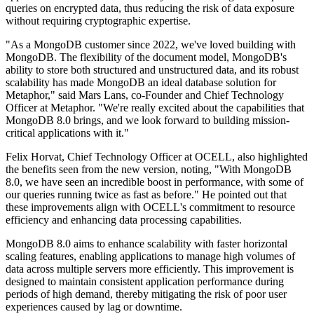
queries on encrypted data, thus reducing the risk of data exposure
without requiring cryptographic expertise.
"As a MongoDB customer since 2022, we've loved building with
MongoDB. The flexibility of the document model, MongoDB's
ability to store both structured and unstructured data, and its robust
scalability has made MongoDB an ideal database solution for
Metaphor," said Mars Lans, co-Founder and Chief Technology
Officer at Metaphor. "We're really excited about the capabilities that
MongoDB 8.0 brings, and we look forward to building mission-
critical applications with it."
Felix Horvat, Chief Technology Officer at OCELL, also highlighted
the benefits seen from the new version, noting, "With MongoDB
8.0, we have seen an incredible boost in performance, with some of
our queries running twice as fast as before." He pointed out that
these improvements align with OCELL's commitment to resource
efficiency and enhancing data processing capabilities.
MongoDB 8.0 aims to enhance scalability with faster horizontal
scaling features, enabling applications to manage high volumes of
data across multiple servers more efficiently. This improvement is
designed to maintain consistent application performance during
periods of high demand, thereby mitigating the risk of poor user
experiences caused by lag or downtime.