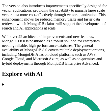
The version also introduces improvements specifically designed for
vector applications, providing the capability to manage large-scale
vector data more cost-effectively through vector quantization. This
enhancement allows for reduced memory usage and faster data
retrieval, which MongoDB claims will support the development of
search and AI applications at scale.
With over 45 architectural improvements and new features,
MongoDB 8.0 is positioned as a robust solution for enterprises
needing reliable, high-performance databases. The general
availability of MongoDB 8.0 covers multiple deployment options,
including MongoDB Atlas on cloud platforms such as AWS,
Google Cloud, and Microsoft Azure, as well as on-premises and
hybrid deployments through MongoDB Enterprise Advanced.
Explore with AI