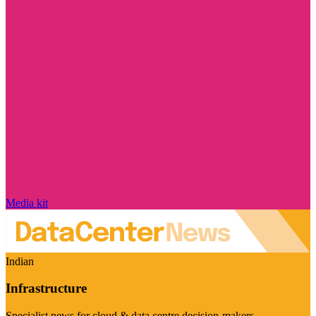
Media kit
Indian
Infrastructure
Specialist news for cloud & data centre decision-makers