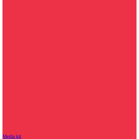
Media kit