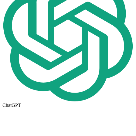
ChatGPT