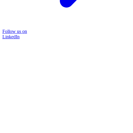
Follow us on
LinkedIn