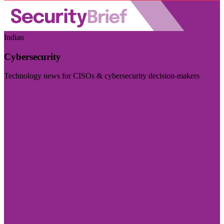
Indian
Cybersecurity
Technology news for CISOs & cybersecurity decision-makers
Visit