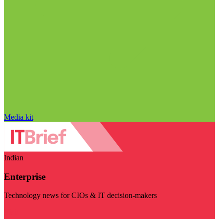
Media kit
Indian
Enterprise
Technology news for CIOs & IT decision-makers
Visit