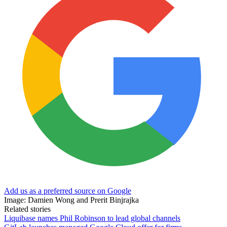
Add us as a preferred source on Google
Image: Damien Wong and Prerit Binjrajka
Related stories
Liquibase names Phil Robinson to lead global channels