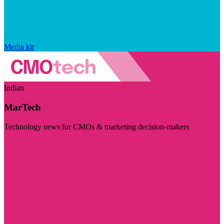
Media kit
Indian
MarTech
Technology news for CMOs & marketing decision-makers
Visit