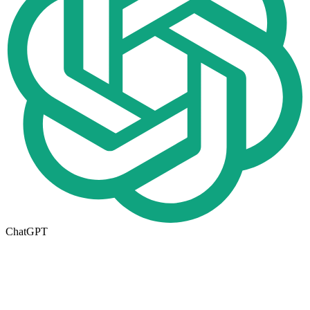
ChatGPT