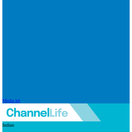
Media kit
Indian