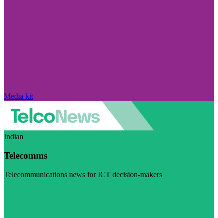
Media kit
Indian
Telecomms
Telecommunications news for ICT decision-makers
Visit