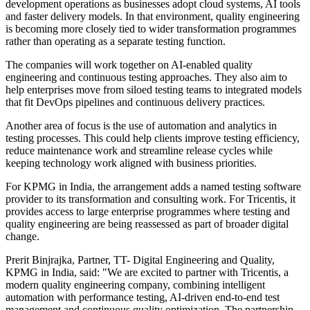
development operations as businesses adopt cloud systems, AI tools
and faster delivery models. In that environment, quality engineering
is becoming more closely tied to wider transformation programmes
rather than operating as a separate testing function.
The companies will work together on AI-enabled quality
engineering and continuous testing approaches. They also aim to
help enterprises move from siloed testing teams to integrated models
that fit DevOps pipelines and continuous delivery practices.
Another area of focus is the use of automation and analytics in
testing processes. This could help clients improve testing efficiency,
reduce maintenance work and streamline release cycles while
keeping technology work aligned with business priorities.
For KPMG in India, the arrangement adds a named testing software
provider to its transformation and consulting work. For Tricentis, it
provides access to large enterprise programmes where testing and
quality engineering are being reassessed as part of broader digital
change.
Prerit Binjrajka, Partner, TT- Digital Engineering and Quality,
KPMG in India, said: "We are excited to partner with Tricentis, a
modern quality engineering company, combining intelligent
automation with performance testing, AI-driven end-to-end test
management and continuous quality optimization. The partnership