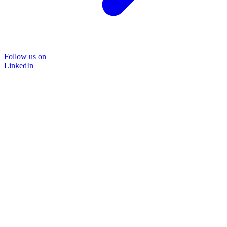
Follow us on
LinkedIn