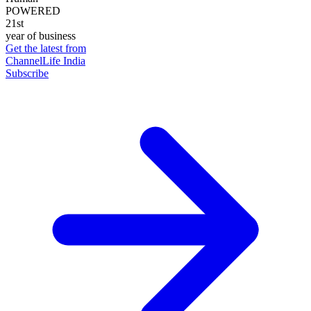
POWERED
21st
year of business
Get the latest from
ChannelLife India
Subscribe