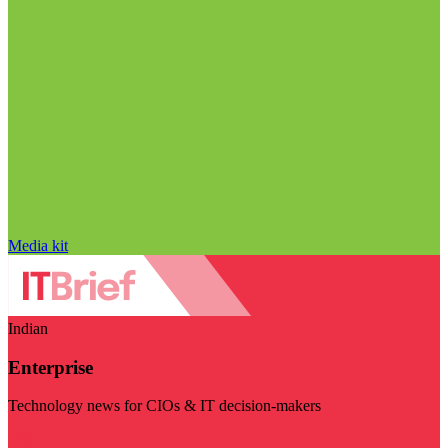
Media kit
Indian
Enterprise
Technology news for CIOs & IT decision-makers
Visit