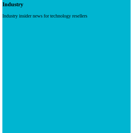
Industry
Industry insider news for technology resellers
Visit