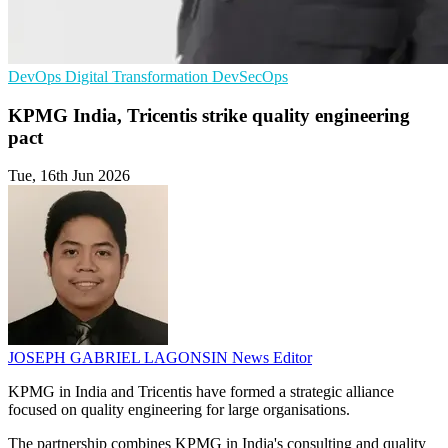
DevOps
Digital Transformation
DevSecOps
KPMG India, Tricentis strike quality engineering
pact
Tue, 16th Jun 2026
JOSEPH GABRIEL LAGONSIN
News Editor
KPMG in India and Tricentis have formed a strategic alliance
focused on quality engineering for large organisations.
The partnership combines KPMG in India's consulting and quality