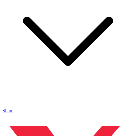
Share