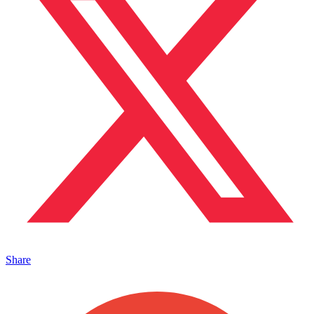
Share