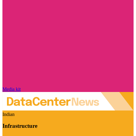
Media kit
Indian
Infrastructure