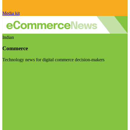
Media kit
Indian
Commerce
Technology news for digital commerce decision-makers
Visit