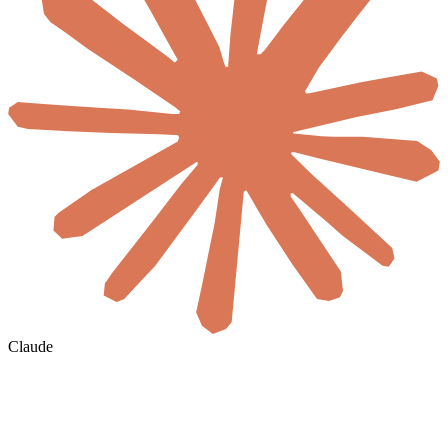
Claude