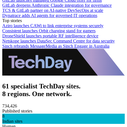
GitLab launches managed Google Cloud offer for firms
GitLab deepens Anthropic Claude integration for governance
TCS & GitLab partner on AI-native DevSecOps at scale
Dynatrace adds AI agents for governed IT operations
Top stories
Aziro launches CAWi to link enterprise systems securely
Consistent launches Orbit charging stand for gamers
DroneShield launches portable RF intelligence device
Netskope launches DataSec Command Centre for data security
Sinch rebrands MessageMedia as Sinch Engage in Australia
61 specialist TechDay sites.
8 regions. One network.
734,426
Published stories
8
Indian sites
Human