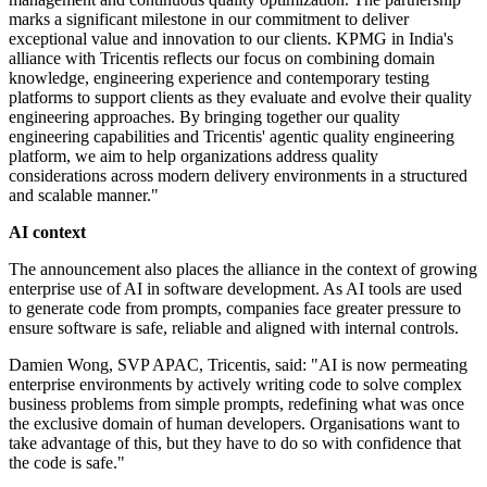
marks a significant milestone in our commitment to deliver
exceptional value and innovation to our clients. KPMG in India's
alliance with Tricentis reflects our focus on combining domain
knowledge, engineering experience and contemporary testing
platforms to support clients as they evaluate and evolve their quality
engineering approaches. By bringing together our quality
engineering capabilities and Tricentis' agentic quality engineering
platform, we aim to help organizations address quality
considerations across modern delivery environments in a structured
and scalable manner."
AI context
The announcement also places the alliance in the context of growing
enterprise use of AI in software development. As AI tools are used
to generate code from prompts, companies face greater pressure to
ensure software is safe, reliable and aligned with internal controls.
Damien Wong, SVP APAC, Tricentis, said: "AI is now permeating
enterprise environments by actively writing code to solve complex
business problems from simple prompts, redefining what was once
the exclusive domain of human developers. Organisations want to
take advantage of this, but they have to do so with confidence that
the code is safe."