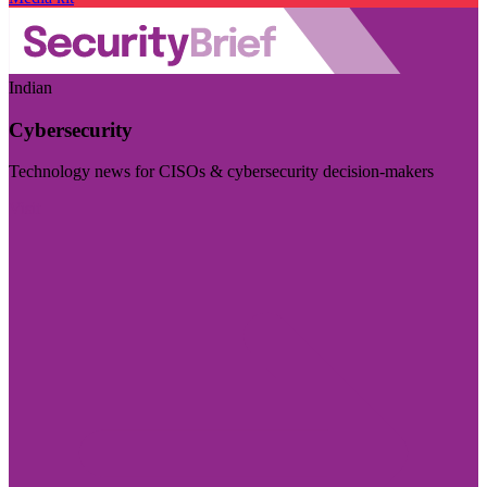
Indian
Cybersecurity
Technology news for CISOs & cybersecurity decision-makers
Visit