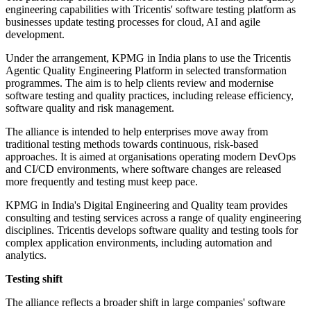
engineering capabilities with Tricentis' software testing platform as
businesses update testing processes for cloud, AI and agile
development.
Under the arrangement, KPMG in India plans to use the Tricentis
Agentic Quality Engineering Platform in selected transformation
programmes. The aim is to help clients review and modernise
software testing and quality practices, including release efficiency,
software quality and risk management.
The alliance is intended to help enterprises move away from
traditional testing methods towards continuous, risk-based
approaches. It is aimed at organisations operating modern DevOps
and CI/CD environments, where software changes are released
more frequently and testing must keep pace.
KPMG in India's Digital Engineering and Quality team provides
consulting and testing services across a range of quality engineering
disciplines. Tricentis develops software quality and testing tools for
complex application environments, including automation and
analytics.
Testing shift
The alliance reflects a broader shift in large companies' software