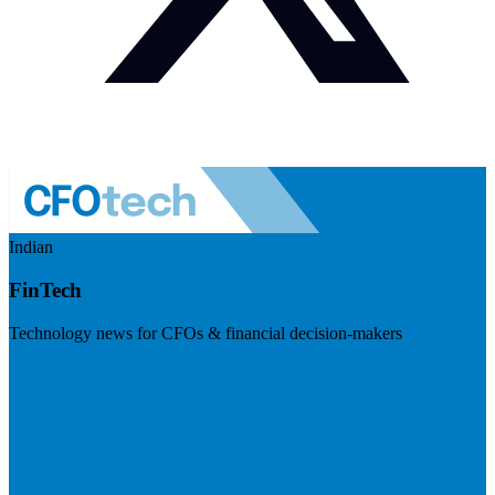
Indian
FinTech
Technology news for CFOs & financial decision-makers
Visit