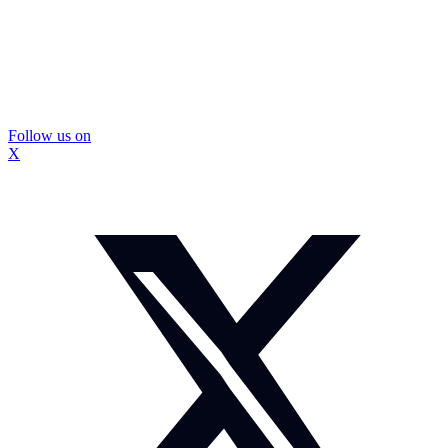
Follow us on
X