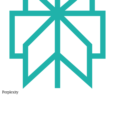
Perplexity