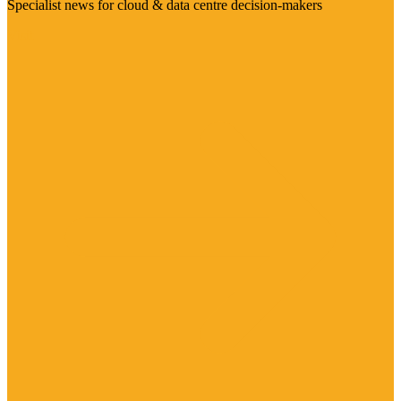
Specialist news for cloud & data centre decision-makers
Visit