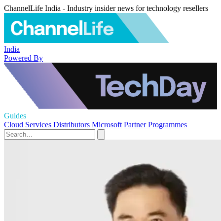
ChannelLife India - Industry insider news for technology resellers
India
Powered By
Guides
Cloud Services
Distributors
Microsoft
Partner Programmes