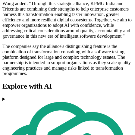
Wong added: "Through this strategic alliance, KPMG India and
Tricentis are combining their strengths to help enterprise customers
harness this transformation-enabling faster innovation, greater
efficiency and more resilient digital ecosystems. Together, we aim to
empower organizations to adopt AI with confidence, while
addressing critical considerations around quality, accountability and
governance in this new era of intelligent software development."
The companies say the alliance's distinguishing feature is the
combination of transformation consulting with a software testing
platform designed for large and complex technology estates. The
partnership is intended to support organisations as they scale quality
engineering practices and manage risks linked to transformation
programmes.
Explore with AI