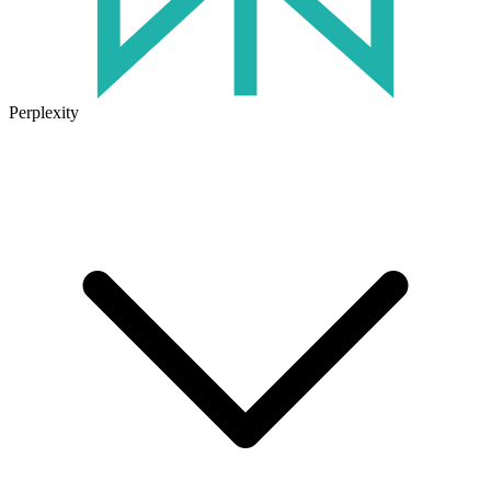
Perplexity