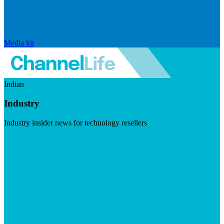
Media kit
Indian
Industry
Industry insider news for technology resellers
Visit