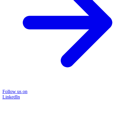
Follow us on
LinkedIn