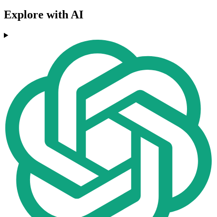
Explore with AI