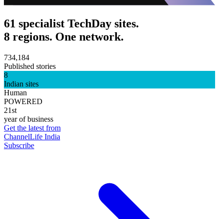
61 specialist TechDay sites.
8 regions. One network.
734,184
Published stories
8
Indian sites
Human
POWERED
21st
year of business
Get the latest from
ChannelLife India
Subscribe