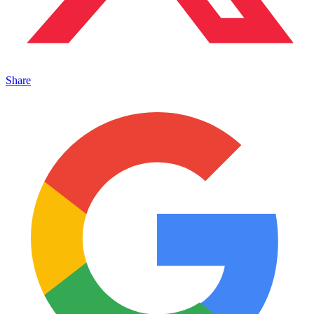
Share