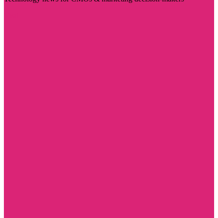
Visit