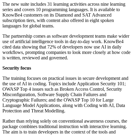
The new suite includes 31 learning activities across nine learning
series and covers 10 programming languages. It is available to
KnowBe4 customers on its Diamond and SAT Advanced
subscription tiers, with content also offered in eight spoken
languages for global teams.
The partnership comes as software development teams make wider
use of artificial intelligence tools in day-to-day work. KnowBe4
cited data showing that 72% of developers now use AI in daily
workflows, prompting companies to look more closely at how code
is written, reviewed and governed.
Security focus
The training focuses on practical issues in secure development and
the use of AI in coding. Topics include Application Security 101;
OWASP Top 4 issues such as Broken Access Control, Security
Misconfiguration, Software Supply Chain Failures and
Cryptographic Failures; and the OWASP Top 10 for Large
Language Model Applications, along with Coding with AI, Data
Protection and Threat Modelling.
Rather than relying solely on conventional awareness courses, the
package combines traditional instruction with interactive learning.
The aim is to train developers in the context of the tools and