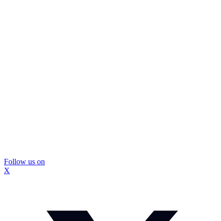
Follow us on
X