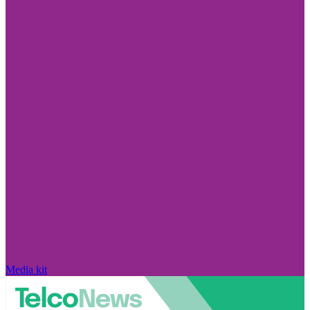
Media kit