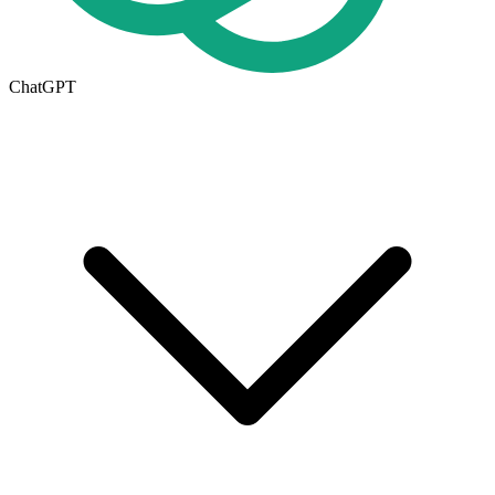
ChatGPT