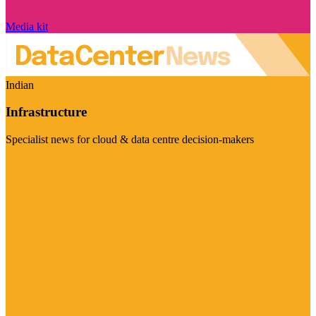
Media kit
Indian
Infrastructure
Specialist news for cloud & data centre decision-makers
Visit