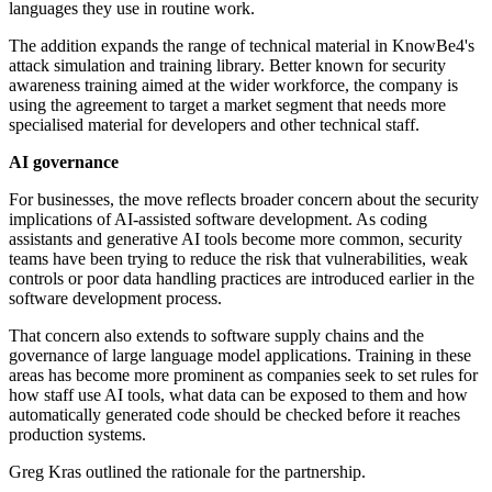
languages they use in routine work.
The addition expands the range of technical material in KnowBe4's
attack simulation and training library. Better known for security
awareness training aimed at the wider workforce, the company is
using the agreement to target a market segment that needs more
specialised material for developers and other technical staff.
AI governance
For businesses, the move reflects broader concern about the security
implications of AI-assisted software development. As coding
assistants and generative AI tools become more common, security
teams have been trying to reduce the risk that vulnerabilities, weak
controls or poor data handling practices are introduced earlier in the
software development process.
That concern also extends to software supply chains and the
governance of large language model applications. Training in these
areas has become more prominent as companies seek to set rules for
how staff use AI tools, what data can be exposed to them and how
automatically generated code should be checked before it reaches
production systems.
Greg Kras outlined the rationale for the partnership.