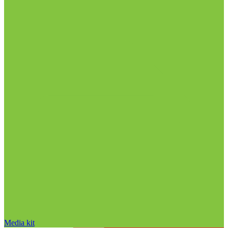
Media kit