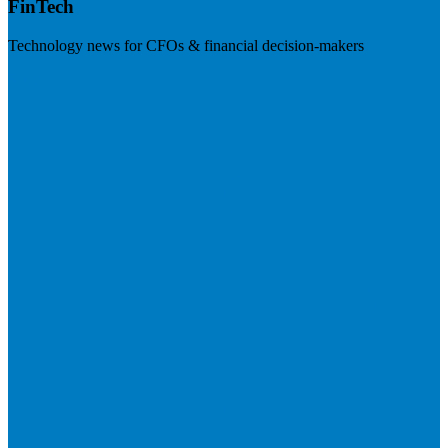
FinTech
Technology news for CFOs & financial decision-makers
Visit