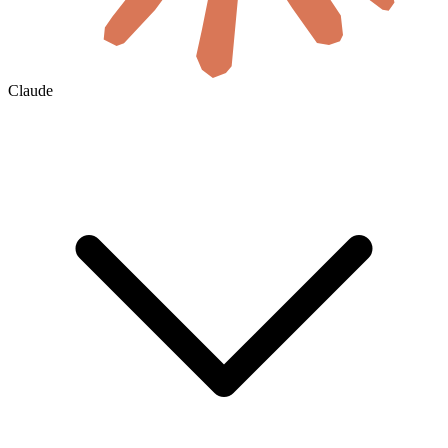
Claude