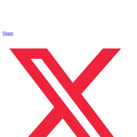
Share