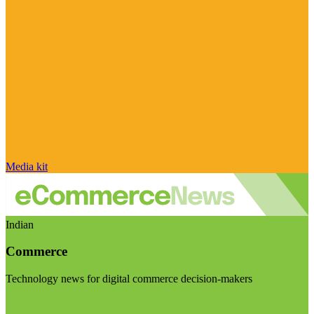
Media kit
Indian
Commerce
Technology news for digital commerce decision-makers
Visit