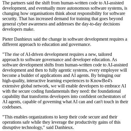
The partners said the shift from human-written code to AI-assisted
development, and eventually more autonomous software systems, is
changing how organisations think about responsibility for software
security. That has increased demand for training that goes beyond
general cyber awareness and addresses the day-to-day decisions
developers make.
Pieter Danhieux said the change in software development requires a
different approach to education and governance.
"The rise of AI-driven development requires a new, tailored
approach to software governance and developer education. As
software development shifts from human-written code to AI-assisted
development and then to fully agentic systems, every employee will
become a builder of applications and AI agents. By bringing our
high-quality, interactive learning experiences to KnowBe4's
extensive global network, we will enable developers to embrace AI
with the secure coding fundamentals they need: the foundational
capability that transforms developers into confident orchestrators of
AI agents, capable of governing what AI can and can't touch in their
codebases.
"This enables organizations to keep their code secure and their
operations safe while they leverage the productivity gains of this
disruptive technology," said Danhieux.