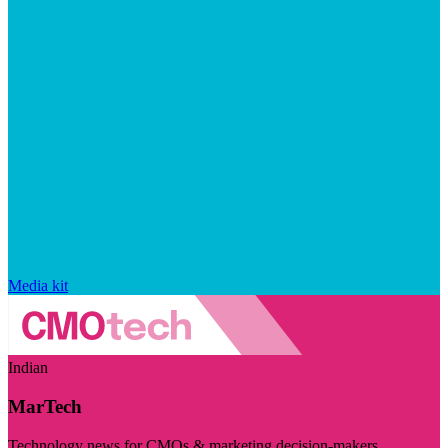
Media kit
Indian
MarTech
Technology news for CMOs & marketing decision-makers