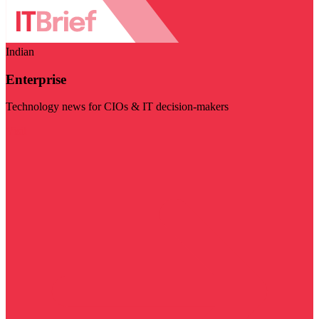
Indian
Enterprise
Technology news for CIOs & IT decision-makers
Visit