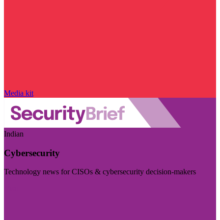
Media kit
Indian
Cybersecurity
Technology news for CISOs & cybersecurity decision-makers
Visit