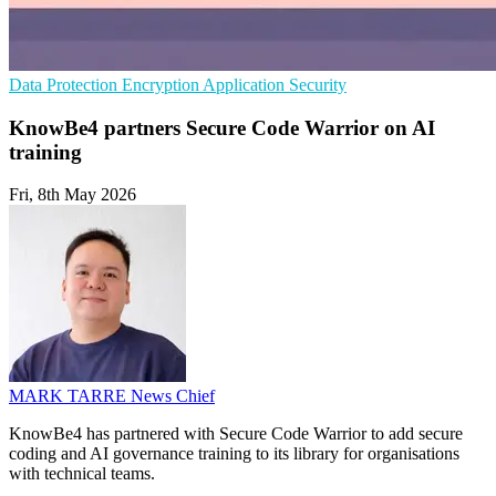
Data Protection
Encryption
Application Security
KnowBe4 partners Secure Code Warrior on AI
training
Fri, 8th May 2026
MARK TARRE
News Chief
KnowBe4 has partnered with Secure Code Warrior to add secure
coding and AI governance training to its library for organisations
with technical teams.