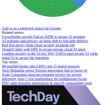
Add us as a preferred source on Google
Related stories
CrowdStrike unveils Falcon AIDR to secure AI prompts
AI reshapes data privacy as firms shift to real-time defence
Red Hat survey finds cloud security incidents rife
TrendAI links with HPE to secure private cloud AI stack
Leading security in the AI era: Why CISOs must secure AI while
using AI to secure the enterprise
Top stories
Myriad360 breaks into CRN's top 25 fastest growers
Tech Mahindra opens Toronto innovation hub to boost AI
Scale Computing launches imaging service for servers
Interprefy joins Cvent marketplace for multilingual events
PDQ adds ticketing integrations & macOS vulnerability tools