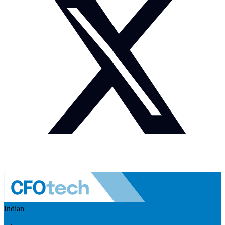
Indian