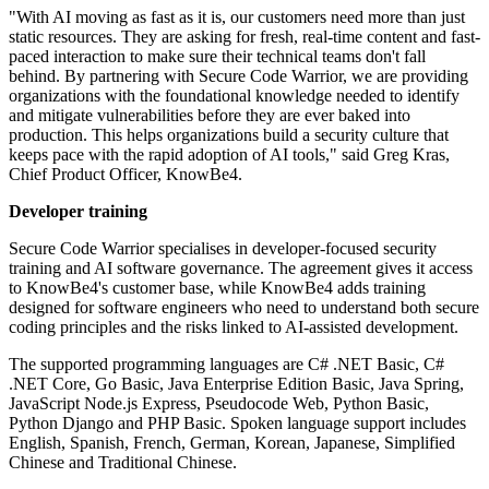
"With AI moving as fast as it is, our customers need more than just
static resources. They are asking for fresh, real-time content and fast-
paced interaction to make sure their technical teams don't fall
behind. By partnering with Secure Code Warrior, we are providing
organizations with the foundational knowledge needed to identify
and mitigate vulnerabilities before they are ever baked into
production. This helps organizations build a security culture that
keeps pace with the rapid adoption of AI tools," said Greg Kras,
Chief Product Officer, KnowBe4.
Developer training
Secure Code Warrior specialises in developer-focused security
training and AI software governance. The agreement gives it access
to KnowBe4's customer base, while KnowBe4 adds training
designed for software engineers who need to understand both secure
coding principles and the risks linked to AI-assisted development.
The supported programming languages are C# .NET Basic, C#
.NET Core, Go Basic, Java Enterprise Edition Basic, Java Spring,
JavaScript Node.js Express, Pseudocode Web, Python Basic,
Python Django and PHP Basic. Spoken language support includes
English, Spanish, French, German, Korean, Japanese, Simplified
Chinese and Traditional Chinese.