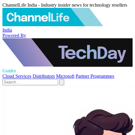
ChannelLife India - Industry insider news for technology resellers
India
Powered By
Guides
Cloud Services
Distributors
Microsoft
Partner Programmes