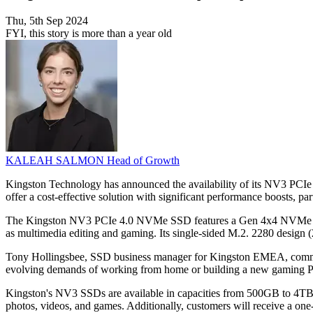
Thu, 5th Sep 2024
FYI, this story is more than a year old
KALEAH SALMON
Head of Growth
Kingston Technology has announced the availability of its NV3 PCI
offer a cost-effective solution with significant performance boosts, par
The Kingston NV3 PCIe 4.0 NVMe SSD features a Gen 4x4 NVMe control
as multimedia editing and gaming. Its single-sided M.2. 2280 desig
Tony Hollingsbee, SSD business manager for Kingston EMEA, comment
evolving demands of working from home or building a new gaming PC, 
Kingston's NV3 SSDs are available in capacities from 500GB to 4TB. Th
photos, videos, and games. Additionally, customers will receive a on