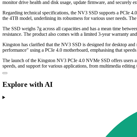
monitor drive health and disk usage, update firmware, and securely er
Regarding technical specifications, the NV3 SSD supports a PCIe 
the 4TB model, underlining its robustness for various user needs. Th
The SSD weighs 7g across all capacities and has a mean time between
resistance. The product also comes with a limited 3-year warranty and 
Kingston has clarified that the NV3 SSD is designed for desktop and 
performance" using a PCIe 4.0 motherboard, emphasising that speeds 
The launch of the Kingston NV3 PCIe 4.0 NVMe SSD offers users a new 
speeds, and support for various applications, from multimedia editing
Explore with AI