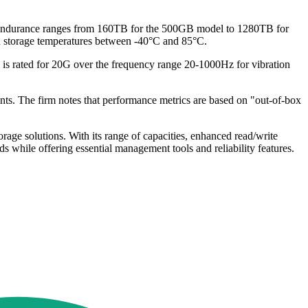
 endurance ranges from 160TB for the 500GB model to 1280TB for
th storage temperatures between -40°C and 85°C.
is rated for 20G over the frequency range 20-1000Hz for vibration
ts. The firm notes that performance metrics are based on "out-of-box
ge solutions. With its range of capacities, enhanced read/write
 while offering essential management tools and reliability features.