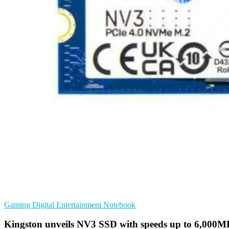
Gaming
Digital Entertainment
Notebook
Kingston unveils NV3 SSD with speeds up to 6,000M