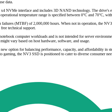
ase data.
4.0 x4 NVMe interface and includes 3D NAND technology. The drive's
e operational temperature range is specified between 0°C and 70°C, wi
 failures (MTBF) of 2,000,000 hours. When not in operation, the NV3 
free technical support.
notebook computer workloads and is not intended for server environmen
might vary based on host hardware, software, and usage.
option for balancing performance, capacity, and affordability in stora
 to gaming, the NV3 SSD is positioned to cater to diverse consumer needs