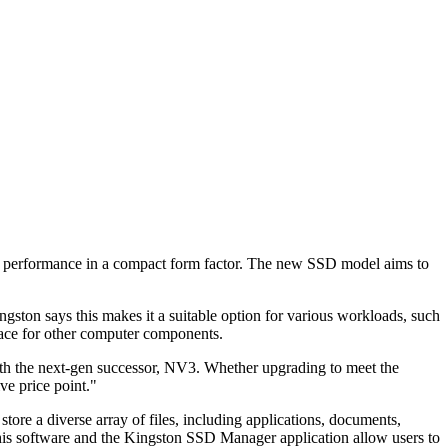
 performance in a compact form factor. The new SSD model aims to
on says this makes it a suitable option for various workloads, such
ace for other computer components.
h the next-gen successor, NV3. Whether upgrading to meet the
e price point."
ore a diverse array of files, including applications, documents,
This software and the Kingston SSD Manager application allow users to