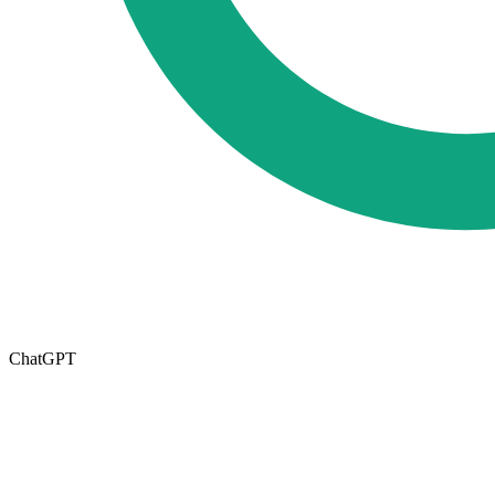
ChatGPT