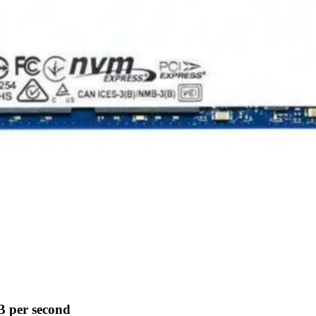
B per second