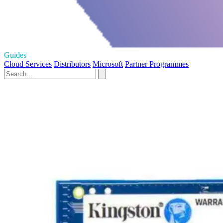
Guides
Cloud Services
Distributors
Microsoft
Partner Programmes