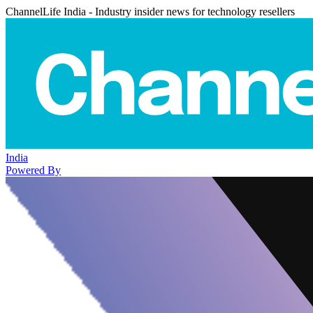
ChannelLife India - Industry insider news for technology resellers
India
Powered By