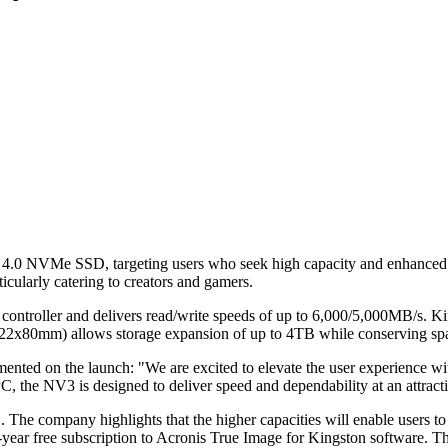
e 4.0 NVMe SSD, targeting users who seek high capacity and enhanced
ticularly catering to creators and gamers.
ler and delivers read/write speeds of up to 6,000/5,000MB/s. Kingst
n (22x80mm) allows storage expansion of up to 4TB while conserving sp
ed on the launch: "We are excited to elevate the user experience wit
the NV3 is designed to deliver speed and dependability at an attractiv
e company highlights that the higher capacities will enable users to st
e-year free subscription to Acronis True Image for Kingston software. 