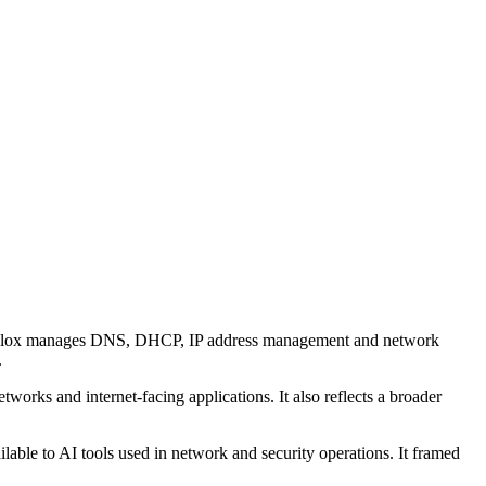
 Infoblox manages DNS, DHCP, IP address management and network
.
orks and internet-facing applications. It also reflects a broader
lable to AI tools used in network and security operations. It framed