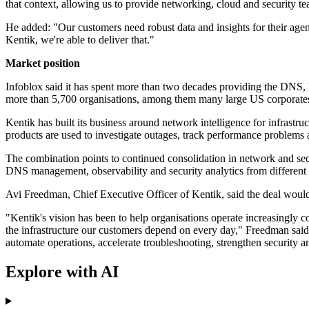
that context, allowing us to provide networking, cloud and security tea
He added: "Our customers need robust data and insights for their agen
Kentik, we're able to deliver that."
Market position
Infoblox said it has spent more than two decades providing the DNS,
more than 5,700 organisations, among them many large US corporate
Kentik has built its business around network intelligence for infrastruc
products are used to investigate outages, track performance problems
The combination points to continued consolidation in network and sec
DNS management, observability and security analytics from different v
Avi Freedman, Chief Executive Officer of Kentik, said the deal would 
"Kentik's vision has been to help organisations operate increasingly co
the infrastructure our customers depend on every day," Freedman said.
automate operations, accelerate troubleshooting, strengthen security a
Explore with AI