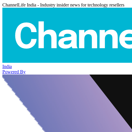
ChannelLife India - Industry insider news for technology resellers
India
Powered By