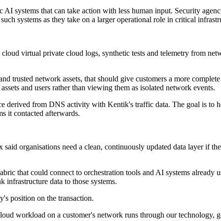
 AI systems that can take action with less human input. Security agencie
uch systems as they take on a larger operational role in critical infrast
 cloud virtual private cloud logs, synthetic tests and telemetry from net
 trusted network assets, that should give customers a more complete pic
d assets and users rather than viewing them as isolated network events.
e derived from DNS activity with Kentik's traffic data. The goal is to 
s it contacted afterwards.
ox said organisations need a clean, continuously updated data layer if t
 fabric that could connect to orchestration tools and AI systems alread
k infrastructure data to those systems.
's position on the transaction.
nd cloud workload on a customer's network runs through our technology, 