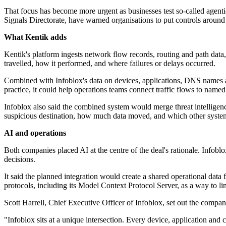
That focus has become more urgent as businesses test so-called agentic
Signals Directorate, have warned organisations to put controls around s
What Kentik adds
Kentik's platform ingests network flow records, routing and path data,
travelled, how it performed, and where failures or delays occurred.
Combined with Infoblox's data on devices, applications, DNS names and
practice, it could help operations teams connect traffic flows to name
Infoblox also said the combined system would merge threat intelligenc
suspicious destination, how much data moved, and which other system
AI and operations
Both companies placed AI at the centre of the deal's rationale. Infobl
decisions.
It said the planned integration would create a shared operational data
protocols, including its Model Context Protocol Server, as a way to lin
Scott Harrell, Chief Executive Officer of Infoblox, set out the company
"Infoblox sits at a unique intersection. Every device, application a