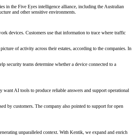
s in the Five Eyes intelligence alliance, including the Australian
ructure and other sensitive environments.
work devices. Customers use that information to trace where traffic
ture of activity across their estates, according to the companies. In
help security teams determine whether a device connected to a
hey want AI tools to produce reliable answers and support operational
y used by customers. The company also pointed to support for open
generating unparalleled context. With Kentik, we expand and enrich