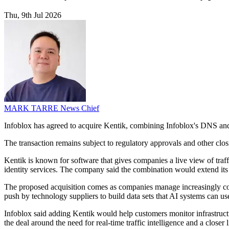
Thu, 9th Jul 2026
MARK TARRE
News Chief
Infoblox has agreed to acquire Kentik, combining Infoblox's DNS and 
The transaction remains subject to regulatory approvals and other clos
Kentik is known for software that gives companies a live view of t
identity services. The company said the combination would extend its 
The proposed acquisition comes as companies manage increasingly compl
push by technology suppliers to build data sets that AI systems can us
Infoblox said adding Kentik would help customers monitor infrastructu
the deal around the need for real-time traffic intelligence and a closer