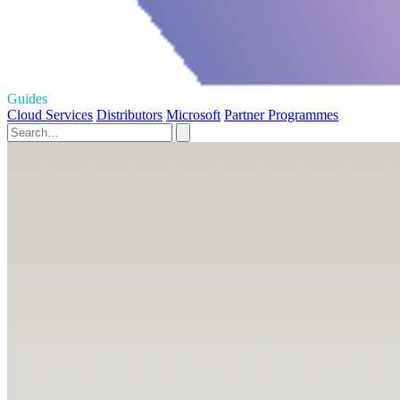
Guides
Cloud Services
Distributors
Microsoft
Partner Programmes