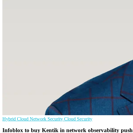
Hybrid Cloud
Network Security
Cloud Security
Infoblox to buy Kentik in network observability push