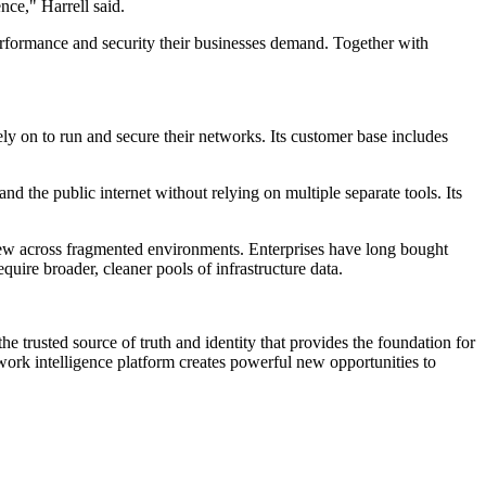
nce," Harrell said.
performance and security their businesses demand. Together with
 on to run and secure their networks. Its customer base includes
and the public internet without relying on multiple separate tools. Its
view across fragmented environments. Enterprises have long bought
uire broader, cleaner pools of infrastructure data.
he trusted source of truth and identity that provides the foundation for
work intelligence platform creates powerful new opportunities to