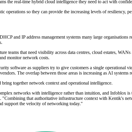
ms the real-time hybrid cloud intelligence they need to act with confide
tic operations so they can provide the increasing levels of resiliency, 
 DHCP and IP address management systems many large organisations rely
s.
ture teams that need visibility across data centres, cloud estates, WANs 
 and monitor network costs.
urity software as suppliers try to give customers a single operational 
endors. The overlap between those areas is increasing as AI systems req
bring together network context and operational intelligence.
mplex networks with intelligence rather than intuition, and Infoblox is t
 "Combining that authoritative infrastructure context with Kentik's net
nd support the velocity of networking today."