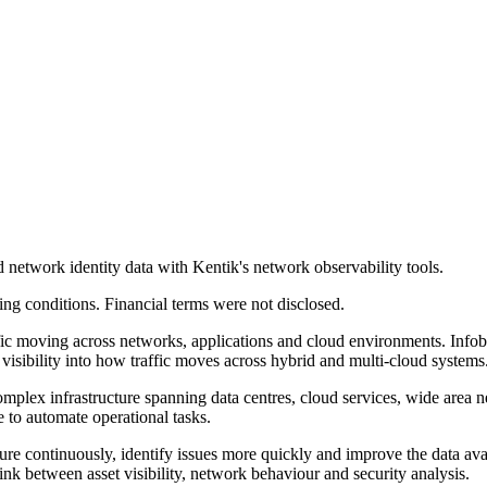
network identity data with Kentik's network observability tools.
ing conditions. Financial terms were not disclosed.
raffic moving across networks, applications and cloud environments.
visibility into how traffic moves across hybrid and multi-cloud systems
ex infrastructure spanning data centres, cloud services, wide area netw
e to automate operational tasks.
re continuously, identify issues more quickly and improve the data avai
 link between asset visibility, network behaviour and security analysis.