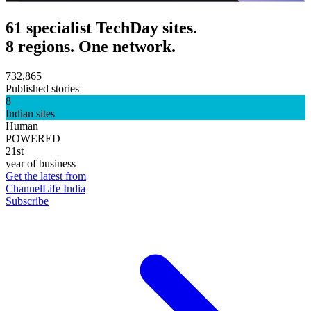
61 specialist TechDay sites.
8 regions. One network.
732,865
Published stories
8
Indian sites
Human
POWERED
21st
year of business
Get the latest from
ChannelLife India
Subscribe