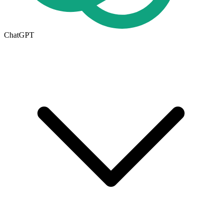
ChatGPT