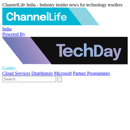
ChannelLife India - Industry insider news for technology resellers
India
Powered By
Guides
Cloud Services
Distributors
Microsoft
Partner Programmes