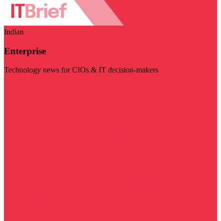
Indian
Enterprise
Technology news for CIOs & IT decision-makers
Visit