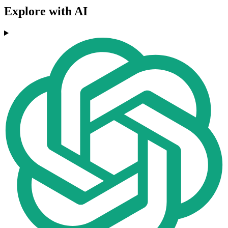
Explore with AI