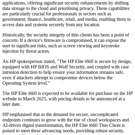
applications, offering significant security enhancements by shifting
data storage to the cloud and prioritising privacy. These capabilities
are particularly crucial for professionals in sectors such as
government, finance, healthcare, retail, and media, enabling them to
access data and systems securely from any location.
Historically, the security integrity of thin clients has been a point of
concern. If a device's firmware is compromised, it can expose the
user to significant risks, such as screen viewing and keystroke
injection by threat actors.
An HP spokesperson stated, "The HP Elite t660 is secure by design,
equipped with HP BIOS and Wolf Security, and coupled with case
intrusion detection to help ensure your information remains safe,
even if attackers attempt to compromise devices below the
Operating System level."
The HP Elite t660 is expected to be available for purchase on the HP
website in March 2025, with pricing details to be announced at a
later date.
HP emphasised that as the demand for secure, uncomplicated
endpoints continues to grow with the rise of cloud workspaces and
AI-driven digital transformation, the HP Elite t660 Thin Client is
poised to meet these advancing needs, providing robust security,