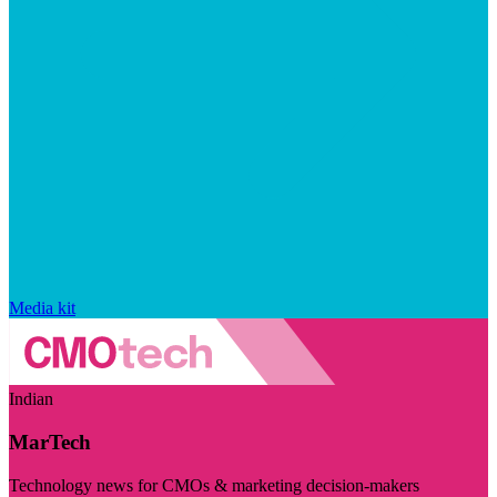
Media kit
Indian
MarTech
Technology news for CMOs & marketing decision-makers