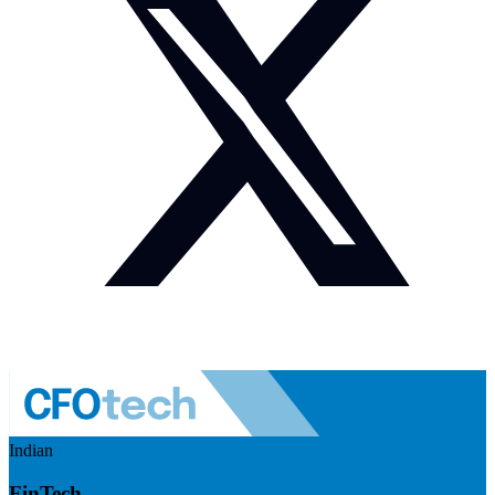
Indian
FinTech