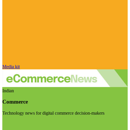
Media kit
Indian
Commerce
Technology news for digital commerce decision-makers
Visit