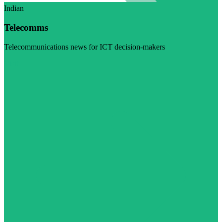
Indian
Telecomms
Telecommunications news for ICT decision-makers
Visit