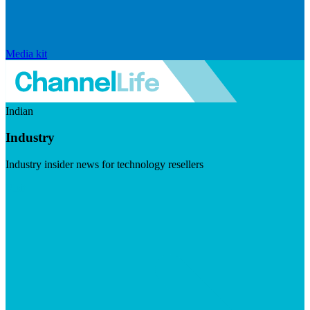
Media kit
Indian
Industry
Industry insider news for technology resellers
Visit