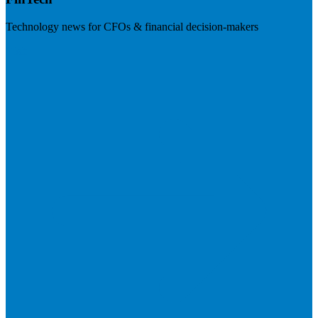
Technology news for CFOs & financial decision-makers
Visit