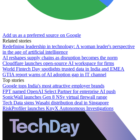
Add us as a preferred source on Google
Related stories
Redefining leadership in technology: A woman leader's perspective
in the age of artificial intelligence
AI reshapes supply chains as disruption becomes the norm
Cloudflare launches open-source AI workspace for firms
World Fintech Day spotlights trusted data in India and EMEA
GTIA report warns of AI adoption gap in IT channel
Top stories
Google tops India's most attractive employer brands
FPT named OpenAI Select Partner for enterprise AI push
SonicWall launches Gen 8 NSv virtual firewall range
Tech Data signs Wasabi distribution deal in Singapore
RiskProfiler launches KnyX Autonomous Investigations