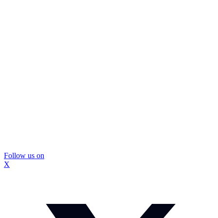
Follow us on
X