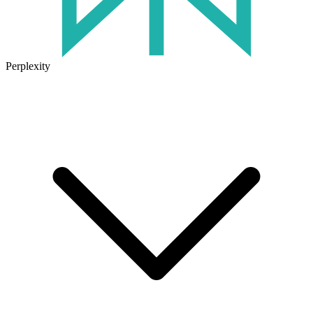
Perplexity