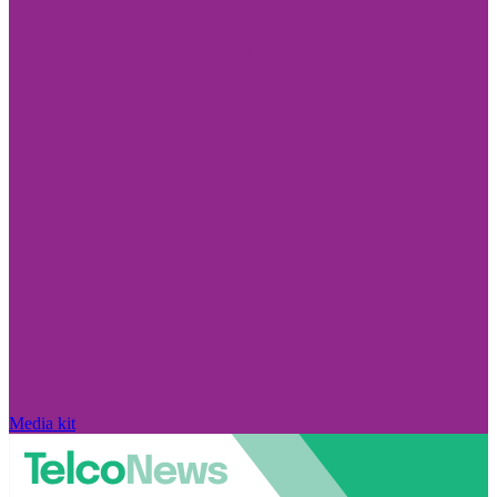
Media kit