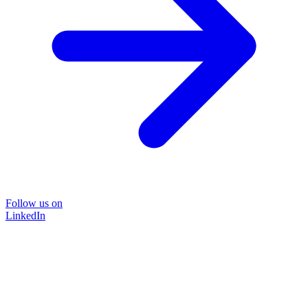
Follow us on
LinkedIn