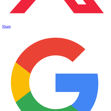
Share