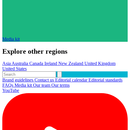
Media kit
Explore other regions
Asia
Australia
Canada
Ireland
New Zealand
United Kingdom
United States
Brand guidelines
Contact us
Editorial calendar
Editorial standards
FAQs
Media kit
Our team
Our terms
YouTube