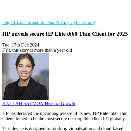
Digital Transformation
Data Privacy
Cybersecurity
HP unveils secure HP Elite t660 Thin Client for 2025
Tue, 17th Dec 2024
FYI, this story is more than a year old
KALEAH SALMON
Head of Growth
HP has declared the upcoming release of its new HP Elite t660 Thin
Client, touted to be the most secure desktop thin client PC globally.
This device is designed for desktop virtualisation and cloud-based