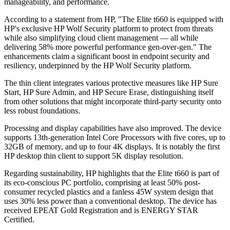
manageability, and performance.
According to a statement from HP, "The Elite t660 is equipped with
HP's exclusive HP Wolf Security platform to protect from threats
while also simplifying cloud client management — all while
delivering 58% more powerful performance gen-over-gen." The
enhancements claim a significant boost in endpoint security and
resiliency, underpinned by the HP Wolf Security platform.
The thin client integrates various protective measures like HP Sure
Start, HP Sure Admin, and HP Secure Erase, distinguishing itself
from other solutions that might incorporate third-party security onto
less robust foundations.
Processing and display capabilities have also improved. The device
supports 13th-generation Intel Core Processors with five cores, up to
32GB of memory, and up to four 4K displays. It is notably the first
HP desktop thin client to support 5K display resolution.
Regarding sustainability, HP highlights that the Elite t660 is part of
its eco-conscious PC portfolio, comprising at least 50% post-
consumer recycled plastics and a fanless 45W system design that
uses 30% less power than a conventional desktop. The device has
received EPEAT Gold Registration and is ENERGY STAR
Certified.