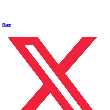
Share