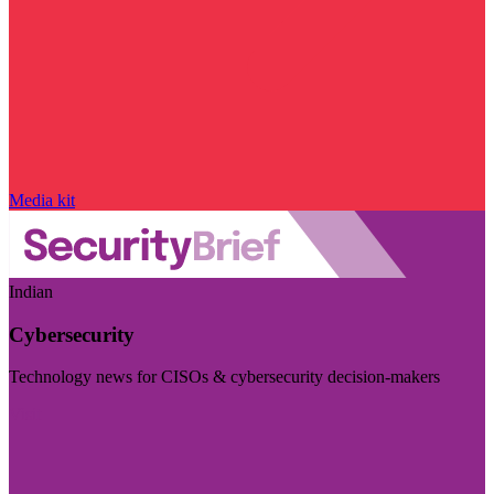
Media kit
Indian
Cybersecurity
Technology news for CISOs & cybersecurity decision-makers
Visit