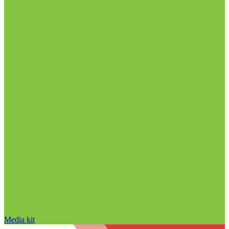
Media kit