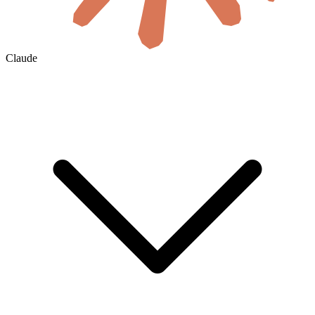
Claude