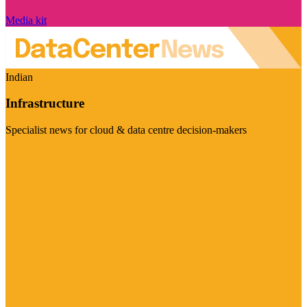
Media kit
Indian
Infrastructure
Specialist news for cloud & data centre decision-makers
Visit