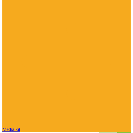
Media kit