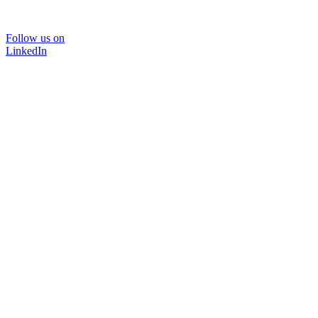
Follow us on
LinkedIn