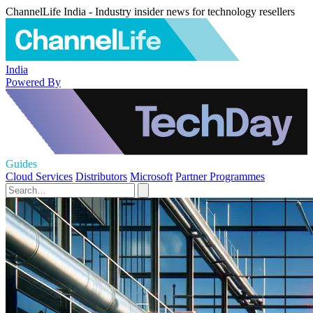
ChannelLife India - Industry insider news for technology resellers
India
Powered By
Guides
Cloud Services
Distributors
Microsoft
Partner Programmes