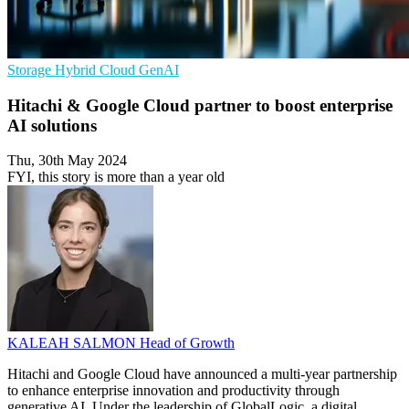
Storage
Hybrid Cloud
GenAI
Hitachi & Google Cloud partner to boost enterprise
AI solutions
Thu, 30th May 2024
FYI, this story is more than a year old
KALEAH SALMON
Head of Growth
Hitachi and Google Cloud have announced a multi-year partnership
to enhance enterprise innovation and productivity through
generative AI. Under the leadership of GlobalLogic, a digital