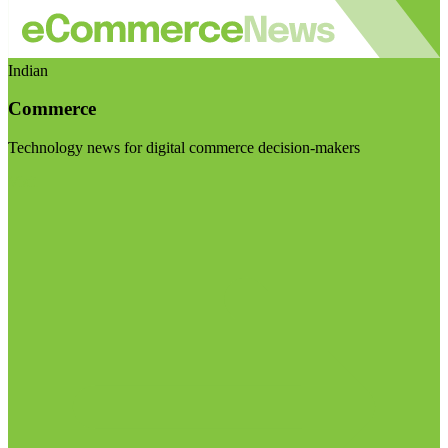
Indian
Commerce
Technology news for digital commerce decision-makers
Visit