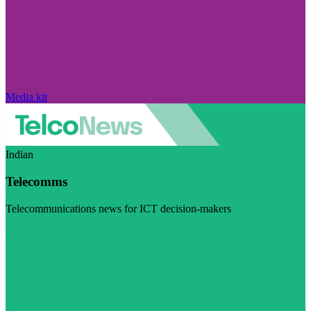
Media kit
Indian
Telecomms
Telecommunications news for ICT decision-makers
Visit