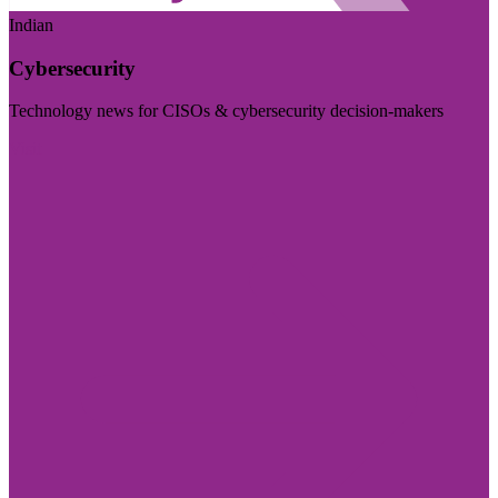
Indian
Cybersecurity
Technology news for CISOs & cybersecurity decision-makers
Visit