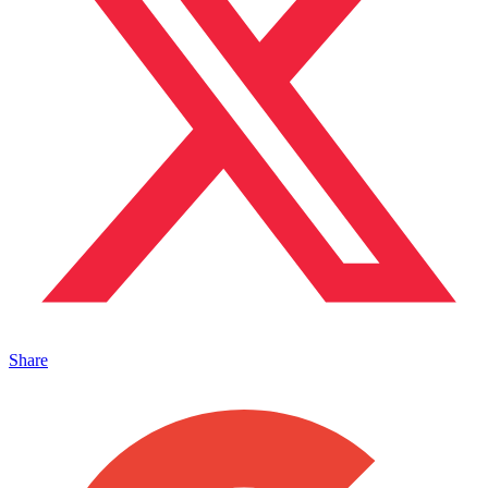
Share