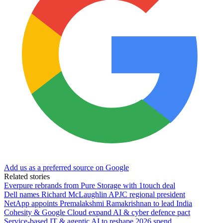
Add us as a preferred source on Google
Related stories
Everpure rebrands from Pure Storage with 1touch deal
Dell names Richard McLaughlin APJC regional president
NetApp appoints Premalakshmi Ramakrishnan to lead India
Cohesity & Google Cloud expand AI & cyber defence pact
Service-based IT & agentic AI to reshape 2026 spend