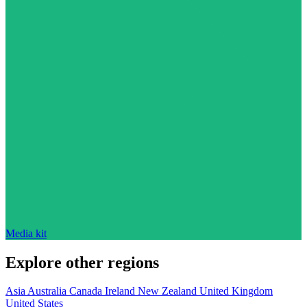
Media kit
Explore other regions
Asia
Australia
Canada
Ireland
New Zealand
United Kingdom
United States