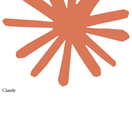
Claude