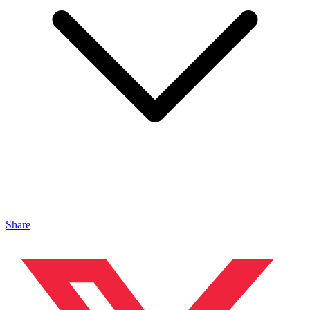
Share