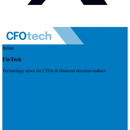
Indian
FinTech
Technology news for CFOs & financial decision-makers
Visit