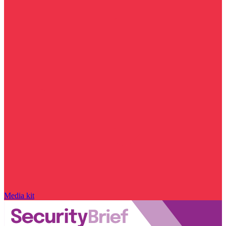
Media kit