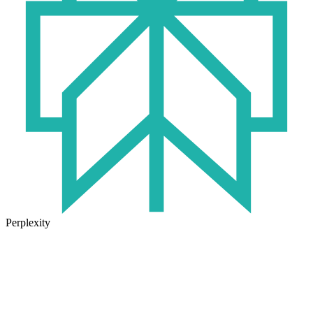
Perplexity