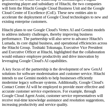
engineering player and subsidiary of Hitachi, the two companies
will form the Hitachi Google Cloud Business Unit and the Google
Cloud Centre of Excellence (CoE). These new entities aim to
accelerate the deployment of Google Cloud technologies to new and
existing enterprise customers.
Hitachi plans to use Google Cloud's Vertex AI and Gemini models
to address industry challenges, thereby improving business
performance. The partnership will also serve to advance Hitachi's
Lumada, its core digital business, and operational efficiencies across
the Hitachi Group. Toshiaki Tokunaga, Executive Vice President
and Executive Officer at Hitachi, highlighted that the collaboration
would enhance employee productivity and drive innovation by
leveraging Google Cloud's AI capabilities.
A key focus of the partnership is the development of new GenAI
solutions for software modernisation and customer service. Hitachi
intends to use Gemini models to help businesses efficiently
modernise legacy software systems. Additionally, Google Cloud's
Contact Centre AI will be employed to provide more effective and
accurate customer service experiences. For example, through
Google Cloud Agent Assist, customer service representatives will
receive real-time knowledge assistance and resolution suggestions,
increasing productivity and service quality.