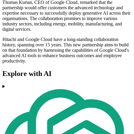
Thomas Kurian, CEO of Google Cloud, remarked that the
partnership would offer customers the advanced technology and
expertise necessary to successfully deploy generative AI across their
organisations. The collaboration promises to improve various
industry sectors, including energy, mobility, manufacturing, and
digital services.
Hitachi and Google Cloud have a long-standing collaboration
history, spanning over 15 years. This new partnership aims to build
on that foundation by harnessing the capabilities of Google Cloud's
advanced AI tools to enhance business outcomes and employee
productivity.
Explore with AI