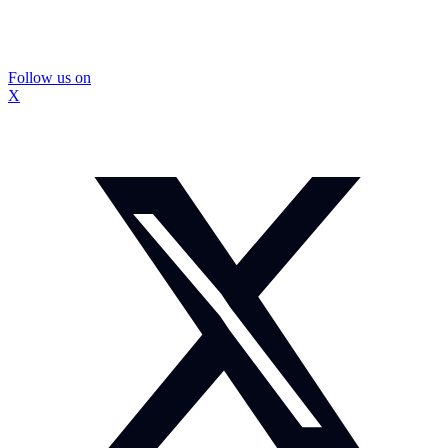
Follow us on
X