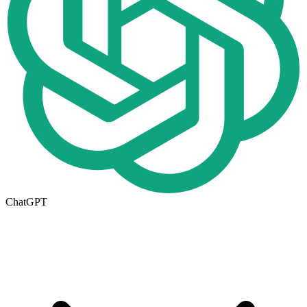
ChatGPT