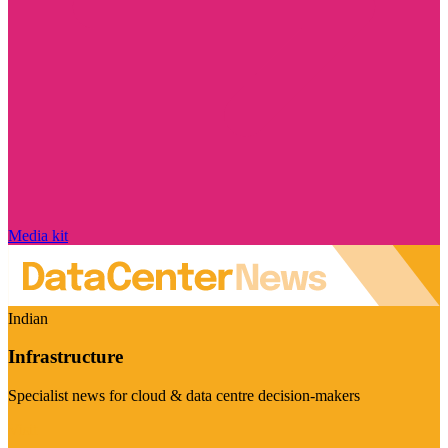
Media kit
Indian
Infrastructure
Specialist news for cloud & data centre decision-makers
Visit