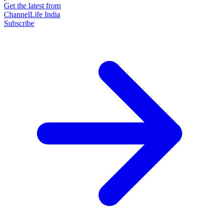
Get the latest from
ChannelLife India
Subscribe