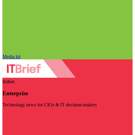
Media kit
Indian
Enterprise
Technology news for CIOs & IT decision-makers
Visit