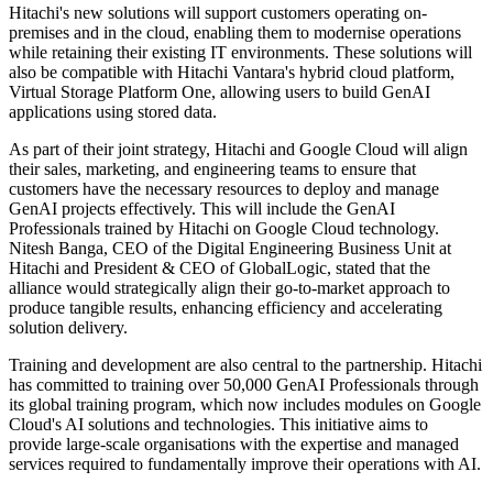
Hitachi's new solutions will support customers operating on-
premises and in the cloud, enabling them to modernise operations
while retaining their existing IT environments. These solutions will
also be compatible with Hitachi Vantara's hybrid cloud platform,
Virtual Storage Platform One, allowing users to build GenAI
applications using stored data.
As part of their joint strategy, Hitachi and Google Cloud will align
their sales, marketing, and engineering teams to ensure that
customers have the necessary resources to deploy and manage
GenAI projects effectively. This will include the GenAI
Professionals trained by Hitachi on Google Cloud technology.
Nitesh Banga, CEO of the Digital Engineering Business Unit at
Hitachi and President & CEO of GlobalLogic, stated that the
alliance would strategically align their go-to-market approach to
produce tangible results, enhancing efficiency and accelerating
solution delivery.
Training and development are also central to the partnership. Hitachi
has committed to training over 50,000 GenAI Professionals through
its global training program, which now includes modules on Google
Cloud's AI solutions and technologies. This initiative aims to
provide large-scale organisations with the expertise and managed
services required to fundamentally improve their operations with AI.