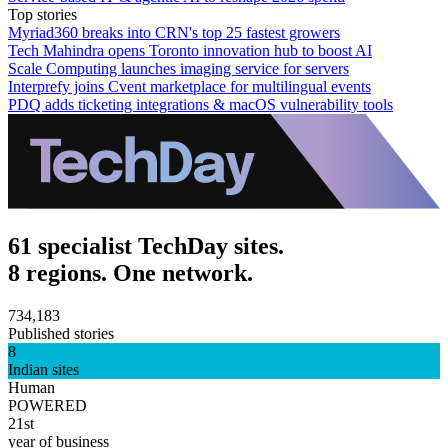
Top stories
Myriad360 breaks into CRN's top 25 fastest growers
Tech Mahindra opens Toronto innovation hub to boost AI
Scale Computing launches imaging service for servers
Interprefy joins Cvent marketplace for multilingual events
PDQ adds ticketing integrations & macOS vulnerability tools
61 specialist TechDay sites.
8 regions. One network.
734,183
Published stories
8
Indian sites
Human
POWERED
21st
year of business