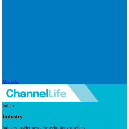
Media kit
Indian
Industry
Industry insider news for technology resellers