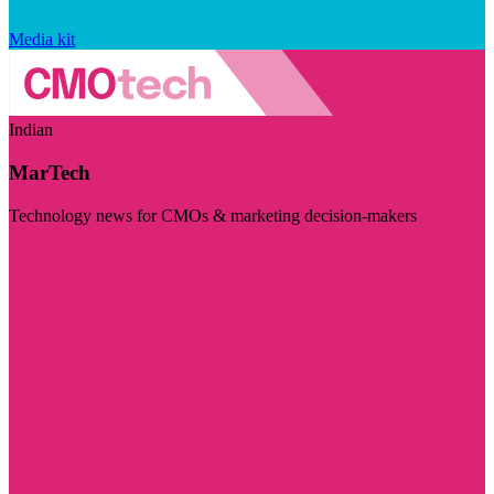
Media kit
Indian
MarTech
Technology news for CMOs & marketing decision-makers
Visit