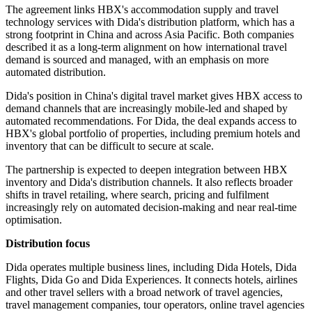
The agreement links HBX's accommodation supply and travel
technology services with Dida's distribution platform, which has a
strong footprint in China and across Asia Pacific. Both companies
described it as a long-term alignment on how international travel
demand is sourced and managed, with an emphasis on more
automated distribution.
Dida's position in China's digital travel market gives HBX access to
demand channels that are increasingly mobile-led and shaped by
automated recommendations. For Dida, the deal expands access to
HBX's global portfolio of properties, including premium hotels and
inventory that can be difficult to secure at scale.
The partnership is expected to deepen integration between HBX
inventory and Dida's distribution channels. It also reflects broader
shifts in travel retailing, where search, pricing and fulfilment
increasingly rely on automated decision-making and near real-time
optimisation.
Distribution focus
Dida operates multiple business lines, including Dida Hotels, Dida
Flights, Dida Go and Dida Experiences. It connects hotels, airlines
and other travel sellers with a broad network of travel agencies,
travel management companies, tour operators, online travel agencies