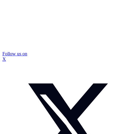
Follow us on
X