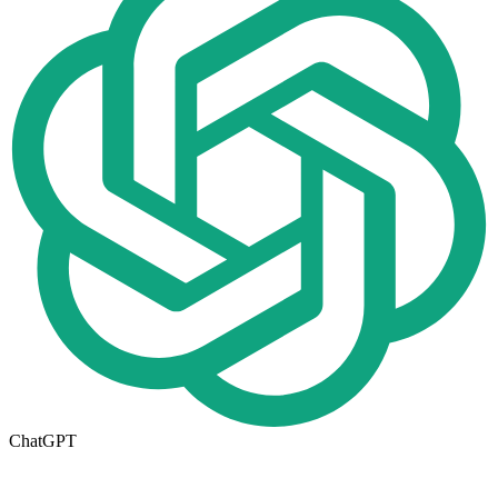
ChatGPT