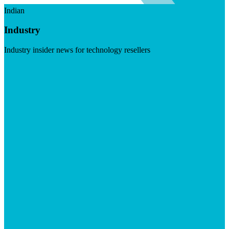
Indian
Industry
Industry insider news for technology resellers
Visit