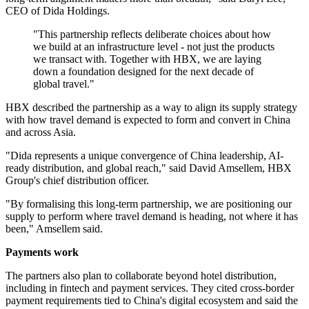
CEO of Dida Holdings.
"This partnership reflects deliberate choices about how
we build at an infrastructure level - not just the products
we transact with. Together with HBX, we are laying
down a foundation designed for the next decade of
global travel."
HBX described the partnership as a way to align its supply strategy
with how travel demand is expected to form and convert in China
and across Asia.
"Dida represents a unique convergence of China leadership, AI-
ready distribution, and global reach," said David Amsellem, HBX
Group's chief distribution officer.
"By formalising this long-term partnership, we are positioning our
supply to perform where travel demand is heading, not where it has
been," Amsellem said.
Payments work
The partners also plan to collaborate beyond hotel distribution,
including in fintech and payment services. They cited cross-border
payment requirements tied to China's digital ecosystem and said the