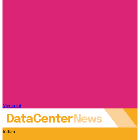
Media kit
Indian