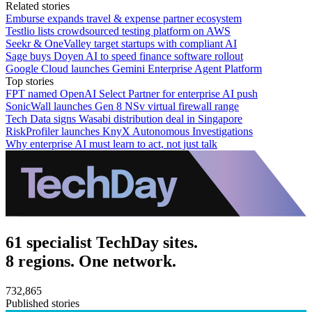
Related stories
Emburse expands travel & expense partner ecosystem
Testlio lists crowdsourced testing platform on AWS
Seekr & OneValley target startups with compliant AI
Sage buys Doyen AI to speed finance software rollout
Google Cloud launches Gemini Enterprise Agent Platform
Top stories
FPT named OpenAI Select Partner for enterprise AI push
SonicWall launches Gen 8 NSv virtual firewall range
Tech Data signs Wasabi distribution deal in Singapore
RiskProfiler launches KnyX Autonomous Investigations
Why enterprise AI must learn to act, not just talk
61 specialist TechDay sites.
8 regions. One network.
732,865
Published stories