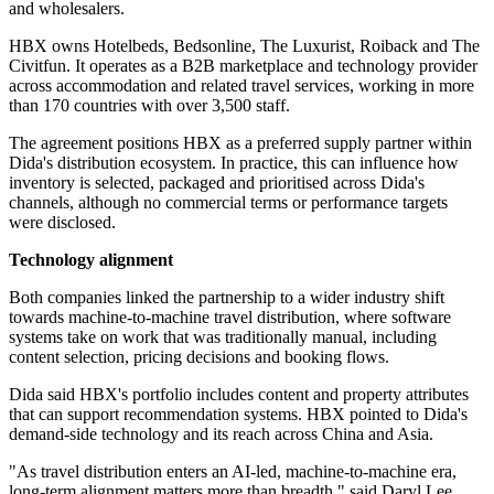
and wholesalers.
HBX owns Hotelbeds, Bedsonline, The Luxurist, Roiback and The
Civitfun. It operates as a B2B marketplace and technology provider
across accommodation and related travel services, working in more
than 170 countries with over 3,500 staff.
The agreement positions HBX as a preferred supply partner within
Dida's distribution ecosystem. In practice, this can influence how
inventory is selected, packaged and prioritised across Dida's
channels, although no commercial terms or performance targets
were disclosed.
Technology alignment
Both companies linked the partnership to a wider industry shift
towards machine-to-machine travel distribution, where software
systems take on work that was traditionally manual, including
content selection, pricing decisions and booking flows.
Dida said HBX's portfolio includes content and property attributes
that can support recommendation systems. HBX pointed to Dida's
demand-side technology and its reach across China and Asia.
"As travel distribution enters an AI-led, machine-to-machine era,
long-term alignment matters more than breadth," said Daryl Lee,