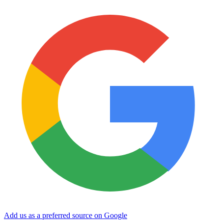
Add us as a preferred source on Google