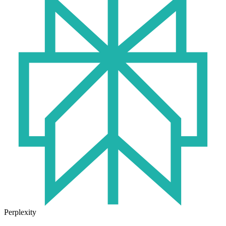
Perplexity