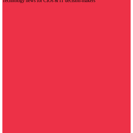
Technology news for CIOs & IT decision-makers
Visit