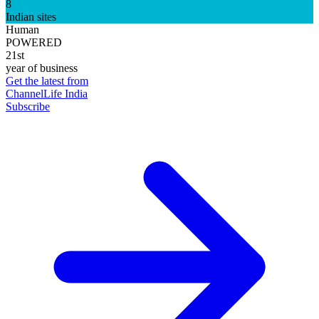
8
Indian sites
Human
POWERED
21st
year of business
Get the latest from
ChannelLife India
Subscribe