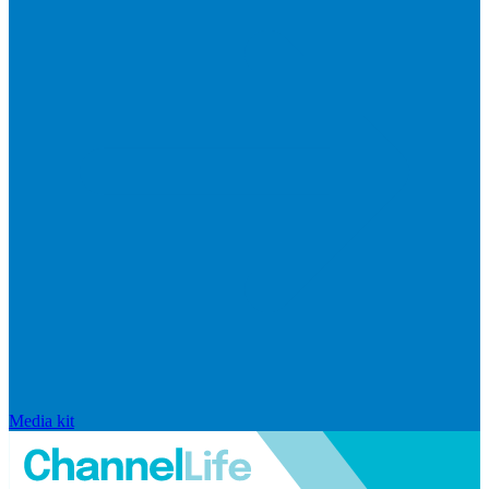
Media kit