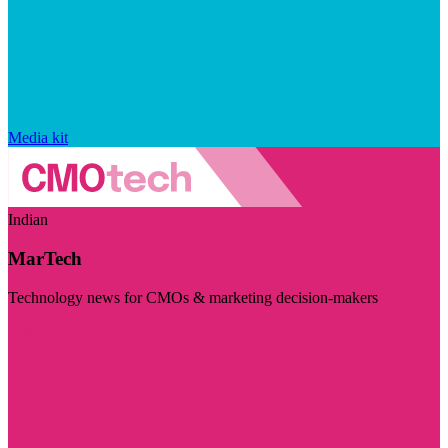
Media kit
Indian
MarTech
Technology news for CMOs & marketing decision-makers
Visit