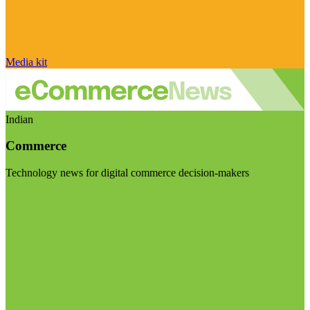
Media kit
Indian
Commerce
Technology news for digital commerce decision-makers
Visit