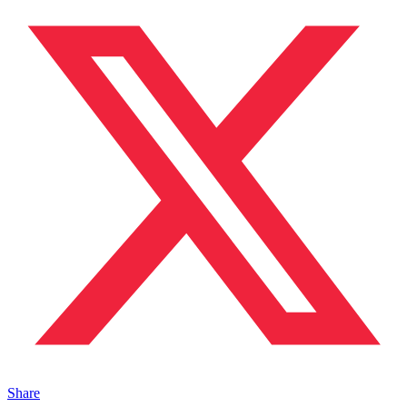
Share