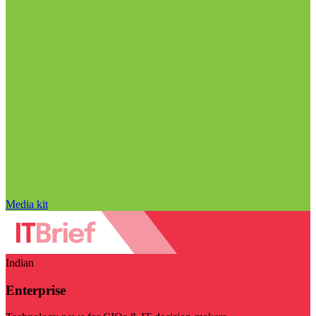
Media kit
Indian
Enterprise