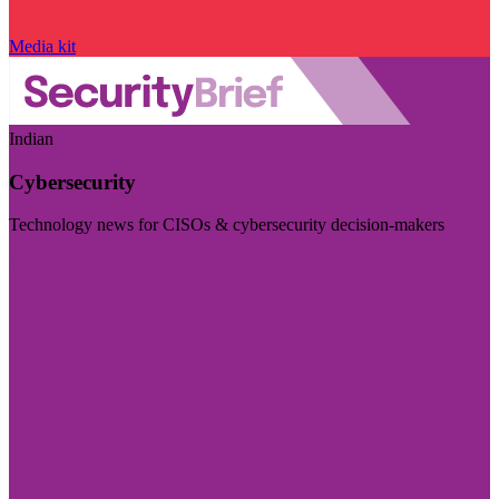
Media kit
Indian
Cybersecurity
Technology news for CISOs & cybersecurity decision-makers
Visit