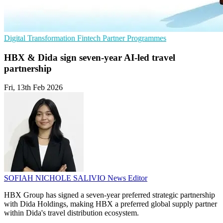
Digital Transformation
Fintech
Partner Programmes
HBX & Dida sign seven-year AI-led travel
partnership
Fri, 13th Feb 2026
SOFIAH NICHOLE SALIVIO
News Editor
HBX Group has signed a seven-year preferred strategic partnership
with Dida Holdings, making HBX a preferred global supply partner
within Dida's travel distribution ecosystem.