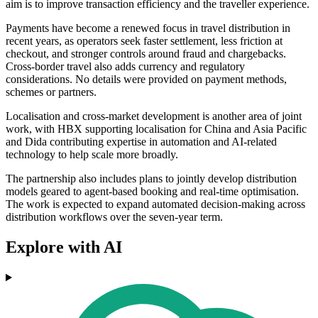
aim is to improve transaction efficiency and the traveller experience.
Payments have become a renewed focus in travel distribution in
recent years, as operators seek faster settlement, less friction at
checkout, and stronger controls around fraud and chargebacks.
Cross-border travel also adds currency and regulatory
considerations. No details were provided on payment methods,
schemes or partners.
Localisation and cross-market development is another area of joint
work, with HBX supporting localisation for China and Asia Pacific
and Dida contributing expertise in automation and AI-related
technology to help scale more broadly.
The partnership also includes plans to jointly develop distribution
models geared to agent-based booking and real-time optimisation.
The work is expected to expand automated decision-making across
distribution workflows over the seven-year term.
Explore with AI