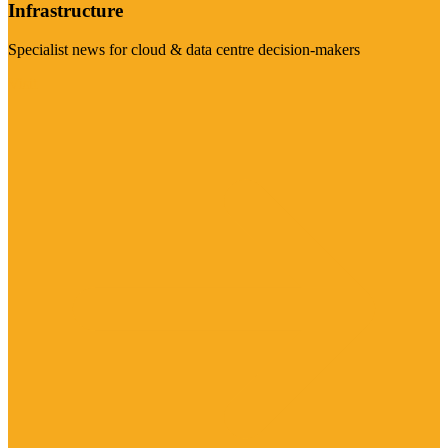
Infrastructure
Specialist news for cloud & data centre decision-makers
Visit