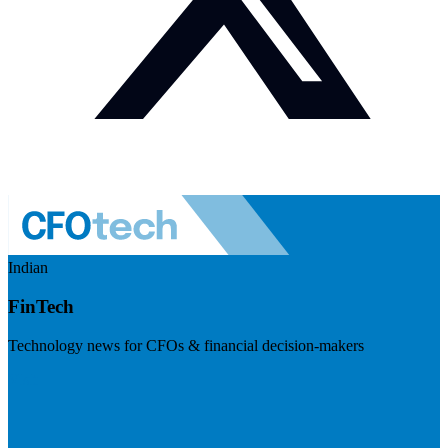
Indian
FinTech
Technology news for CFOs & financial decision-makers
Visit