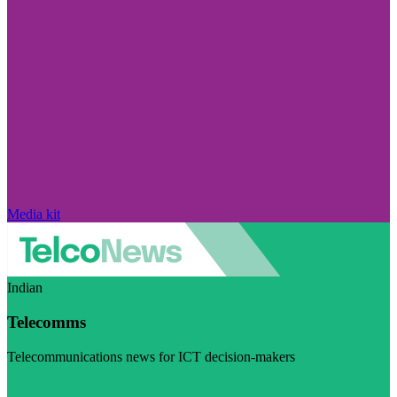
Media kit
Indian
Telecomms
Telecommunications news for ICT decision-makers
Visit