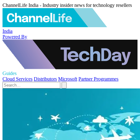
ChannelLife India - Industry insider news for technology resellers
India
Powered By
Guides
Cloud Services
Distributors
Microsoft
Partner Programmes