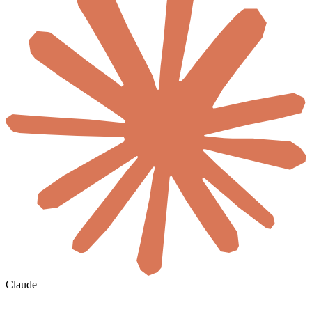
Claude