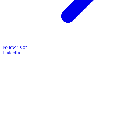
Follow us on
LinkedIn