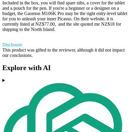
Included in the box, you will find spare nibs, a cover for the tablet
and a pouch for the pen. If you're a beginner or a designer on a
budget, the Gaomon M106K Pro may be the right entry-level tablet
for you to unleash your inner Picasso. On their website, it is
currently listed at NZ$77.00, and the site quoted me NZ$18 for
shipping to the North Island.
Disclosure
This product was gifted to the reviewer, although it did not impact
our conclusions.
Explore with AI