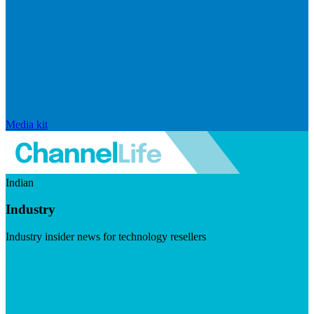
Media kit
Indian
Industry
Industry insider news for technology resellers
Visit