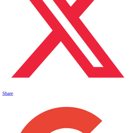
Share