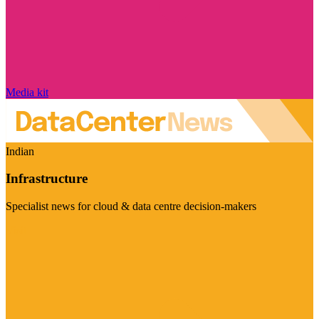
Media kit
Indian
Infrastructure
Specialist news for cloud & data centre decision-makers
Visit