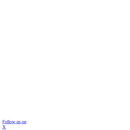
Follow us on
X