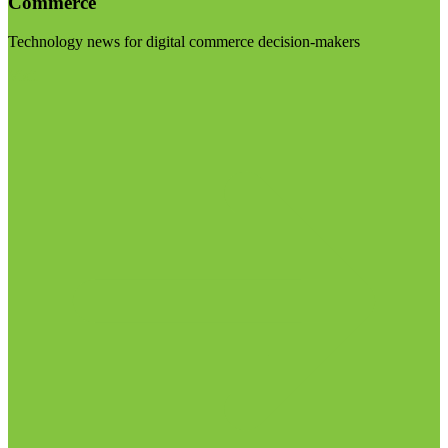
Commerce
Technology news for digital commerce decision-makers
Visit