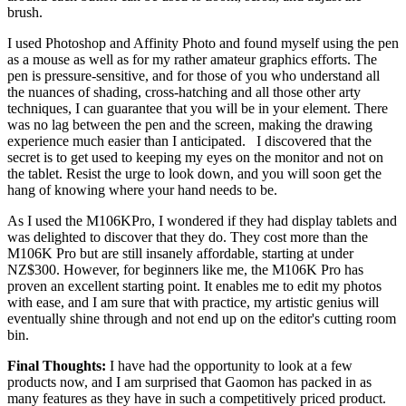
brush.
I used Photoshop and Affinity Photo and found myself using the pen
as a mouse as well as for my rather amateur graphics efforts. The
pen is pressure-sensitive, and for those of you who understand all
the nuances of shading, cross-hatching and all those other arty
techniques, I can guarantee that you will be in your element. There
was no lag between the pen and the screen, making the drawing
experience much easier than I anticipated. I discovered that the
secret is to get used to keeping my eyes on the monitor and not on
the tablet. Resist the urge to look down, and you will soon get the
hang of knowing where your hand needs to be.
As I used the M106KPro, I wondered if they had display tablets and
was delighted to discover that they do. They cost more than the
M106K Pro but are still insanely affordable, starting at under
NZ$300. However, for beginners like me, the M106K Pro has
proven an excellent starting point. It enables me to edit my photos
with ease, and I am sure that with practice, my artistic genius will
eventually shine through and not end up on the editor's cutting room
bin.
Final Thoughts:
I have had the opportunity to look at a few
products now, and I am surprised that Gaomon has packed in as
many features as they have in such a competitively priced product.