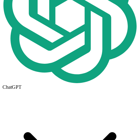
ChatGPT