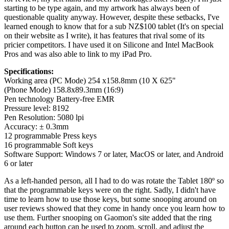
starting to be type again, and my artwork has always been of
questionable quality anyway. However, despite these setbacks, I've
learned enough to know that for a sub NZ$100 tablet (It's on special
on their website as I write), it has features that rival some of its
pricier competitors. I have used it on Silicone and Intel MacBook
Pros and was also able to link to my iPad Pro.
Specifications:
Working area (PC Mode) 254 x158.8mm (10 X 625"
(Phone Mode) 158.8x89.3mm (16:9)
Pen technology Battery-free EMR
Pressure level: 8192
Pen Resolution: 5080 lpi
Accuracy: ± 0.3mm
12 programmable Press keys
16 programmable Soft keys
Software Support: Windows 7 or later, MacOS or later, and Android
6 or later
As a left-handed person, all I had to do was rotate the Tablet 180º so
that the programmable keys were on the right. Sadly, I didn't have
time to learn how to use those keys, but some snooping around on
user reviews showed that they come in handy once you learn how to
use them. Further snooping on Gaomon's site added that the ring
around each button can be used to zoom, scroll, and adjust the