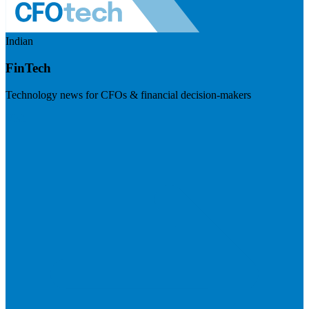
Indian
FinTech
Technology news for CFOs & financial decision-makers
Visit