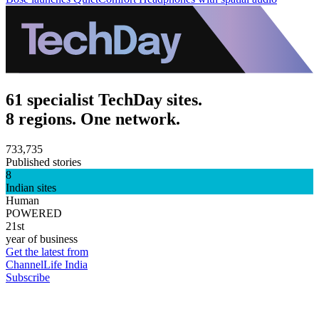
61 specialist TechDay sites.
8 regions. One network.
733,735
Published stories
8
Indian sites
Human
POWERED
21st
year of business
Get the latest from
ChannelLife India
Subscribe