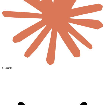
Claude