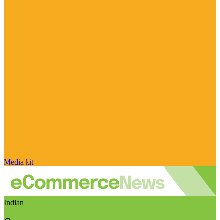
Media kit
Indian