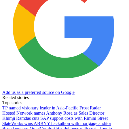
Add us as a preferred source on Google
Related stories
Top stories
TP named visionary leader in Asia-Pacific Frost Radar
Hosted Network names Anthony Rosa as Sales Director
Khimji Ramdas cuts SAP support costs with Rimini Street
SlateWorks wins ABBYY hackathon with mortgage auditor
Bose launches QuietComfort Headphones with spatial audio