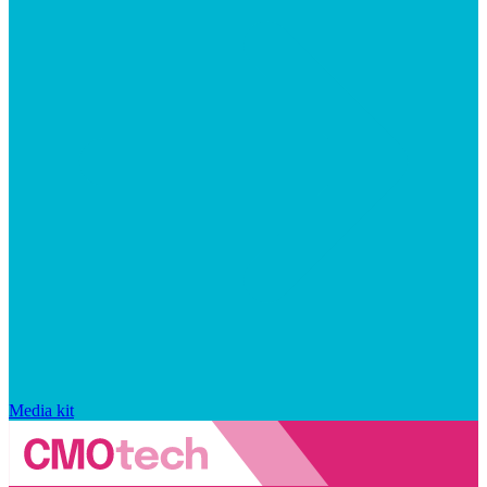
Media kit