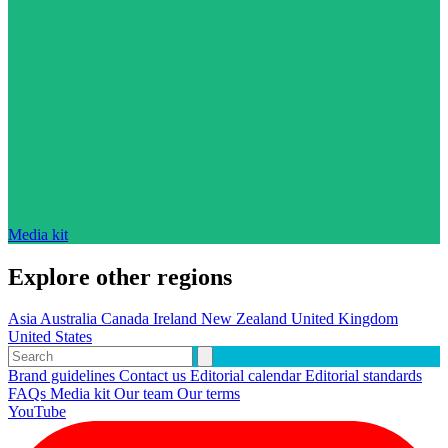
Media kit
Explore other regions
Asia
Australia
Canada
Ireland
New Zealand
United Kingdom
United States
Brand guidelines
Contact us
Editorial calendar
Editorial standards
FAQs
Media kit
Our team
Our terms
YouTube