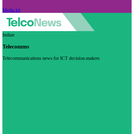
Media kit
Indian
Telecomms
Telecommunications news for ICT decision-makers
Visit