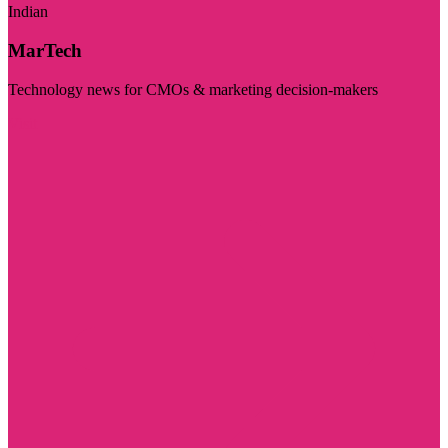
Indian
MarTech
Technology news for CMOs & marketing decision-makers
Visit