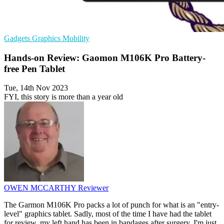
Gadgets
Graphics
Mobility
Hands-on Review: Gaomon M106K Pro Battery-
free Pen Tablet
Tue, 14th Nov 2023
FYI, this story is more than a year old
OWEN MCCARTHY
Reviewer
The Garmon M106K Pro packs a lot of punch for what is an "entry-
level" graphics tablet. Sadly, most of the time I have had the tablet
for review, my left hand has been in bandages after surgery. I'm just