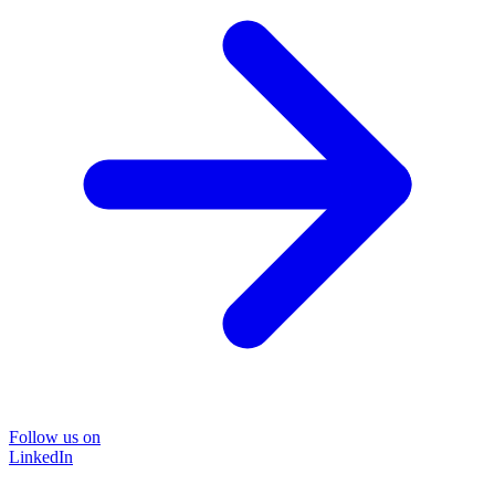
Follow us on
LinkedIn