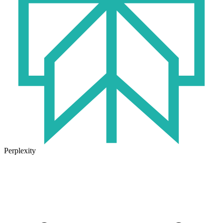
Perplexity