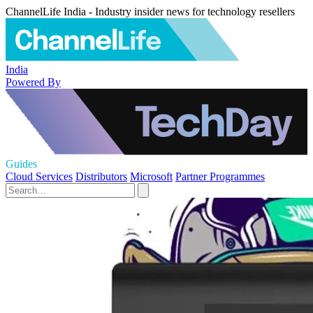
ChannelLife India - Industry insider news for technology resellers
India
Powered By
Guides
Cloud Services
Distributors
Microsoft
Partner Programmes