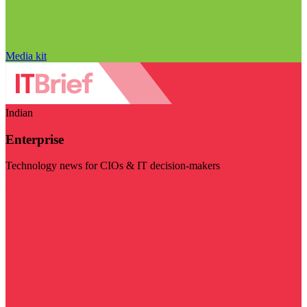
Media kit
Indian
Enterprise
Technology news for CIOs & IT decision-makers
Visit