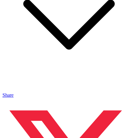
Share