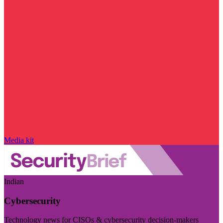
Media kit
Indian
Cybersecurity
Technology news for CISOs & cybersecurity decision-makers