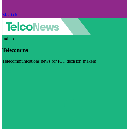
Media kit
Indian
Telecomms
Telecommunications news for ICT decision-makers
Visit