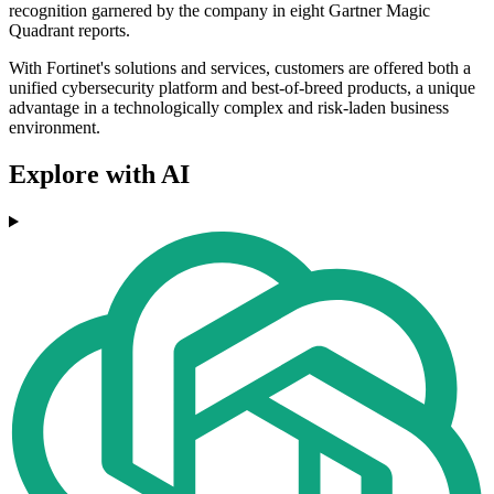
recognition garnered by the company in eight Gartner Magic
Quadrant reports.
With Fortinet's solutions and services, customers are offered both a
unified cybersecurity platform and best-of-breed products, a unique
advantage in a technologically complex and risk-laden business
environment.
Explore with AI