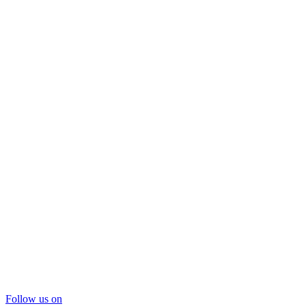
Follow us on