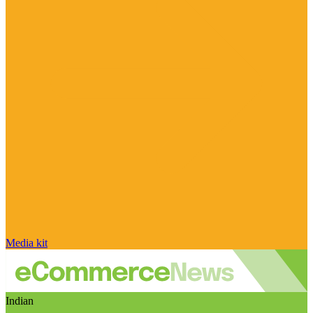
Media kit
Indian