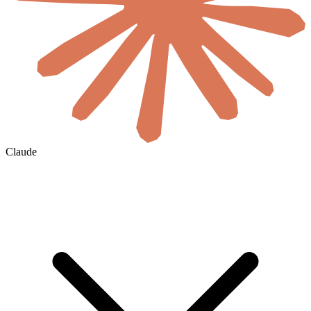
Claude