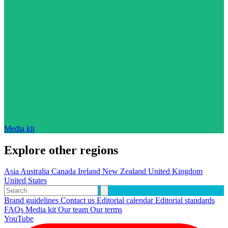
Media kit
Explore other regions
Asia
Australia
Canada
Ireland
New Zealand
United Kingdom
United States
Brand guidelines
Contact us
Editorial calendar
Editorial standards
FAQs
Media kit
Our team
Our terms
YouTube