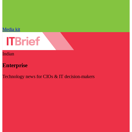
Media kit
Indian
Enterprise
Technology news for CIOs & IT decision-makers
Visit