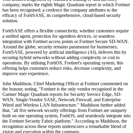
company, marks the eighth Magic Quadrant report in which Fortinet
has been recognised; a credence the company attributes to the
efficacy of FortiSASE, its comprehensive, cloud-based security
solution.
FortiSASE offers a flexible connectivity, whether customers require
a unified agent, protection for agentless devices, or seamless
integration with Fortinet access points or Fortinet Secure SD-WAN.
Around the globe, security remains paramount for businesses;
FortiSASE, powered by artificial intelligence (AI), delivers this by
securing hybrid networks without adding complexity or cost to
operations. By utilising FortiOS, Fortinet's operating system, this
offering helps customers reduce risks, decrease complexity, and
improve user experience.
John Maddison, Chief Marketing Officer at Fortinet commented on
the honour, noting, "Fortinet is the only vendor recognised in the
Gartner Magic Quadrant reports for Security Service Edge, SD-
WAN, Single-Vendor SASE, Network Firewall, and Enterprise
Wired and Wireless LAN Infrastructure." Maddison further added
that, "all five network security offerings from Fortinet are uniquely
built on one operating system, FortiOS, and seamlessly integrate into
the Fortinet Security Fabric platform." According to Maddison, the
recognition across these reports underscores a remarkable blend of
vision and execution within the company.