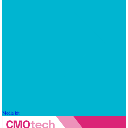
Media kit