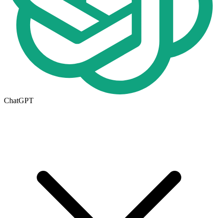
ChatGPT