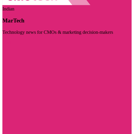
Indian
MarTech
Technology news for CMOs & marketing decision-makers
Visit