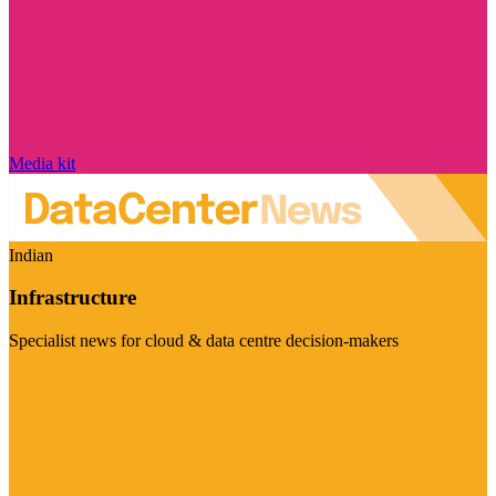
Media kit
Indian
Infrastructure
Specialist news for cloud & data centre decision-makers
Visit