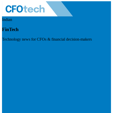
Indian
FinTech
Technology news for CFOs & financial decision-makers
Visit