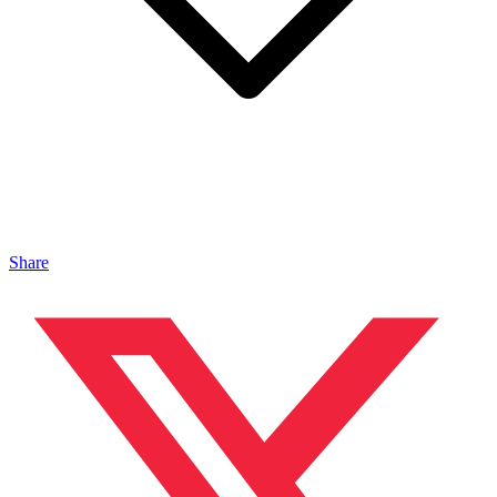
Share