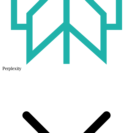
Perplexity