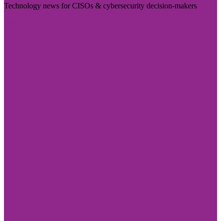
Technology news for CISOs & cybersecurity decision-makers
Visit