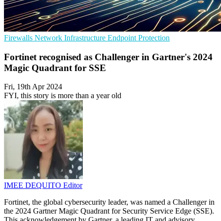
Firewalls
Network Infrastructure
Endpoint Protection
Fortinet recognised as Challenger in Gartner's 2024
Magic Quadrant for SSE
Fri, 19th Apr 2024
FYI, this story is more than a year old
IMEE DEQUITO
Editor
Fortinet, the global cybersecurity leader, was named a Challenger in
the 2024 Gartner Magic Quadrant for Security Service Edge (SSE).
This acknowledgement by Gartner, a leading IT and advisory