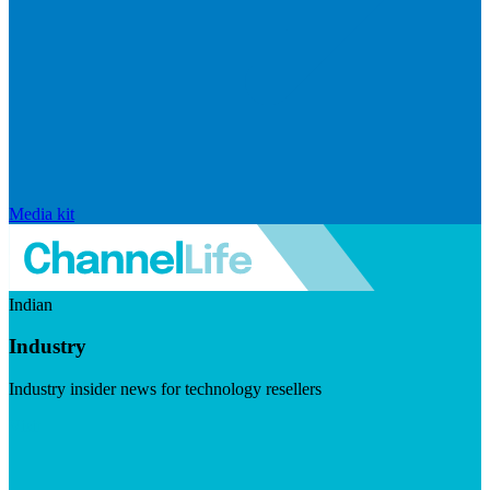
Media kit
Indian
Industry
Industry insider news for technology resellers
Visit