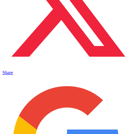
Share