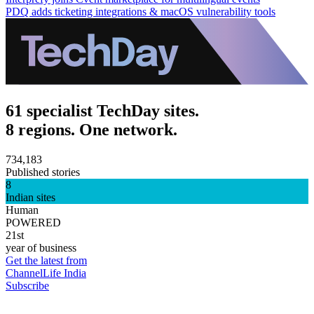
PDQ adds ticketing integrations & macOS vulnerability tools
61 specialist TechDay sites.
8 regions. One network.
734,183
Published stories
8
Indian sites
Human
POWERED
21st
year of business
Get the latest from
ChannelLife India
Subscribe