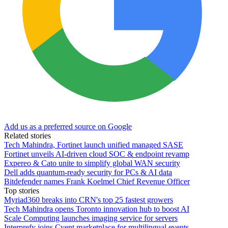
Add us as a preferred source on Google
Related stories
Tech Mahindra, Fortinet launch unified managed SASE
Fortinet unveils AI-driven cloud SOC & endpoint revamp
Expereo & Cato unite to simplify global WAN security
Dell adds quantum-ready security for PCs & AI data
Bitdefender names Frank Koelmel Chief Revenue Officer
Top stories
Myriad360 breaks into CRN's top 25 fastest growers
Tech Mahindra opens Toronto innovation hub to boost AI
Scale Computing launches imaging service for servers
Interprefy joins Cvent marketplace for multilingual events