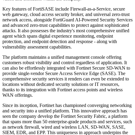
Key features of FortiSASE include Firewall-as-a-Service, secure
web gateway, cloud access security broker, and universal zero-trust
network access, alongside FortiGuard AI-Powered Security Services
and advanced zero-trust capabilities to protect against sophisticated
attacks. It also possesses the industry's most comprehensive unified
agent which spans digital experience monitoring, endpoint
protection, and endpoint detection and response - along with
vulnerability assessment capabilities.
The platform maintains a unified management console offering
customers robust visibility and control regardless of application. It
can also be effortlessly integrated with Fortinet Secure SD-WAN to
provide single-vendor Secure Access Service Edge (SASE). The
comprehensive security services it renders can even be extended to
locations without dedicated security solutions or IT resources,
thanks to its integration with Fortinet access points and wireless
WAN offerings.
Since its inception, Fortinet has championed converging networking
and security into a unified platform. This innovative approach has
seen the company develop the Fortinet Security Fabric, a platform
that spans more than 50 enterprise-grade products and services, such
as network firewall, wired and wireless LAN, SD-WAN, SASE,
SIEM, EDR, and EPP. This uniqueness in approach underpins the