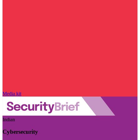
Media kit
Indian
Cybersecurity