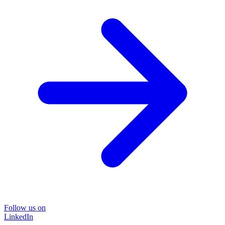
Follow us on
LinkedIn