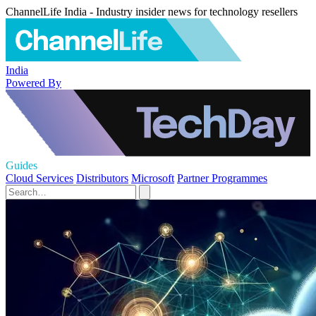
ChannelLife India - Industry insider news for technology resellers
India
Powered By
Guides
Cloud Services
Distributors
Microsoft
Partner Programmes