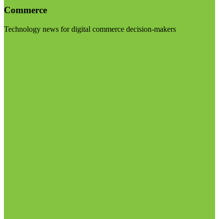
Commerce
Technology news for digital commerce decision-makers
Visit