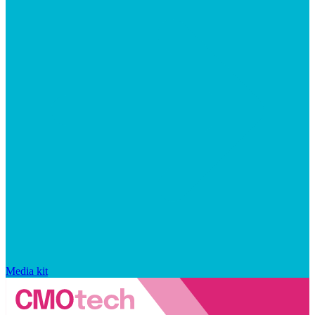
Media kit