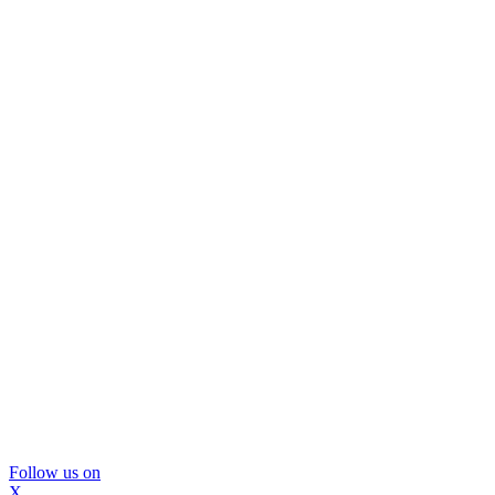
Follow us on
X