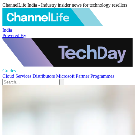
ChannelLife India - Industry insider news for technology resellers
India
Powered By
Guides
Cloud Services
Distributors
Microsoft
Partner Programmes