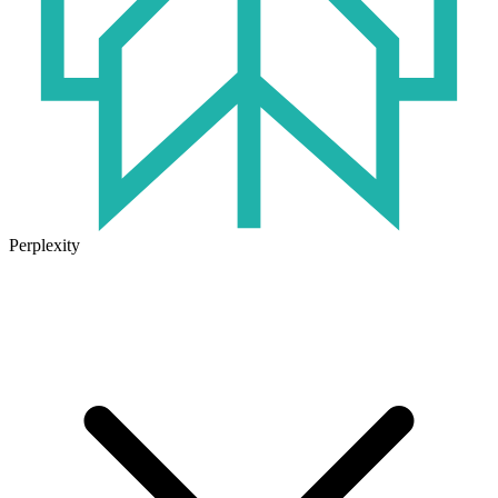
Perplexity