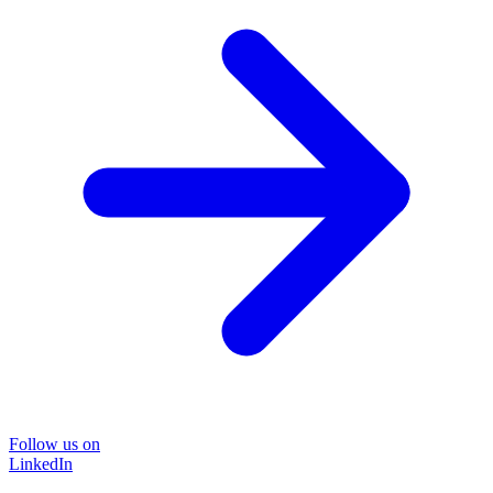
Follow us on
LinkedIn