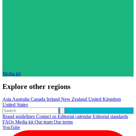
Media kit
Explore other regions
Asia
Australia
Canada
Ireland
New Zealand
United Kingdom
United States
Brand guidelines
Contact us
Editorial calendar
Editorial standards
FAQs
Media kit
Our team
Our terms
YouTube