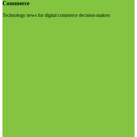
Commerce
Technology news for digital commerce decision-makers
Visit