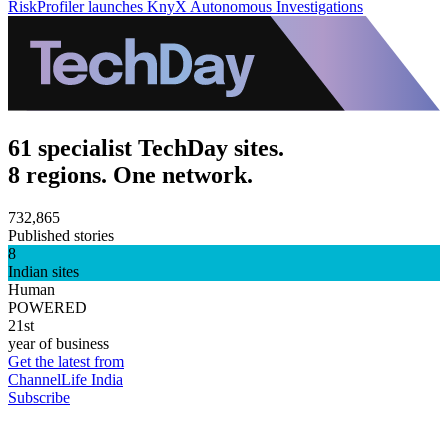
RiskProfiler launches KnyX Autonomous Investigations
61 specialist TechDay sites.
8 regions. One network.
732,865
Published stories
8
Indian sites
Human
POWERED
21st
year of business
Get the latest from
ChannelLife India
Subscribe