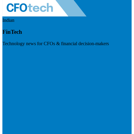
Indian
FinTech
Technology news for CFOs & financial decision-makers
Visit