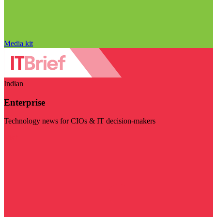
Media kit
Indian
Enterprise
Technology news for CIOs & IT decision-makers
Visit