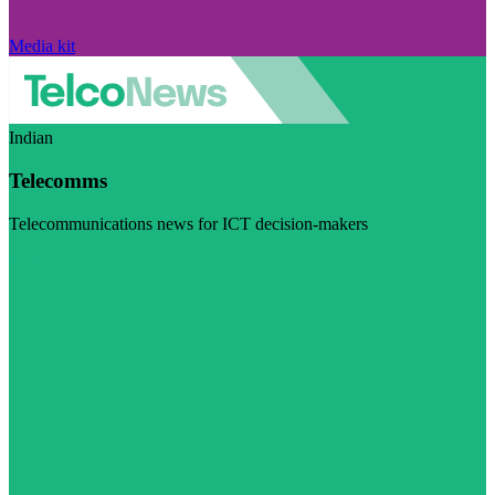
Media kit
Indian
Telecomms
Telecommunications news for ICT decision-makers
Visit