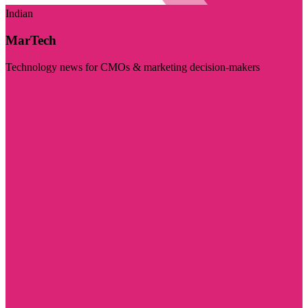
Indian
MarTech
Technology news for CMOs & marketing decision-makers
Visit