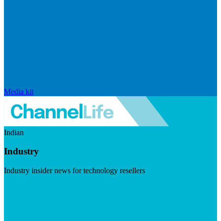
Media kit
Indian
Industry
Industry insider news for technology resellers
Visit