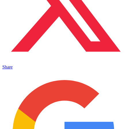
Share