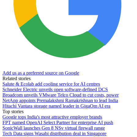
Add us as a preferred source on Google
Related stories
Salute & Ecolab add cooling service for AI centres
Schneider Electric unveils open software-defined DCS
Broadcom unveils VMware Telco Cloud to cut costs, power
NetApp appoints Premalakshmi Ramakrishnan to lead India
Hitachi Vantara storage named leader in GigaOm AI era
Top stories
Google tops India's most attractive employer brands
FPT named OpenAI Select Partner for enterprise AI push
SonicWall launches Gen 8 NSv virtual firewall range
Tech Data signs Wasabi distribution deal in Singapore