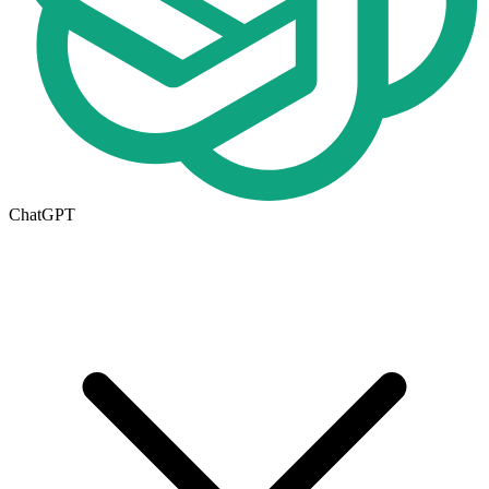
ChatGPT