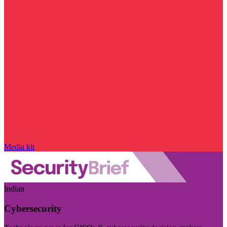
Media kit
Indian
Cybersecurity