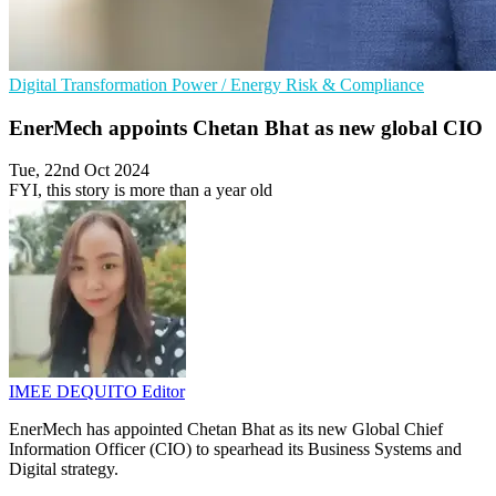
Digital Transformation
Power / Energy
Risk & Compliance
EnerMech appoints Chetan Bhat as new global CIO
Tue, 22nd Oct 2024
FYI, this story is more than a year old
IMEE DEQUITO
Editor
EnerMech has appointed Chetan Bhat as its new Global Chief
Information Officer (CIO) to spearhead its Business Systems and
Digital strategy.