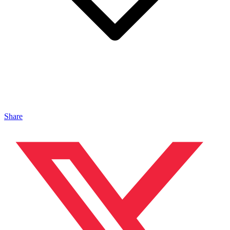
Share