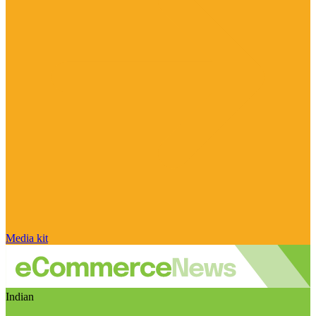
Media kit
Indian