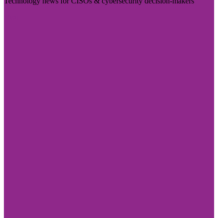
Technology news for CISOs & cybersecurity decision-makers
Visit