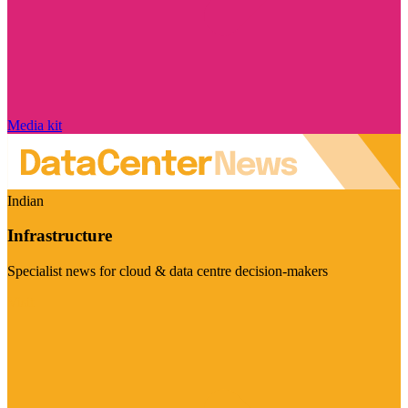
Media kit
Indian
Infrastructure
Specialist news for cloud & data centre decision-makers
Visit