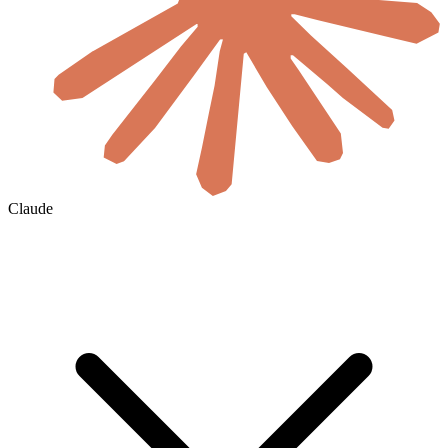
Claude