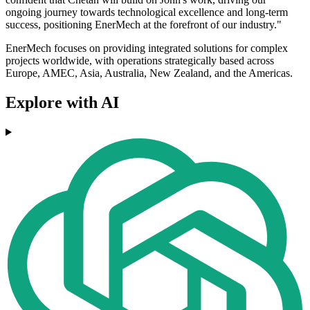
ongoing journey towards technological excellence and long-term
success, positioning EnerMech at the forefront of our industry."
EnerMech focuses on providing integrated solutions for complex
projects worldwide, with operations strategically based across
Europe, AMEC, Asia, Australia, New Zealand, and the Americas.
Explore with AI