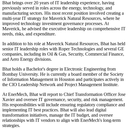
Bhat brings over 20 years of IT leadership experience, having
previously served in roles across the energy, technology, and
manufacturing sectors. His most recent position involved creating a
multi-year IT strategy for Maverick Natural Resources, where he
improved technology investment governance processes. At
Maverick, he advised the executive leadership on comprehensive IT
needs, risks, and expenditure.
In addition to his role at Maverick Natural Resources, Bhat has held
senior IT leadership roles with Roper Technologies and several GE
companies, including its Oil & Gas, Security, Commercial Finance,
and Aero Energy divisions.
Bhat holds a Bachelor's degree in Electronic Engineering from
Bombay University. He is currently a board member of the Society
of Information Management in Houston and participates actively in
the CIO Leadership Network and Project Management Institute.
At EnerMech, Bhat will report to Chief Transformation Officer Jose
Xavier and oversee IT governance, security, and risk management.
His responsibilities will include ensuring regulatory compliance and
implementing IT best practices. Bhat will also lead digital
transformation initiatives, manage the IT budget, and oversee
relationships with IT vendors to align with EnerMech's long-term
strategies.