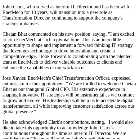
John Clark, who served as interim IT Director and has been with
EnerMech for 13 years, will transition into a new role as
Transformation Director, continuing to support the company's
strategic initiatives.
Chetan Bhat commented on his new position, saying, "I am excited
to join EnerMech at such a pivotal time. This is an incredible
opportunity to shape and implement a forward-thinking IT strategy
that leverages technology to drive innovation and create a
competitive edge. I look forward to collaborating with the talented
team at EnerMech to deliver valuable outcomes to clients and
enhance the capabilities of our workforce."
Jose Xavier, EnerMech's Chief Transformation Officer, expressed
enthusiasm for the appointment. "We are thrilled to welcome Chetan
Bhat as our inaugural Global CIO. His extensive experience in
shaping innovative IT strategies will be instrumental as we continue
to grow and evolve. His leadership will help us to accelerate digital
transformation, all while improving customer satisfaction across our
global presence."
He also acknowledged Clark's contributions, stating, "I would also
like to take this opportunity to acknowledge John Clark's
contributions throughout his time as interim IT Director. We are
confident that Chetan will build on John's work, driving our