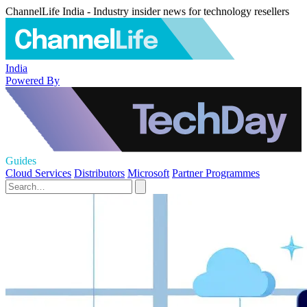
ChannelLife India - Industry insider news for technology resellers
India
Powered By
Guides
Cloud Services
Distributors
Microsoft
Partner Programmes