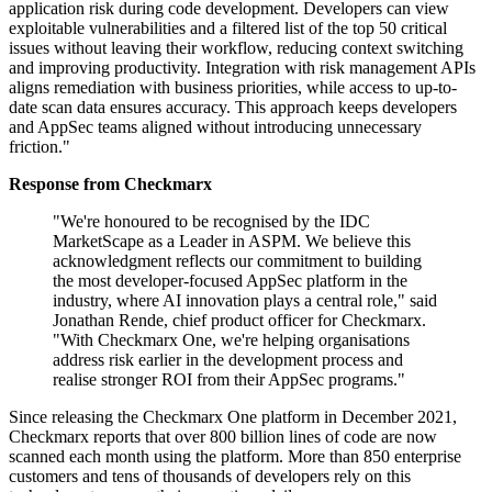
application risk during code development. Developers can view
exploitable vulnerabilities and a filtered list of the top 50 critical
issues without leaving their workflow, reducing context switching
and improving productivity. Integration with risk management APIs
aligns remediation with business priorities, while access to up-to-
date scan data ensures accuracy. This approach keeps developers
and AppSec teams aligned without introducing unnecessary
friction."
Response from Checkmarx
"We're honoured to be recognised by the IDC
MarketScape as a Leader in ASPM. We believe this
acknowledgment reflects our commitment to building
the most developer-focused AppSec platform in the
industry, where AI innovation plays a central role," said
Jonathan Rende, chief product officer for Checkmarx.
"With Checkmarx One, we're helping organisations
address risk earlier in the development process and
realise stronger ROI from their AppSec programs."
Since releasing the Checkmarx One platform in December 2021,
Checkmarx reports that over 800 billion lines of code are now
scanned each month using the platform. More than 850 enterprise
customers and tens of thousands of developers rely on this