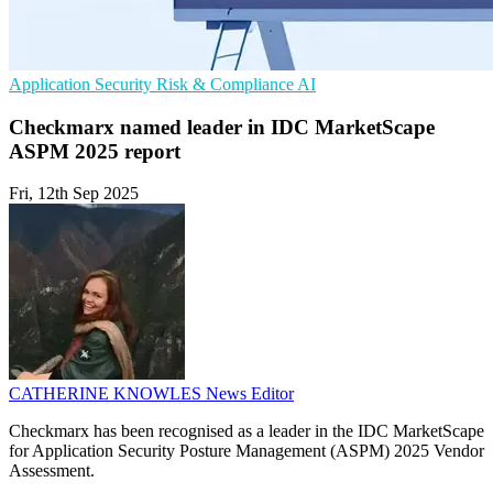
Application Security
Risk & Compliance
AI
Checkmarx named leader in IDC MarketScape
ASPM 2025 report
Fri, 12th Sep 2025
CATHERINE KNOWLES
News Editor
Checkmarx has been recognised as a leader in the IDC MarketScape
for Application Security Posture Management (ASPM) 2025 Vendor
Assessment.