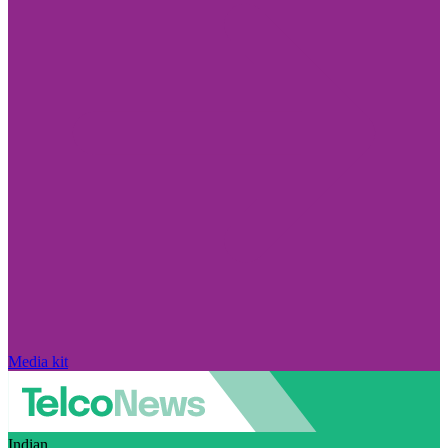
Media kit
Indian