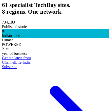
61 specialist TechDay sites.
8 regions. One network.
734,183
Published stories
8
Indian sites
Human
POWERED
21st
year of business
Get the latest from
ChannelLife India
Subscribe