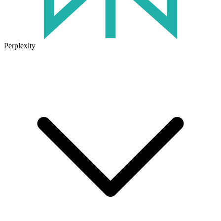
Perplexity