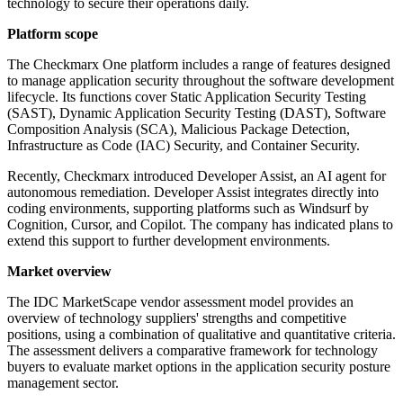
technology to secure their operations daily.
Platform scope
The Checkmarx One platform includes a range of features designed
to manage application security throughout the software development
lifecycle. Its functions cover Static Application Security Testing
(SAST), Dynamic Application Security Testing (DAST), Software
Composition Analysis (SCA), Malicious Package Detection,
Infrastructure as Code (IAC) Security, and Container Security.
Recently, Checkmarx introduced Developer Assist, an AI agent for
autonomous remediation. Developer Assist integrates directly into
coding environments, supporting platforms such as Windsurf by
Cognition, Cursor, and Copilot. The company has indicated plans to
extend this support to further development environments.
Market overview
The IDC MarketScape vendor assessment model provides an
overview of technology suppliers' strengths and competitive
positions, using a combination of qualitative and quantitative criteria.
The assessment delivers a comparative framework for technology
buyers to evaluate market options in the application security posture
management sector.