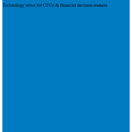
Technology news for CFOs & financial decision-makers
Visit