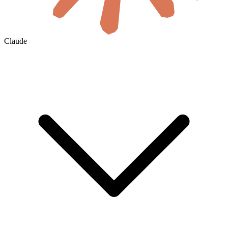
Claude