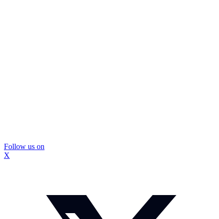
Follow us on
X