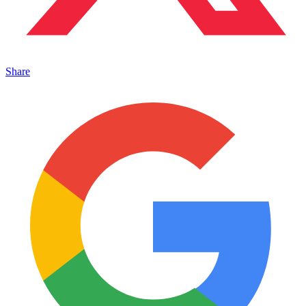
Share