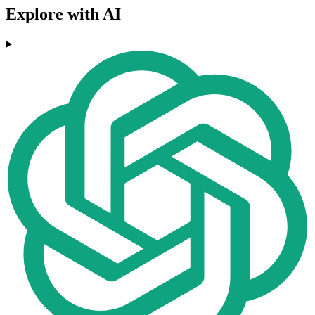
Explore with AI