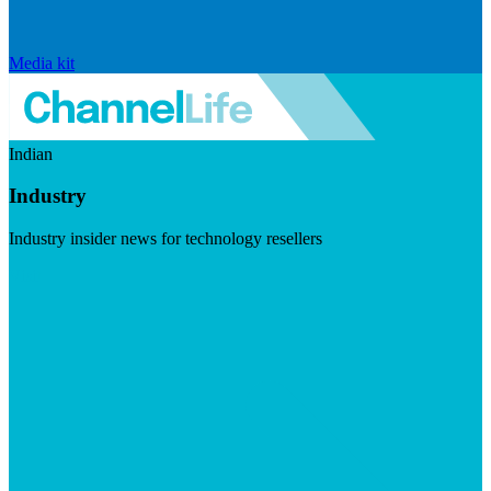
Media kit
Indian
Industry
Industry insider news for technology resellers
Visit