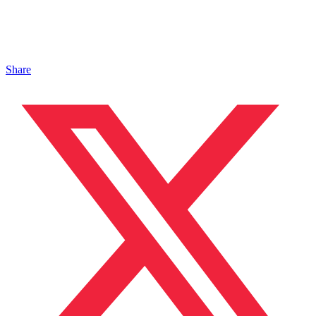
Share