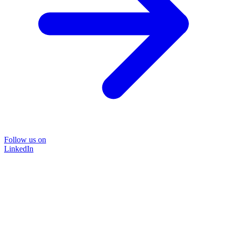
Follow us on
LinkedIn