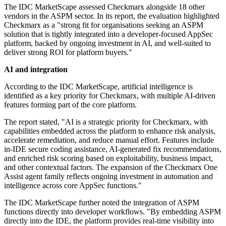
The IDC MarketScape assessed Checkmarx alongside 18 other
vendors in the ASPM sector. In its report, the evaluation highlighted
Checkmarx as a "strong fit for organisations seeking an ASPM
solution that is tightly integrated into a developer-focused AppSec
platform, backed by ongoing investment in AI, and well-suited to
deliver strong ROI for platform buyers."
AI and integration
According to the IDC MarketScape, artificial intelligence is
identified as a key priority for Checkmarx, with multiple AI-driven
features forming part of the core platform.
The report stated, "AI is a strategic priority for Checkmarx, with
capabilities embedded across the platform to enhance risk analysis,
accelerate remediation, and reduce manual effort. Features include
in-IDE secure coding assistance, AI-generated fix recommendations,
and enriched risk scoring based on exploitability, business impact,
and other contextual factors. The expansion of the Checkmarx One
Assist agent family reflects ongoing investment in automation and
intelligence across core AppSec functions."
The IDC MarketScape further noted the integration of ASPM
functions directly into developer workflows. "By embedding ASPM
directly into the IDE, the platform provides real-time visibility into