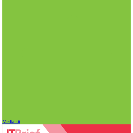
Media kit