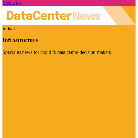
Media kit
Indian
Infrastructure
Specialist news for cloud & data centre decision-makers
Visit