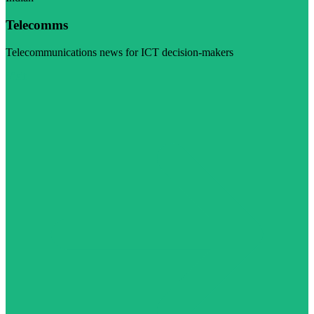
Telecomms
Telecommunications news for ICT decision-makers
Visit