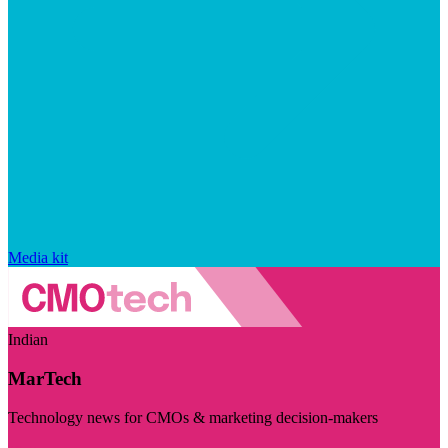
Media kit
Indian
MarTech
Technology news for CMOs & marketing decision-makers