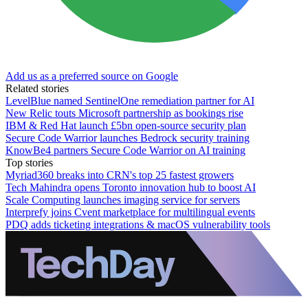
Add us as a preferred source on Google
Related stories
LevelBlue named SentinelOne remediation partner for AI
New Relic touts Microsoft partnership as bookings rise
IBM & Red Hat launch £5bn open-source security plan
Secure Code Warrior launches Bedrock security training
KnowBe4 partners Secure Code Warrior on AI training
Top stories
Myriad360 breaks into CRN's top 25 fastest growers
Tech Mahindra opens Toronto innovation hub to boost AI
Scale Computing launches imaging service for servers
Interprefy joins Cvent marketplace for multilingual events
PDQ adds ticketing integrations & macOS vulnerability tools