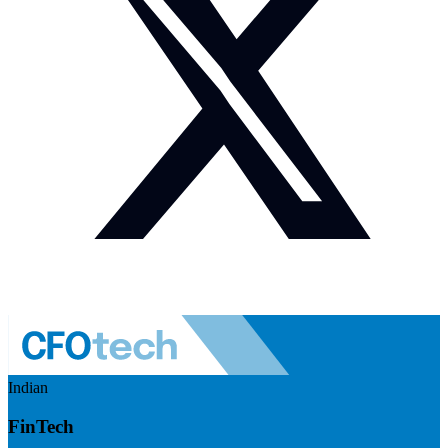
Indian
FinTech