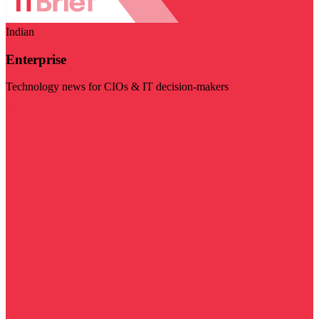
Indian
Enterprise
Technology news for CIOs & IT decision-makers
Visit