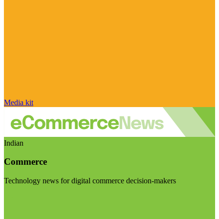
Media kit
Indian
Commerce
Technology news for digital commerce decision-makers
Visit