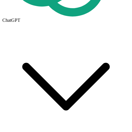
ChatGPT