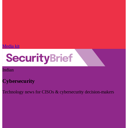
Media kit
Indian
Cybersecurity
Technology news for CISOs & cybersecurity decision-makers
Visit