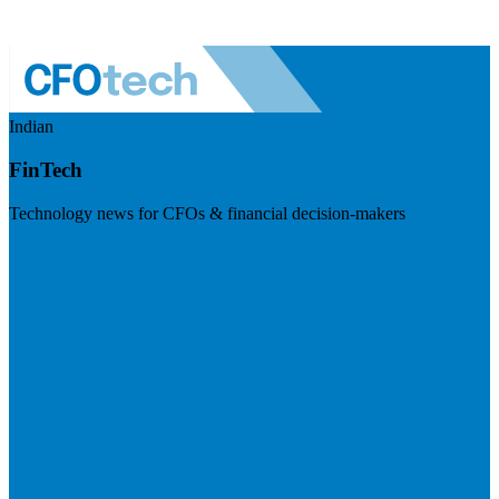
Indian
FinTech
Technology news for CFOs & financial decision-makers
Visit