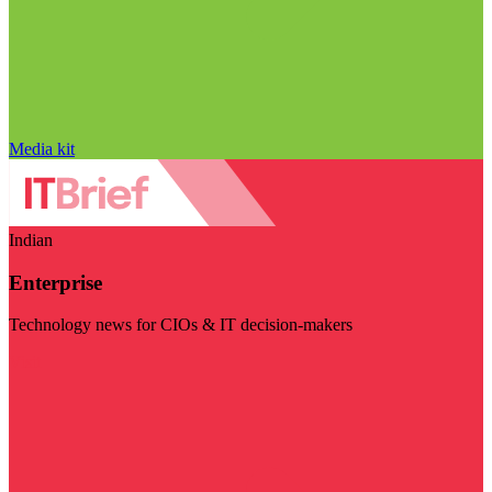
Media kit
Indian
Enterprise
Technology news for CIOs & IT decision-makers
Visit