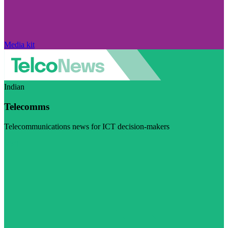
Media kit
Indian
Telecomms
Telecommunications news for ICT decision-makers
Visit