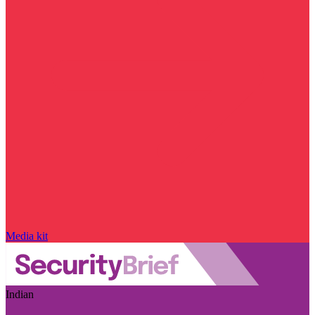
Media kit
Indian