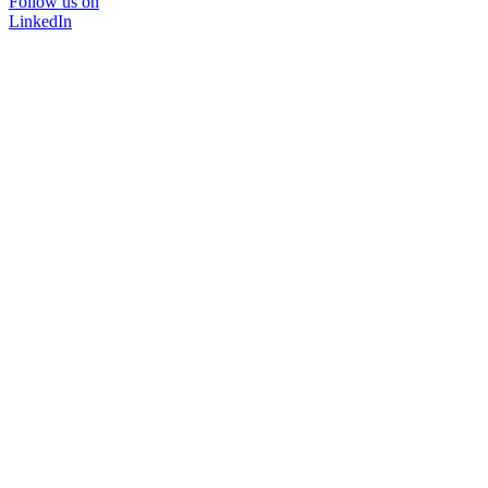
Follow us on
LinkedIn