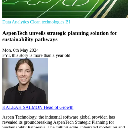
Data Analytics
Clean technologies
BI
AspenTech unveils strategic planning solution for
sustainability pathways
Mon, 6th May 2024
FYI, this story is more than a year old
KALEAH SALMON
Head of Growth
Aspen Technology, the industrial software global provider, has
revealed its groundbreaking AspenTech Strategic Planning for
Sustainability Pathways. The cutting-edge, integrated modelling and