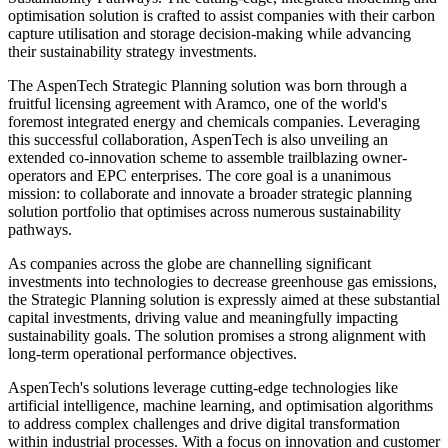
optimisation solution is crafted to assist companies with their carbon
capture utilisation and storage decision-making while advancing
their sustainability strategy investments.
The AspenTech Strategic Planning solution was born through a
fruitful licensing agreement with Aramco, one of the world's
foremost integrated energy and chemicals companies. Leveraging
this successful collaboration, AspenTech is also unveiling an
extended co-innovation scheme to assemble trailblazing owner-
operators and EPC enterprises. The core goal is a unanimous
mission: to collaborate and innovate a broader strategic planning
solution portfolio that optimises across numerous sustainability
pathways.
As companies across the globe are channelling significant
investments into technologies to decrease greenhouse gas emissions,
the Strategic Planning solution is expressly aimed at these substantial
capital investments, driving value and meaningfully impacting
sustainability goals. The solution promises a strong alignment with
long-term operational performance objectives.
AspenTech's solutions leverage cutting-edge technologies like
artificial intelligence, machine learning, and optimisation algorithms
to address complex challenges and drive digital transformation
within industrial processes. With a focus on innovation and customer