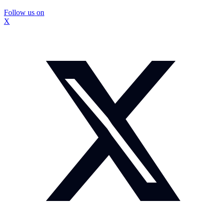
Follow us on
X