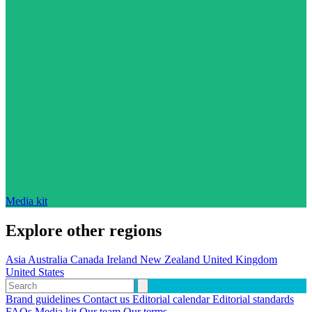
Media kit
Explore other regions
Asia
Australia
Canada
Ireland
New Zealand
United Kingdom
United States
Brand guidelines
Contact us
Editorial calendar
Editorial standards
FAQs
Media kit
Our team
Our terms