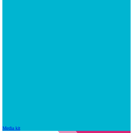
Media kit