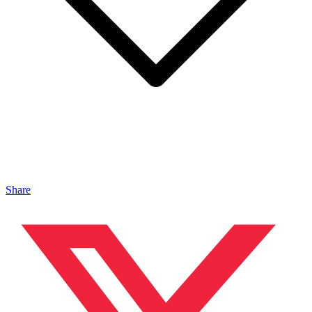
Share