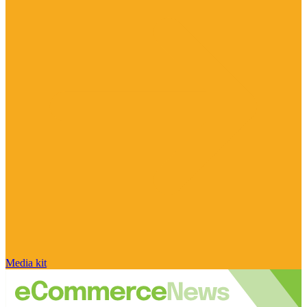
Media kit