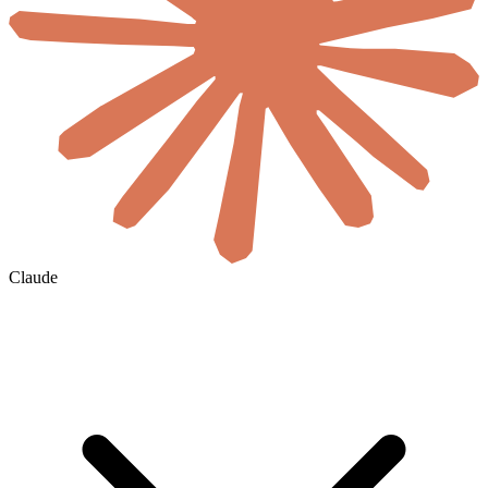
Claude