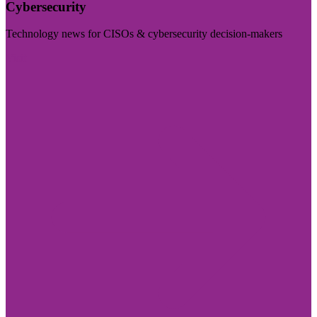
Cybersecurity
Technology news for CISOs & cybersecurity decision-makers
Visit