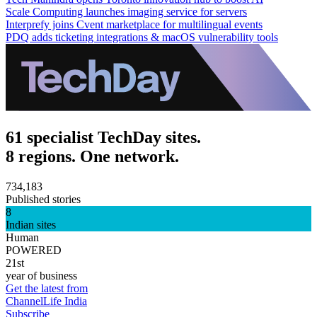
Scale Computing launches imaging service for servers
Interprefy joins Cvent marketplace for multilingual events
PDQ adds ticketing integrations & macOS vulnerability tools
61 specialist TechDay sites.
8 regions. One network.
734,183
Published stories
8
Indian sites
Human
POWERED
21st
year of business
Get the latest from
ChannelLife India
Subscribe