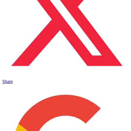
Share