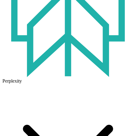
Perplexity