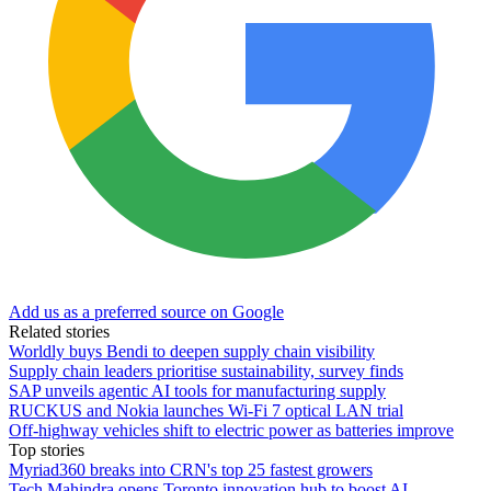
Add us as a preferred source on Google
Related stories
Worldly buys Bendi to deepen supply chain visibility
Supply chain leaders prioritise sustainability, survey finds
SAP unveils agentic AI tools for manufacturing supply
RUCKUS and Nokia launches Wi-Fi 7 optical LAN trial
Off-highway vehicles shift to electric power as batteries improve
Top stories
Myriad360 breaks into CRN's top 25 fastest growers
Tech Mahindra opens Toronto innovation hub to boost AI