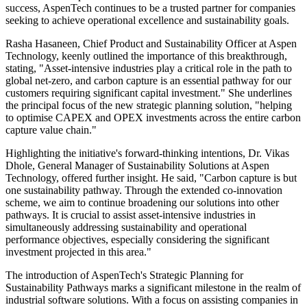
success, AspenTech continues to be a trusted partner for companies
seeking to achieve operational excellence and sustainability goals.
Rasha Hasaneen, Chief Product and Sustainability Officer at Aspen
Technology, keenly outlined the importance of this breakthrough,
stating, "Asset-intensive industries play a critical role in the path to
global net-zero, and carbon capture is an essential pathway for our
customers requiring significant capital investment." She underlines
the principal focus of the new strategic planning solution, "helping
to optimise CAPEX and OPEX investments across the entire carbon
capture value chain."
Highlighting the initiative's forward-thinking intentions, Dr. Vikas
Dhole, General Manager of Sustainability Solutions at Aspen
Technology, offered further insight. He said, "Carbon capture is but
one sustainability pathway. Through the extended co-innovation
scheme, we aim to continue broadening our solutions into other
pathways. It is crucial to assist asset-intensive industries in
simultaneously addressing sustainability and operational
performance objectives, especially considering the significant
investment projected in this area."
The introduction of AspenTech's Strategic Planning for
Sustainability Pathways marks a significant milestone in the realm of
industrial software solutions. With a focus on assisting companies in