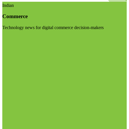
Indian
Commerce
Technology news for digital commerce decision-makers
Visit