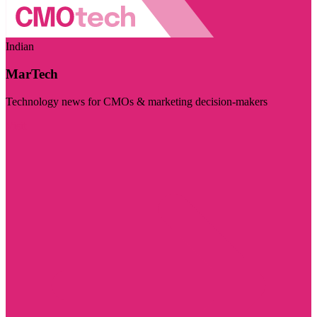
Indian
MarTech
Technology news for CMOs & marketing decision-makers
Visit