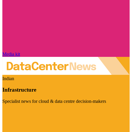
Media kit
Indian
Infrastructure
Specialist news for cloud & data centre decision-makers
Visit