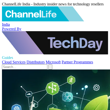
ChannelLife India - Industry insider news for technology resellers
India
Powered By
Guides
Cloud Services
Distributors
Microsoft
Partner Programmes