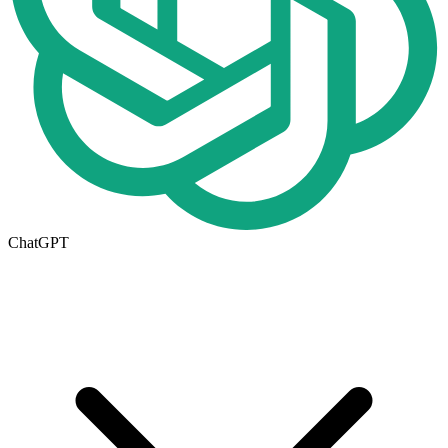
ChatGPT