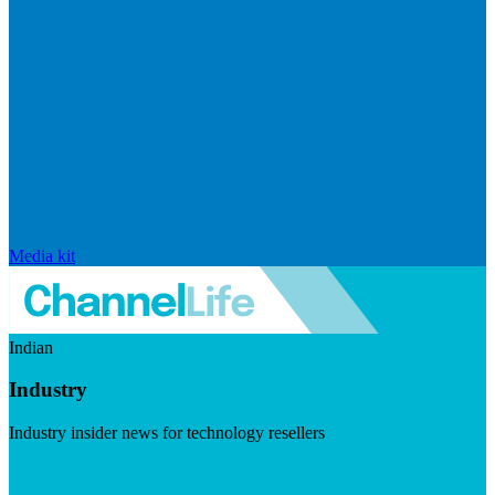
Media kit
Indian
Industry
Industry insider news for technology resellers
Visit