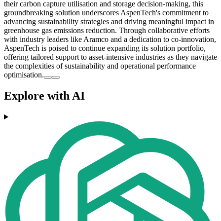
their carbon capture utilisation and storage decision-making, this
groundbreaking solution underscores AspenTech's commitment to
advancing sustainability strategies and driving meaningful impact in
greenhouse gas emissions reduction. Through collaborative efforts
with industry leaders like Aramco and a dedication to co-innovation,
AspenTech is poised to continue expanding its solution portfolio,
offering tailored support to asset-intensive industries as they navigate
the complexities of sustainability and operational performance
optimisation.
Explore with AI