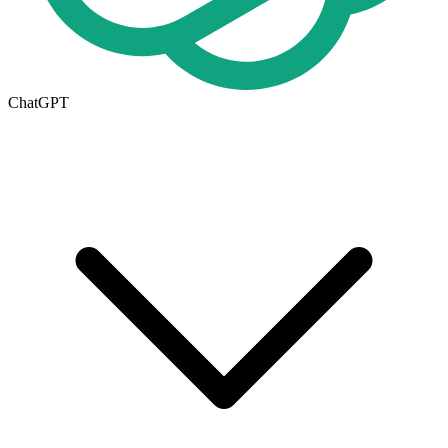
ChatGPT