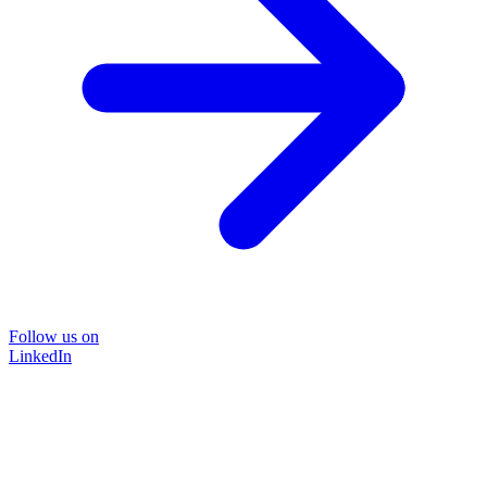
Follow us on
LinkedIn