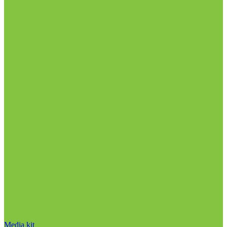
Media kit