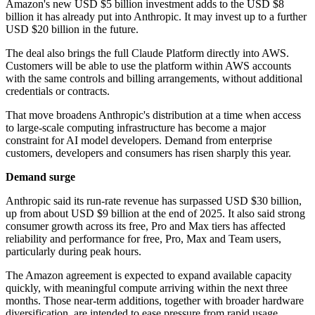
Amazon's new USD $5 billion investment adds to the USD $8
billion it has already put into Anthropic. It may invest up to a further
USD $20 billion in the future.
The deal also brings the full Claude Platform directly into AWS.
Customers will be able to use the platform within AWS accounts
with the same controls and billing arrangements, without additional
credentials or contracts.
That move broadens Anthropic's distribution at a time when access
to large-scale computing infrastructure has become a major
constraint for AI model developers. Demand from enterprise
customers, developers and consumers has risen sharply this year.
Demand surge
Anthropic said its run-rate revenue has surpassed USD $30 billion,
up from about USD $9 billion at the end of 2025. It also said strong
consumer growth across its free, Pro and Max tiers has affected
reliability and performance for free, Pro, Max and Team users,
particularly during peak hours.
The Amazon agreement is expected to expand available capacity
quickly, with meaningful compute arriving within the next three
months. Those near-term additions, together with broader hardware
diversification, are intended to ease pressure from rapid usage