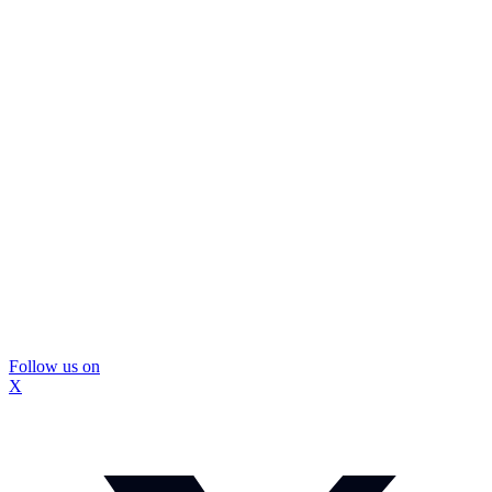
Follow us on
X