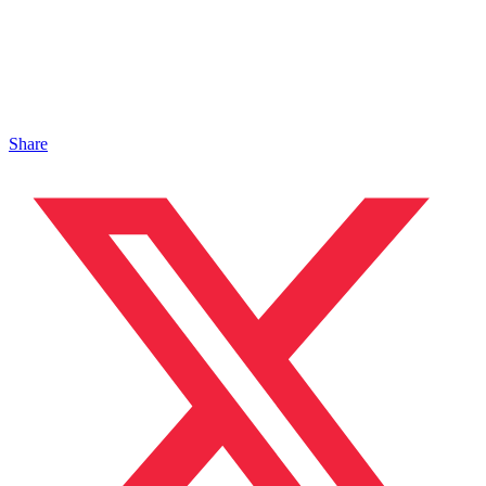
Share