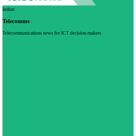
Indian
Telecomms
Telecommunications news for ICT decision-makers
Visit