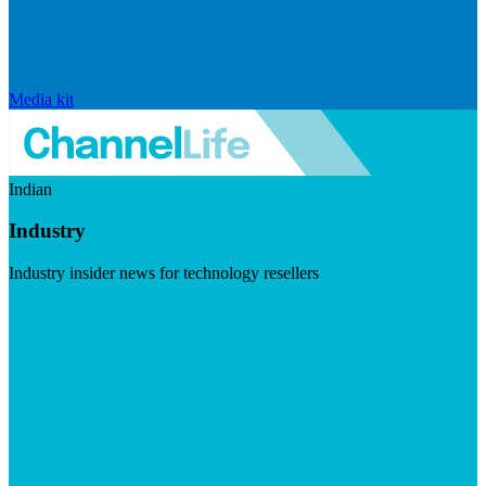
Media kit
Indian
Industry
Industry insider news for technology resellers
Visit