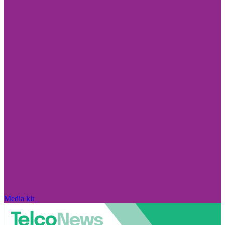
Media kit