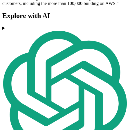
customers, including the more than 100,000 building on AWS."
Explore with AI