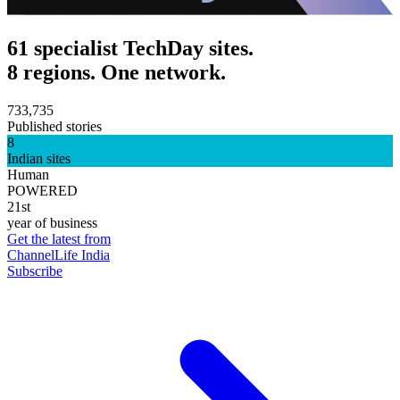
61 specialist TechDay sites.
8 regions. One network.
733,735
Published stories
8
Indian sites
Human
POWERED
21st
year of business
Get the latest from
ChannelLife India
Subscribe