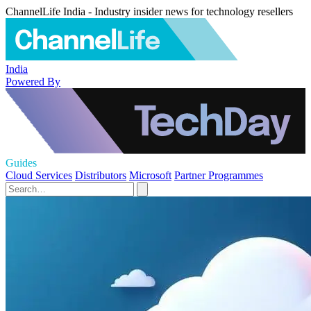
ChannelLife India - Industry insider news for technology resellers
India
Powered By
Guides
Cloud Services
Distributors
Microsoft
Partner Programmes