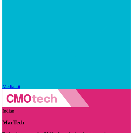
Media kit
Indian
MarTech