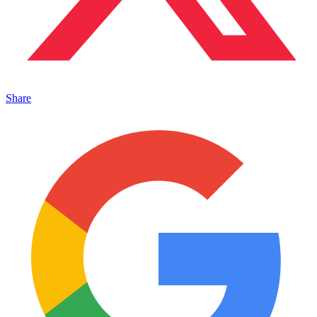
Share