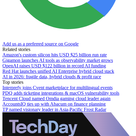
Add us as a preferred source on Google
Related stories
Amazon's custom silicon hits USD $25 billion run rate
Gigamon launches AI tools as observability market grows
OpenAI raises USD $122 billion in record AI funding
Red Hat launches unified AI Enterprise hybrid cloud stack
AI in 2026: fragile data, hybrid clouds & profit race
Top stories
Interprefy joins Cvent marketplace for multilingual events
PDQ adds ticketing integrations & macOS vulnerability tools
Tencent Cloud named Omdia gaming cloud leader again
AccountsIQ ties up with Abacum on finance planning
TP named visionary leader in Asia-Pacific Frost Radar