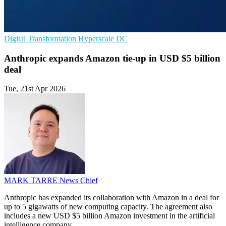
Digital Transformation
Hyperscale
DC
Anthropic expands Amazon tie-up in USD $5 billion
deal
Tue, 21st Apr 2026
MARK TARRE
News Chief
Anthropic has expanded its collaboration with Amazon in a deal for
up to 5 gigawatts of new computing capacity. The agreement also
includes a new USD $5 billion Amazon investment in the artificial
intelligence company.