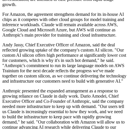
growth.
For Amazon, the agreement strengthens demand for its in-house AI
chips as it competes with other cloud groups for model training and
inference workloads. Claude will remain available across AWS,
Google Cloud and Microsoft Azure, but AWS will continue as
Anthropic's main provider for training and cloud infrastructure.
Andy Jassy, Chief Executive Officer of Amazon, said the deal
reflected growing uptake of the company's custom AI silicon. "Our
custom AI silicon offers high performance at significantly lower cost
for customers, which is why it's in such hot demand," he said.
"Anthropic's commitment to run its large language models on AWS
Trainium for the next decade reflects the progress we've made
together on custom silicon, as we continue delivering the technology
and infrastructure our customers need to build with generative AI."
Anthropic presented the expanded arrangement as a response to
growing reliance on Claude in daily work. Dario Amodei, Chief
Executive Officer and Co-Founder of Anthropic, said the company
needed more infrastructure to keep up with demand. "Our users tell
us Claude is increasingly essential to how they work, and we need
to build the infrastructure to keep pace with rapidly growing
demand," he said. "Our collaboration with Amazon will allow us to
continue advancing AI research while delivering Claude to our