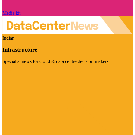
Media kit
Indian
Infrastructure
Specialist news for cloud & data centre decision-makers
Visit