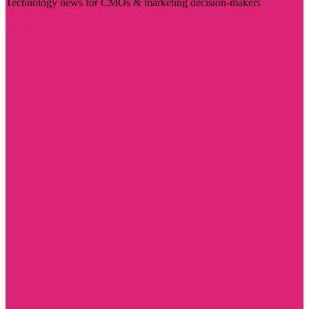
Technology news for CMOs & marketing decision-makers
Visit