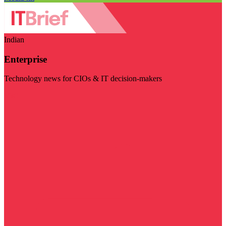
Indian
Enterprise
Technology news for CIOs & IT decision-makers
Visit