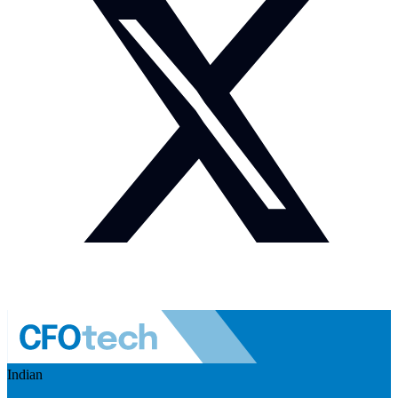
Indian