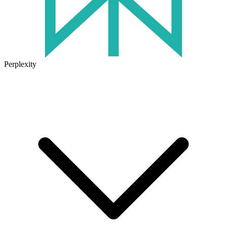
Perplexity