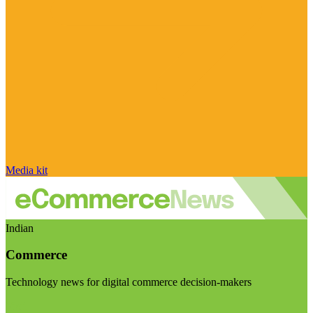
Media kit
Indian
Commerce
Technology news for digital commerce decision-makers
Visit