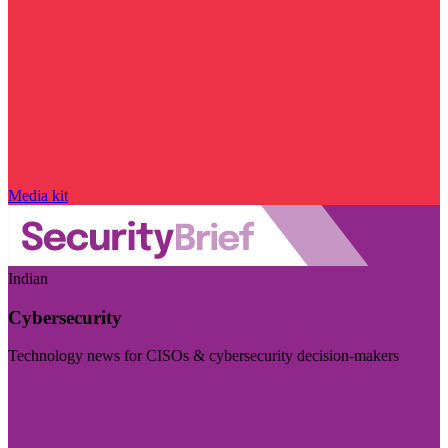
Media kit
Indian
Cybersecurity
Technology news for CISOs & cybersecurity decision-makers
Visit