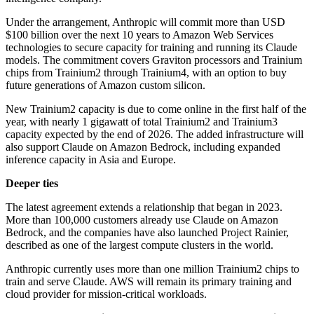
Under the arrangement, Anthropic will commit more than USD
$100 billion over the next 10 years to Amazon Web Services
technologies to secure capacity for training and running its Claude
models. The commitment covers Graviton processors and Trainium
chips from Trainium2 through Trainium4, with an option to buy
future generations of Amazon custom silicon.
New Trainium2 capacity is due to come online in the first half of the
year, with nearly 1 gigawatt of total Trainium2 and Trainium3
capacity expected by the end of 2026. The added infrastructure will
also support Claude on Amazon Bedrock, including expanded
inference capacity in Asia and Europe.
Deeper ties
The latest agreement extends a relationship that began in 2023.
More than 100,000 customers already use Claude on Amazon
Bedrock, and the companies have also launched Project Rainier,
described as one of the largest compute clusters in the world.
Anthropic currently uses more than one million Trainium2 chips to
train and serve Claude. AWS will remain its primary training and
cloud provider for mission-critical workloads.