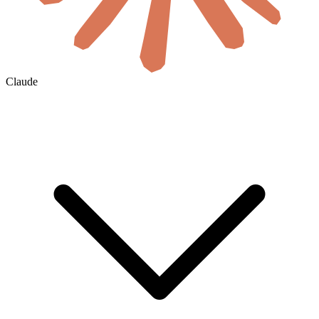
Claude