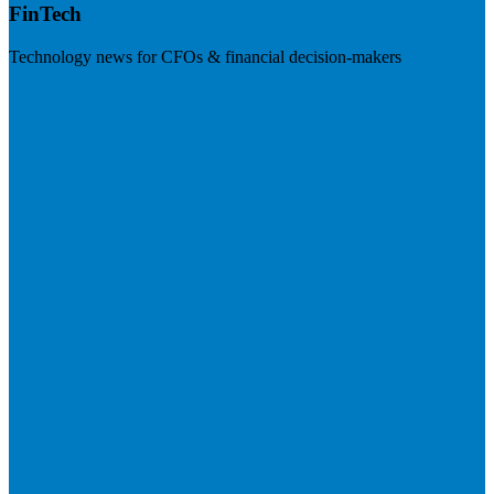
FinTech
Technology news for CFOs & financial decision-makers
Visit