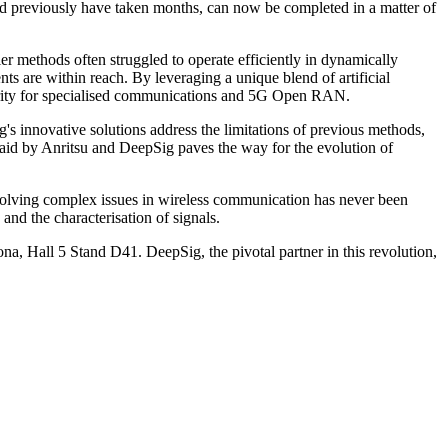
d previously have taken months, can now be completed in a matter of
 methods often struggled to operate efficiently in dynamically
 are within reach. By leveraging a unique blend of artificial
ecurity for specialised communications and 5G Open RAN.
's innovative solutions address the limitations of previous methods,
laid by Anritsu and DeepSig paves the way for the evolution of
n solving complex issues in wireless communication has never been
nd the characterisation of signals.
a, Hall 5 Stand D41. DeepSig, the pivotal partner in this revolution,