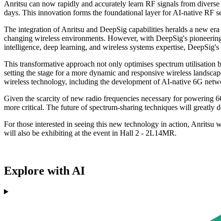
Anritsu can now rapidly and accurately learn RF signals from divers
days. This innovation forms the foundational layer for AI-native RF s
The integration of Anritsu and DeepSig capabilities heralds a new er
changing wireless environments. However, with DeepSig's pioneering A
intelligence, deep learning, and wireless systems expertise, DeepSig
This transformative approach not only optimises spectrum utilisation b
setting the stage for a more dynamic and responsive wireless landscap
wireless technology, including the development of AI-native 6G netw
Given the scarcity of new radio frequencies necessary for powering 6G
more critical. The future of spectrum-sharing techniques will greatly
For those interested in seeing this new technology in action, Anritsu
will also be exhibiting at the event in Hall 2 - 2L14MR.
Explore with AI