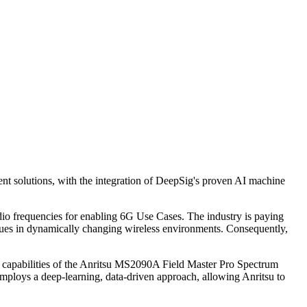
nt solutions, with the integration of DeepSig's proven AI machine
adio frequencies for enabling 6G Use Cases. The industry is paying
iques in dynamically changing wireless environments. Consequently,
the capabilities of the Anritsu MS2090A Field Master Pro Spectrum
employs a deep-learning, data-driven approach, allowing Anritsu to