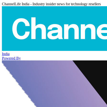
ChannelLife India - Industry insider news for technology resellers
India
Powered By