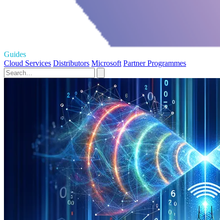
Guides
Cloud Services
Distributors
Microsoft
Partner Programmes