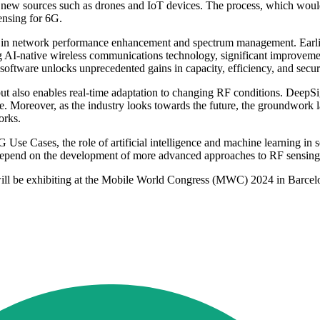
e new sources such as drones and IoT devices. The process, which woul
ensing for 6G.
a in network performance enhancement and spectrum management. Earlier
I-native wireless communications technology, significant improvements
's software unlocks unprecedented gains in capacity, efficiency, and s
ut also enables real-time adaptation to changing RF conditions. DeepSig
e. Moreover, as the industry looks towards the future, the groundwork 
orks.
 Use Cases, the role of artificial intelligence and machine learning i
 depend on the development of more advanced approaches to RF sensing a
 will be exhibiting at the Mobile World Congress (MWC) 2024 in Barcelon