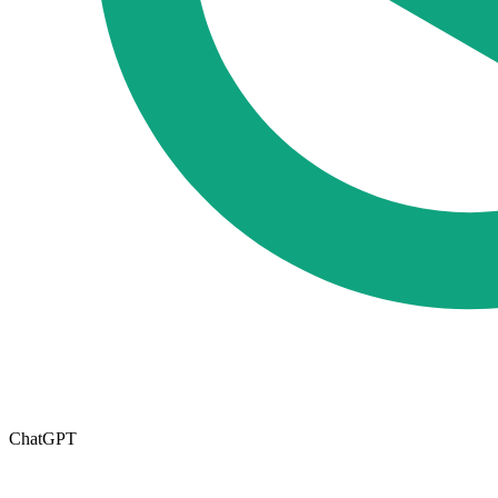
ChatGPT