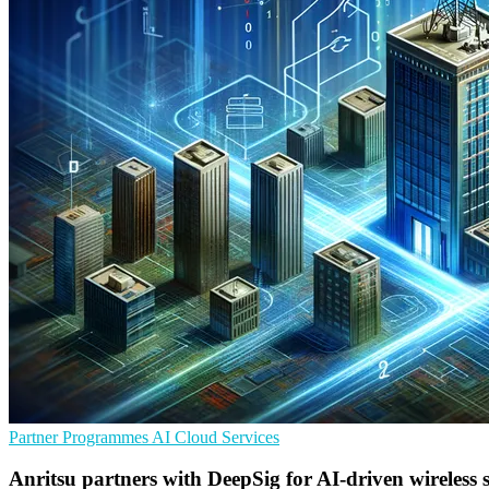
Partner Programmes
AI
Cloud Services
Anritsu partners with DeepSig for AI-driven wireless