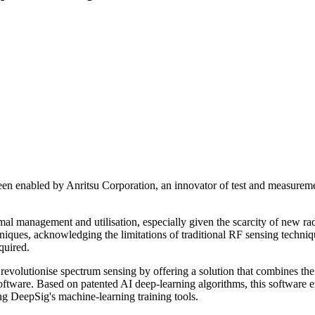
en enabled by Anritsu Corporation, an innovator of test and measureme
timal management and utilisation, especially given the scarcity of new r
hniques, acknowledging the limitations of traditional RF sensing techn
quired.
o revolutionise spectrum sensing by offering a solution that combines 
software. Based on patented AI deep-learning algorithms, this software 
ing DeepSig's machine-learning training tools.