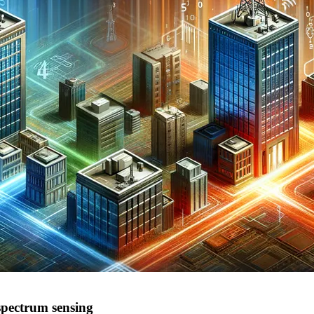
 spectrum sensing