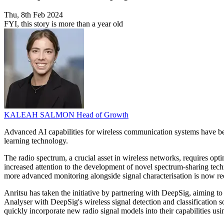
Thu, 8th Feb 2024
FYI, this story is more than a year old
KALEAH SALMON
Head of Growth
Advanced AI capabilities for wireless communication systems have be
learning technology.
The radio spectrum, a crucial asset in wireless networks, requires op
increased attention to the development of novel spectrum-sharing tec
more advanced monitoring alongside signal characterisation is now re
Anritsu has taken the initiative by partnering with DeepSig, aiming t
Analyser with DeepSig's wireless signal detection and classification 
quickly incorporate new radio signal models into their capabilities us