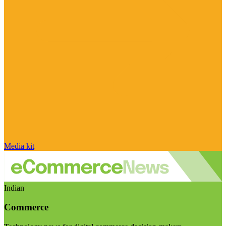
Media kit
Indian
Commerce