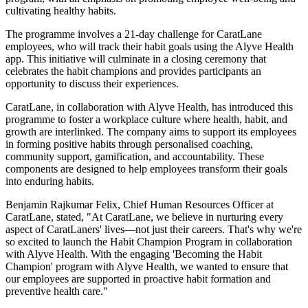
cultivating healthy habits.
The programme involves a 21-day challenge for CaratLane
employees, who will track their habit goals using the Alyve Health
app. This initiative will culminate in a closing ceremony that
celebrates the habit champions and provides participants an
opportunity to discuss their experiences.
CaratLane, in collaboration with Alyve Health, has introduced this
programme to foster a workplace culture where health, habit, and
growth are interlinked. The company aims to support its employees
in forming positive habits through personalised coaching,
community support, gamification, and accountability. These
components are designed to help employees transform their goals
into enduring habits.
Benjamin Rajkumar Felix, Chief Human Resources Officer at
CaratLane, stated, "At CaratLane, we believe in nurturing every
aspect of CaratLaners' lives—not just their careers. That's why we're
so excited to launch the Habit Champion Program in collaboration
with Alyve Health. With the engaging 'Becoming the Habit
Champion' program with Alyve Health, we wanted to ensure that
our employees are supported in proactive habit formation and
preventive health care."