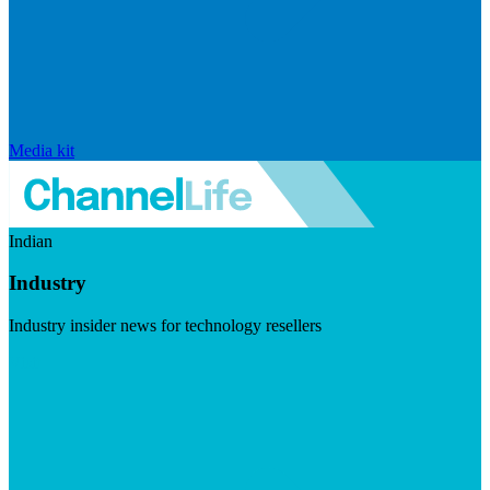
Media kit
Indian
Industry
Industry insider news for technology resellers
Visit