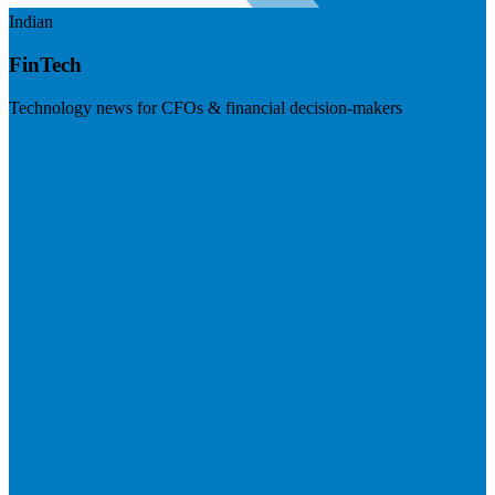
Indian
FinTech
Technology news for CFOs & financial decision-makers
Visit