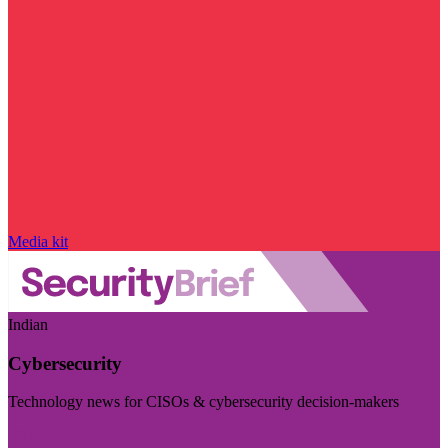
Media kit
Indian
Cybersecurity
Technology news for CISOs & cybersecurity decision-makers
Visit