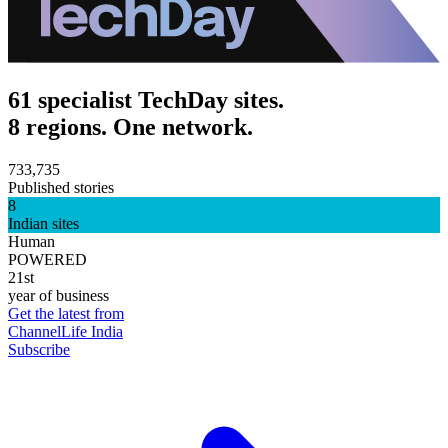
61 specialist TechDay sites.
8 regions. One network.
733,735
Published stories
8
Indian sites
Human
POWERED
21st
year of business
Get the latest from
ChannelLife India
Subscribe