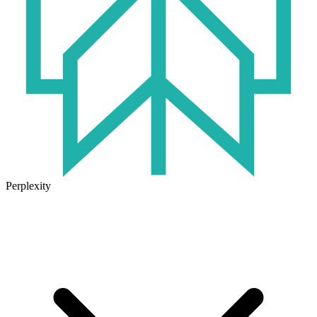
Perplexity