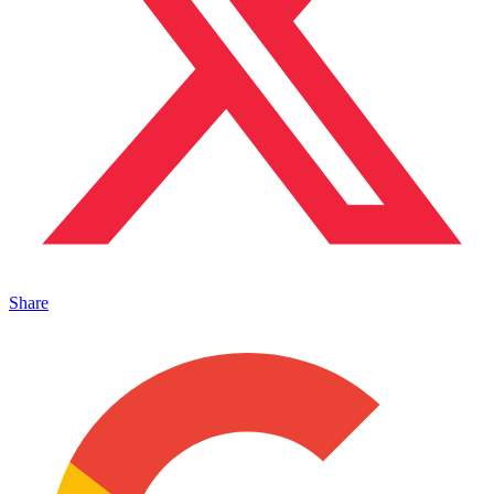
Share