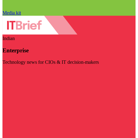
Media kit
Indian
Enterprise
Technology news for CIOs & IT decision-makers
Visit