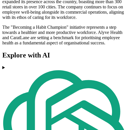
expanded its presence across the country, boasting more than 300
retail stores in over 100 cities. The company continues to focus on
employee well-being alongside its commercial operations, aligning
with its ethos of caring for its workforce.
The "Becoming a Habit Champion" initiative represents a step
towards a healthier and more productive workforce. Alyve Health
and CaratLane are setting a benchmark for prioritising employee
health as a fundamental aspect of organisational success.
Explore with AI