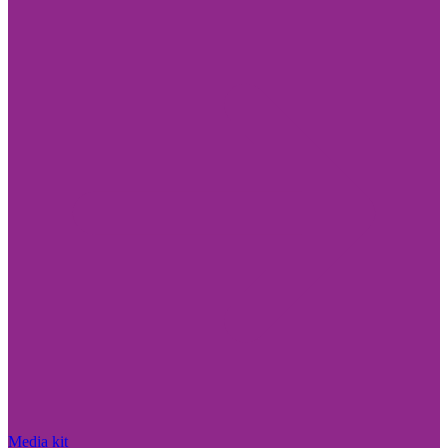
Media kit