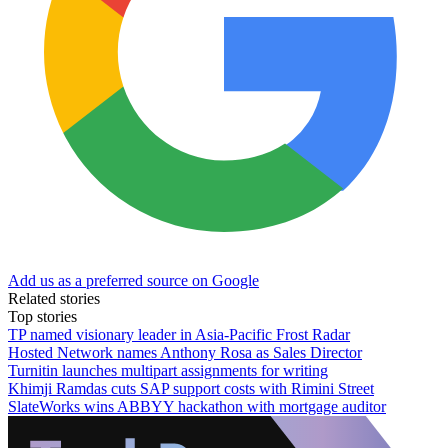
Add us as a preferred source on Google
Related stories
Top stories
TP named visionary leader in Asia-Pacific Frost Radar
Hosted Network names Anthony Rosa as Sales Director
Turnitin launches multipart assignments for writing
Khimji Ramdas cuts SAP support costs with Rimini Street
SlateWorks wins ABBYY hackathon with mortgage auditor