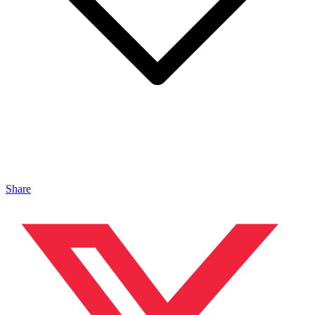
Share