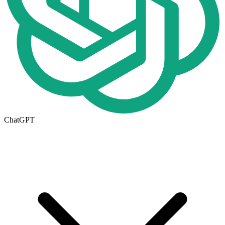
ChatGPT