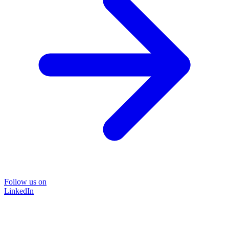
Follow us on
LinkedIn