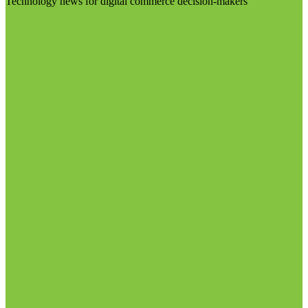
Technology news for digital commerce decision-makers
Visit