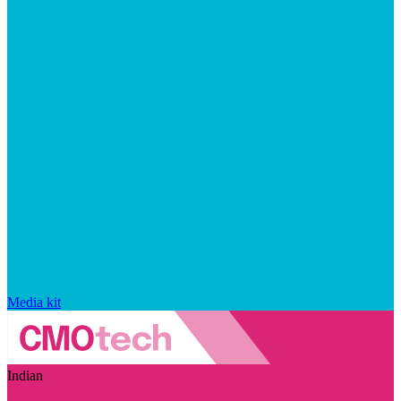
Media kit
Indian