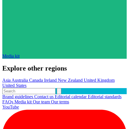
Media kit
Explore other regions
Asia
Australia
Canada
Ireland
New Zealand
United Kingdom
United States
Brand guidelines
Contact us
Editorial calendar
Editorial standards
FAQs
Media kit
Our team
Our terms
YouTube