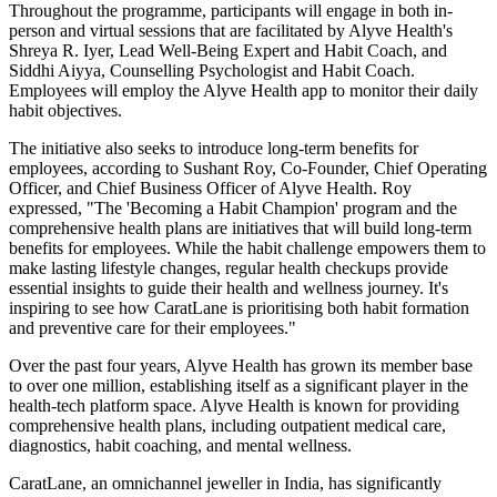
Throughout the programme, participants will engage in both in-
person and virtual sessions that are facilitated by Alyve Health's
Shreya R. Iyer, Lead Well-Being Expert and Habit Coach, and
Siddhi Aiyya, Counselling Psychologist and Habit Coach.
Employees will employ the Alyve Health app to monitor their daily
habit objectives.
The initiative also seeks to introduce long-term benefits for
employees, according to Sushant Roy, Co-Founder, Chief Operating
Officer, and Chief Business Officer of Alyve Health. Roy
expressed, "The 'Becoming a Habit Champion' program and the
comprehensive health plans are initiatives that will build long-term
benefits for employees. While the habit challenge empowers them to
make lasting lifestyle changes, regular health checkups provide
essential insights to guide their health and wellness journey. It's
inspiring to see how CaratLane is prioritising both habit formation
and preventive care for their employees."
Over the past four years, Alyve Health has grown its member base
to over one million, establishing itself as a significant player in the
health-tech platform space. Alyve Health is known for providing
comprehensive health plans, including outpatient medical care,
diagnostics, habit coaching, and mental wellness.
CaratLane, an omnichannel jeweller in India, has significantly