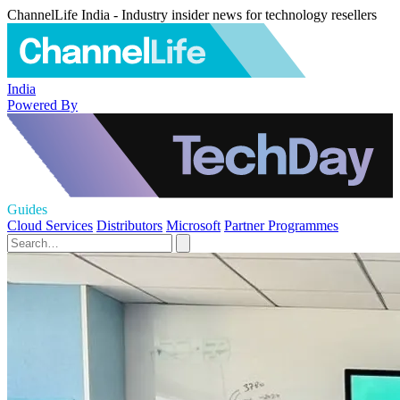
ChannelLife India - Industry insider news for technology resellers
India
Powered By
Guides
Cloud Services
Distributors
Microsoft
Partner Programmes