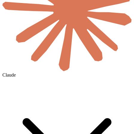
Claude