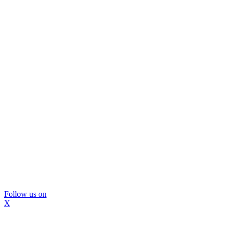
Follow us on
X