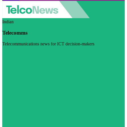
Indian
Telecomms
Telecommunications news for ICT decision-makers
Visit