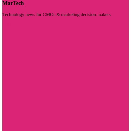
MarTech
Technology news for CMOs & marketing decision-makers
Visit