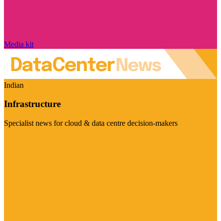
Media kit
Indian
Infrastructure
Specialist news for cloud & data centre decision-makers
Visit