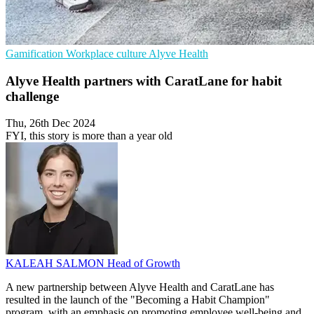
Gamification
Workplace culture
Alyve Health
Alyve Health partners with CaratLane for habit
challenge
Thu, 26th Dec 2024
FYI, this story is more than a year old
KALEAH SALMON
Head of Growth
A new partnership between Alyve Health and CaratLane has
resulted in the launch of the "Becoming a Habit Champion"
program, with an emphasis on promoting employee well-being and