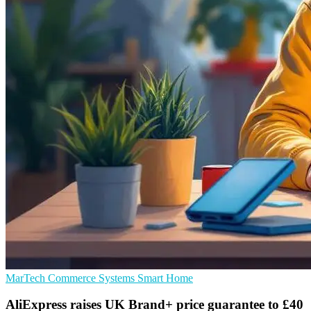
MarTech
Commerce Systems
Smart Home
AliExpress raises UK Brand+ price guarantee to £40