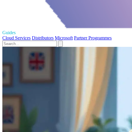
Guides
Cloud Services
Distributors
Microsoft
Partner Programmes