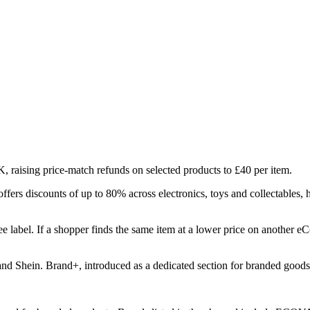
 raising price-match refunds on selected products to £40 per item.
ffers discounts of up to 80% across electronics, toys and collectables,
e label. If a shopper finds the same item at a lower price on another 
nd Shein. Brand+, introduced as a dedicated section for branded goods