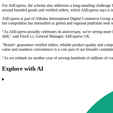
For AliExpress, the scheme also addresses a long-standing challenge 
around branded goods and verified sellers, which AliExpress says is in
AliExpress is part of Alibaba International Digital Commerce Group an
but competition has intensified as global and regional platforms seek 
"As AliExpress proudly celebrates its anniversary, we're seeing more B
shift," said Finch Li, General Manager, AliExpress UK.
"Brand+ guarantees verified sellers, reliable product quality and compe
value and seamless convenience is a core part of our broader commitm
"As we embark on another year of serving hundreds of millions of 
Explore with AI