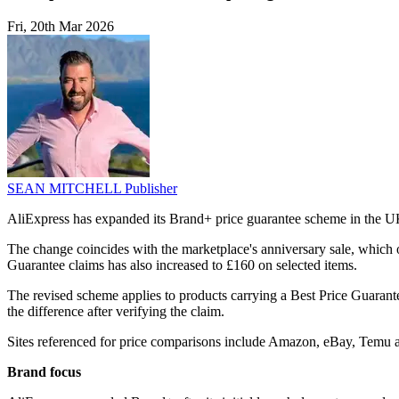
Fri, 20th Mar 2026
SEAN MITCHELL
Publisher
AliExpress has expanded its Brand+ price guarantee scheme in the UK,
The change coincides with the marketplace's anniversary sale, which o
Guarantee claims has also increased to £160 on selected items.
The revised scheme applies to products carrying a Best Price Guarante
the difference after verifying the claim.
Sites referenced for price comparisons include Amazon, eBay, Temu a
Brand focus