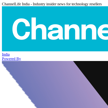
ChannelLife India - Industry insider news for technology resellers
India
Powered By