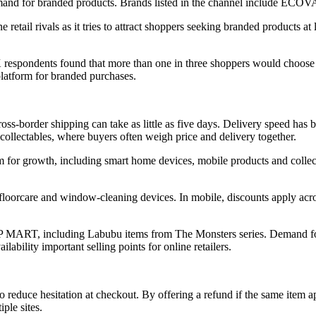
 demand for branded products. Brands listed in the channel include 
 retail rivals as it tries to attract shoppers seeking branded products 
respondents found that more than one in three shoppers would choose
 platform for branded purchases.
ross-border shipping can take as little as five days. Delivery speed h
 collectables, where buyers often weigh price and delivery together.
m for growth, including smart home devices, mobile products and collect
oorcare and window-cleaning devices. In mobile, discounts apply acro
OP MART, including Labubu items from The Monsters series. Demand for 
ability important selling points for online retailers.
o reduce hesitation at checkout. By offering a refund if the same item 
ple sites.