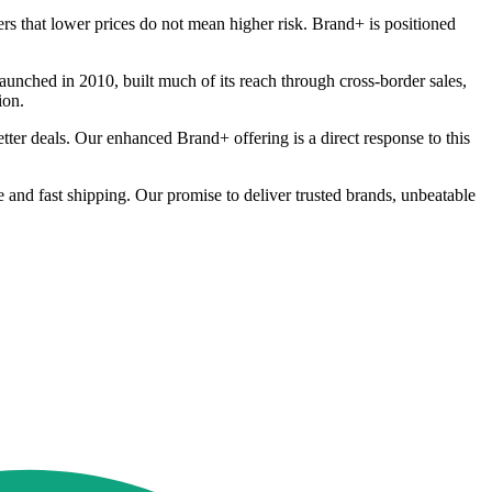
s that lower prices do not mean higher risk. Brand+ is positioned
unched in 2010, built much of its reach through cross-border sales,
ion.
tter deals. Our enhanced Brand+ offering is a direct response to this
ee and fast shipping. Our promise to deliver trusted brands, unbeatable