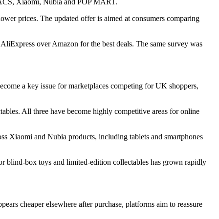
ECOVACS, Xiaomi, Nubia and POP MART.
at lower prices. The updated offer is aimed at consumers comparing
 AliExpress over Amazon for the best deals. The same survey was
as become a key issue for marketplaces competing for UK shoppers,
ables. All three have become highly competitive areas for online
ss Xiaomi and Nubia products, including tablets and smartphones
blind-box toys and limited-edition collectables has grown rapidly
appears cheaper elsewhere after purchase, platforms aim to reassure