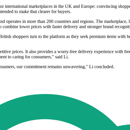
for international marketplaces in the UK and Europe: convincing shopper
tended to make that clearer for buyers.
d operates in more than 200 countries and regions. The marketplace, la
to combine lower prices with faster delivery and stronger brand recognit
ritish shoppers turn to the platform as they seek premium items with be
titive prices. It also provides a worry-free delivery experience with fr
ent to caring for consumers," said Li.
consumers, our commitment remains unwavering," Li concluded.