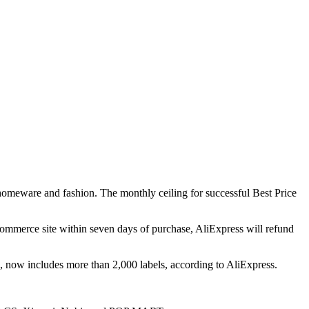
 homeware and fashion. The monthly ceiling for successful Best Price
eCommerce site within seven days of purchase, AliExpress will refund
, now includes more than 2,000 labels, according to AliExpress.