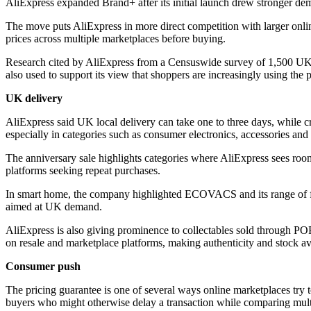
AliExpress expanded Brand+ after its initial launch drew stronger
The move puts AliExpress in more direct competition with larger online
prices across multiple marketplaces before buying.
Research cited by AliExpress from a Censuswide survey of 1,500 UK 
also used to support its view that shoppers are increasingly using the
UK delivery
AliExpress said UK local delivery can take one to three days, while c
especially in categories such as consumer electronics, accessories and
The anniversary sale highlights categories where AliExpress sees roo
platforms seeking repeat purchases.
In smart home, the company highlighted ECOVACS and its range of fl
aimed at UK demand.
AliExpress is also giving prominence to collectables sold through P
on resale and marketplace platforms, making authenticity and stock avail
Consumer push
The pricing guarantee is one of several ways online marketplaces try t
buyers who might otherwise delay a transaction while comparing multi