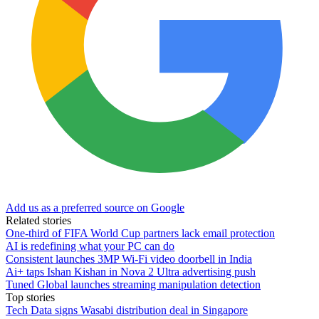
Add us as a preferred source on Google
Related stories
One-third of FIFA World Cup partners lack email protection
AI is redefining what your PC can do
Consistent launches 3MP Wi-Fi video doorbell in India
Ai+ taps Ishan Kishan in Nova 2 Ultra advertising push
Tuned Global launches streaming manipulation detection
Top stories
Tech Data signs Wasabi distribution deal in Singapore