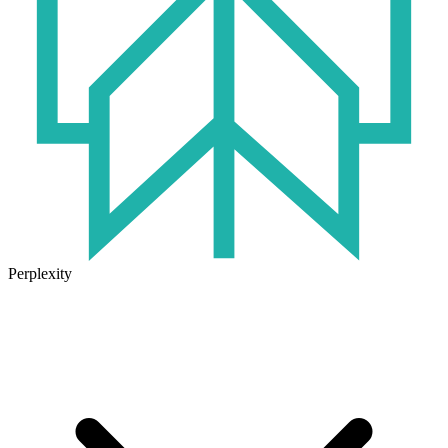
Perplexity