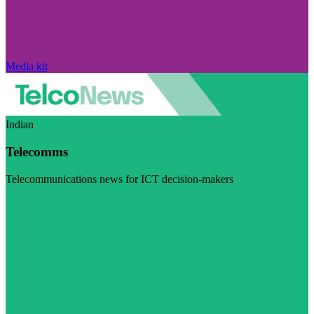
Media kit
Indian
Telecomms
Telecommunications news for ICT decision-makers
Visit