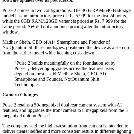
software updates over its predecessor.
Pulse 2 comes in two configurations. The 4GB RAM/64GB storage
model has an introductory price of Rs. 5,999 for the first 24 hours,
while the 6GB RAM/128GB variant is priced at Rs. 7,999 for the
same period. Ai+ did not announce pricing after the introductory
window.
Madhav Sheth, CEO of Ai+ Smartphone and Founder of
NxtQuantum Shift Technologies, positioned the device as a step up
from the earlier model while keeping costs down.
"Pulse 2 builds meaningfully on the foundation set by
Pulse 1, delivering upgrades across the features users
depend on most," said Madhav Sheth, CEO, Ai+
Smartphone and Founder, NxtQuantum Shift
Technologies.
Camera Changes
Pulse 2 retains a 50-megapixel dual rear camera system with AI
features, and upgrades the front camera to 8 megapixels from the 5-
megapixel unit on Pulse 1.
The company said the higher-resolution front camera is intended to
deliver clearer selfies and more consistent results in different lighting