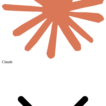
Claude