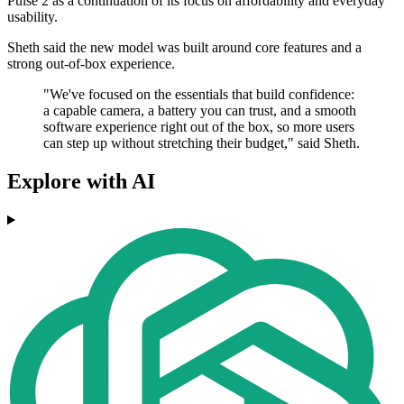
Pulse 2 as a continuation of its focus on affordability and everyday
usability.
Sheth said the new model was built around core features and a
strong out-of-box experience.
"We've focused on the essentials that build confidence:
a capable camera, a battery you can trust, and a smooth
software experience right out of the box, so more users
can step up without stretching their budget," said Sheth.
Explore with AI