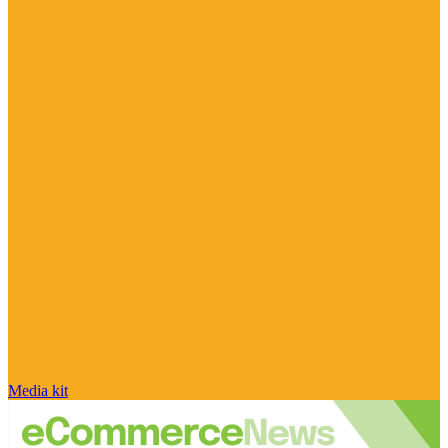
Media kit