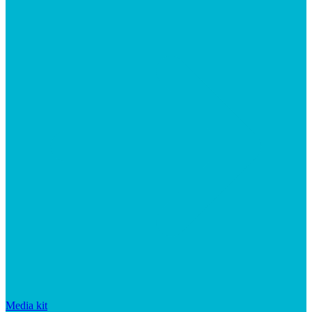
Media kit