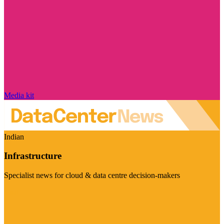
Media kit
Indian
Infrastructure
Specialist news for cloud & data centre decision-makers
Visit