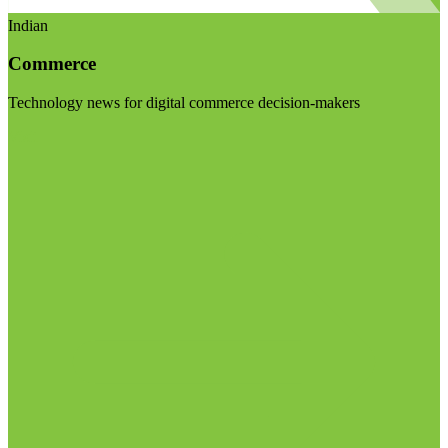
Indian
Commerce
Technology news for digital commerce decision-makers
Visit