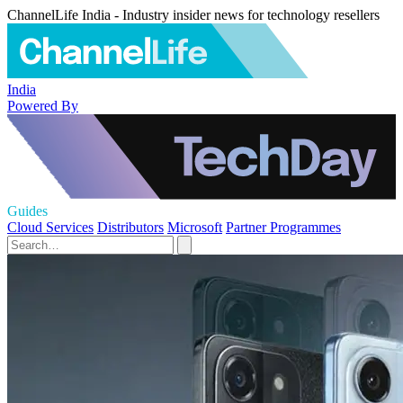
ChannelLife India - Industry insider news for technology resellers
India
Powered By
Guides
Cloud Services
Distributors
Microsoft
Partner Programmes