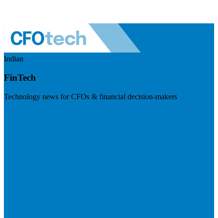
Indian
FinTech
Technology news for CFOs & financial decision-makers
Visit