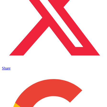
Share