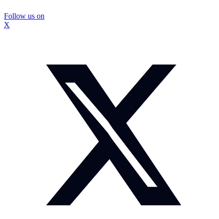
Follow us on
X