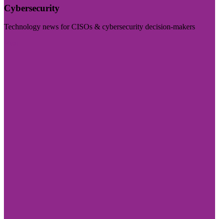
Cybersecurity
Technology news for CISOs & cybersecurity decision-makers
Visit