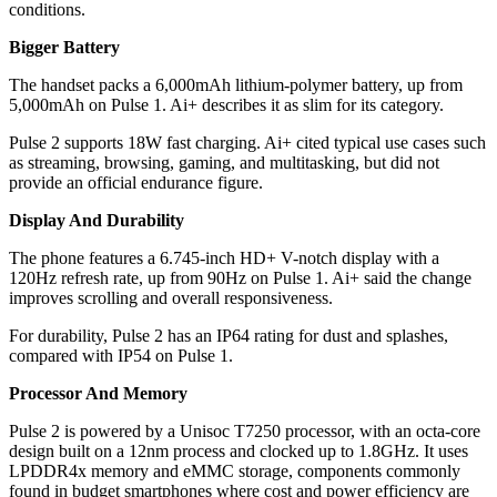
conditions.
Bigger Battery
The handset packs a 6,000mAh lithium-polymer battery, up from
5,000mAh on Pulse 1. Ai+ describes it as slim for its category.
Pulse 2 supports 18W fast charging. Ai+ cited typical use cases such
as streaming, browsing, gaming, and multitasking, but did not
provide an official endurance figure.
Display And Durability
The phone features a 6.745-inch HD+ V-notch display with a
120Hz refresh rate, up from 90Hz on Pulse 1. Ai+ said the change
improves scrolling and overall responsiveness.
For durability, Pulse 2 has an IP64 rating for dust and splashes,
compared with IP54 on Pulse 1.
Processor And Memory
Pulse 2 is powered by a Unisoc T7250 processor, with an octa-core
design built on a 12nm process and clocked up to 1.8GHz. It uses
LPDDR4x memory and eMMC storage, components commonly
found in budget smartphones where cost and power efficiency are