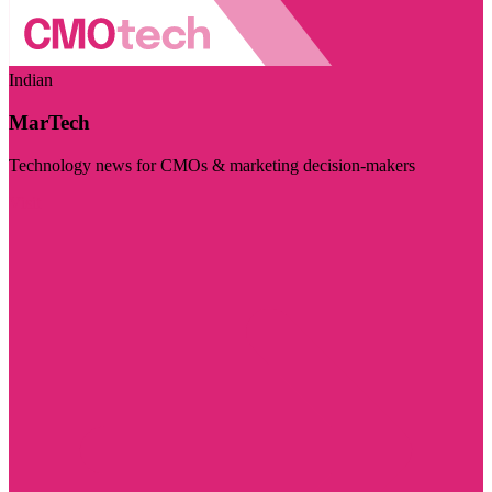
Indian
MarTech
Technology news for CMOs & marketing decision-makers
Visit