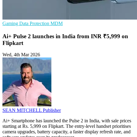
Gaming
Data Protection
MDM
Ai+ Pulse 2 launches in India from INR ₹5,999 on
Flipkart
Wed, 4th Mar 2026
SEAN MITCHELL
Publisher
Ai+ Smartphone has launched the Pulse 2 in India, with sale prices
starting at Rs. 5,999 on Flipkart. The entry-level handset prioritises
camera upgrades, battery capacity, a faster display refresh rate, and