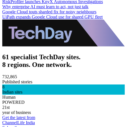
RiskProfiler launches KnyX Autonomous Investigations
Why enterprise AI must learn to act, not just talk
Google Cloud touts sharded fix for noisy neighbours
UiPath expands Google Cloud use for shared GPU fleet
61 specialist TechDay sites.
8 regions. One network.
732,865
Published stories
8
Indian sites
Human
POWERED
21st
year of business
Get the latest from
ChannelLife India