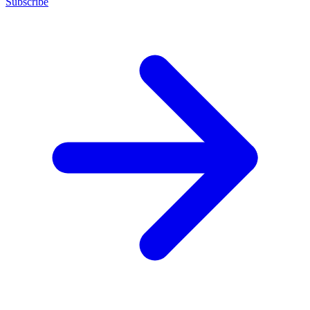
Subscribe