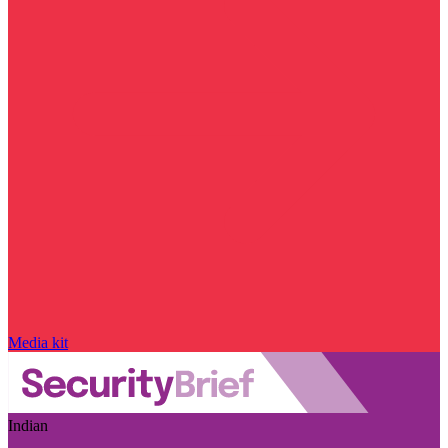
Media kit
Indian