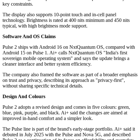
key constraints.
The display also supports 10-point touch and in-cell panel
technology. Brightness is rated at 400 nits minimum and 450 nits
typical, with high brightness mode support.
Software And OS Claims
Pulse 2 ships with Android 16 on NxtQuantum OS, compared with
Android 15 on Pulse 1. Ai+ calls NxtQuantum OS "India's first
sovereign mobile operating system" and says the update brings a
cleaner interface and better system efficiency.
The company also framed the software as part of a broader emphasis
on trust and privacy, describing its approach as "privacy-first",
without sharing specific technical details.
Design And Colours
Pulse 2 adopts a revised design and comes in five colours: green,
blue, pink, purple, and black. Ai+ said the changes are aimed at
improved in-hand comfort and a simpler look.
The Pulse line is part of the brand's early-stage portfolio. Ai+ said it
debuted in July 2025 with the Pulse and Nova 5G, and described