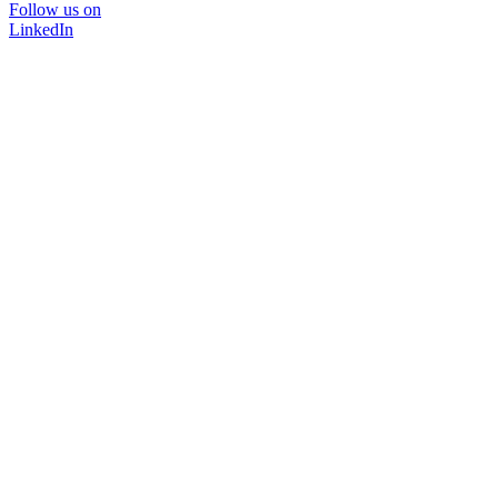
Follow us on
LinkedIn