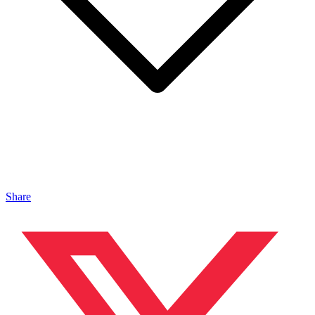
Share