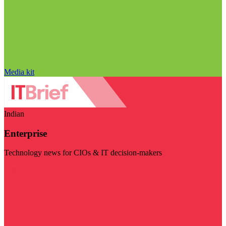
Media kit
Indian
Enterprise
Technology news for CIOs & IT decision-makers
Visit