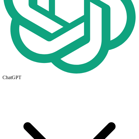
ChatGPT