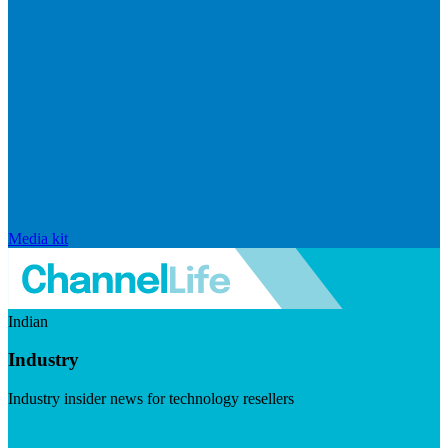
Media kit
Indian
Industry
Industry insider news for technology resellers
Visit