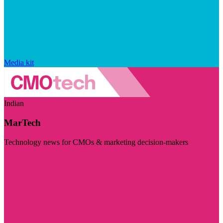
Media kit
Indian
MarTech
Technology news for CMOs & marketing decision-makers
Visit