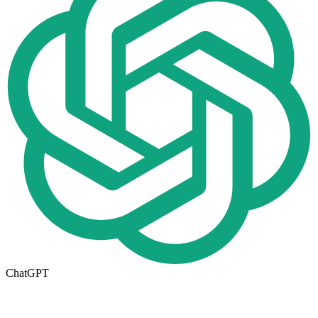
ChatGPT