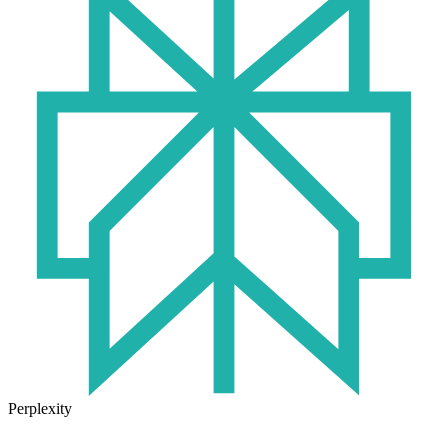
Perplexity