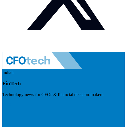
Indian
FinTech
Technology news for CFOs & financial decision-makers
Visit