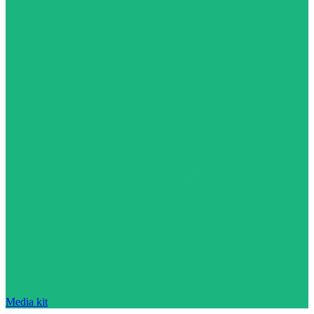
Media kit