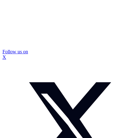
Follow us on
X