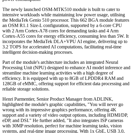
The newly launched OSM-MTK510 module is built to cater to
intensive workloads while maintaining low power usage, utilising
the MediaTek Genio 510 processor. This 662 BGA module features
an OSM R1.1 Size-L configuration, supported by a 6-core CPU
with 2 Arm Cortex-A78 cores for demanding tasks and 4 Arm
Cortex-A55 cores for energy efficiency, consuming less than 5W. It
incorporates the MediaTek DLA+VPU AI engine, delivering up to
3.2 TOPS for accelerated AI computations, facilitating real-time
intelligent decision-making processes.
Part of the module's architecture includes an integrated Neural
Processing Unit (NPU) designed to enhance AI model inference and
streamline machine learning activities with a high degree of
efficiency. It is equipped with up to 8GB of LPDDR4 RAM and
128GB of eMMC, offering support for efficient data processing and
reliable storage solutions.
Henri Parmentier, Senior Product Manager from ADLINK,
highlighted the module's graphic capabilities, "You will never go
wrong with its impressive graphics performance, offering 4K
support and a variety of video output options, including HDMI/DP,
eDP, and DSI." He further added, "It also integrates ISP cameras
with 30MP resolution, perfect for machine learning tasks, vision
systems, and real-time image processing. With 1x GbE, USB 3.0,