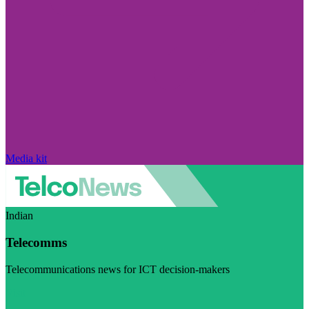
Media kit
Indian
Telecomms
Telecommunications news for ICT decision-makers
Visit