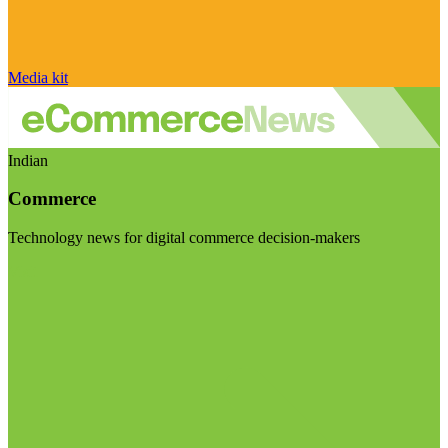
Media kit
Indian
Commerce
Technology news for digital commerce decision-makers
Visit