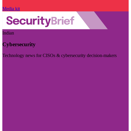
Media kit
Indian
Cybersecurity
Technology news for CISOs & cybersecurity decision-makers
Visit