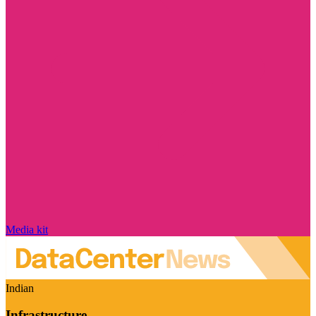
Media kit
Indian
Infrastructure