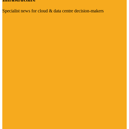
Specialist news for cloud & data centre decision-makers
Visit