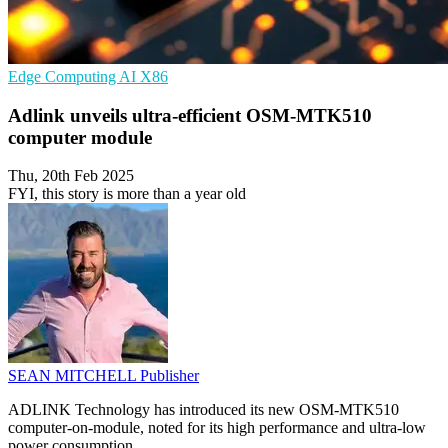
Edge Computing
AI
X86
Adlink unveils ultra-efficient OSM-MTK510
computer module
Thu, 20th Feb 2025
FYI, this story is more than a year old
SEAN MITCHELL
Publisher
ADLINK Technology has introduced its new OSM-MTK510
computer-on-module, noted for its high performance and ultra-low
power consumption.