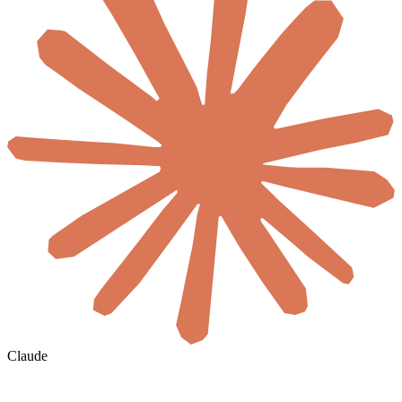
Claude