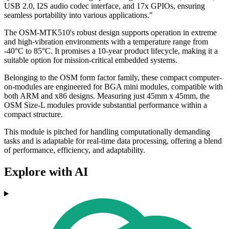
USB 2.0, I2S audio codec interface, and 17x GPIOs, ensuring
seamless portability into various applications."
The OSM-MTK510's robust design supports operation in extreme
and high-vibration environments with a temperature range from
-40°C to 85°C. It promises a 10-year product lifecycle, making it a
suitable option for mission-critical embedded systems.
Belonging to the OSM form factor family, these compact computer-
on-modules are engineered for BGA mini modules, compatible with
both ARM and x86 designs. Measuring just 45mm x 45mm, the
OSM Size-L modules provide substantial performance within a
compact structure.
This module is pitched for handling computationally demanding
tasks and is adaptable for real-time data processing, offering a blend
of performance, efficiency, and adaptability.
Explore with AI