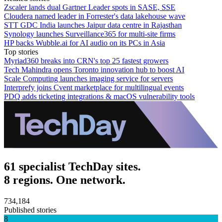
Zscaler lands dual Gartner Leader spots in SASE, SSE
Cloudera named leader in Forrester's data lakehouse wave
STT GDC India launches Jaipur data centre in Rajasthan
Synology launches Surveillance365 for multi-site firms
HP backs Wubble.ai for AI audio on its PCs in Asia
Top stories
Myriad360 breaks into CRN's top 25 fastest growers
Tech Mahindra opens Toronto innovation hub to boost AI
Scale Computing launches imaging service for servers
Interprefy joins Cvent marketplace for multilingual events
PDQ adds ticketing integrations & macOS vulnerability tools
61 specialist TechDay sites.
8 regions. One network.
734,184
Published stories
8