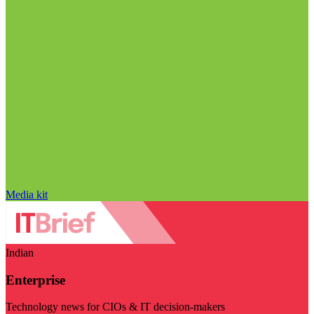
Media kit
Indian
Enterprise
Technology news for CIOs & IT decision-makers