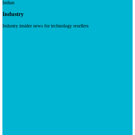
Indian
Industry
Industry insider news for technology resellers
Visit