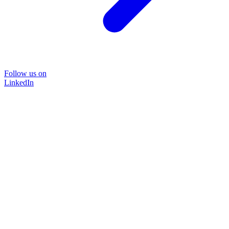
Follow us on
LinkedIn