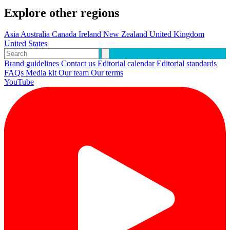
Explore other regions
Asia
Australia
Canada
Ireland
New Zealand
United Kingdom
United States
Brand guidelines
Contact us
Editorial calendar
Editorial standards
FAQs
Media kit
Our team
Our terms
YouTube