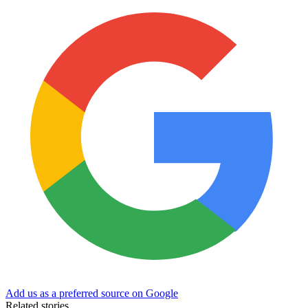
Add us as a preferred source on Google
Related stories