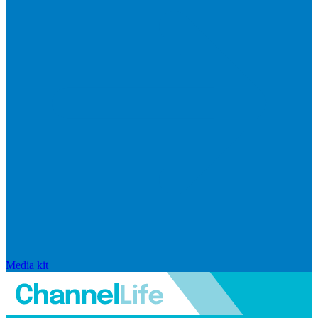
Media kit