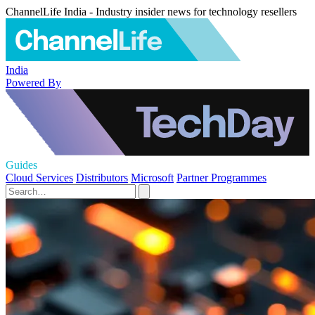
ChannelLife India - Industry insider news for technology resellers
India
Powered By
Guides
Cloud Services
Distributors
Microsoft
Partner Programmes