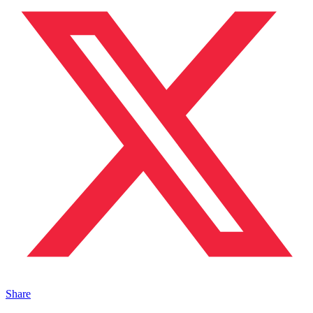
Share