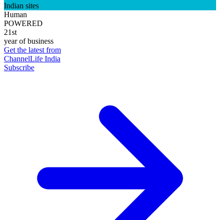
Indian sites
Human
POWERED
21st
year of business
Get the latest from
ChannelLife India
Subscribe