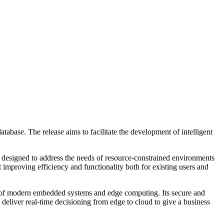
abase. The release aims to facilitate the development of intelligent
designed to address the needs of resource-constrained environments
t improving efficiency and functionality both for existing users and
 of modern embedded systems and edge computing. Its secure and
 deliver real-time decisioning from edge to cloud to give a business