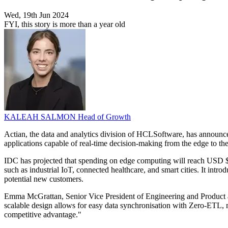
Wed, 19th Jun 2024
FYI, this story is more than a year old
KALEAH SALMON
Head of Growth
Actian, the data and analytics division of HCLSoftware, has announced 
applications capable of real-time decision-making from the edge to t
IDC has projected that spending on edge computing will reach USD $2
such as industrial IoT, connected healthcare, and smart cities. It int
potential new customers.
Emma McGrattan, Senior Vice President of Engineering and Product a
scalable design allows for easy data synchronisation with Zero-ETL, ma
competitive advantage."