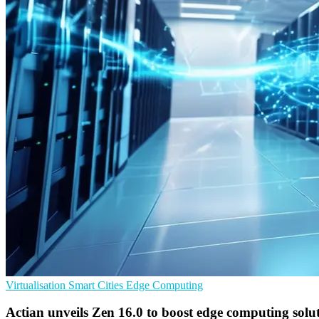
Virtualisation
Smart Cities
Edge Computing
Actian unveils Zen 16.0 to boost edge computing solu