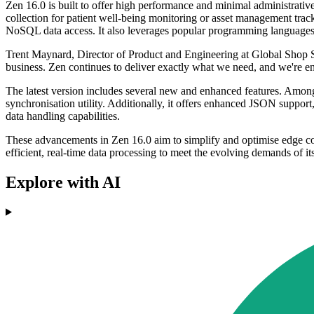
Zen 16.0 is built to offer high performance and minimal administrative 
collection for patient well-being monitoring or asset management t
NoSQL data access. It also leverages popular programming languages 
Trent Maynard, Director of Product and Engineering at Global Shop S
business. Zen continues to deliver exactly what we need, and we're en
The latest version includes several new and enhanced features. Among
synchronisation utility. Additionally, it offers enhanced JSON suppo
data handling capabilities.
These advancements in Zen 16.0 aim to simplify and optimise edge comp
efficient, real-time data processing to meet the evolving demands of it
Explore with AI