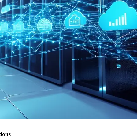
tions