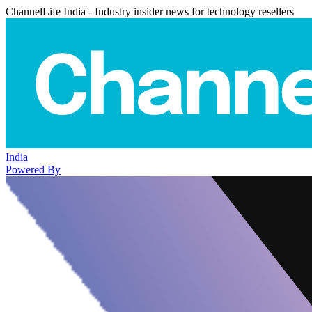
ChannelLife India - Industry insider news for technology resellers
India
Powered By