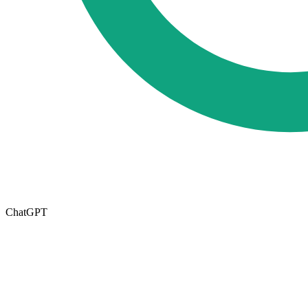
ChatGPT