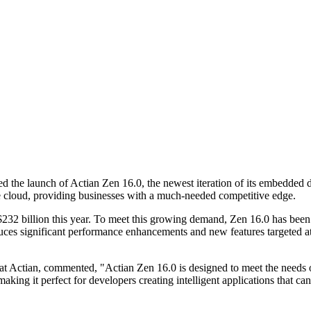
the launch of Actian Zen 16.0, the newest iteration of its embedded dat
he cloud, providing businesses with a much-needed competitive edge.
32 billion this year. To meet this growing demand, Zen 16.0 has been 
roduces significant performance enhancements and new features targeted a
t Actian, commented, "Actian Zen 16.0 is designed to meet the needs
king it perfect for developers creating intelligent applications that can