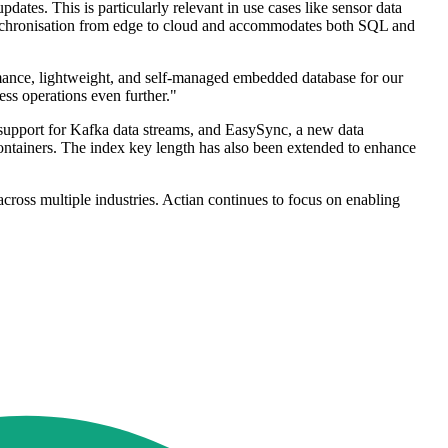
dates. This is particularly relevant in use cases like sensor data
synchronisation from edge to cloud and accommodates both SQL and
mance, lightweight, and self-managed embedded database for our
ss operations even further."
 support for Kafka data streams, and EasySync, a new data
ontainers. The index key length has also been extended to enhance
cross multiple industries. Actian continues to focus on enabling