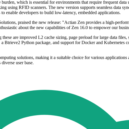
burden, which is essential for environments that require frequent data up
racking using RFID scanners. The new version supports seamless data 
to enable developers to build low-latency, embedded applications.
olutions, praised the new release: "Actian Zen provides a high-perfor
thusiastic about the new capabilities of Zen 16.0 to empower our busine
 these are improved L2 cache sizing, page preload for large data files,
rt, a Btrieve2 Python package, and support for Docker and Kubernetes c
uting solutions, making it a suitable choice for various applications a
s diverse user base.