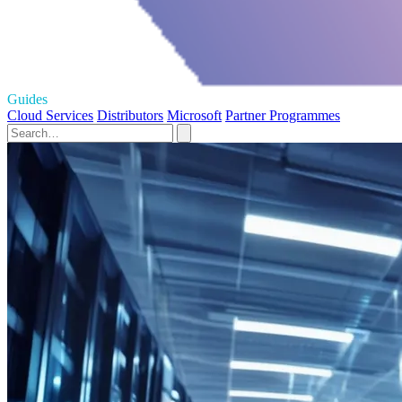
Guides
Cloud Services
Distributors
Microsoft
Partner Programmes