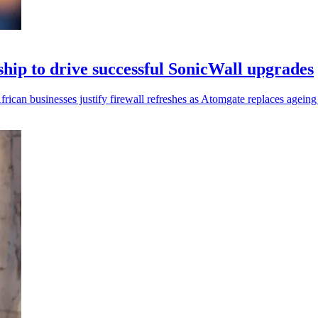
hip to drive successful SonicWall upgrades
rican businesses justify firewall refreshes as Atomgate replaces ageing