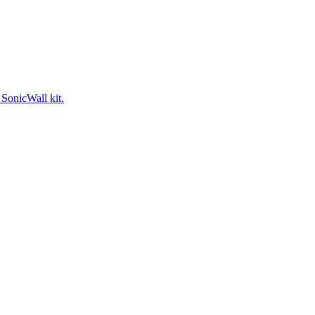
 SonicWall kit.