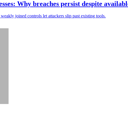
sses: Why breaches persist despite availabl
weakly joined controls let attackers slip past existing tools.