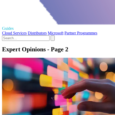
Guides
Cloud Services
Distributors
Microsoft
Partner Programmes
Expert Opinions - Page 2