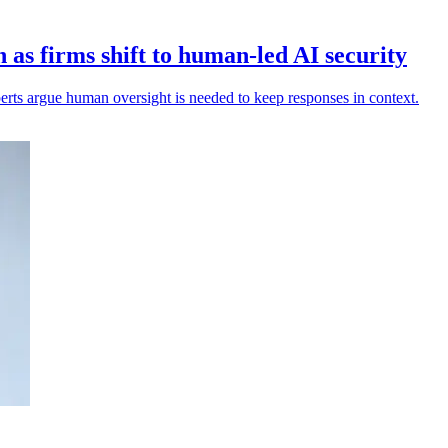
as firms shift to human-led AI security
xperts argue human oversight is needed to keep responses in context.