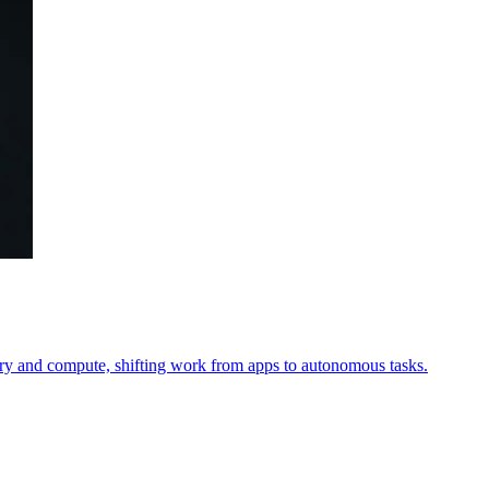
 and compute, shifting work from apps to autonomous tasks.