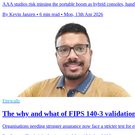
AAA studios risk missing the portable boom as hybrid consoles, hand
By Kevin Janzen
•
6 min read
•
Mon, 13th Apr 2026
Firewalls
The why and what of FIPS 140-3 validatio
Organisations needing stronger assurance now face a stricter test for 