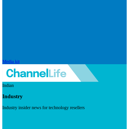
Media kit
Indian
Industry
Industry insider news for technology resellers
Visit