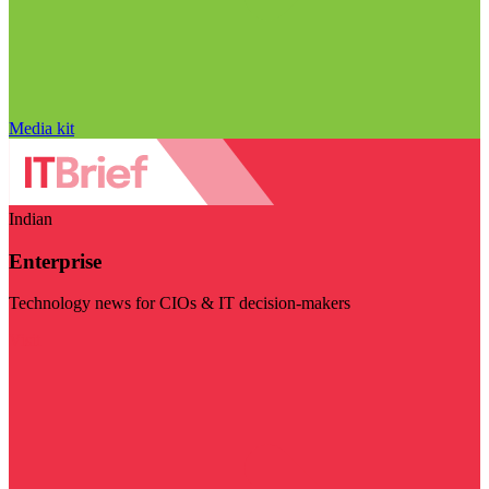
Media kit
Indian
Enterprise
Technology news for CIOs & IT decision-makers
Visit