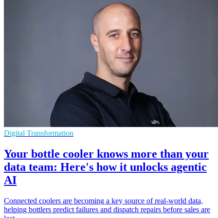
Digital Transformation
Your bottle cooler knows more than your
data team: Here's how it unlocks agentic
AI
Connected coolers are becoming a key source of real-world data,
helping bottlers predict failures and dispatch repairs before sales are