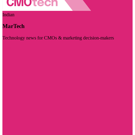
Indian
MarTech
Technology news for CMOs & marketing decision-makers
Visit