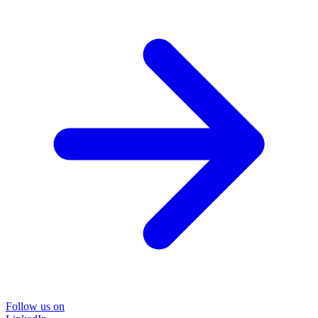
Follow us on