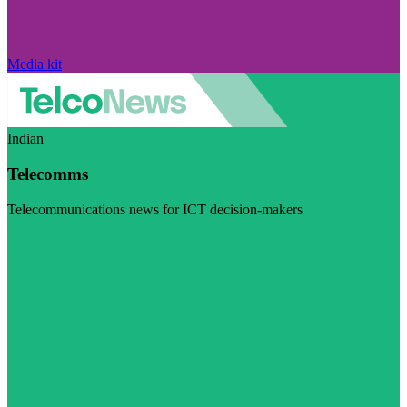
Media kit
Indian
Telecomms
Telecommunications news for ICT decision-makers
Visit