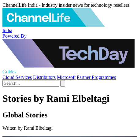
ChannelLife India - Industry insider news for technology resellers
India
Powered By
Guides
Cloud Services
Distributors
Microsoft
Partner Programmes
Stories by Rami Elbeltagi
Global Stories
Written by Rami Elbeltagi