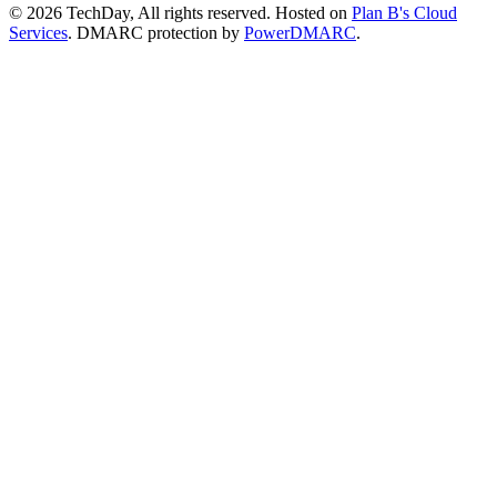
© 2026 TechDay, All rights reserved.
Hosted on
Plan B's Cloud
Services
. DMARC protection by
PowerDMARC
.