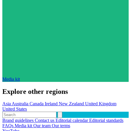
Media kit
Explore other regions
Asia
Australia
Canada
Ireland
New Zealand
United Kingdom
United States
Brand guidelines
Contact us
Editorial calendar
Editorial standards
FAQs
Media kit
Our team
Our terms
YouTube