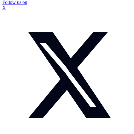
Follow us on
X