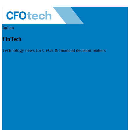
Indian
FinTech
Technology news for CFOs & financial decision-makers
Visit