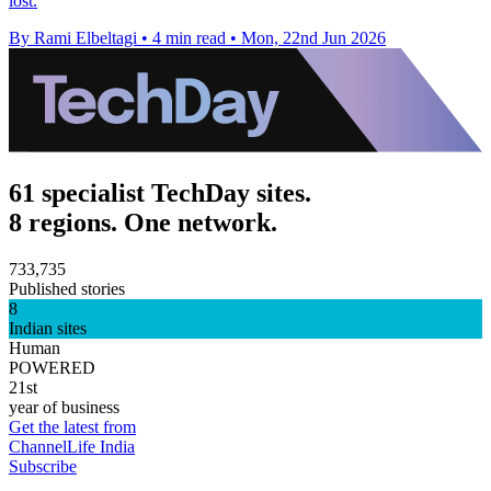
lost.
By Rami Elbeltagi
•
4 min read
•
Mon, 22nd Jun 2026
61 specialist TechDay sites.
8 regions. One network.
733,735
Published stories
8
Indian sites
Human
POWERED
21st
year of business
Get the latest from
ChannelLife India
Subscribe