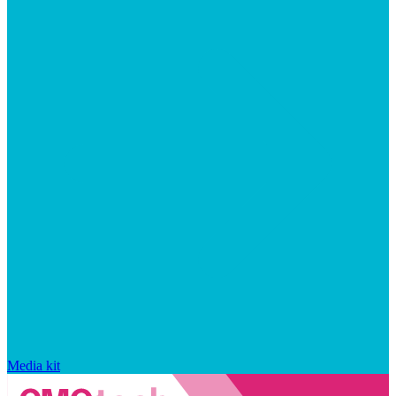
Media kit