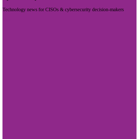
Technology news for CISOs & cybersecurity decision-makers
Visit