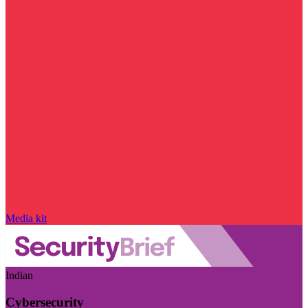
Media kit
Indian
Cybersecurity