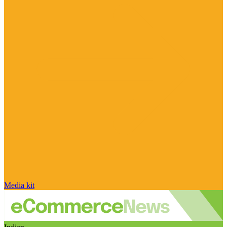
Media kit