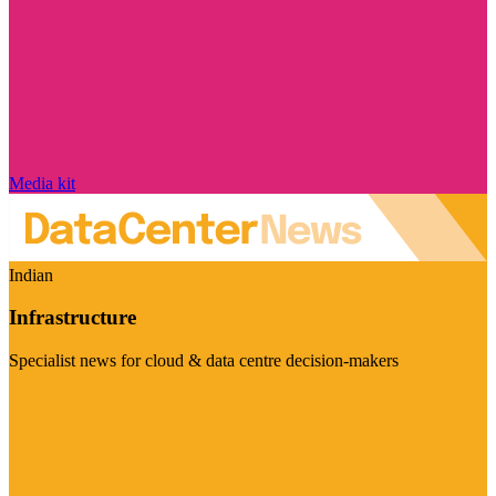
Media kit
Indian
Infrastructure
Specialist news for cloud & data centre decision-makers
Visit