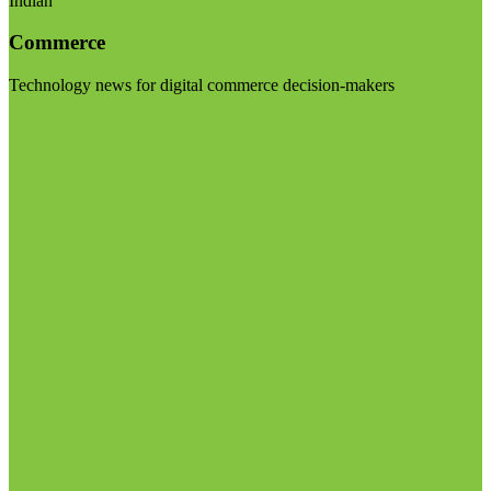
Indian
Commerce
Technology news for digital commerce decision-makers
Visit