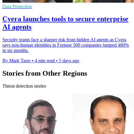
Data Protection
Cyera launches tools to secure enterprise
AI agents
Security teams face a sharper risk from hidden AI agents as Cyera
says non-human identities in Fortune 500 companies jumped 480%
in six months.
By Mark Tarre
•
4 min read
•
5 days ago
Stories from Other Regions
Threat detection stories