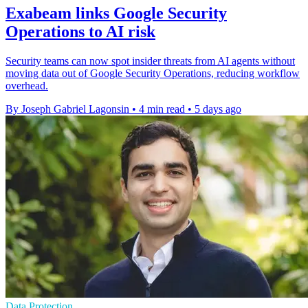
Exabeam links Google Security
Operations to AI risk
Security teams can now spot insider threats from AI agents without
moving data out of Google Security Operations, reducing workflow
overhead.
By Joseph Gabriel Lagonsin
•
4 min read
•
5 days ago
Data Protection