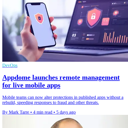
DevOps
Appdome launches remote management
for live mobile apps
Mobile teams can now alter protections in published apps without a
rebuild, speeding responses to fraud and other threats.
By Mark Tarre
•
4 min read
•
5 days ago