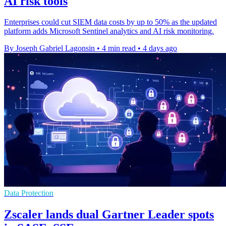
AI risk tools
Enterprises could cut SIEM data costs by up to 50% as the updated
platform adds Microsoft Sentinel analytics and AI risk monitoring.
By Joseph Gabriel Lagonsin
•
4 min read
•
4 days ago
Data Protection
Zscaler lands dual Gartner Leader spots