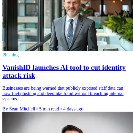
Phishing
VanishID launches AI tool to cut identity
attack risk
Businesses are being warned that publicly exposed staff data can
now fuel phishing and deepfake fraud without breaching internal
systems.
By Sean Mitchell
•
5 min read
•
4 days ago