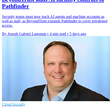
Pathfinder
Security teams must now track AI agents and machine accounts as
well as staff, as BeyondTrust expands Pathfinder to cover privileged
access.
By Joseph Gabriel Lagonsin
•
4 min read
•
5 days ago
Cloud Security