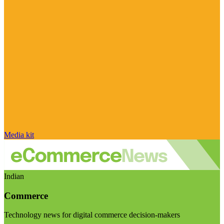
Media kit
Indian
Commerce
Technology news for digital commerce decision-makers