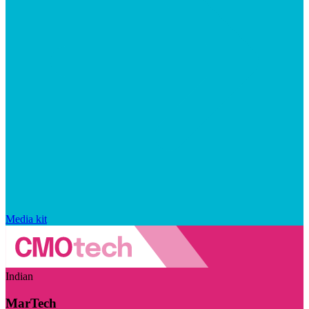
Media kit
Indian
MarTech