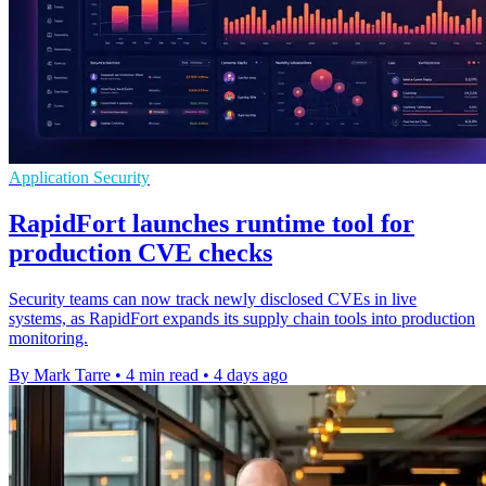
Application Security
RapidFort launches runtime tool for
production CVE checks
Security teams can now track newly disclosed CVEs in live
systems, as RapidFort expands its supply chain tools into production
monitoring.
By Mark Tarre
•
4 min read
•
4 days ago