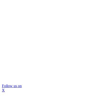
Follow us on
X