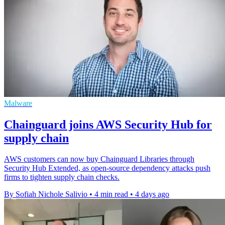
Malware
Chainguard joins AWS Security Hub for
supply chain
AWS customers can now buy Chainguard Libraries through
Security Hub Extended, as open-source dependency attacks push
firms to tighten supply chain checks.
By Sofiah Nichole Salivio
•
4 min read
•
4 days ago