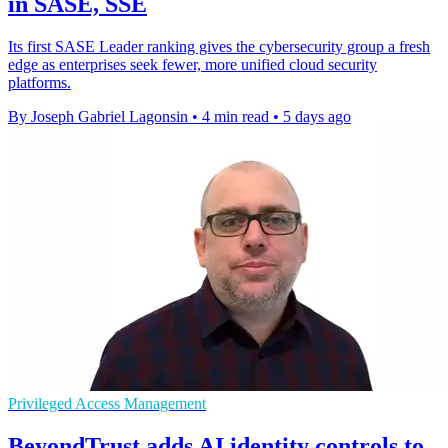
in SASE, SSE
Its first SASE Leader ranking gives the cybersecurity group a fresh
edge as enterprises seek fewer, more unified cloud security
platforms.
By Joseph Gabriel Lagonsin
•
4 min read
•
5 days ago
Privileged Access Management
BeyondTrust adds AI identity controls to