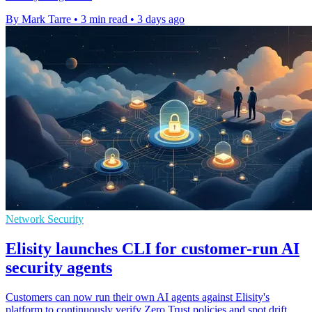
By Mark Tarre
•
3 min read
•
3 days ago
Network Security
Elisity launches CLI for customer-run AI
security agents
Customers can now run their own AI agents against Elisity's
platform to continuously verify Zero Trust policies and spot drift