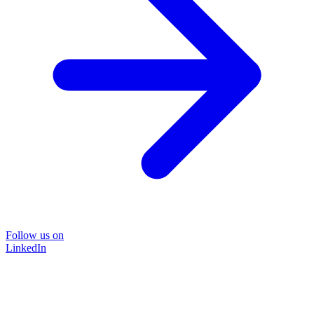
Follow us on
LinkedIn