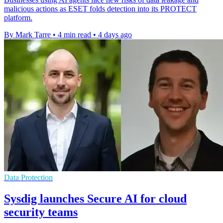
malicious actions as ESET folds detection into its PROTECT
platform.
By Mark Tarre
•
4 min read
•
4 days ago
Data Protection
Sysdig launches Secure AI for cloud
security teams