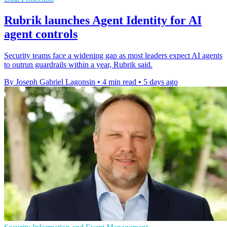
Rubrik launches Agent Identity for AI
agent controls
Security teams face a widening gap as most leaders expect AI agents
to outrun guardrails within a year, Rubrik said.
By Joseph Gabriel Lagonsin
•
4 min read
•
5 days ago