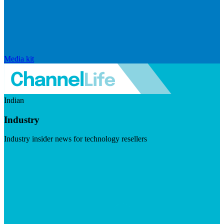
Media kit
Indian
Industry
Industry insider news for technology resellers
Visit