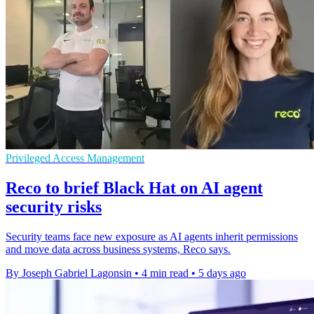
Privileged Access Management
Reco to brief Black Hat on AI agent
security risks
Security teams face new exposure as AI agents inherit permissions
and move data across business systems, Reco says.
By Joseph Gabriel Lagonsin
•
4 min read
•
5 days ago