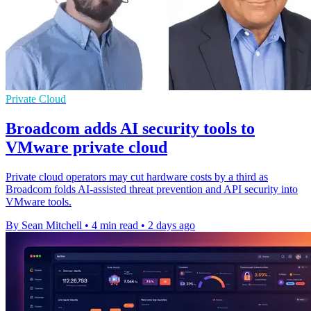
Private Cloud
Broadcom adds AI security tools to
VMware private cloud
Private cloud operators may cut hardware costs by a third as
Broadcom folds AI-assisted threat prevention and API security into
VMware tools.
By Sean Mitchell
•
4 min read
•
2 days ago