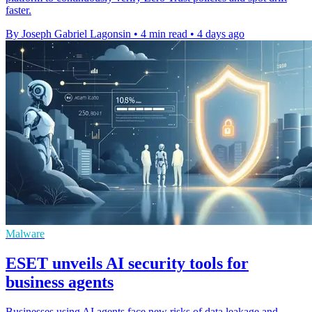
faster.
By Joseph Gabriel Lagonsin
•
4 min read
•
4 days ago
Malware
ESET unveils AI security tools for
business agents
Businesses using AI agents face new risks of data leakage and