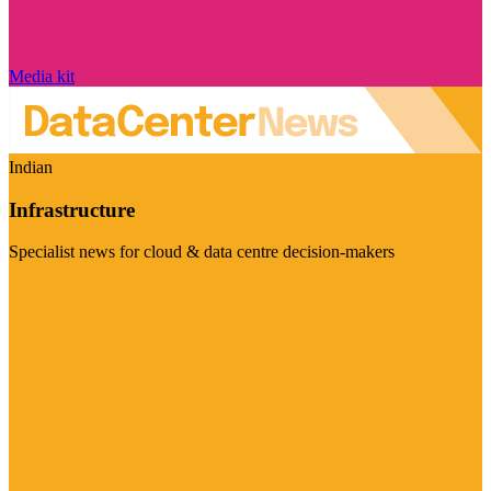
Media kit
Indian
Infrastructure
Specialist news for cloud & data centre decision-makers
Visit