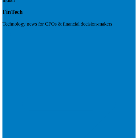
Indian
FinTech
Technology news for CFOs & financial decision-makers
Visit