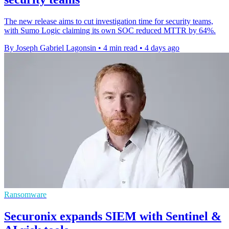
The new release aims to cut investigation time for security teams,
with Sumo Logic claiming its own SOC reduced MTTR by 64%.
By Joseph Gabriel Lagonsin
•
4 min read
•
4 days ago
Ransomware
Securonix expands SIEM with Sentinel &