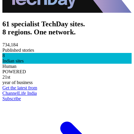
61 specialist TechDay sites.
8 regions. One network.
734,184
Published stories
8
Indian sites
Human
POWERED
21st
year of business
Get the latest from
ChannelLife India
Subscribe