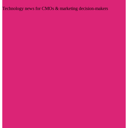
Technology news for CMOs & marketing decision-makers
Visit