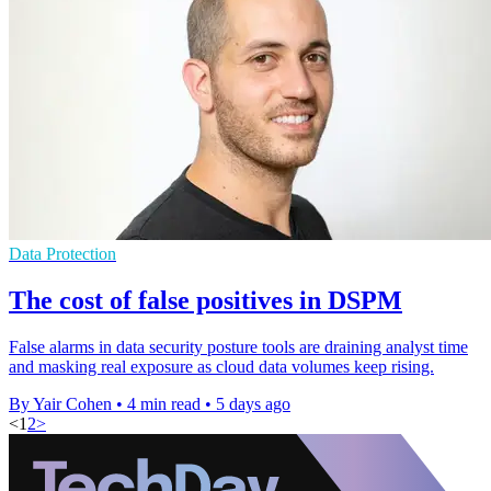
Data Protection
The cost of false positives in DSPM
False alarms in data security posture tools are draining analyst time
and masking real exposure as cloud data volumes keep rising.
By Yair Cohen
•
4 min read
•
5 days ago
<
1
2
>