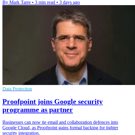
By Mark Tarre
•
3 min read
•
3 days ago
Data Protection
Proofpoint joins Google security
programme as partner
Businesses can now tie email and collaboration defences into
Google Cloud, as Proofpoint gains formal backing for tighter
security integration.