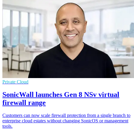
Private Cloud
SonicWall launches Gen 8 NSv virtual
firewall range
Customers can now scale firewall protection from a single branch to
enterprise cloud estates without changing SonicOS or management
tools.