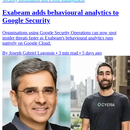
Security Information and Event Management
Exabeam adds behavioural analytics to
Google Security
Organisations using Google Security Operations can now spot
insider threats faster as Exabeam's behavioural analytics runs
natively on Google Cloud.
By Joseph Gabriel Lagonsin
•
3 min read
•
5 days ago