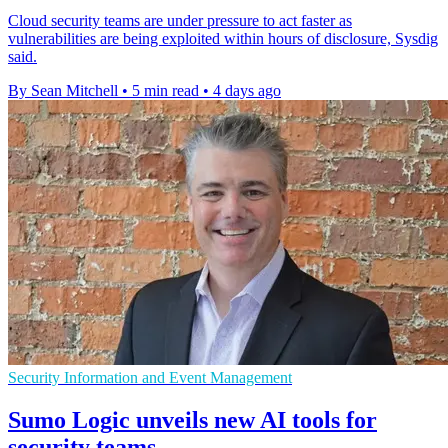
Cloud security teams are under pressure to act faster as
vulnerabilities are being exploited within hours of disclosure, Sysdig
said.
By Sean Mitchell
•
5 min read
•
4 days ago
Security Information and Event Management
Sumo Logic unveils new AI tools for
security teams