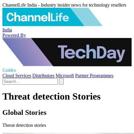
ChannelLife India - Industry insider news for technology resellers
India
Powered By
Guides
Cloud Services
Distributors
Microsoft
Partner Programmes
Threat detection Stories
Global Stories
Threat detection stories