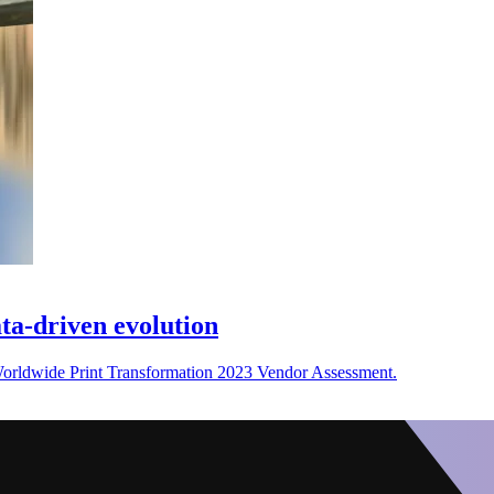
ata-driven evolution
Worldwide Print Transformation 2023 Vendor Assessment.