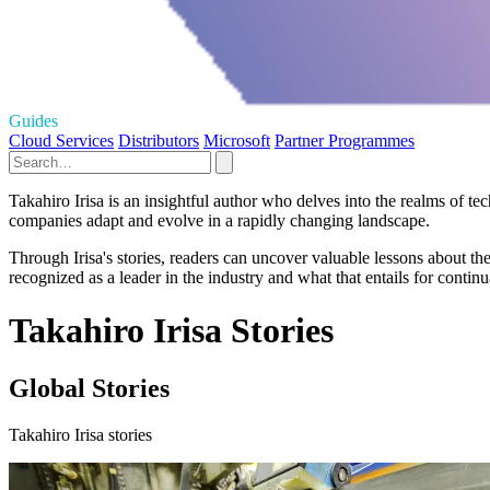
Guides
Cloud Services
Distributors
Microsoft
Partner Programmes
Takahiro Irisa is an insightful author who delves into the realms of
companies adapt and evolve in a rapidly changing landscape.
Through Irisa's stories, readers can uncover valuable lessons about th
recognized as a leader in the industry and what that entails for contin
Takahiro Irisa Stories
Global Stories
Takahiro Irisa stories