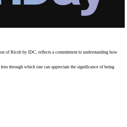
ation of Ricoh by IDC, reflects a commitment to understanding how
a lens through which one can appreciate the significance of being