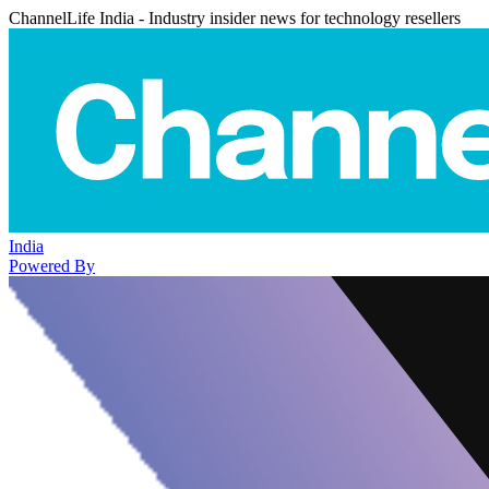
ChannelLife India - Industry insider news for technology resellers
India
Powered By