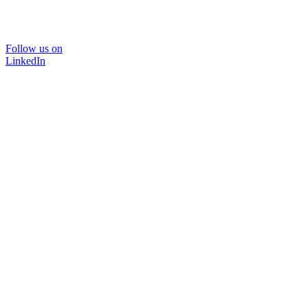
Follow us on
LinkedIn