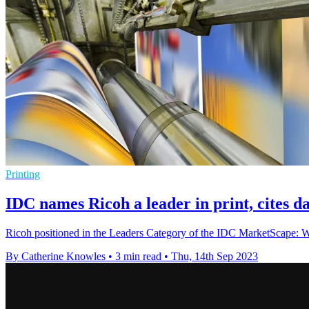
Printing
IDC names Ricoh a leader in print, cites d
Ricoh positioned in the Leaders Category of the IDC MarketScape: 
By Catherine Knowles
•
3 min read
•
Thu, 14th Sep 2023