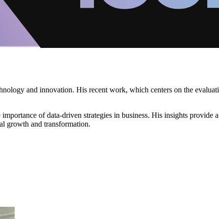
 technology and innovation. His recent work, which centers on the evalu
e importance of data-driven strategies in business. His insights provide 
ual growth and transformation.