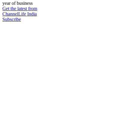
year of business
Get the latest from
ChannelLife India
Subscribe