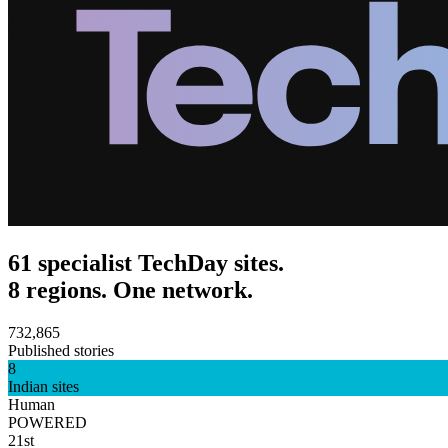
61 specialist TechDay sites.
8 regions. One network.
732,865
Published stories
8
Indian sites
Human
POWERED
21st