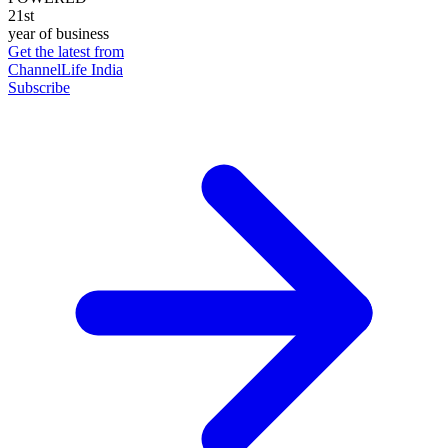
21st
year of business
Get the latest from
ChannelLife India
Subscribe