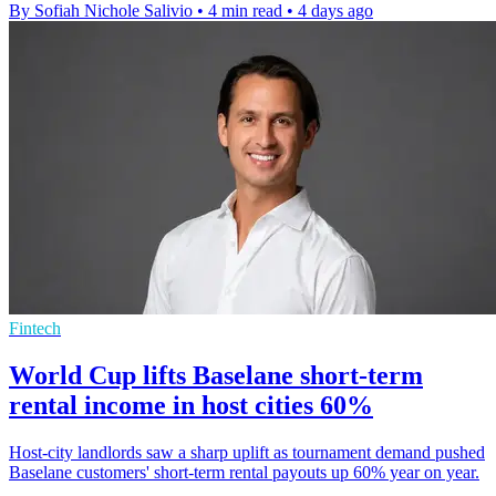
By Sofiah Nichole Salivio
•
4 min read
•
4 days ago
Fintech
World Cup lifts Baselane short-term
rental income in host cities 60%
Host-city landlords saw a sharp uplift as tournament demand pushed
Baselane customers' short-term rental payouts up 60% year on year.