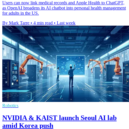
Users can now link medical records and Apple Health to ChatGPT,
as OpenAI broadens its AI chatbot into personal health management
for adults in the US.
By Mark Tarre
•
4 min read
•
Last week
Robotics
NVIDIA & KAIST launch Seoul AI lab
amid Korea push