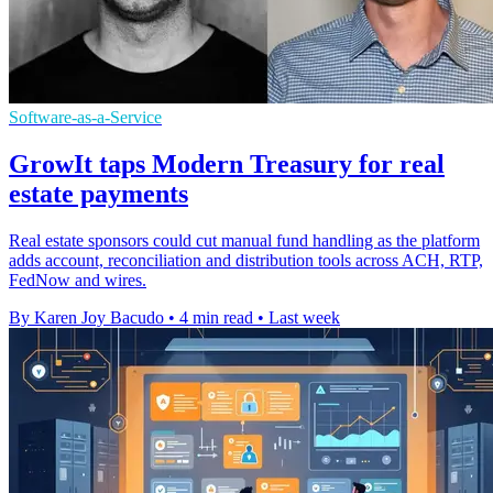
Software-as-a-Service
GrowIt taps Modern Treasury for real
estate payments
Real estate sponsors could cut manual fund handling as the platform
adds account, reconciliation and distribution tools across ACH, RTP,
FedNow and wires.
By Karen Joy Bacudo
•
4 min read
•
Last week