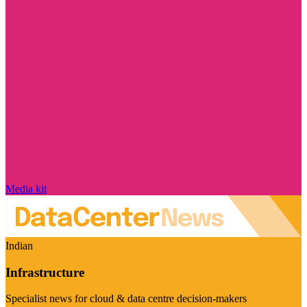
Media kit
Indian
Infrastructure
Specialist news for cloud & data centre decision-makers