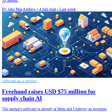
AI agents.
By Jake MacAndrew
•
4 min read
•
Last week
Software-as-a-Service
Freehand raises USD $75 million for
supply chain AI
The startup's software is already at Meta and Unilever, as investors