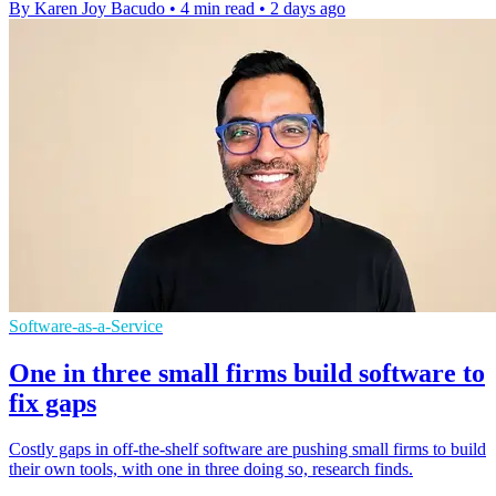
By Karen Joy Bacudo
•
4 min read
•
2 days ago
Software-as-a-Service
One in three small firms build software to
fix gaps
Costly gaps in off-the-shelf software are pushing small firms to build
their own tools, with one in three doing so, research finds.