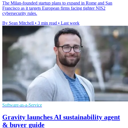
The Milan-founded startup plans to expand in Rome and San
Francisco as it targets European firms facing tighter NIS2
cybersecurity rules.
By Sean Mitchell
•
3 min read
•
Last week
Software-as-a-Service
Gravity launches AI sustainability agent
& buyer guide