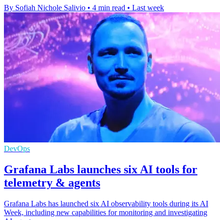
By Sofiah Nichole Salivio
•
4 min read
•
Last week
DevOps
Grafana Labs launches six AI tools for
telemetry & agents
Grafana Labs has launched six AI observability tools during its AI
Week, including new capabilities for monitoring and investigating