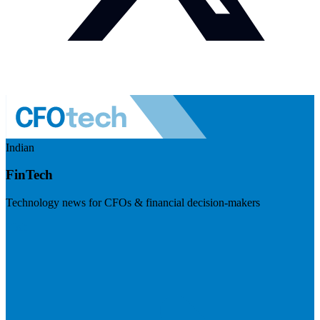
Indian
FinTech
Technology news for CFOs & financial decision-makers
Visit