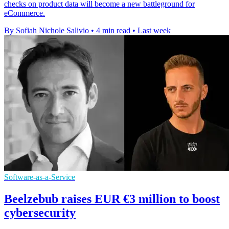
checks on product data will become a new battleground for
eCommerce.
By Sofiah Nichole Salivio
•
4 min read
•
Last week
Software-as-a-Service
Beelzebub raises EUR €3 million to boost
cybersecurity