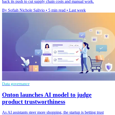
back its push to cut supply chain costs and manual work.
By Sofiah Nichole Salivio
•
5 min read
•
Last week
Data governance
Onton launches AI model to judge
product trustworthiness
As AI assistants steer more shopping, the startup is betting trust