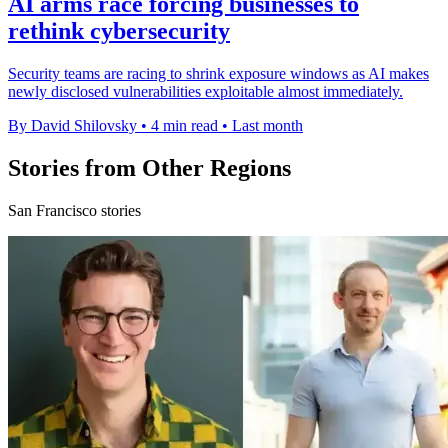
AI arms race forcing businesses to
rethink cybersecurity
Security teams are racing to shrink exposure windows as AI makes
newly disclosed vulnerabilities exploitable almost immediately.
By David Shilovsky
•
4 min read
•
Last month
Stories from Other Regions
San Francisco stories