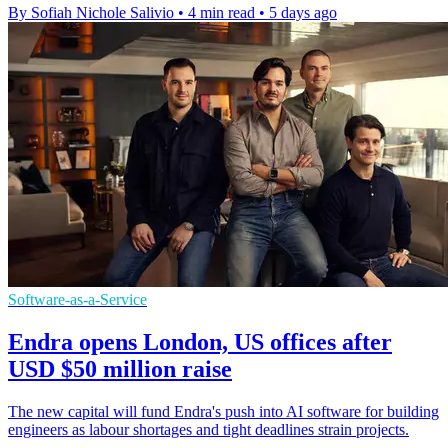
By Sofiah Nichole Salivio
•
4 min read
•
5 days ago
Software-as-a-Service
Endra opens London, US offices after
USD $50 million raise
The new capital will fund Endra's push into AI software for building
engineers as labour shortages and tight deadlines strain projects.