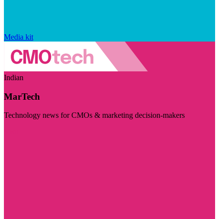
Media kit
Indian
MarTech
Technology news for CMOs & marketing decision-makers
Visit