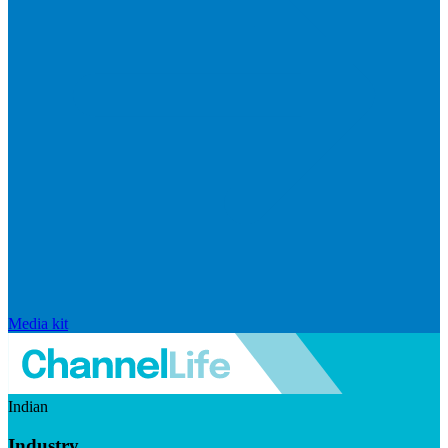
Media kit
Indian
Industry