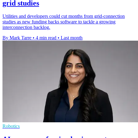
grid studies
Utilities and developers could cut months from grid-connection
studies as new funding backs software to tackle a growing
interconnection backlog.
By Mark Tarre
•
4 min read
•
Last month
Robotics