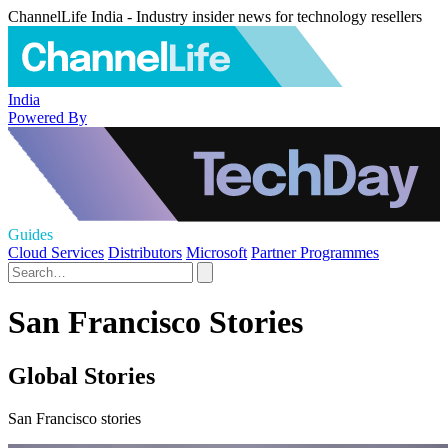
ChannelLife India - Industry insider news for technology resellers
India
Powered By
Guides
Cloud Services
Distributors
Microsoft
Partner Programmes
San Francisco Stories
Global Stories
San Francisco stories