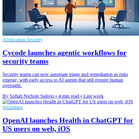
Application Security
Cycode launches agentic workflows for
security teams
Security teams can now automate triage and remediation as risks
emerge, with early access to AI agents that still require human
oversight.
By Sofiah Nichole Salivio
•
4 min read
•
Last week
Wearables
OpenAI launches Health in ChatGPT for
US users on web, iOS