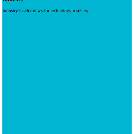
Industry insider news for technology resellers
Visit