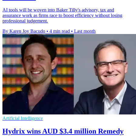
AI tools will be woven into Baker Tilly's advisory, tax and
assurance work as firms race to boost efficiency without losing
professional judgement.
By Karen Joy Bacudo
•
4 min read
•
Last month
Artificial Intelligence
Hydrix wins AUD $3.4 million Remedy