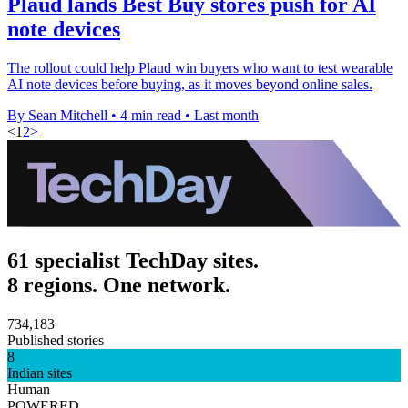
Plaud lands Best Buy stores push for AI
note devices
The rollout could help Plaud win buyers who want to test wearable
AI note devices before buying, as it moves beyond online sales.
By Sean Mitchell
•
4 min read
•
Last month
<
1
2
>
61 specialist TechDay sites.
8 regions. One network.
734,183
Published stories
8
Indian sites
Human
POWERED