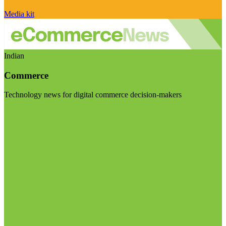
Media kit
Indian
Commerce
Technology news for digital commerce decision-makers
Visit