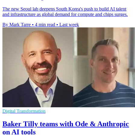
The new Seoul lab deepens South Korea's push to build AI talent
and infrastructure as global demand for compute and chips surges.
By Mark Tarre
•
4 min read
•
Last week
Digital Transformation
Baker Tilly teams with Ode & Anthropic
on AI tools