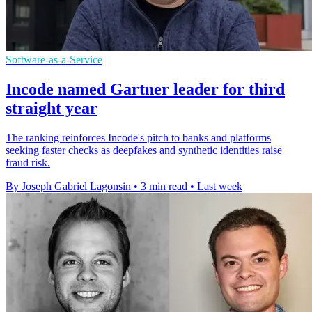
Software-as-a-Service
Incode named Gartner leader for third
straight year
The ranking reinforces Incode's pitch to banks and platforms
seeking faster checks as deepfakes and synthetic identities raise
fraud risk.
By Joseph Gabriel Lagonsin
•
3 min read
•
Last week