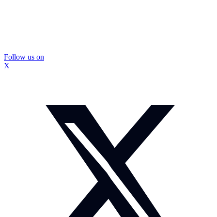
Follow us on
X