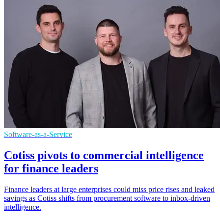
Software-as-a-Service
Cotiss pivots to commercial intelligence
for finance leaders
Finance leaders at large enterprises could miss price rises and leaked
savings as Cotiss shifts from procurement software to inbox-driven
intelligence.