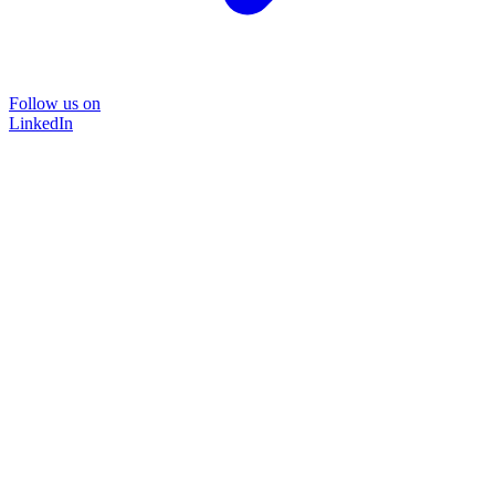
Follow us on
LinkedIn