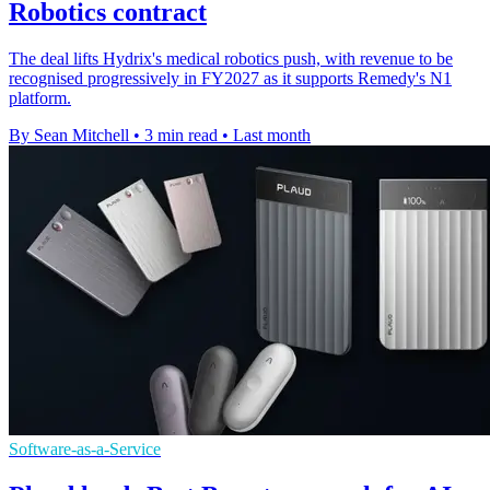
Robotics contract
The deal lifts Hydrix's medical robotics push, with revenue to be
recognised progressively in FY2027 as it supports Remedy's N1
platform.
By Sean Mitchell
•
3 min read
•
Last month
Software-as-a-Service