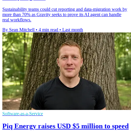
Sustainability teams could cut reporting and data-migration work by
more than 70% as Gravity seeks to prove its AI agent can handle
real workflows.
By Sean Mitchell
•
4 min read
•
Last month
Software-as-a-Service
Piq Energy raises USD $5 million to speed