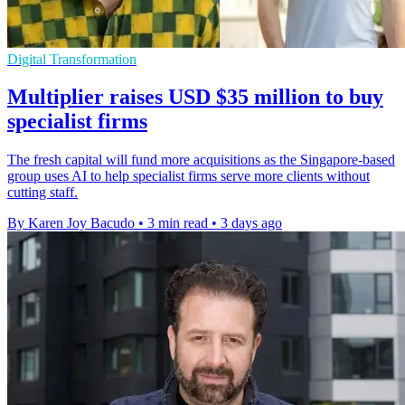
Digital Transformation
Multiplier raises USD $35 million to buy
specialist firms
The fresh capital will fund more acquisitions as the Singapore-based
group uses AI to help specialist firms serve more clients without
cutting staff.
By Karen Joy Bacudo
•
3 min read
•
3 days ago