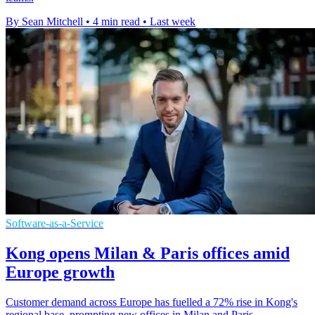
By Sean Mitchell
•
4 min read
•
Last week
Software-as-a-Service
Kong opens Milan & Paris offices amid
Europe growth
Customer demand across Europe has fuelled a 72% rise in Kong's
regional base, prompting new offices in Milan and Paris.