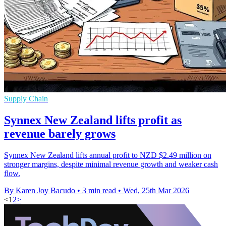
Supply Chain
Synnex New Zealand lifts profit as
revenue barely grows
Synnex New Zealand lifts annual profit to NZD $2.49 million on
stronger margins, despite minimal revenue growth and weaker cash
flow.
By Karen Joy Bacudo
•
3 min read
•
Wed, 25th Mar 2026
<
1
2
>