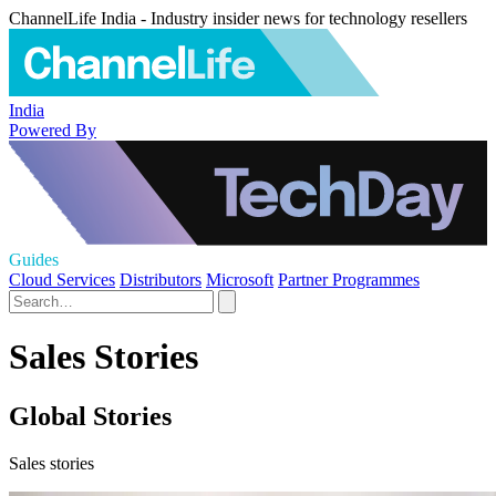
ChannelLife India - Industry insider news for technology resellers
India
Powered By
Guides
Cloud Services
Distributors
Microsoft
Partner Programmes
Sales Stories
Global Stories
Sales stories