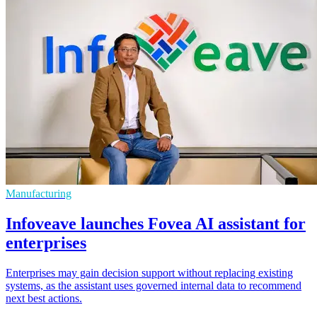
Manufacturing
Infoveave launches Fovea AI assistant for
enterprises
Enterprises may gain decision support without replacing existing
systems, as the assistant uses governed internal data to recommend
next best actions.