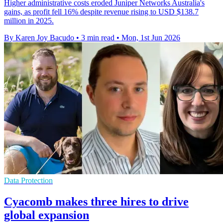
Higher administrative costs eroded Juniper Networks Australia's
gains, as profit fell 16% despite revenue rising to USD $138.7
million in 2025.
By Karen Joy Bacudo
•
3 min read
•
Mon, 1st Jun 2026
Data Protection
Cyacomb makes three hires to drive
global expansion