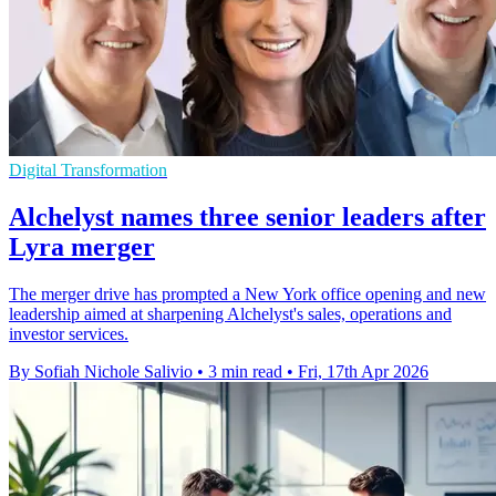
Digital Transformation
Alchelyst names three senior leaders after
Lyra merger
The merger drive has prompted a New York office opening and new
leadership aimed at sharpening Alchelyst's sales, operations and
investor services.
By Sofiah Nichole Salivio
•
3 min read
•
Fri, 17th Apr 2026