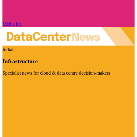
Media kit
Indian
Infrastructure
Specialist news for cloud & data centre decision-makers
Visit