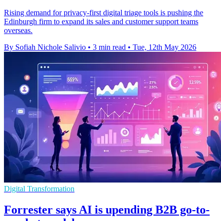
Rising demand for privacy-first digital triage tools is pushing the
Edinburgh firm to expand its sales and customer support teams
overseas.
By Sofiah Nichole Salivio
•
3 min read
•
Tue, 12th May 2026
Digital Transformation
Forrester says AI is upending B2B go-to-