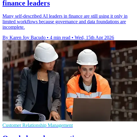
finance leaders
Many self-described AI leaders in finance are still using it only in
limited workflows because governance and data foundations are
incomplete.
By Karen Joy Bacudo
•
4 min read
•
Wed, 15th Apr 2026
Customer Relationship Management