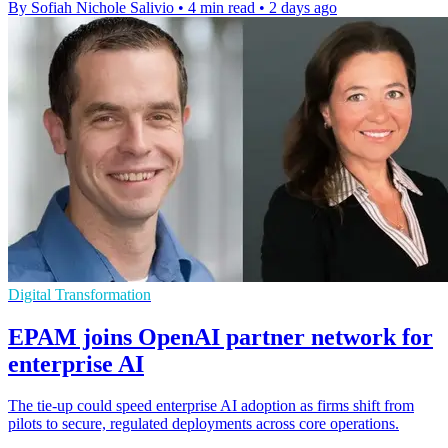
By Sofiah Nichole Salivio
•
4 min read
•
2 days ago
Digital Transformation
EPAM joins OpenAI partner network for
enterprise AI
The tie-up could speed enterprise AI adoption as firms shift from
pilots to secure, regulated deployments across core operations.