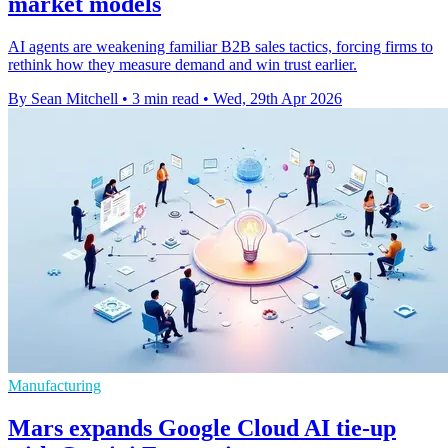
market models
AI agents are weakening familiar B2B sales tactics, forcing firms to
rethink how they measure demand and win trust earlier.
By Sean Mitchell
•
3 min read
•
Wed, 29th Apr 2026
Manufacturing
Mars expands Google Cloud AI tie-up