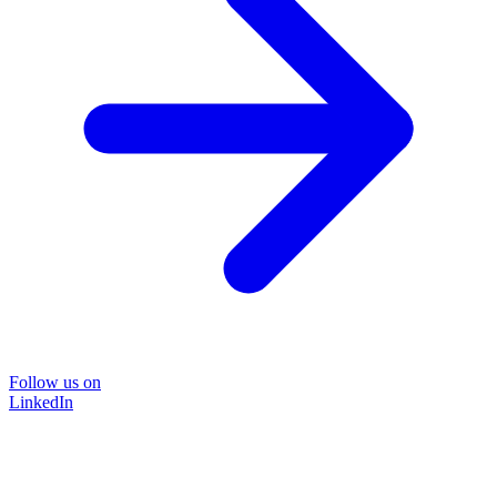
Follow us on
LinkedIn