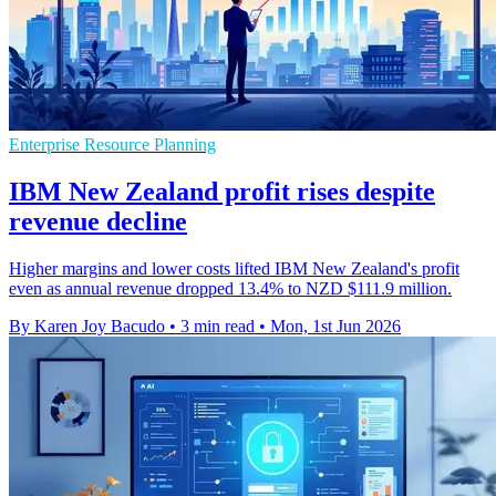
Enterprise Resource Planning
IBM New Zealand profit rises despite
revenue decline
Higher margins and lower costs lifted IBM New Zealand's profit
even as annual revenue dropped 13.4% to NZD $111.9 million.
By Karen Joy Bacudo
•
3 min read
•
Mon, 1st Jun 2026