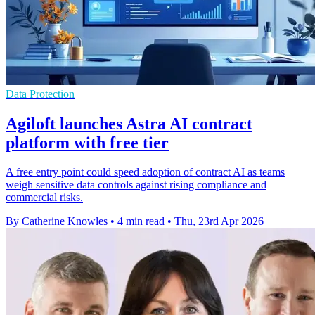
Data Protection
Agiloft launches Astra AI contract
platform with free tier
A free entry point could speed adoption of contract AI as teams
weigh sensitive data controls against rising compliance and
commercial risks.
By Catherine Knowles
•
4 min read
•
Thu, 23rd Apr 2026