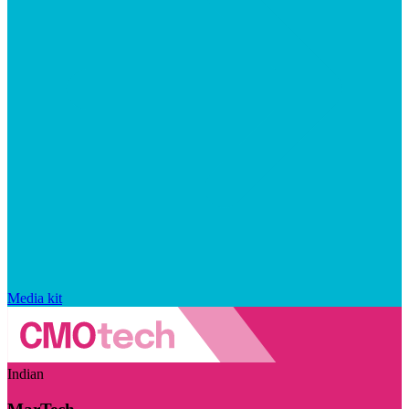
Media kit
Indian