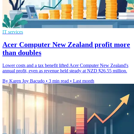
IT services
Acer Computer New Zealand profit more
than doubles
Lower costs and a tax benefit lifted Acer Computer New Zealand's
annual profit, even as revenue held steady at NZD $26.55 million.
By Karen Joy Bacudo
•
3 min read
•
Last month