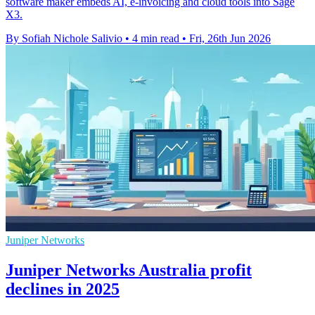
software maker embeds AI, e-invoicing and cloud tools into Sage
X3.
By Sofiah Nichole Salivio
•
4 min read
•
Fri, 26th Jun 2026
Juniper Networks
Juniper Networks Australia profit
declines in 2025