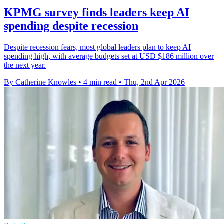
KPMG survey finds leaders keep AI
spending despite recession
Despite recession fears, most global leaders plan to keep AI
spending high, with average budgets set at USD $186 million over
the next year.
By Catherine Knowles
•
4 min read
•
Thu, 2nd Apr 2026