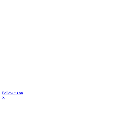
Follow us on
X