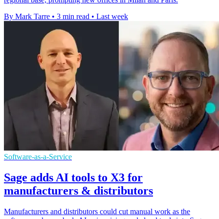
By Mark Tarre
•
3 min read
•
Last week
Software-as-a-Service
Sage adds AI tools to X3 for
manufacturers & distributors
Manufacturers and distributors could cut manual work as the