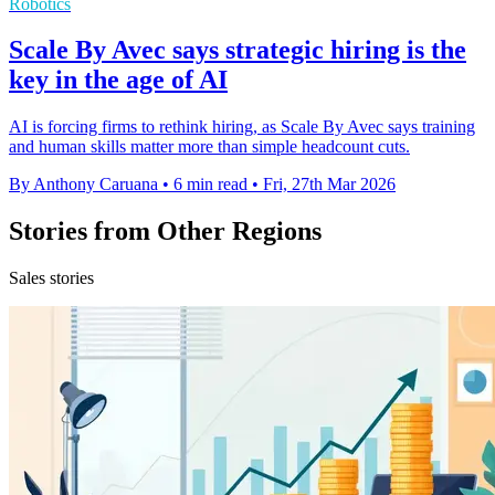
Robotics
Scale By Avec says strategic hiring is the
key in the age of AI
AI is forcing firms to rethink hiring, as Scale By Avec says training
and human skills matter more than simple headcount cuts.
By Anthony Caruana
•
6 min read
•
Fri, 27th Mar 2026
Stories from Other Regions
Sales stories