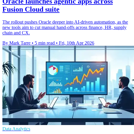
Oracle launches agentic apps across
Fusion Cloud suite
The rollout pushes Oracle deeper into AI-driven automation, as the
new tools aim to cut manual hand-offs across finance, HR, supply
chain and CX.
By Mark Tarre
•
5 min read
•
Fri, 10th Apr 2026
Data Analytics