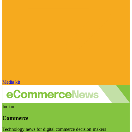
Media kit
Indian
Commerce
Technology news for digital commerce decision-makers