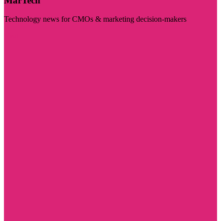
MarTech
Technology news for CMOs & marketing decision-makers
Visit