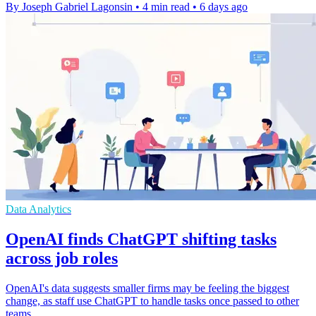
By Joseph Gabriel Lagonsin
•
4 min read
•
6 days ago
Data Analytics
OpenAI finds ChatGPT shifting tasks
across job roles
OpenAI's data suggests smaller firms may be feeling the biggest
change, as staff use ChatGPT to handle tasks once passed to other
teams.