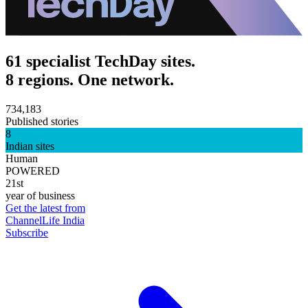
61 specialist TechDay sites.
8 regions. One network.
734,183
Published stories
8
Indian sites
Human
POWERED
21st
year of business
Get the latest from
ChannelLife India
Subscribe