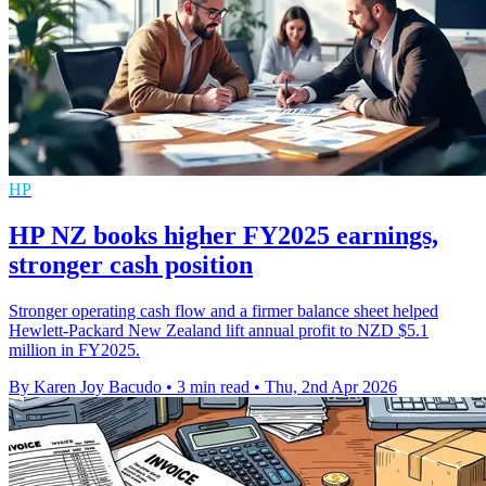
HP
HP NZ books higher FY2025 earnings,
stronger cash position
Stronger operating cash flow and a firmer balance sheet helped
Hewlett-Packard New Zealand lift annual profit to NZD $5.1
million in FY2025.
By Karen Joy Bacudo
•
3 min read
•
Thu, 2nd Apr 2026