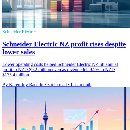
Schneider Electric
Schneider Electric NZ profit rises despite
lower sales
Lower operating costs helped Schneider Electric NZ lift annual
profit to NZD $9.2 million even as revenue fell 9.5% to NZD
$175.4 million.
By Karen Joy Bacudo
•
3 min read
•
Last month