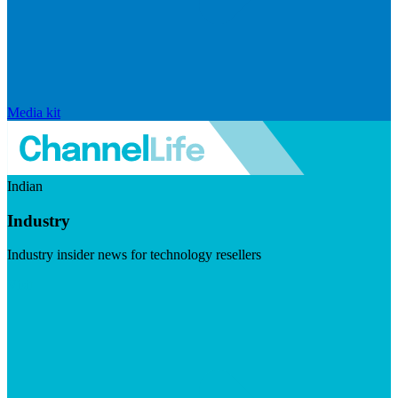
Media kit
Indian
Industry
Industry insider news for technology resellers
Visit