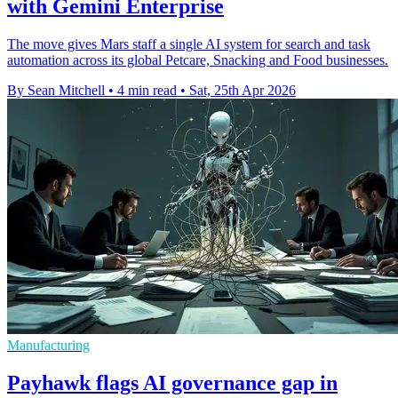
with Gemini Enterprise
The move gives Mars staff a single AI system for search and task
automation across its global Petcare, Snacking and Food businesses.
By Sean Mitchell
•
4 min read
•
Sat, 25th Apr 2026
Manufacturing
Payhawk flags AI governance gap in