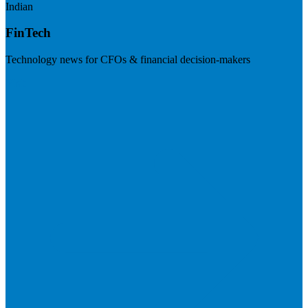
Indian
FinTech
Technology news for CFOs & financial decision-makers
Visit