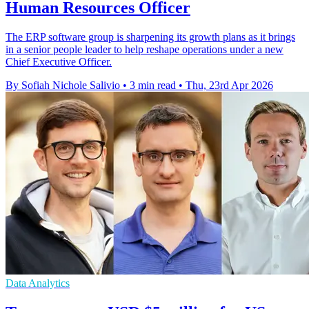
Human Resources Officer
The ERP software group is sharpening its growth plans as it brings
in a senior people leader to help reshape operations under a new
Chief Executive Officer.
By Sofiah Nichole Salivio
•
3 min read
•
Thu, 23rd Apr 2026
Data Analytics