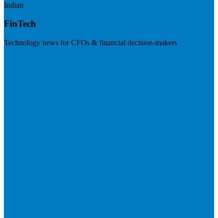
Indian
FinTech
Technology news for CFOs & financial decision-makers
Visit