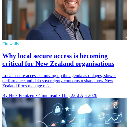
Firewalls
Why local secure access is becoming
critical for New Zealand organisations
Local secure access is moving up the agenda as outages, slower
performance and data sovereignty concerns reshape how New
Zealand firms manage risk.
By Nick Frantzen
•
4 min read
•
Thu, 23rd Apr 2026