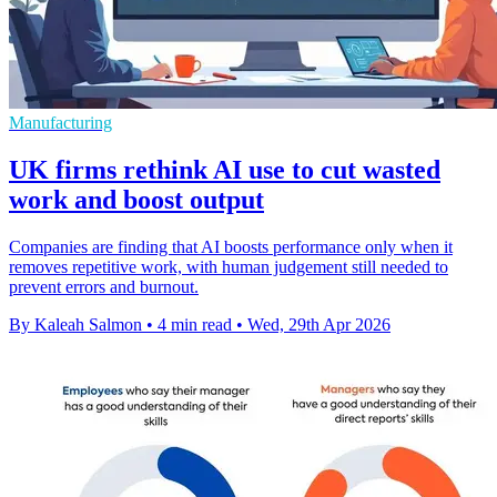
Manufacturing
UK firms rethink AI use to cut wasted
work and boost output
Companies are finding that AI boosts performance only when it
removes repetitive work, with human judgement still needed to
prevent errors and burnout.
By Kaleah Salmon
•
4 min read
•
Wed, 29th Apr 2026