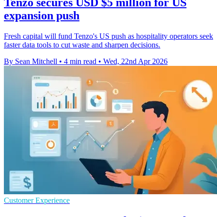
Tenzo secures USD $5 million for US
expansion push
Fresh capital will fund Tenzo's US push as hospitality operators seek
faster data tools to cut waste and sharpen decisions.
By Sean Mitchell
•
4 min read
•
Wed, 22nd Apr 2026
Customer Experience