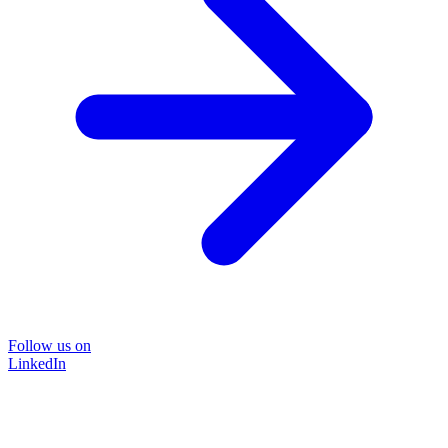
Follow us on
LinkedIn