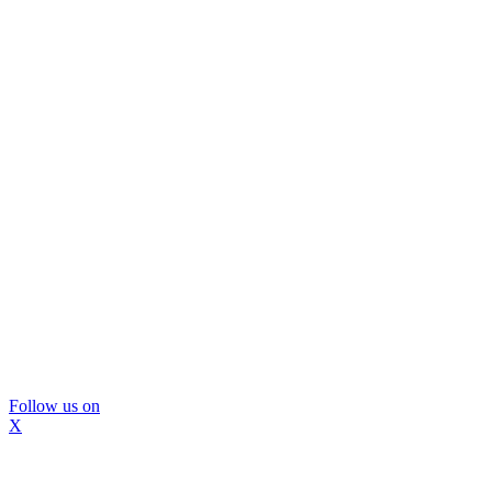
Follow us on
X