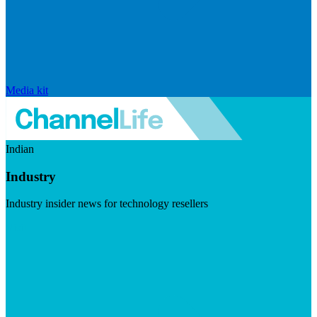
Media kit
Indian
Industry
Industry insider news for technology resellers
Visit