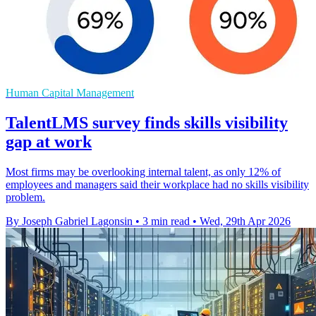
Human Capital Management
TalentLMS survey finds skills visibility
gap at work
Most firms may be overlooking internal talent, as only 12% of
employees and managers said their workplace had no skills visibility
problem.
By Joseph Gabriel Lagonsin
•
3 min read
•
Wed, 29th Apr 2026