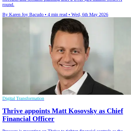
round.
By Karen Joy Bacudo
•
4 min read
•
Wed, 6th May 2026
Digital Transformation
Thrive appoints Matt Kosovsky as Chief
Financial Officer