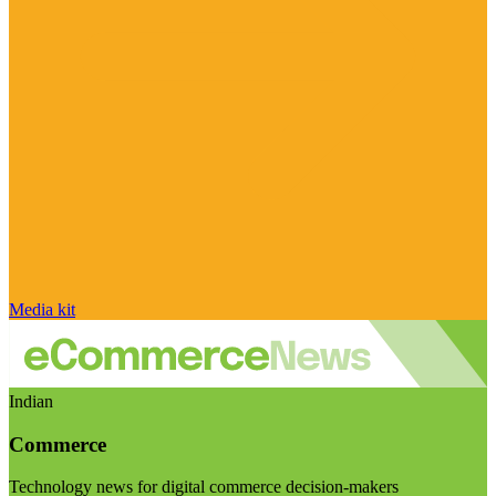
Media kit
Indian
Commerce
Technology news for digital commerce decision-makers