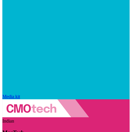
Media kit
Indian