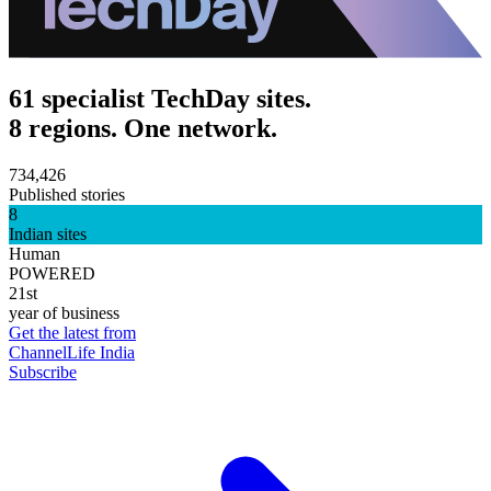
61 specialist TechDay sites.
8 regions. One network.
734,426
Published stories
8
Indian sites
Human
POWERED
21st
year of business
Get the latest from
ChannelLife India
Subscribe