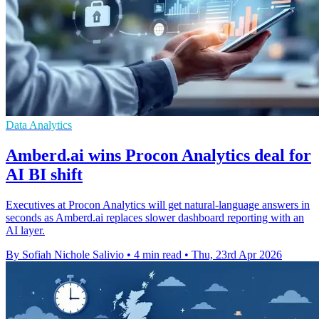
Data Analytics
Amberd.ai wins Procon Analytics deal for
AI BI shift
Executives at Procon Analytics will get natural-language answers in
seconds as Amberd.ai replaces slower dashboard reporting with an
AI layer.
By Sofiah Nichole Salivio
•
4 min read
•
Thu, 23rd Apr 2026