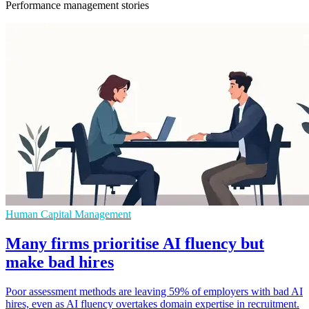
Performance management stories
Human Capital Management
Many firms prioritise AI fluency but
make bad hires
Poor assessment methods are leaving 59% of employers with bad AI
hires, even as AI fluency overtakes domain expertise in recruitment.