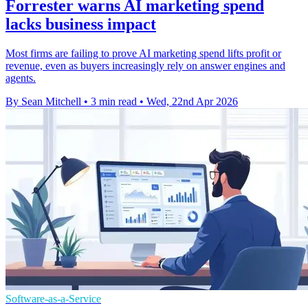
Forrester warns AI marketing spend
lacks business impact
Most firms are failing to prove AI marketing spend lifts profit or
revenue, even as buyers increasingly rely on answer engines and
agents.
By Sean Mitchell
•
3 min read
•
Wed, 22nd Apr 2026
Software-as-a-Service