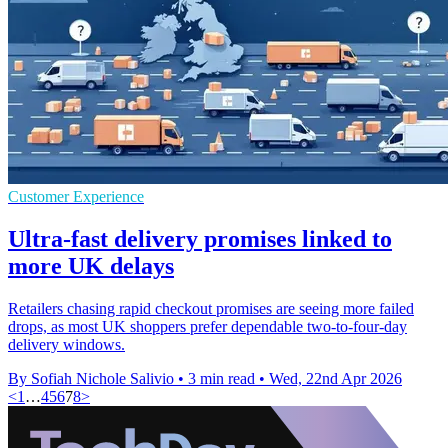
Customer Experience
Ultra-fast delivery promises linked to
more UK delays
Retailers chasing rapid checkout promises are seeing more failed
drops, as most UK shoppers prefer dependable two-to-four-day
delivery windows.
By Sofiah Nichole Salivio
•
3 min read
•
Wed, 22nd Apr 2026
<
1
…
4
5
6
7
8
>