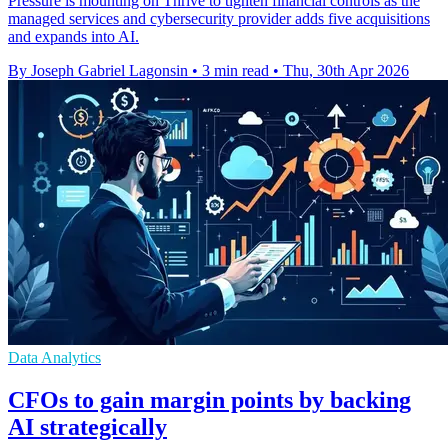
Pressure is mounting on Thrive to tighten financial controls as the
managed services and cybersecurity provider adds five acquisitions
and expands into AI.
By Joseph Gabriel Lagonsin
•
3 min read
•
Thu, 30th Apr 2026
Data Analytics
CFOs to gain margin points by backing
AI strategically