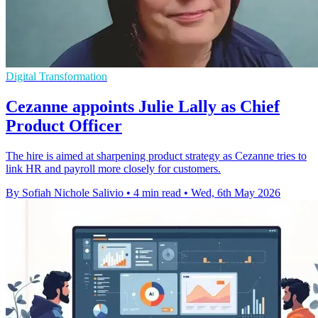
Digital Transformation
Cezanne appoints Julie Lally as Chief
Product Officer
The hire is aimed at sharpening product strategy as Cezanne tries to
link HR and payroll more closely for customers.
By Sofiah Nichole Salivio
•
4 min read
•
Wed, 6th May 2026