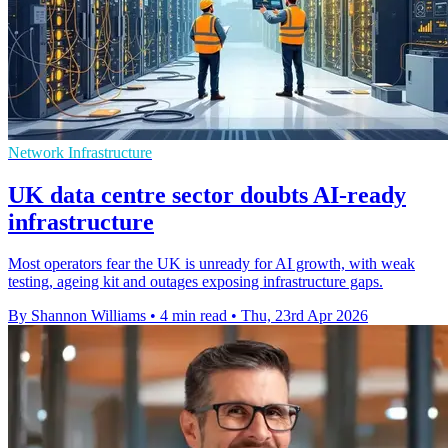
Network Infrastructure
UK data centre sector doubts AI-ready
infrastructure
Most operators fear the UK is unready for AI growth, with weak
testing, ageing kit and outages exposing infrastructure gaps.
By Shannon Williams
•
4 min read
•
Thu, 23rd Apr 2026