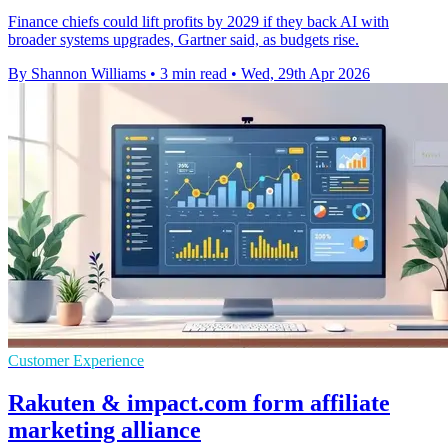
Finance chiefs could lift profits by 2029 if they back AI with
broader systems upgrades, Gartner said, as budgets rise.
By Shannon Williams
•
3 min read
•
Wed, 29th Apr 2026
Customer Experience
Rakuten & impact.com form affiliate
marketing alliance