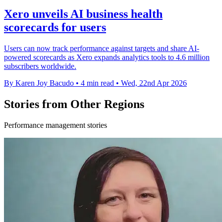
Xero unveils AI business health
scorecards for users
Users can now track performance against targets and share AI-
powered scorecards as Xero expands analytics tools to 4.6 million
subscribers worldwide.
By Karen Joy Bacudo
•
4 min read
•
Wed, 22nd Apr 2026
Stories from Other Regions
Performance management stories