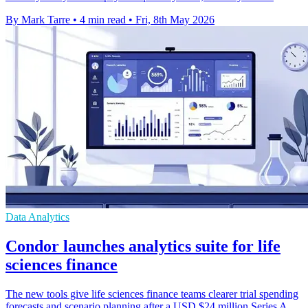
By Mark Tarre
•
4 min read
•
Fri, 8th May 2026
Data Analytics
Condor launches analytics suite for life
sciences finance
The new tools give life sciences finance teams clearer trial spending
forecasts and scenario planning after a USD $24 million Series A