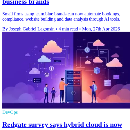
business brands
Small firms using team.blue brands can now automate bookings,
compliance, website building and data analysis through AI tools.
By Joseph Gabriel Lagonsin
•
4 min read
•
Mon, 27th Apr 2026
DevOps
Redgate survey says hybrid cloud is now