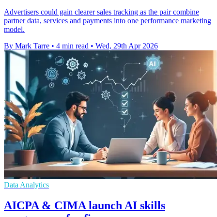
Advertisers could gain clearer sales tracking as the pair combine
partner data, services and payments into one performance marketing
model.
By Mark Tarre
•
4 min read
•
Wed, 29th Apr 2026
Data Analytics
AICPA & CIMA launch AI skills