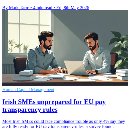
By Mark Tarre
•
4 min read
•
Fri, 8th May 2026
Human Capital Management
Irish SMEs unprepared for EU pay
transparency rules
Most Irish SMEs could face compliance trouble as only 4% say they
are fully ready for EU pay transparency rules, a survey found.