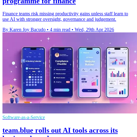
programme for finance
Finance teams risk missing productivity gains unless staff learn to
use AI with stronger oversight, governance and judgement.
By Karen Joy Bacudo
•
4 min read
•
Wed, 29th Apr 2026
Software-as-a-Service
team.blue rolls out AI tools across its