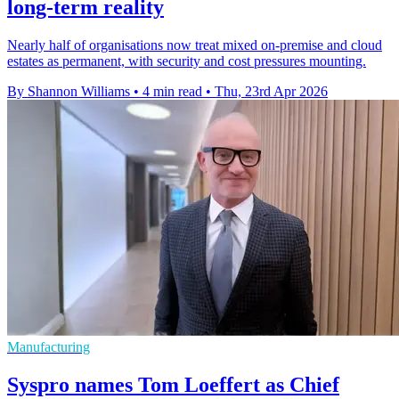
long-term reality
Nearly half of organisations now treat mixed on-premise and cloud
estates as permanent, with security and cost pressures mounting.
By Shannon Williams
•
4 min read
•
Thu, 23rd Apr 2026
Manufacturing
Syspro names Tom Loeffert as Chief