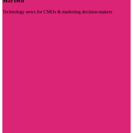
MarTech
Technology news for CMOs & marketing decision-makers
Visit