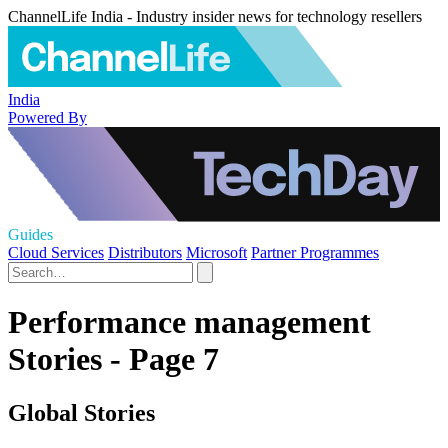
ChannelLife India - Industry insider news for technology resellers
India
Powered By
Guides
Cloud Services
Distributors
Microsoft
Partner Programmes
Performance management
Stories - Page 7
Global Stories