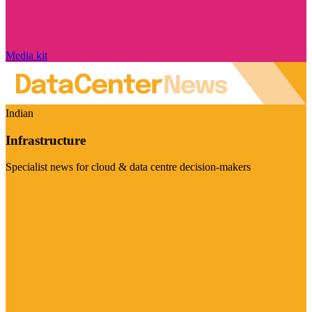
Media kit
Indian
Infrastructure
Specialist news for cloud & data centre decision-makers
Visit