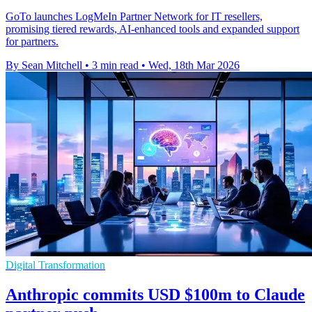
GoTo launches LogMeIn Partner Network for IT resellers,
promising tiered rewards, AI-enhanced tools and expanded support
for partners.
By Sean Mitchell
•
3 min read
•
Wed, 18th Mar 2026
Digital Transformation
Anthropic commits USD $100m to Claude