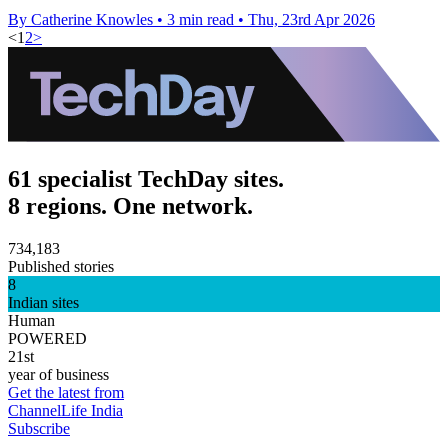
By Catherine Knowles
•
3 min read
•
Thu, 23rd Apr 2026
<
1
2
>
61 specialist TechDay sites.
8 regions. One network.
734,183
Published stories
8
Indian sites
Human
POWERED
21st
year of business
Get the latest from
ChannelLife India
Subscribe