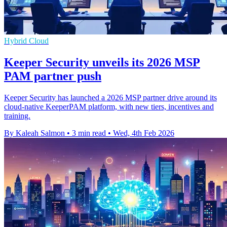
Hybrid Cloud
Keeper Security unveils its 2026 MSP
PAM partner push
Keeper Security has launched a 2026 MSP partner drive around its
cloud-native KeeperPAM platform, with new tiers, incentives and
training.
By Kaleah Salmon
•
3 min read
•
Wed, 4th Feb 2026