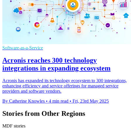
Software-as-a-Service
Acronis reaches 300 technology
integrations in expanding ecosystem
Acronis has expanded its technology ecosystem to 300 integrations,
enhancing efficiency and service offerings for managed service
providers and software vendors.
By Catherine Knowles
•
4 min read
•
Fri, 23rd May 2025
Stories from Other Regions
MDF stories