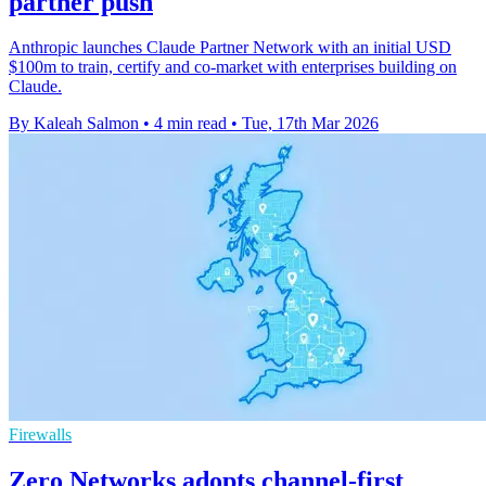
partner push
Anthropic launches Claude Partner Network with an initial USD
$100m to train, certify and co-market with enterprises building on
Claude.
By Kaleah Salmon
•
4 min read
•
Tue, 17th Mar 2026
Firewalls
Zero Networks adopts channel-first