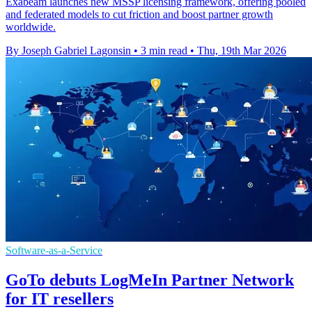
Exabeam launches new MSSP licensing framework, offering pooled
and federated models to cut friction and boost partner growth
worldwide.
By Joseph Gabriel Lagonsin
•
3 min read
•
Thu, 19th Mar 2026
Software-as-a-Service
GoTo debuts LogMeIn Partner Network
for IT resellers