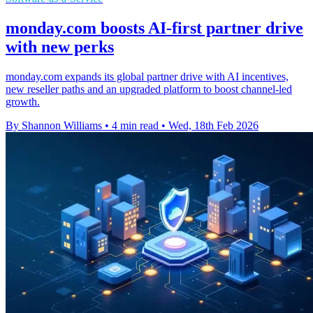
monday.com boosts AI-first partner drive
with new perks
monday.com expands its global partner drive with AI incentives,
new reseller paths and an upgraded platform to boost channel-led
growth.
By Shannon Williams
•
4 min read
•
Wed, 18th Feb 2026