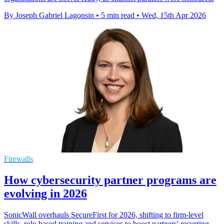
By Joseph Gabriel Lagonsin
•
5 min read
•
Wed, 15th Apr 2026
Firewalls
How cybersecurity partner programs are
evolving in 2026
SonicWall overhauls SecureFirst for 2026, shifting to firm-level
skills, role-based training and services to boost partners' recurring