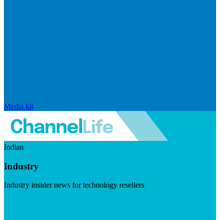
Media kit
Indian
Industry
Industry insider news for technology resellers
Visit