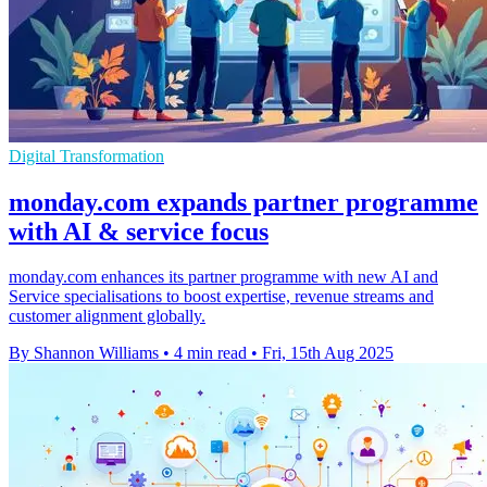
Digital Transformation
monday.com expands partner programme
with AI & service focus
monday.com enhances its partner programme with new AI and
Service specialisations to boost expertise, revenue streams and
customer alignment globally.
By Shannon Williams
•
4 min read
•
Fri, 15th Aug 2025