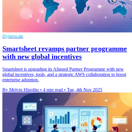
Hyperscale
Smartsheet revamps partner programme
with new global incentives
Smartsheet is upgrading its Aligned Partner Programme with new
global incentives, tools, and a strategic AWS collaboration to boost
enterprise adoption.
By Melvin Hipolito
•
4 min read
•
Tue, 4th Nov 2025