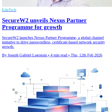
EduTech
SecureW2 unveils Nexus Partner
Programme for growth
SecureW2 launches Nexus Partner Programme, a global channel
initiative to drive passwordless, certificate-based network security
growth.
By Joseph Gabriel Lagonsin
•
4 min read
•
Thu, 12th Feb 2026