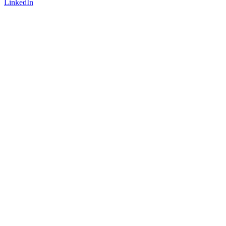
LinkedIn