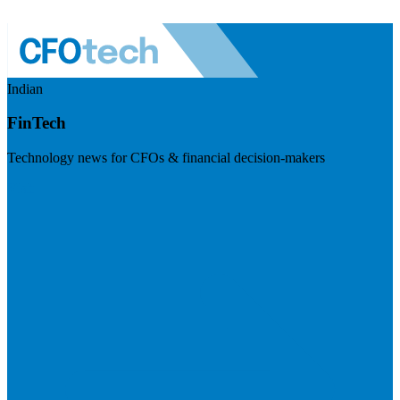
Indian
FinTech
Technology news for CFOs & financial decision-makers
Visit