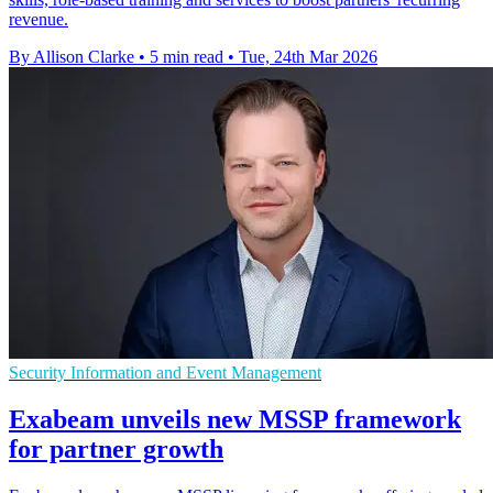
revenue.
By Allison Clarke
•
5 min read
•
Tue, 24th Mar 2026
Security Information and Event Management
Exabeam unveils new MSSP framework
for partner growth