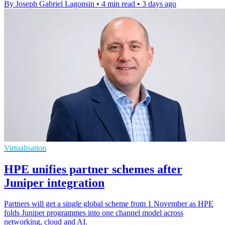
By Joseph Gabriel Lagonsin
•
4 min read
•
3 days ago
Virtualisation
HPE unifies partner schemes after
Juniper integration
Partners will get a single global scheme from 1 November as HPE
folds Juniper programmes into one channel model across
networking, cloud and AI.