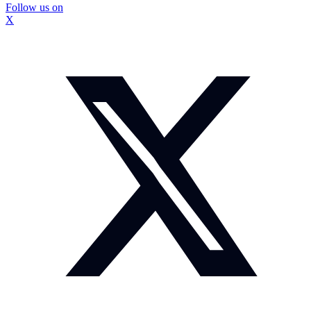
Follow us on
X