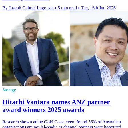
By Joseph Gabriel Lagonsin
•
5 min read
•
Tue, 16th Jun 2026
Storage
Hitachi Vantara names ANZ partner
award winners 2025 awards
Research shown at the Gold Coast event found 56% of Australian
organisations are not AI-ready, as channel partners were honoured.