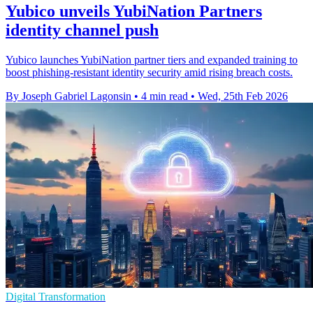
Yubico unveils YubiNation Partners
identity channel push
Yubico launches YubiNation partner tiers and expanded training to
boost phishing-resistant identity security amid rising breach costs.
By Joseph Gabriel Lagonsin
•
4 min read
•
Wed, 25th Feb 2026
Digital Transformation