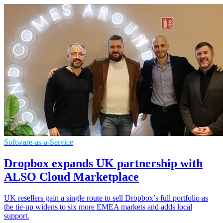
Software-as-a-Service
Dropbox expands UK partnership with
ALSO Cloud Marketplace
UK resellers gain a single route to sell Dropbox’s full portfolio as
the tie-up widens to six more EMEA markets and adds local
support.