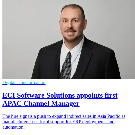
Digital Transformation
ECI Software Solutions appoints first
APAC Channel Manager
The hire signals a push to expand indirect sales in Asia Pacific as
manufacturers seek local support for ERP deployments and
automation.