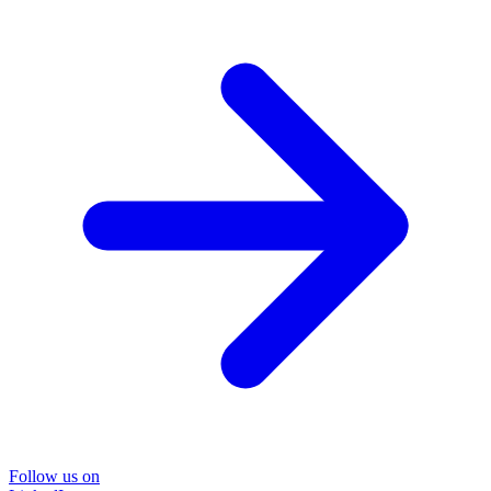
Follow us on