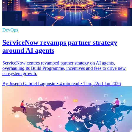
DevOps
ServiceNow revamps partner strategy
around AI agents
ServiceNow centres revamped partner strategy on AI agents,
overhauling its Build Programme, incentives and fees to drive new
ecosystem growth.
By Joseph Gabriel Lagonsin
•
4 min read
•
Thu, 22nd Jan 2026