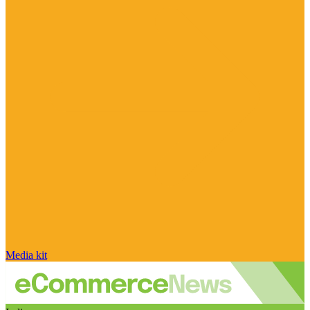
Media kit