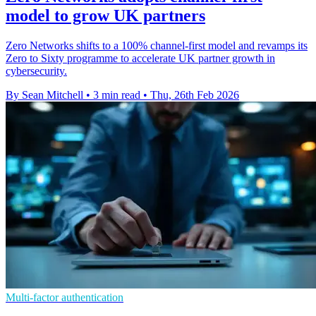
model to grow UK partners
Zero Networks shifts to a 100% channel-first model and revamps its
Zero to Sixty programme to accelerate UK partner growth in
cybersecurity.
By Sean Mitchell
•
3 min read
•
Thu, 26th Feb 2026
Multi-factor authentication