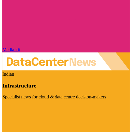
Media kit
Indian
Infrastructure
Specialist news for cloud & data centre decision-makers
Visit