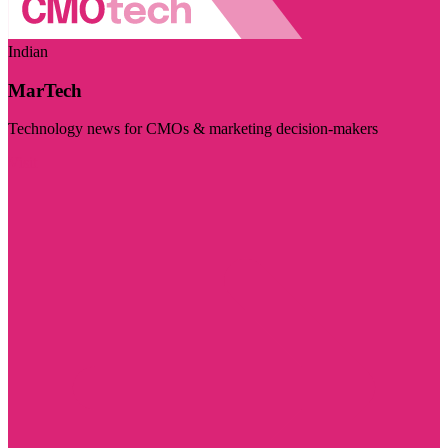
Indian
MarTech
Technology news for CMOs & marketing decision-makers
Visit