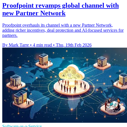
Proofpoint revamps global channel with
new Partner Network
Proofpoint overhauls its channel with a new Partner Network,
adding richer incentives, deal protection and AI-focused services for
partners.
By Mark Tarre
•
4 min read
•
Thu, 19th Feb 2026
Software-as-a-Service