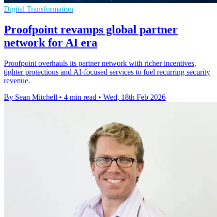
Digital Transformation
Proofpoint revamps global partner
network for AI era
Proofpoint overhauls its partner network with richer incentives,
tighter protections and AI-focused services to fuel recurring security
revenue.
By Sean Mitchell
•
4 min read
•
Wed, 18th Feb 2026