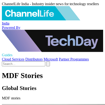
ChannelLife India - Industry insider news for technology resellers
India
Powered By
Guides
Cloud Services
Distributors
Microsoft
Partner Programmes
MDF Stories
Global Stories
MDF stories