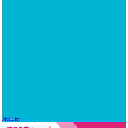
Media kit