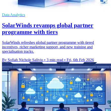
Data Analytics
SolarWinds revamps global partner
programme with tiers
SolarWinds refreshes global partner programme with tiered
incentives, richer marketing support, and new training and
specialisation tracks.
By Sofiah Nichole Salivio
•
3 min read
•
Fri, 6th Feb 2026