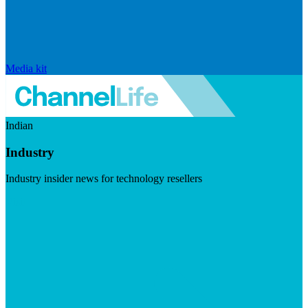
Media kit
Indian
Industry
Industry insider news for technology resellers
Visit