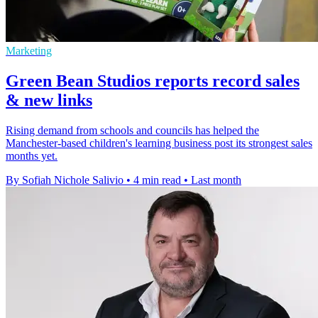
Marketing
Green Bean Studios reports record sales
& new links
Rising demand from schools and councils has helped the
Manchester-based children's learning business post its strongest sales
months yet.
By Sofiah Nichole Salivio
•
4 min read
•
Last month