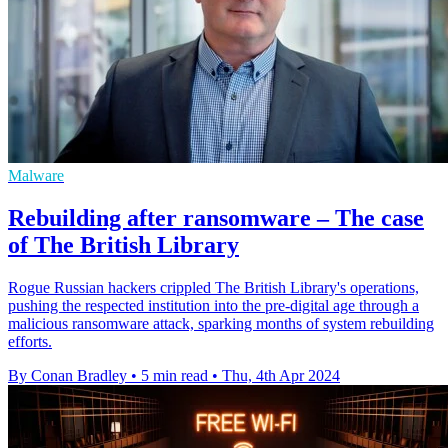
Malware
Rebuilding after ransomware – The case
of The British Library
Rogue Russian hackers crippled The British Library's operations,
pushing the respected institution into the pre-digital age through a
malicious ransomware attack, sparking months of system rebuilding
efforts.
By Conan Bradley
•
5 min read
•
Thu, 4th Apr 2024