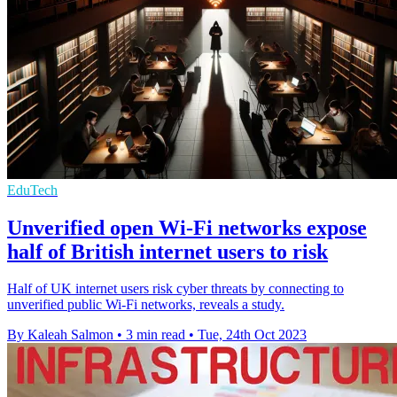
EduTech
Unverified open Wi-Fi networks expose
half of British internet users to risk
Half of UK internet users risk cyber threats by connecting to
unverified public Wi-Fi networks, reveals a study.
By Kaleah Salmon
•
3 min read
•
Tue, 24th Oct 2023