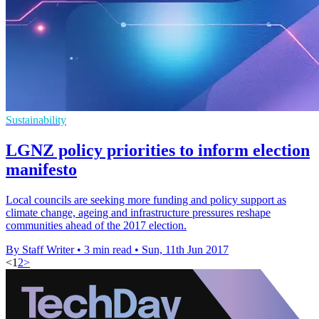
Sustainability
LGNZ policy priorities to inform election
manifesto
Local councils are seeking more funding and policy support as
climate change, ageing and infrastructure pressures reshape
communities ahead of the 2017 election.
By Staff Writer
•
3 min read
•
Sun, 11th Jun 2017
<
1
2
>