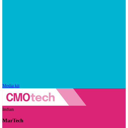
Media kit
Indian
MarTech