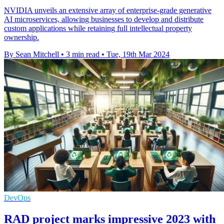
NVIDIA unveils an extensive array of enterprise-grade generative
AI microservices, allowing businesses to develop and distribute
custom applications while retaining full intellectual property
ownership.
By Sean Mitchell
•
3 min read
•
Tue, 19th Mar 2024
DevOps
RAD project marks impressive 2023 with