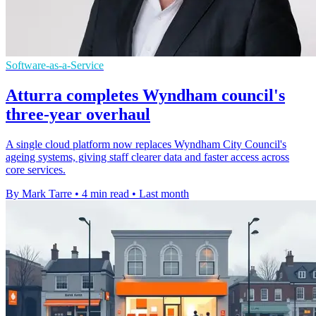
Software-as-a-Service
Atturra completes Wyndham council's
three-year overhaul
A single cloud platform now replaces Wyndham City Council's
ageing systems, giving staff clearer data and faster access across
core services.
By Mark Tarre
•
4 min read
•
Last month