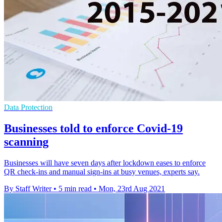
Data Protection
Businesses told to enforce Covid-19
scanning
Businesses will have seven days after lockdown eases to enforce
QR check-ins and manual sign-ins at busy venues, experts say.
By Staff Writer
•
5 min read
•
Mon, 23rd Aug 2021