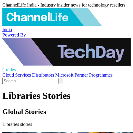
ChannelLife India - Industry insider news for technology resellers
India
Powered By
Guides
Cloud Services
Distributors
Microsoft
Partner Programmes
Libraries Stories
Global Stories
Libraries stories