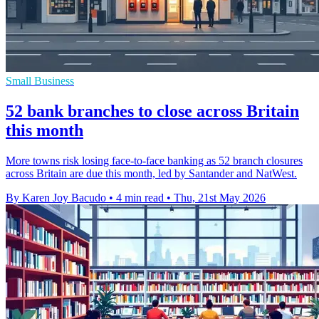
Small Business
52 bank branches to close across Britain
this month
More towns risk losing face-to-face banking as 52 branch closures
across Britain are due this month, led by Santander and NatWest.
By Karen Joy Bacudo
•
4 min read
•
Thu, 21st May 2026