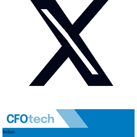
Indian