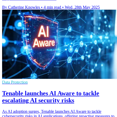
By Catherine Knowles
•
4 min read
•
Wed, 28th May 2025
Data Protection
Tenable launches AI Aware to tackle
escalating AI security risks
As AI adoption surges, Tenable launches AI Aware to tackle
cybersecurity risks in AI applications, offering proactive measures to