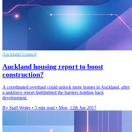
Auckland Council
Auckland housing report to boost
construction?
A coordinated overhaul could unlock more homes in Auckland, after
a taskforce report highlighted the barriers holding back
development.
By Staff Writer
•
5 min read
•
Mon, 12th Jun 2017