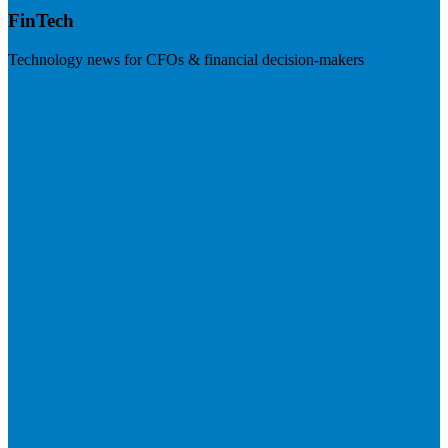
FinTech
Technology news for CFOs & financial decision-makers
Visit