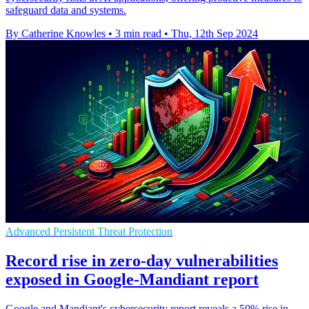
safeguard data and systems.
By Catherine Knowles
•
3 min read
•
Thu, 12th Sep 2024
Advanced Persistent Threat Protection
Record rise in zero-day vulnerabilities
exposed in Google-Mandiant report
Google and Mandiant's cybersecurity report reveals a 50% rise in