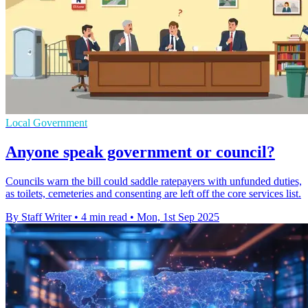
Local Government
Anyone speak government or council?
Councils warn the bill could saddle ratepayers with unfunded duties,
as toilets, cemeteries and consenting are left off the core services list.
By Staff Writer
•
4 min read
•
Mon, 1st Sep 2025