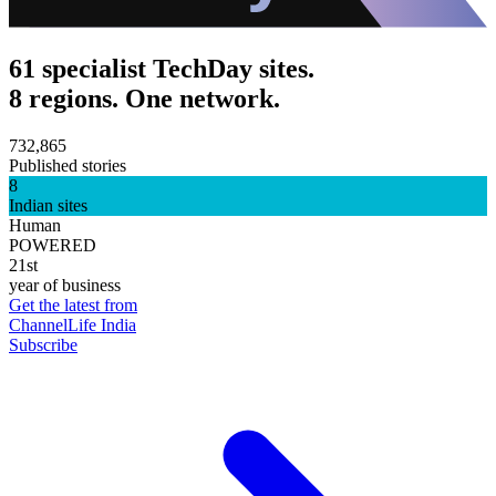
61 specialist TechDay sites.
8 regions. One network.
732,865
Published stories
8
Indian sites
Human
POWERED
21st
year of business
Get the latest from
ChannelLife India
Subscribe