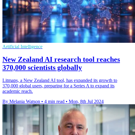
Artificial Intelligence
New Zealand AI research tool reaches
370,000 scientists globally
Litmaps, a New Zealand AI tool, has expanded its growth to
370,000 global users, preparing for a Series A to expand its
academic reach.
By Melania Watson
•
4 min read
•
Mon, 8th Jul 2024