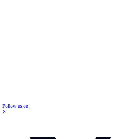
Follow us on
X