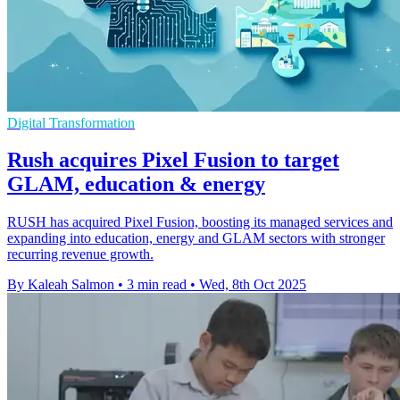
Digital Transformation
Rush acquires Pixel Fusion to target
GLAM, education & energy
RUSH has acquired Pixel Fusion, boosting its managed services and
expanding into education, energy and GLAM sectors with stronger
recurring revenue growth.
By Kaleah Salmon
•
3 min read
•
Wed, 8th Oct 2025