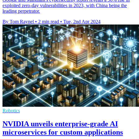
exploited zero-day vulnerabilities in 2023, with China being the
leading perpetrator.
By Tom Raynel
•
2 min read
•
Tue, 2nd Apr 2024
Robotics
NVIDIA unveils enterprise-grade AI
microservices for custom applications