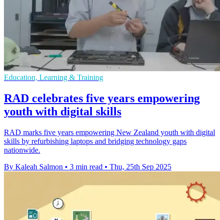
Education, Learning & Training
RAD celebrates five years empowering
youth with digital skills
RAD marks five years empowering New Zealand youth with digital
skills by refurbishing laptops and bridging technology gaps
nationwide.
By Kaleah Salmon
•
3 min read
•
Thu, 25th Sep 2025