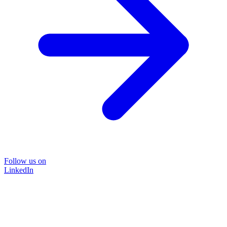
Follow us on
LinkedIn