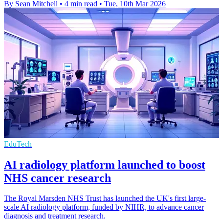
By Sean Mitchell
•
4 min read
•
Tue, 10th Mar 2026
EduTech
AI radiology platform launched to boost
NHS cancer research
The Royal Marsden NHS Trust has launched the UK's first large-
scale AI radiology platform, funded by NIHR, to advance cancer
diagnosis and treatment research.