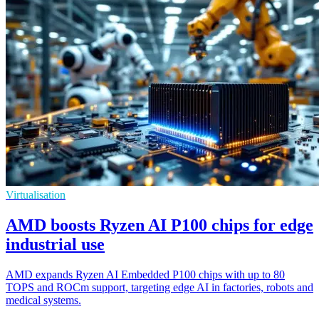
Virtualisation
AMD boosts Ryzen AI P100 chips for edge
industrial use
AMD expands Ryzen AI Embedded P100 chips with up to 80
TOPS and ROCm support, targeting edge AI in factories, robots and
medical systems.