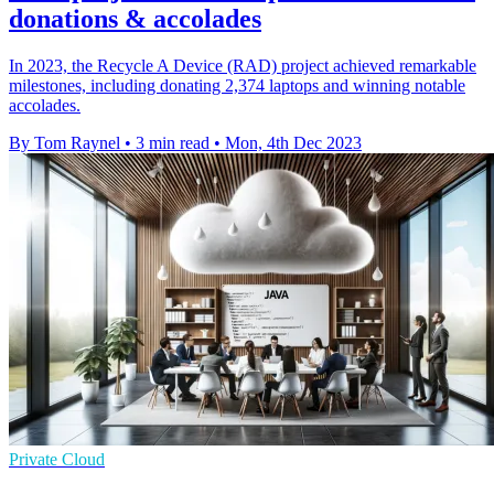
donations & accolades
In 2023, the Recycle A Device (RAD) project achieved remarkable
milestones, including donating 2,374 laptops and winning notable
accolades.
By Tom Raynel
•
3 min read
•
Mon, 4th Dec 2023
Private Cloud