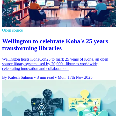
Open source
Wellington to celebrate Koha's 25 years
transforming libraries
Wellington hosts KohaCon25 to mark 25 years of Koha, an open
source library system used by 20,000+ libraries worldwide,
celebrating innovation and collaboration.
By Kaleah Salmon
•
3 min read
•
Mon, 17th Nov 2025