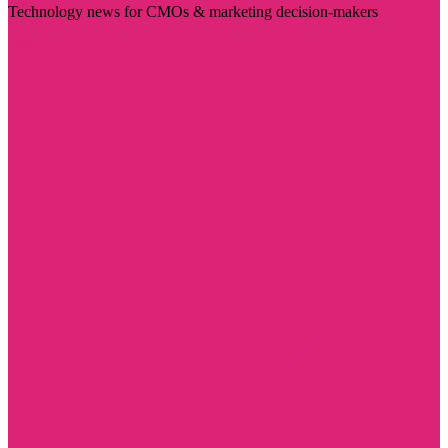
Technology news for CMOs & marketing decision-makers
Visit