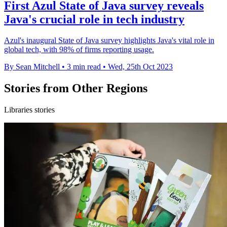
First Azul State of Java survey reveals
Java's crucial role in tech industry
Azul's inaugural State of Java survey highlights Java's vital role in
global tech, with 98% of firms reporting usage.
By Sean Mitchell
•
3 min read
•
Wed, 25th Oct 2023
Stories from Other Regions
Libraries stories