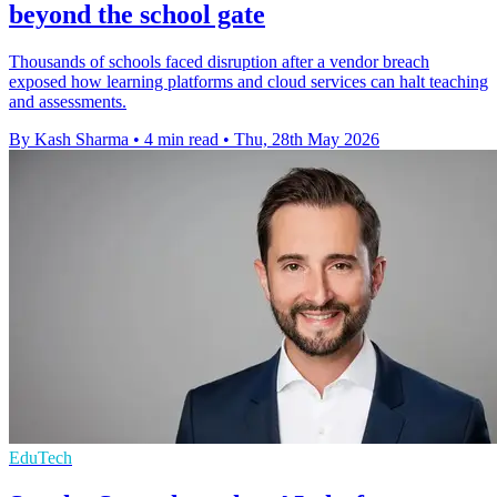
beyond the school gate
Thousands of schools faced disruption after a vendor breach
exposed how learning platforms and cloud services can halt teaching
and assessments.
By Kash Sharma
•
4 min read
•
Thu, 28th May 2026
EduTech