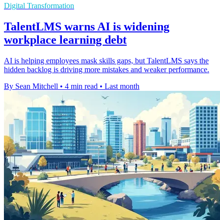
Digital Transformation
TalentLMS warns AI is widening
workplace learning debt
AI is helping employees mask skills gaps, but TalentLMS says the
hidden backlog is driving more mistakes and weaker performance.
By Sean Mitchell
•
4 min read
•
Last month