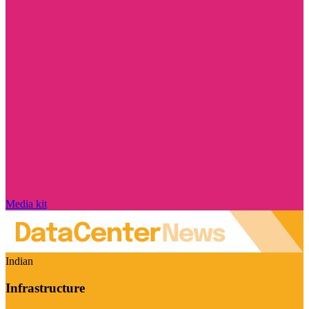
Media kit
Indian
Infrastructure