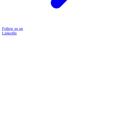
Follow us on
LinkedIn