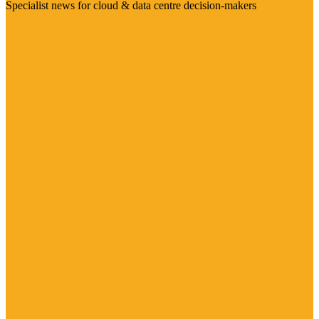
Specialist news for cloud & data centre decision-makers
Visit