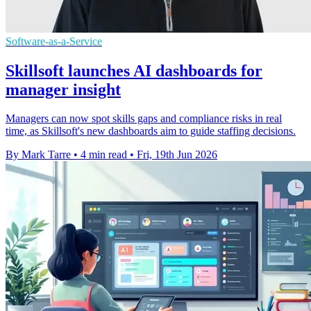
Software-as-a-Service
Skillsoft launches AI dashboards for
manager insight
Managers can now spot skills gaps and compliance risks in real
time, as Skillsoft's new dashboards aim to guide staffing decisions.
By Mark Tarre
•
4 min read
•
Fri, 19th Jun 2026