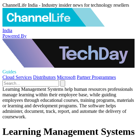
ChannelLife India - Industry insider news for technology resellers
India
Powered By
Guides
Cloud Services
Distributors
Microsoft
Partner Programmes
Learning Management Systems help human resources professionals
manage learning within their employee base, while guiding
employees through educational courses, training programs, materials
or learning and development programs. The software helps
administer, document, track, report, and automate the delivery of
coursework.
Learning Management Systems