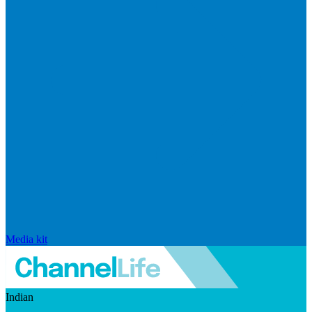
Media kit
Indian