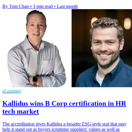
By Tom Chan
•
3 min read
•
Last month
eLearning
Kallidus wins B Corp certification in HR
tech market
The accreditation gives Kallidus a broader ESG-style seal that may
help it stand out as buyers scrutinise suppliers' values as well as