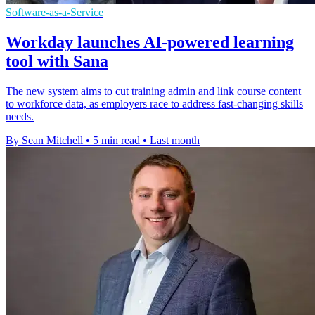
Software-as-a-Service
Workday launches AI-powered learning
tool with Sana
The new system aims to cut training admin and link course content
to workforce data, as employers race to address fast-changing skills
needs.
By Sean Mitchell
•
5 min read
•
Last month