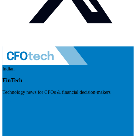
Indian
FinTech
Technology news for CFOs & financial decision-makers
Visit