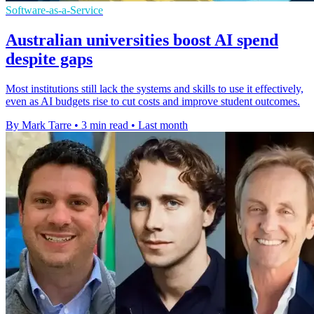
Software-as-a-Service
Australian universities boost AI spend
despite gaps
Most institutions still lack the systems and skills to use it effectively,
even as AI budgets rise to cut costs and improve student outcomes.
By Mark Tarre
•
3 min read
•
Last month