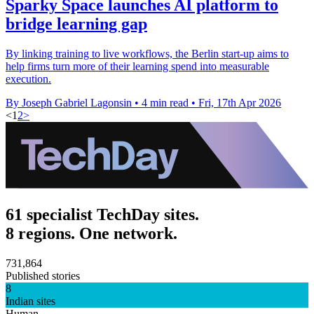
Sparky Space launches AI platform to
bridge learning gap
By linking training to live workflows, the Berlin start-up aims to
help firms turn more of their learning spend into measurable
execution.
By Joseph Gabriel Lagonsin
•
4 min read
•
Fri, 17th Apr 2026
<
1
2
>
61 specialist TechDay sites.
8 regions. One network.
731,864
Published stories
8
Indian sites
Human