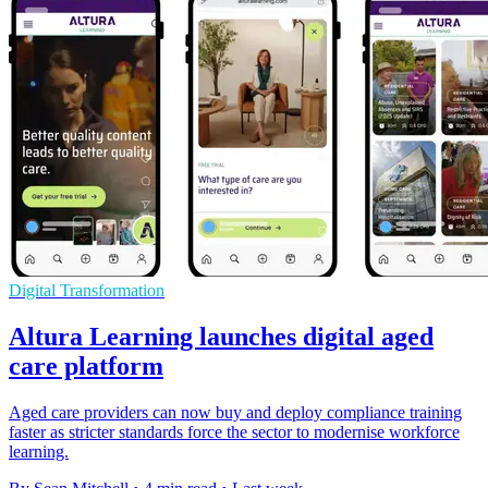
Digital Transformation
Altura Learning launches digital aged
care platform
Aged care providers can now buy and deploy compliance training
faster as stricter standards force the sector to modernise workforce
learning.