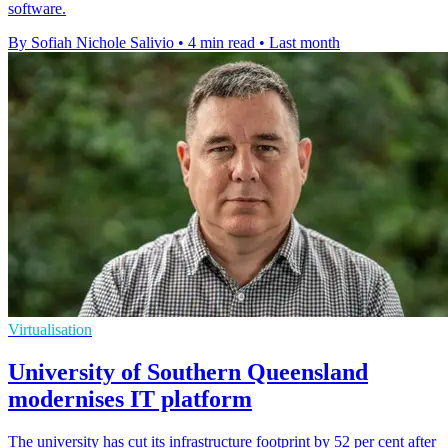
software.
By Sofiah Nichole Salivio
•
4 min read
•
Last month
Virtualisation
University of Southern Queensland
modernises IT platform
The university has cut its infrastructure footprint by 52 per cent after