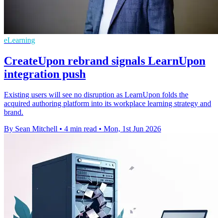
eLearning
CreateUpon rebrand signals LearnUpon
integration push
Existing users will see no disruption as LearnUpon folds the
acquired authoring platform into its workplace learning strategy and
brand.
By Sean Mitchell
•
4 min read
•
Mon, 1st Jun 2026