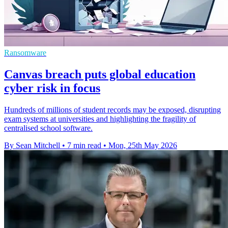
Ransomware
Canvas breach puts global education
cyber risk in focus
Hundreds of millions of student records may be exposed, disrupting
exam systems at universities and highlighting the fragility of
centralised school software.
By Sean Mitchell
•
7 min read
•
Mon, 25th May 2026