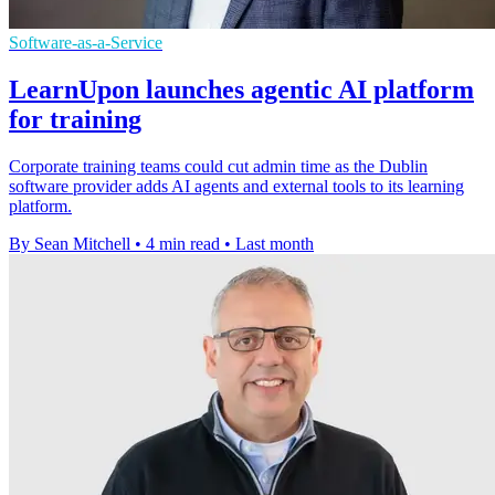
Software-as-a-Service
LearnUpon launches agentic AI platform
for training
Corporate training teams could cut admin time as the Dublin
software provider adds AI agents and external tools to its learning
platform.
By Sean Mitchell
•
4 min read
•
Last month