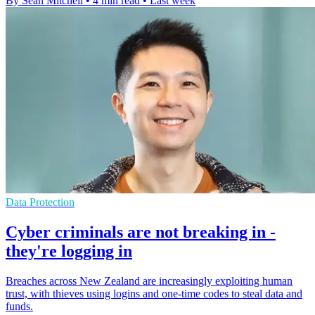
By Sean Mitchell
•
4 min read
•
Last week
Data Protection
Cyber criminals are not breaking in -
they're logging in
Breaches across New Zealand are increasingly exploiting human
trust, with thieves using logins and one-time codes to steal data and
funds.