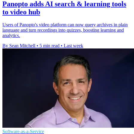
Panopto adds AI search & learning tools
to video hub
Users of Panopto's video platform can now query archives in plain
language and turn recordings into quizzes, boosting learning and
analytics.
By Sean Mitchell
•
5 min read
•
Last week
Software-as-a-Service