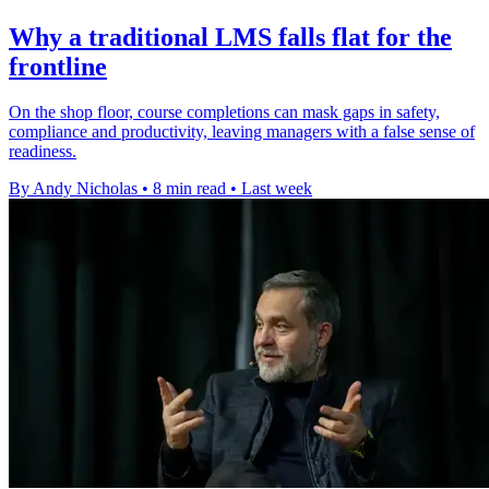
Why a traditional LMS falls flat for the
frontline
On the shop floor, course completions can mask gaps in safety,
compliance and productivity, leaving managers with a false sense of
readiness.
By Andy Nicholas
•
8 min read
•
Last week