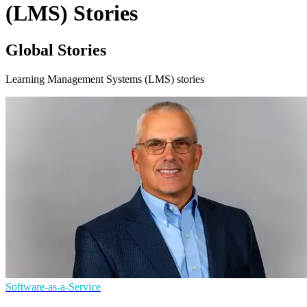
(LMS) Stories
Global Stories
Learning Management Systems (LMS) stories
Software-as-a-Service