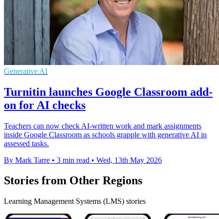
Generative AI
Turnitin launches Google Classroom add-
on for AI checks
Teachers can now check AI-written work and mark assignments
inside Google Classroom as schools grapple with generative AI in
assessed tasks.
By Mark Tarre
•
3 min read
•
Wed, 13th May 2026
Stories from Other Regions
Learning Management Systems (LMS) stories