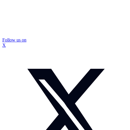
Follow us on
X