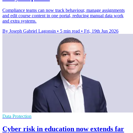
Compliance teams can now track behaviour, manage assignments
and edit course content in one portal, reducing manual data work
and extra systems.
By Joseph Gabriel Lagonsin
•
5 min read
•
Fri, 19th Jun 2026
Data Protection
Cyber risk in education now extends far