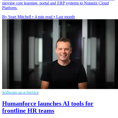
moving core learning, portal and ERP systems to Nutanix Cloud
Platform.
By Sean Mitchell
•
4 min read
•
Last month
Software-as-a-Service
Humanforce launches AI tools for
frontline HR teams