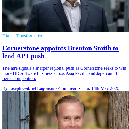
Digital Transformation
Cornerstone appoints Brenton Smith to
lead APJ push
The hire signals a sharper regional push as Cornerstone seeks to win
more HR software business across Asia Pacific and Japan amid
fierce competition.
By Joseph Gabriel Lagonsin
•
4 min read
•
Thu, 14th May 2026