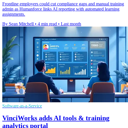
Frontline employers could cut compliance gaps and manual training
admin as Humanforce links AI reporting with automated learning
assignments.
By Sean Mitchell
•
4 min read
•
Last month
Software-as-a-Service
VinciWorks adds AI tools & training
analytics portal