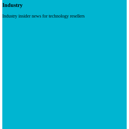
Industry
Industry insider news for technology resellers
Visit