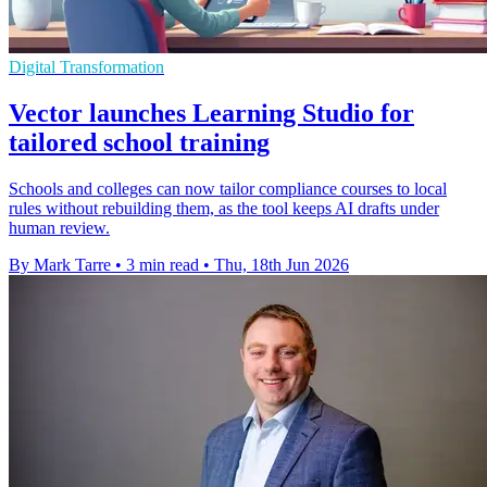
Digital Transformation
Vector launches Learning Studio for
tailored school training
Schools and colleges can now tailor compliance courses to local
rules without rebuilding them, as the tool keeps AI drafts under
human review.
By Mark Tarre
•
3 min read
•
Thu, 18th Jun 2026