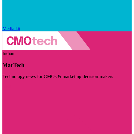
Media kit
Indian
MarTech
Technology news for CMOs & marketing decision-makers
Visit