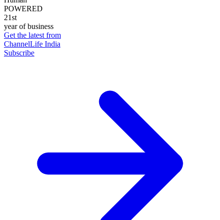
POWERED
21st
year of business
Get the latest from
ChannelLife India
Subscribe