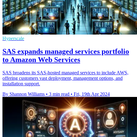
Hyperscale
SAS expands managed services portfolio
to Amazon Web Services
SAS broadens its SAS-hosted managed services to include AWS,
offering customers vast deployment, management options, and
installation support.
By Shannon Williams
•
3 min read
•
Fri, 19th Apr 2024