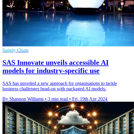
Supply Chain
SAS Innovate unveils accessible AI
models for industry-specific use
SAS has unveiled a new approach for organisations to tackle
business challenges head-on with packaged AI models.
By Shannon Williams
•
3 min read
•
Fri, 19th Apr 2024