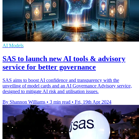
AI Models
SAS to launch new AI tools & advisory
service for better governance
SAS aims to boost AI confidence and transparency with the
unveiling of model cards and an AI Governance Advisory service,
designed to mitigate AI risk and utilisation issues.
By Shannon Williams
•
3 min read
•
Fri, 19th Apr 2024