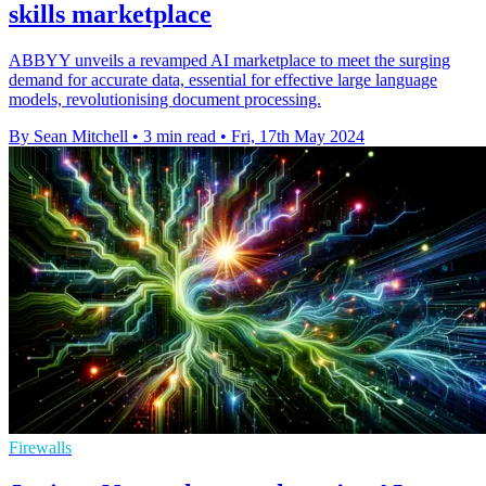
skills marketplace
ABBYY unveils a revamped AI marketplace to meet the surging
demand for accurate data, essential for effective large language
models, revolutionising document processing.
By Sean Mitchell
•
3 min read
•
Fri, 17th May 2024
Firewalls