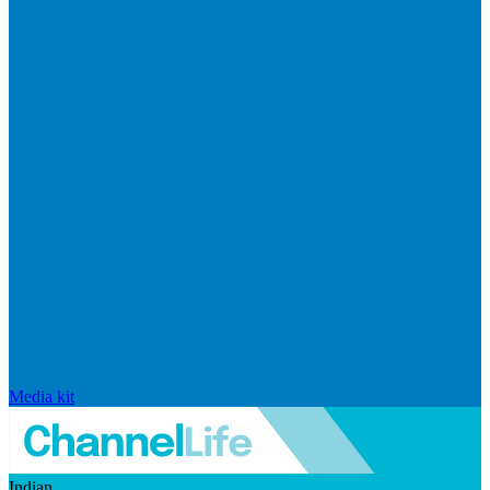
Media kit
Indian