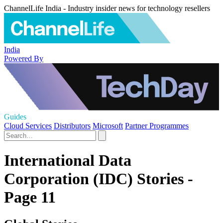
ChannelLife India - Industry insider news for technology resellers
India
Powered By
Guides
Cloud Services
Distributors
Microsoft
Partner Programmes
International Data
Corporation (IDC) Stories -
Page 11