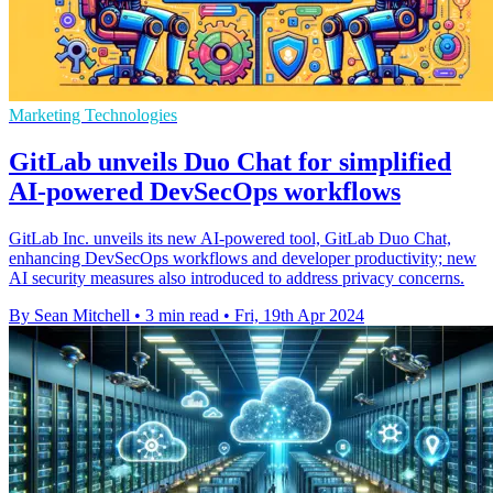
Marketing Technologies
GitLab unveils Duo Chat for simplified
AI-powered DevSecOps workflows
GitLab Inc. unveils its new AI-powered tool, GitLab Duo Chat,
enhancing DevSecOps workflows and developer productivity; new
AI security measures also introduced to address privacy concerns.
By Sean Mitchell
•
3 min read
•
Fri, 19th Apr 2024