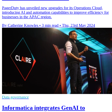
PagerDuty has unveiled new upgrades for its Operations Cloud,
introducing AI and automation capabilities to improve efficiency for
businesses in the APAC region.
By Catherine Knowles
•
3 min read
•
Thu, 23rd May 2024
Data governance
Informatica integrates GenAI to