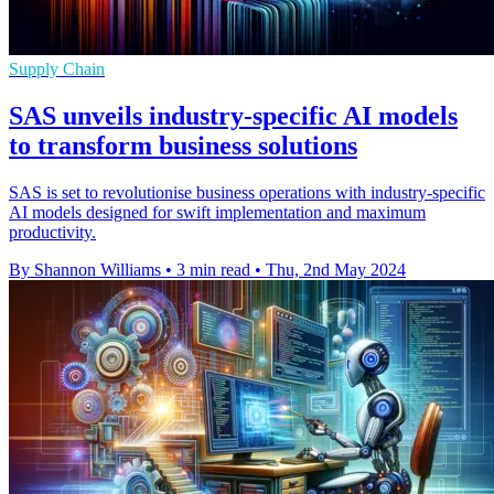
Supply Chain
SAS unveils industry-specific AI models
to transform business solutions
SAS is set to revolutionise business operations with industry-specific
AI models designed for swift implementation and maximum
productivity.
By Shannon Williams
•
3 min read
•
Thu, 2nd May 2024