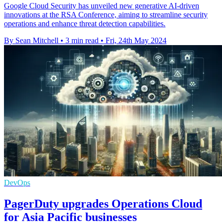
Google Cloud Security has unveiled new generative AI-driven
innovations at the RSA Conference, aiming to streamline security
operations and enhance threat detection capabilities.
By Sean Mitchell
•
3 min read
•
Fri, 24th May 2024
DevOps
PagerDuty upgrades Operations Cloud
for Asia Pacific businesses