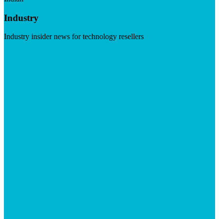
Industry
Industry insider news for technology resellers
Visit