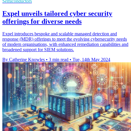
Semiconductors
Expel unveils tailored cyber security
offerings for diverse needs
Expel introduces bespoke and scalable managed detection and
response (MDR) offerings to meet the evolving cybersecurity needs
of modern organisations, with enhanced remediation capabilities and
broadened support for SIEM solutions.
By Catherine Knowles
•
3 min read
•
Tue, 14th May 2024