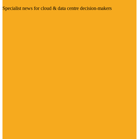
Specialist news for cloud & data centre decision-makers
Visit