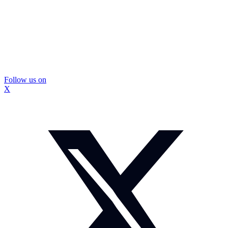
Follow us on
X