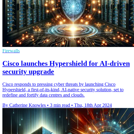
Firewalls
Cisco launches Hypershield for AI-driven
security upgrade
Cisco responds to pressing cyber threats by launching Cisco
Hypershield, a first-of-its-kind, AI-native security solution, set to
redefine and fortify data centres and clouds.
By Catherine Knowles
•
3 min read
•
Thu, 18th Apr 2024