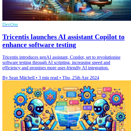
DevOps
Tricentis launches AI assistant Copilot to
enhance software testing
Tricentis introduces genAI assistant, Copilot, set to revolutionise
software testing through AI scripting, increasing speed and
efficiency and promises more user-friendly AI integration.
By Sean Mitchell
•
3 min read
•
Thu, 25th Apr 2024