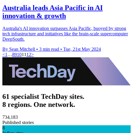
Australia leads Asia Pacific in AI
innovation & growth
Australia's AI innovation surpasses Asia Pacific, buoyed by strong
tech infrastructure and initiatives like the brain-scale supercomputer
DeepSouth.
By Sean Mitchell
•
3 min read
•
Tue, 21st May 2024
<
1
…
8
9
10
11
12
>
61 specialist TechDay sites.
8 regions. One network.
734,183
Published stories
8