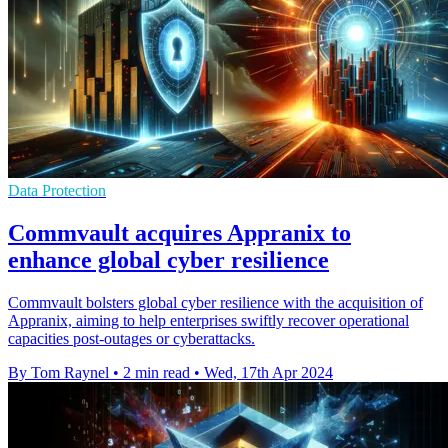
Data Protection
Commvault acquires Appranix to
enhance global cyber resilience
Commvault bolsters global cyber resilience with the acquisition of
Appranix, aiming to help enterprises swiftly recover operational
capacities post-outages or cyberattacks.
By Tom Raynel
•
2 min read
•
Wed, 17th Apr 2024