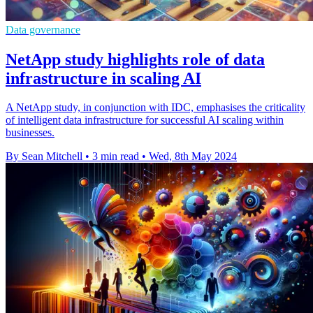
Data governance
NetApp study highlights role of data
infrastructure in scaling AI
A NetApp study, in conjunction with IDC, emphasises the criticality
of intelligent data infrastructure for successful AI scaling within
businesses.
By Sean Mitchell
•
3 min read
•
Wed, 8th May 2024