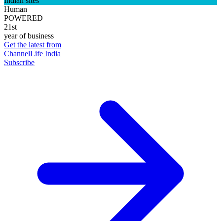
Indian sites
Human
POWERED
21st
year of business
Get the latest from
ChannelLife India
Subscribe