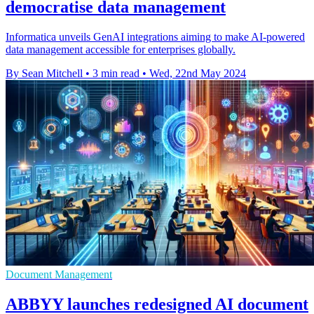
democratise data management
Informatica unveils GenAI integrations aiming to make AI-powered
data management accessible for enterprises globally.
By Sean Mitchell
•
3 min read
•
Wed, 22nd May 2024
Document Management
ABBYY launches redesigned AI document