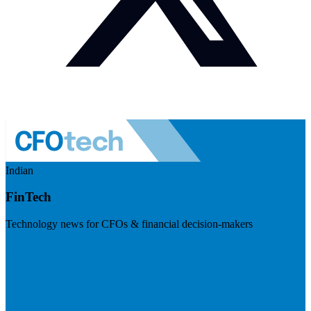
Indian
FinTech
Technology news for CFOs & financial decision-makers
Visit