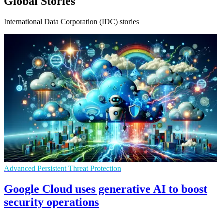
Global Stories
International Data Corporation (IDC) stories
Advanced Persistent Threat Protection
Google Cloud uses generative AI to boost
security operations