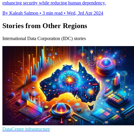
enhancing security while reducing human dependency.
By Kaleah Salmon
•
3 min read
•
Wed, 3rd Apr 2024
Stories from Other Regions
International Data Corporation (IDC) stories
DataCentre infrastructure