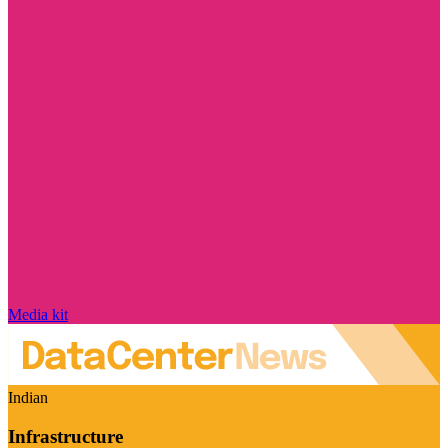
Media kit
Indian
Infrastructure