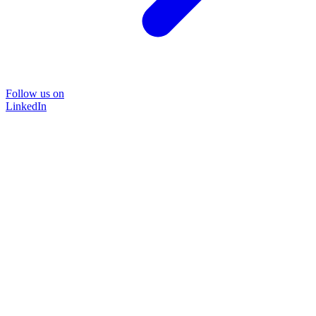
Follow us on
LinkedIn