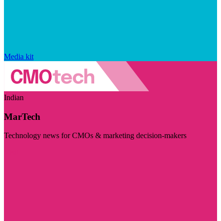
Media kit
Indian
MarTech
Technology news for CMOs & marketing decision-makers
Visit