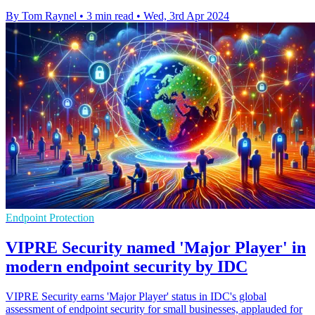
By Tom Raynel
•
3 min read
•
Wed, 3rd Apr 2024
Endpoint Protection
VIPRE Security named 'Major Player' in
modern endpoint security by IDC
VIPRE Security earns 'Major Player' status in IDC's global
assessment of endpoint security for small businesses, applauded for