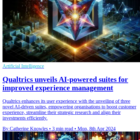
Artificial Intelligence
Qualtrics unveils AI-powered suites for
improved experience management
Qualtrics enhances its user experience with the unveiling of three
novel AI-driven suites, empowering organisations to boost customer
experience, streamline their strategic research and align their
investments efficiently.
By Catherine Knowles
•
3 min read
•
Mon, 8th Apr 2024