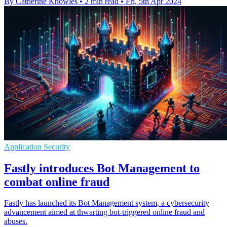
By Catherine Knowles
•
2 min read
•
Fri, 5th Apr 2024
Application Security
Fastly introduces Bot Management to
combat online fraud
Fastly has launched its Bot Management system, a cybersecurity
advancement aimed at thwarting bot-triggered online fraud and
abuses.