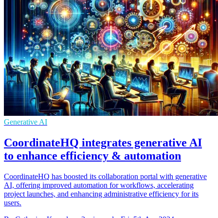
Generative AI
CoordinateHQ integrates generative AI
to enhance efficiency & automation
CoordinateHQ has boosted its collaboration portal with generative
AI, offering improved automation for workflows, accelerating
project launches, and enhancing administrative efficiency for its
users.