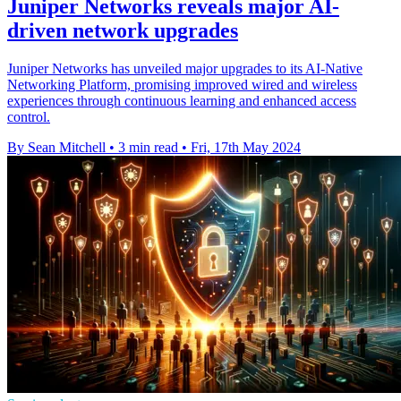
Juniper Networks reveals major AI-
driven network upgrades
Juniper Networks has unveiled major upgrades to its AI-Native
Networking Platform, promising improved wired and wireless
experiences through continuous learning and enhanced access
control.
By Sean Mitchell
•
3 min read
•
Fri, 17th May 2024