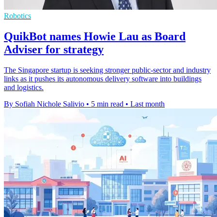
Robotics
QuikBot names Howie Lau as Board
Adviser for strategy
The Singapore startup is seeking stronger public-sector and industry
links as it pushes its autonomous delivery software into buildings
and logistics.
By Sofiah Nichole Salivio
•
5 min read
•
Last month