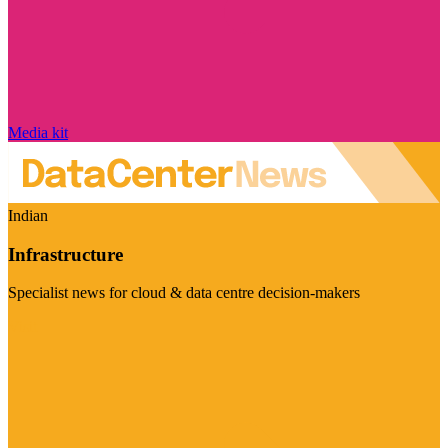
Media kit
Indian
Infrastructure
Specialist news for cloud & data centre decision-makers
Visit