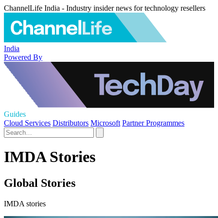
ChannelLife India - Industry insider news for technology resellers
India
Powered By
Guides
Cloud Services
Distributors
Microsoft
Partner Programmes
IMDA Stories
Global Stories
IMDA stories