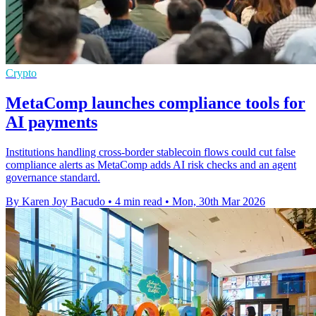
Crypto
MetaComp launches compliance tools for
AI payments
Institutions handling cross-border stablecoin flows could cut false
compliance alerts as MetaComp adds AI risk checks and an agent
governance standard.
By Karen Joy Bacudo
•
4 min read
•
Mon, 30th Mar 2026