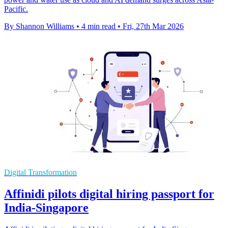
Pacific.
By Shannon Williams
•
4 min read
•
Fri, 27th Mar 2026
Digital Transformation
Affinidi pilots digital hiring passport for
India-Singapore