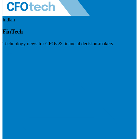
Indian
FinTech
Technology news for CFOs & financial decision-makers
Visit