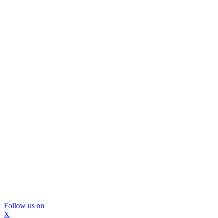
Follow us on
X