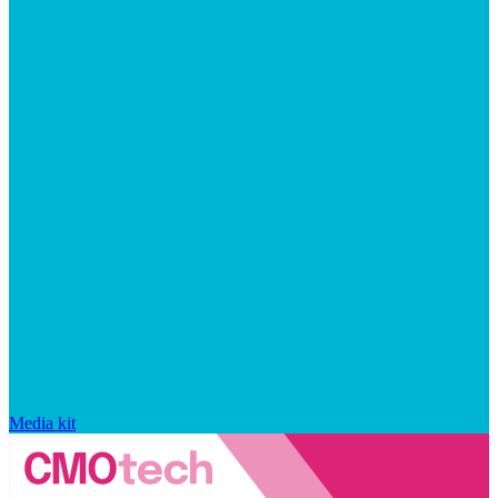
Media kit