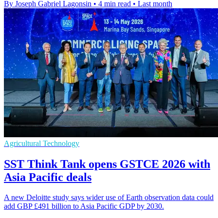
By Joseph Gabriel Lagonsin
•
4 min read
•
Last month
Agricultural Technology
SST Think Tank opens GSTCE 2026 with
Asia Pacific deals
A new Deloitte study says wider use of Earth observation data could
add GBP £491 billion to Asia Pacific GDP by 2030.