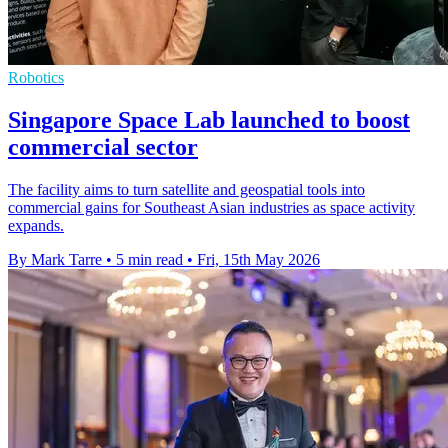
Robotics
Singapore Space Lab launched to boost
commercial sector
The facility aims to turn satellite and geospatial tools into
commercial gains for Southeast Asian industries as space activity
expands.
By Mark Tarre
•
5 min read
•
Fri, 15th May 2026