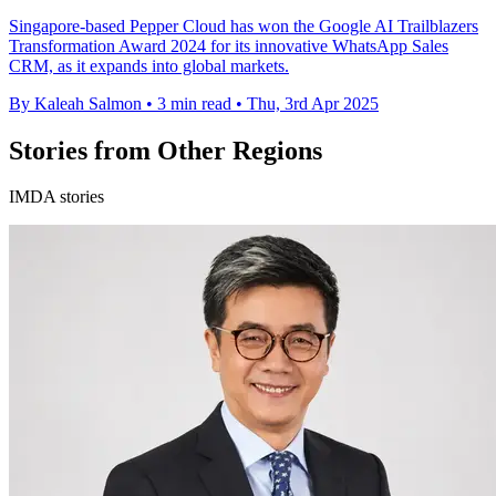
Singapore-based Pepper Cloud has won the Google AI Trailblazers
Transformation Award 2024 for its innovative WhatsApp Sales
CRM, as it expands into global markets.
By Kaleah Salmon
•
3 min read
•
Thu, 3rd Apr 2025
Stories from Other Regions
IMDA stories