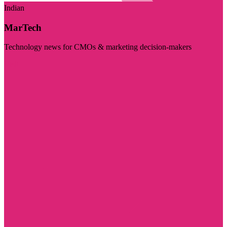
Indian
MarTech
Technology news for CMOs & marketing decision-makers
Visit