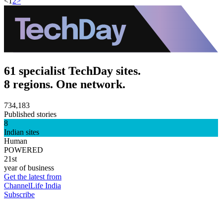
<
1
2
>
61 specialist TechDay sites.
8 regions. One network.
734,183
Published stories
8
Indian sites
Human
POWERED
21st
year of business
Get the latest from
ChannelLife India
Subscribe