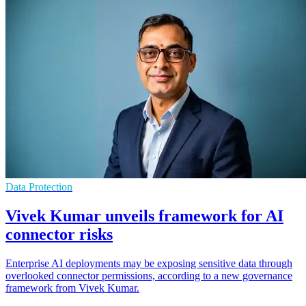
Data Protection
Vivek Kumar unveils framework for AI
connector risks
Enterprise AI deployments may be exposing sensitive data through
overlooked connector permissions, according to a new governance
framework from Vivek Kumar.