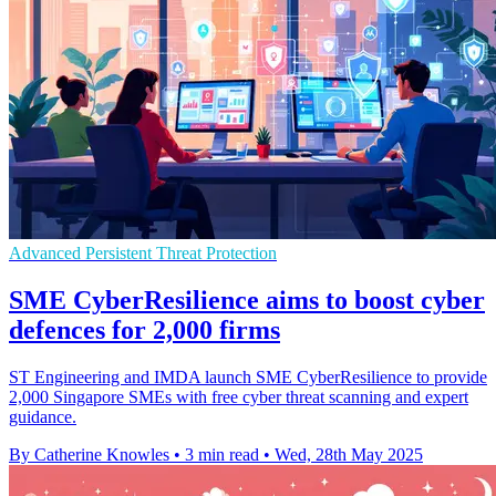
Advanced Persistent Threat Protection
SME CyberResilience aims to boost cyber
defences for 2,000 firms
ST Engineering and IMDA launch SME CyberResilience to provide
2,000 Singapore SMEs with free cyber threat scanning and expert
guidance.
By Catherine Knowles
•
3 min read
•
Wed, 28th May 2025