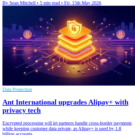
By Sean Mitchell
•
5 min read
•
Fri, 15th May 2026
Data Protection
Ant International upgrades Alipay+ with
privacy tech
Encrypted processing will let partners handle cross-border payments
while keeping customer data private, as Alipay+ is used by 1.8
billion accounts.