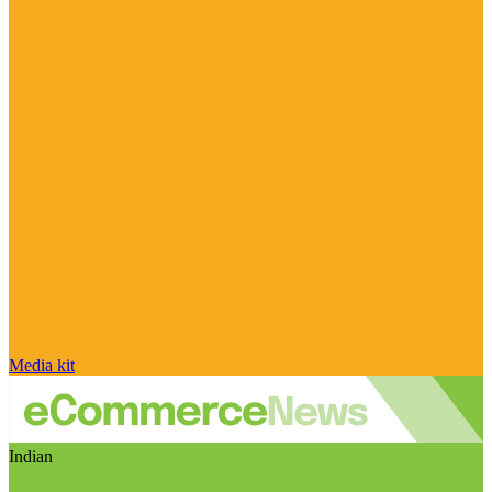
Media kit
Indian