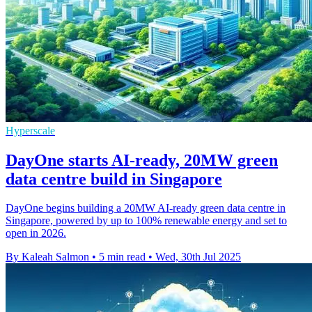
Hyperscale
DayOne starts AI-ready, 20MW green
data centre build in Singapore
DayOne begins building a 20MW AI-ready green data centre in
Singapore, powered by up to 100% renewable energy and set to
open in 2026.
By Kaleah Salmon
•
5 min read
•
Wed, 30th Jul 2025