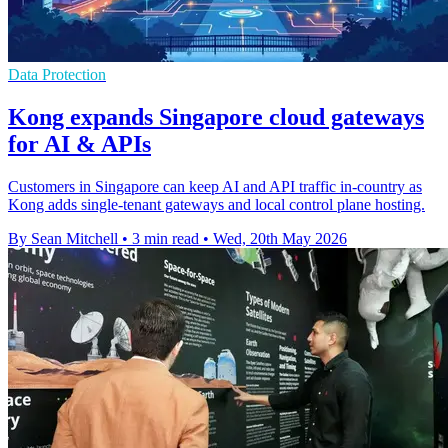
Data Protection
Kong expands Singapore cloud gateways
for AI & APIs
Customers in Singapore can keep AI and API traffic in-country as
Kong adds single-tenant gateways and local control plane hosting.
By Sean Mitchell
•
3 min read
•
Wed, 20th May 2026