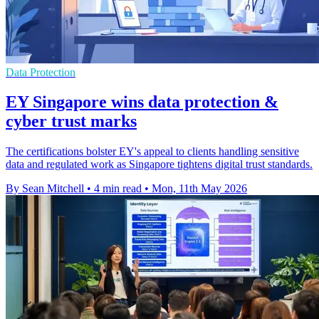
Data Protection
EY Singapore wins data protection &
cyber trust marks
The certifications bolster EY's appeal to clients handling sensitive
data and regulated work as Singapore tightens digital trust standards.
By Sean Mitchell
•
4 min read
•
Mon, 11th May 2026