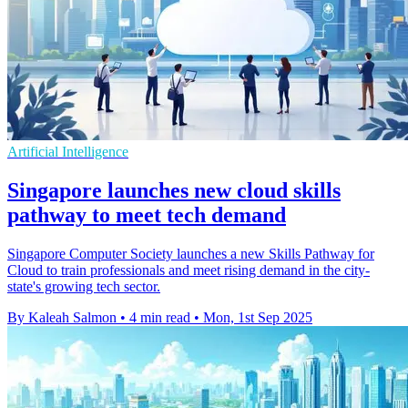
Artificial Intelligence
Singapore launches new cloud skills
pathway to meet tech demand
Singapore Computer Society launches a new Skills Pathway for
Cloud to train professionals and meet rising demand in the city-
state's growing tech sector.
By Kaleah Salmon
•
4 min read
•
Mon, 1st Sep 2025