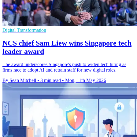
Digital Transformation
NCS chief Sam Liew wins Singapore tech
leader award
The award underscores Singapore's push to widen tech hiring as
firms race to adopt AI and retrain staff for new digital roles.
By Sean Mitchell
•
3 min read
•
Mon, 11th May 2026