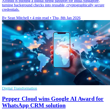
Affinidi is piloting a digital hiring passport for India-Singapore,
turning background checks into reusable, cryptographically secure
credentials.
By Sean Mitchell
•
4 min read
•
Thu, 8th Jan 2026
Digital Transformation
Pepper Cloud wins Google AI Award for
WhatsApp CRM solution