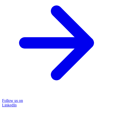
Follow us on
LinkedIn