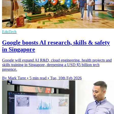
EduTech
Google boosts AI research, skills & safety
in Singapore
Google will expand AI R&D, cloud engineering, health projects and
skills training in Singapore, deepening a USD $5 billion tech
presence.
By Mark Tarre
•
5 min read
•
Tue, 10th Feb 2026