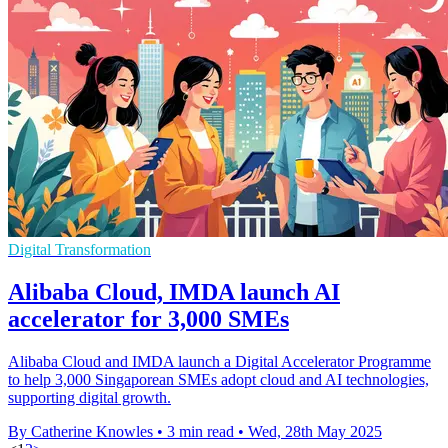
Digital Transformation
Alibaba Cloud, IMDA launch AI
accelerator for 3,000 SMEs
Alibaba Cloud and IMDA launch a Digital Accelerator Programme
to help 3,000 Singaporean SMEs adopt cloud and AI technologies,
supporting digital growth.
By Catherine Knowles
•
3 min read
•
Wed, 28th May 2025