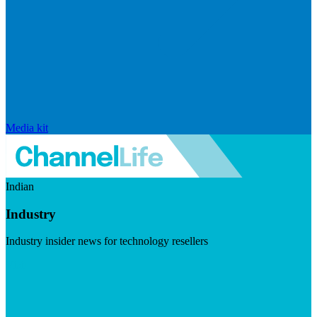
Media kit
Indian
Industry
Industry insider news for technology resellers
Visit