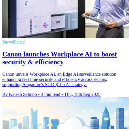
Surveillance
Canon launches Workplace AI to boost
security & efficiency
Canon unveils Workplace AI, an Edge AI surveillance solution
enhancing real-time security and efficiency across sectors,
supporting Singapore's SGD $1bn AI strategy.
By Kaleah Salmon
•
3 min read
•
Thu, 18th Sep 2025