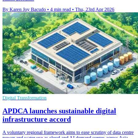
By Karen Joy Bacudo
•
4 min read
•
Thu, 23rd Apr 2026
Digital Transformation
APDCA launches sustainable digital
infrastructure accord
A voluntary regional framework aims to ease scrutiny of data centre
power and water use as cloud and AI demand surges across Asia-