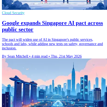
Cloud Security
Google expands Singapore AI pact across
public sector
The pact will widen use of AI in Singapore's public services,
schools and labs, while adding new tests on safety, governance and
inclusion.
By Sean Mitchell
•
4 min read
•
Thu, 21st May 2026