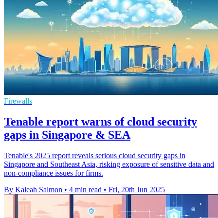
Firewalls
Tenable report warns of cloud security
gaps in Singapore & SEA
Tenable's 2025 report reveals serious cloud security gaps in
Singapore and Southeast Asia, risking exposure of sensitive data and
non-compliance issues for firms.
By Kaleah Salmon
•
4 min read
•
Fri, 20th Jun 2025