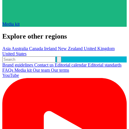
Media kit
Explore other regions
Asia
Australia
Canada
Ireland
New Zealand
United Kingdom
United States
Brand guidelines
Contact us
Editorial calendar
Editorial standards
FAQs
Media kit
Our team
Our terms
YouTube