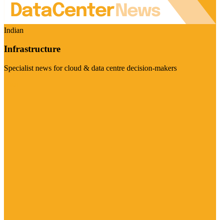
Indian
Infrastructure
Specialist news for cloud & data centre decision-makers
Visit