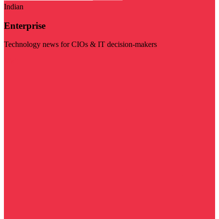
Indian
Enterprise
Technology news for CIOs & IT decision-makers
Visit