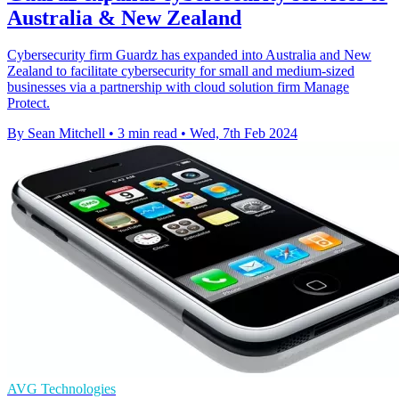
Australia & New Zealand
Cybersecurity firm Guardz has expanded into Australia and New
Zealand to facilitate cybersecurity for small and medium-sized
businesses via a partnership with cloud solution firm Manage
Protect.
By Sean Mitchell
•
3 min read
•
Wed, 7th Feb 2024
AVG Technologies