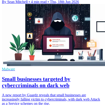
By Sean Mitchell
•
4 min read
•
Thu, 18th Jun 2026
Malware
Small businesses targeted by
cybercriminals on dark web
A new report by Guardz reveals that small businesses are
increasingly falling victim to cybercriminals, with dark web Attack
as a Service schemes on the rise.