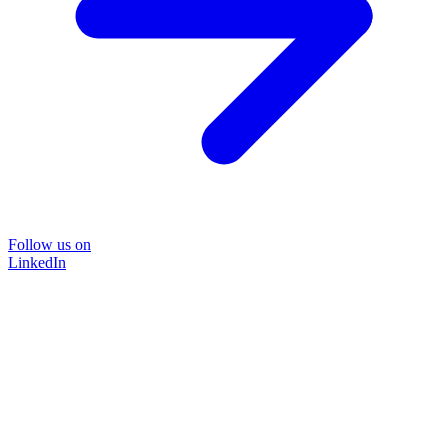
Follow us on
LinkedIn