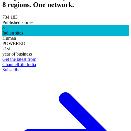
8 regions. One network.
734,183
Published stories
8
Indian sites
Human
POWERED
21st
year of business
Get the latest from
ChannelLife India
Subscribe