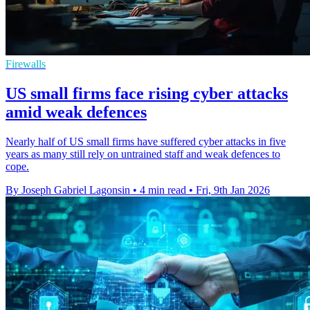
Firewalls
US small firms face rising cyber attacks
amid weak defences
Nearly half of US small firms have suffered cyber attacks in five
years as many still rely on untrained staff and weak defences to
cope.
By Joseph Gabriel Lagonsin
•
4 min read
•
Fri, 9th Jan 2026