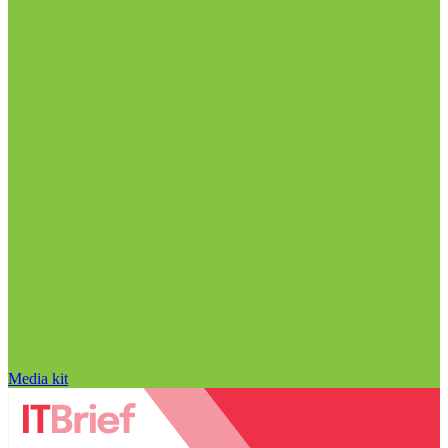
Media kit