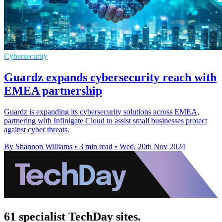
Cybersecurity
Guardz expands cybersecurity reach with
EMEA partnership
Guardz is expanding its cybersecurity solutions across EMEA,
partnering with Infinigate Cloud to assist small businesses protect
against cyber threats.
By Shannon Williams
•
3 min read
•
Wed, 20th Nov 2024
61 specialist TechDay sites.