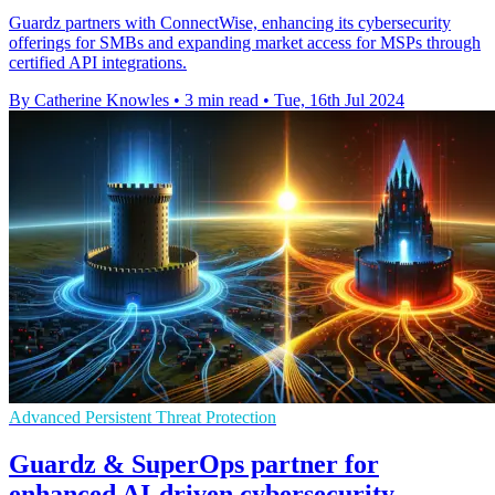
Guardz partners with ConnectWise, enhancing its cybersecurity
offerings for SMBs and expanding market access for MSPs through
certified API integrations.
By Catherine Knowles
•
3 min read
•
Tue, 16th Jul 2024
Advanced Persistent Threat Protection
Guardz & SuperOps partner for
enhanced AI-driven cybersecurity