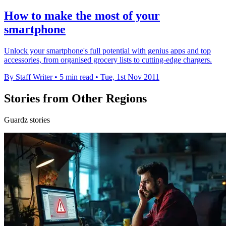
How to make the most of your
smartphone
Unlock your smartphone's full potential with genius apps and top
accessories, from organised grocery lists to cutting-edge chargers.
By Staff Writer
•
5 min read
•
Tue, 1st Nov 2011
Stories from Other Regions
Guardz stories