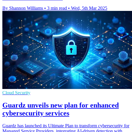
By Shannon Williams
•
3 min read
•
Wed, 5th Mar 2025
Cloud Security
Guardz unveils new plan for enhanced
cybersecurity services
Guardz has launched its Ultimate Plan to transform cybersecurity for
Managed Service Providers, integrating AI-driven detection with