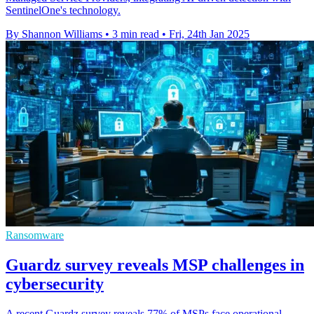
SentinelOne's technology.
By Shannon Williams
•
3 min read
•
Fri, 24th Jan 2025
Ransomware
Guardz survey reveals MSP challenges in
cybersecurity
A recent Guardz survey reveals 77% of MSPs face operational