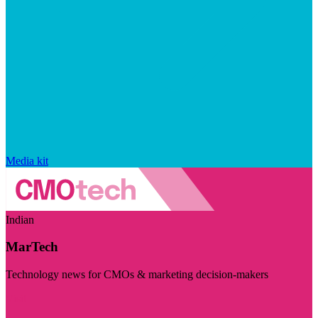
Media kit
Indian
MarTech
Technology news for CMOs & marketing decision-makers
Visit