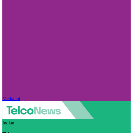
Media kit
Indian