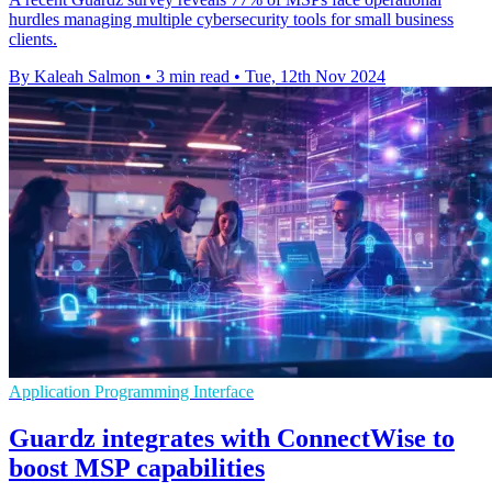
hurdles managing multiple cybersecurity tools for small business
clients.
By Kaleah Salmon
•
3 min read
•
Tue, 12th Nov 2024
Application Programming Interface
Guardz integrates with ConnectWise to
boost MSP capabilities