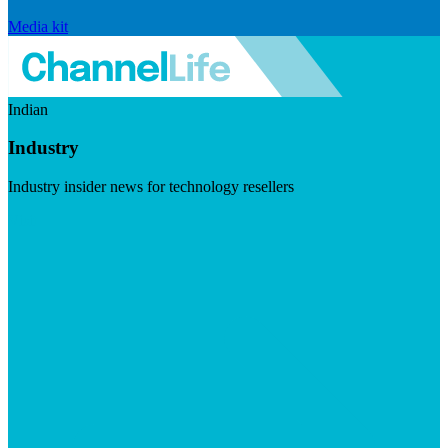
Media kit
Indian
Industry
Industry insider news for technology resellers
Visit