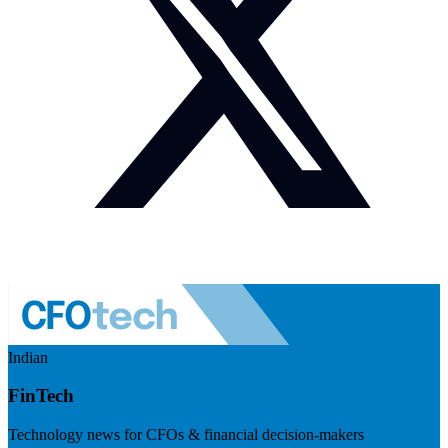
Indian
FinTech
Technology news for CFOs & financial decision-makers