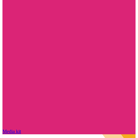
Media kit