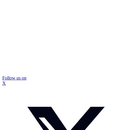
Follow us on
X