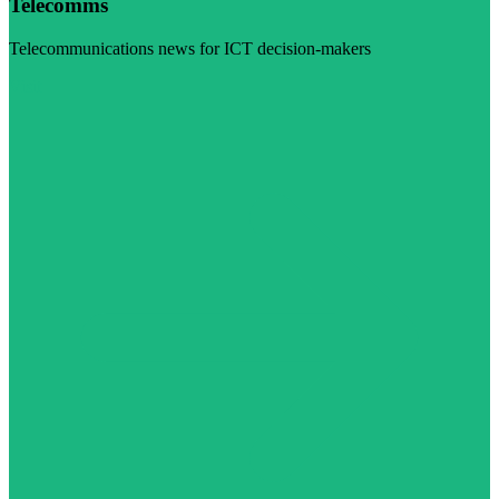
Telecomms
Telecommunications news for ICT decision-makers
Visit