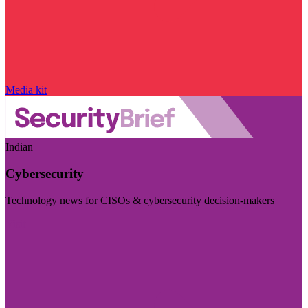
Media kit
Indian
Cybersecurity
Technology news for CISOs & cybersecurity decision-makers
Visit