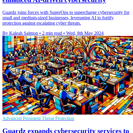
Guardz joins forces with SuperOps to supercharge cybersecurity for
small and medium-sized businesses, leveraging AI to fortify
protection against escalating cyber threats.
By Kaleah Salmon
•
2 min read
•
Wed, 8th May 2024
Advanced Persistent Threat Protection
Guardz expands cybersecurity services to