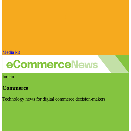
Media kit
Indian
Commerce
Technology news for digital commerce decision-makers
Visit