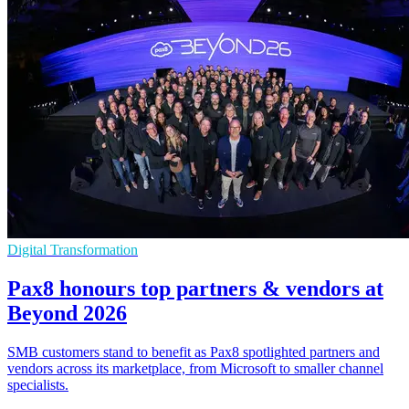
Digital Transformation
Pax8 honours top partners & vendors at
Beyond 2026
SMB customers stand to benefit as Pax8 spotlighted partners and
vendors across its marketplace, from Microsoft to smaller channel
specialists.