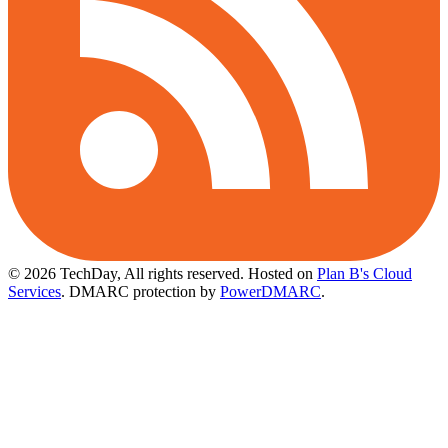
© 2026 TechDay, All rights reserved.
Hosted on
Plan B's Cloud
Services
. DMARC protection by
PowerDMARC
.