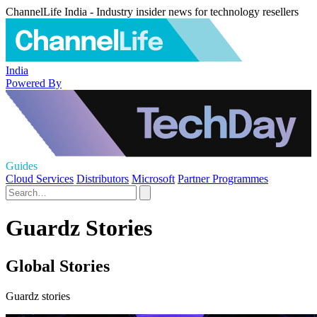
ChannelLife India - Industry insider news for technology resellers
India
Powered By
Guides
Cloud Services
Distributors
Microsoft
Partner Programmes
Guardz Stories
Global Stories
Guardz stories