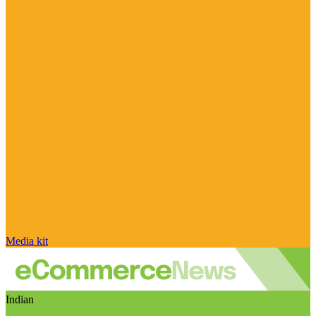
Media kit
Indian