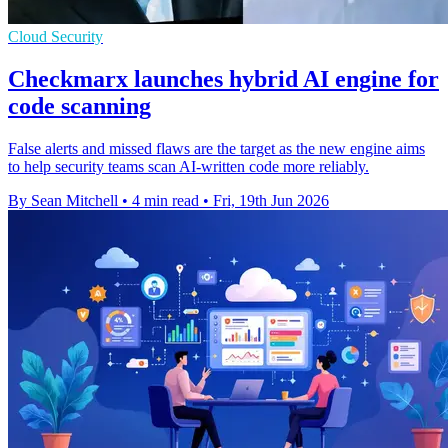
Cloud Security
Checkmarx launches hybrid AI engine for
code scanning
False alerts and missed flaws are the target as the new engine aims
to help security teams scan AI-written code more reliably.
By Sean Mitchell
•
4 min read
•
Fri, 19th Jun 2026