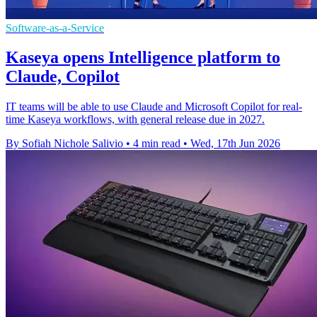
Software-as-a-Service
Kaseya opens Intelligence platform to
Claude, Copilot
IT teams will be able to use Claude and Microsoft Copilot for real-
time Kaseya workflows, with general release due in 2027.
By Sofiah Nichole Salivio
•
4 min read
•
Wed, 17th Jun 2026