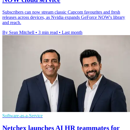
Subscribers can now stream classic Capcom favourites and fresh
releases across devices, as Nvidia expands GeForce NOW's library
and reach.
By Sean Mitchell
•
3 min read
•
Last month
Software-as-a-Service
Netchex launches AI HR teammates for