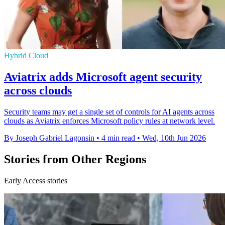
Hybrid Cloud
Aviatrix adds Microsoft agent security
across clouds
Security teams may get a single set of controls for AI agents across
clouds as Aviatrix enforces Microsoft policy rules at network level.
By Joseph Gabriel Lagonsin
•
4 min read
•
Wed, 10th Jun 2026
Stories from Other Regions
Early Access stories