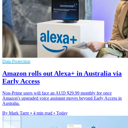
Data Protection
Amazon rolls out Alexa+ in Australia via
Early Access
Non-Prime users will face an AUD $29.99 monthly fee once
Amazon's upgraded voice assistant moves beyond Early Access in
Australia.
By Mark Tarre
•
4 min read
•
Today