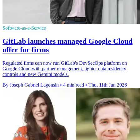
Software-as-a-Service
GitLab launches managed Google Cloud
offer for firms
Regulated firms can now run GitLab's DevSecOps platform on
Google Cloud with partner management, tighter data residency
controls and new Gemini models.
By Joseph Gabriel Lagonsin
•
4 min read
•
Thu, 11th Jun 2026