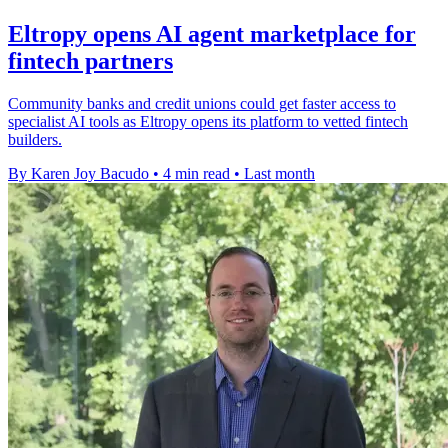
Eltropy opens AI agent marketplace for
fintech partners
Community banks and credit unions could get faster access to
specialist AI tools as Eltropy opens its platform to vetted fintech
builders.
By Karen Joy Bacudo
•
4 min read
•
Last month