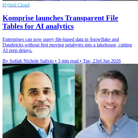
Hybrid Cloud
Komprise launches Transparent File
Tables for AI analytics
Enterprises can now query file-based data in Snowflake and
Databricks without first moving petabytes into a lakehouse, cutting
AI prep delays.
By Sofiah Nichole Salivio
•
3 min read
•
Tue, 23rd Jun 2026