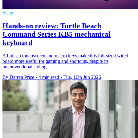
Steam
Hands-on review: Turtle Beach
Command Series KB5 mechanical
keyboard
A built-in touchscreen and macro keys make this full-sized wired
board more useful for gaming and shortcuts, despite its
unconventional styling.
By Darren Price
•
4 min read
•
Tue, 16th Jun 2026