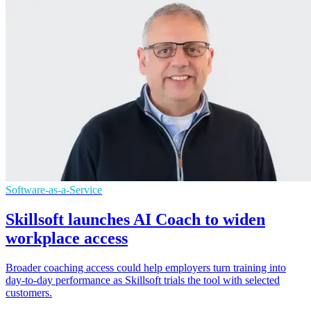
Software-as-a-Service
Skillsoft launches AI Coach to widen
workplace access
Broader coaching access could help employers turn training into
day-to-day performance as Skillsoft trials the tool with selected
customers.