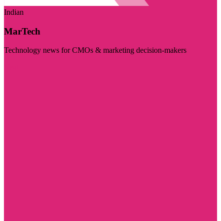
Indian
MarTech
Technology news for CMOs & marketing decision-makers
Visit