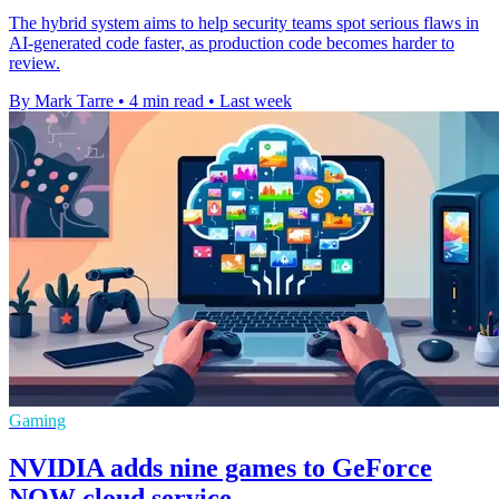
The hybrid system aims to help security teams spot serious flaws in
AI-generated code faster, as production code becomes harder to
review.
By Mark Tarre
•
4 min read
•
Last week
Gaming
NVIDIA adds nine games to GeForce
NOW cloud service