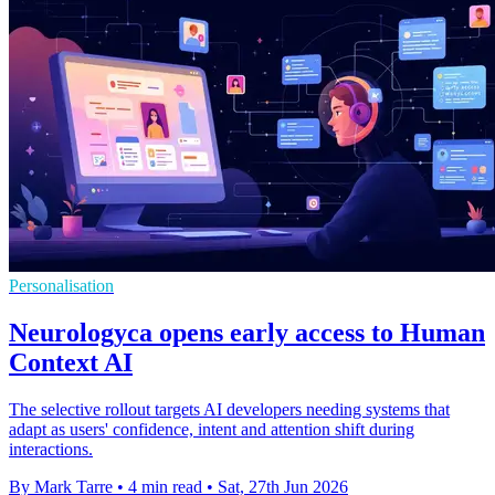
Personalisation
Neurologyca opens early access to Human
Context AI
The selective rollout targets AI developers needing systems that
adapt as users' confidence, intent and attention shift during
interactions.
By Mark Tarre
•
4 min read
•
Sat, 27th Jun 2026