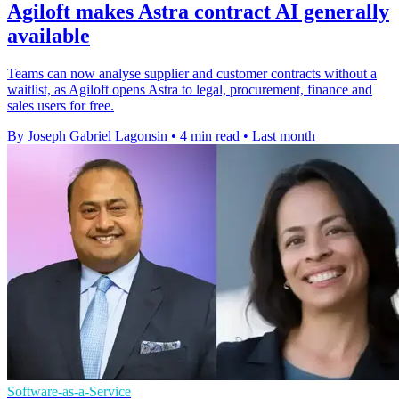
Agiloft makes Astra contract AI generally
available
Teams can now analyse supplier and customer contracts without a
waitlist, as Agiloft opens Astra to legal, procurement, finance and
sales users for free.
By Joseph Gabriel Lagonsin
•
4 min read
•
Last month
Software-as-a-Service