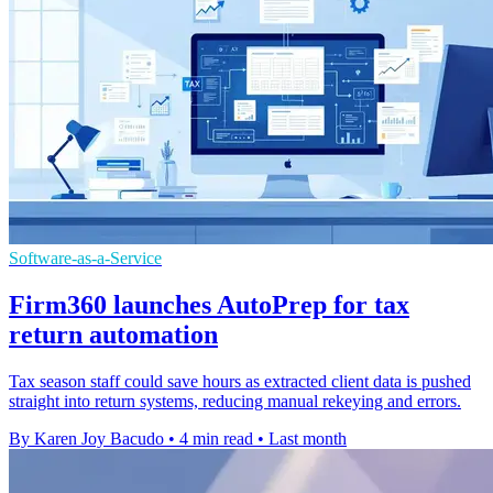
Software-as-a-Service
Firm360 launches AutoPrep for tax
return automation
Tax season staff could save hours as extracted client data is pushed
straight into return systems, reducing manual rekeying and errors.
By Karen Joy Bacudo
•
4 min read
•
Last month