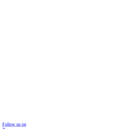
Follow us on