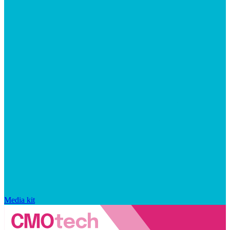
Media kit