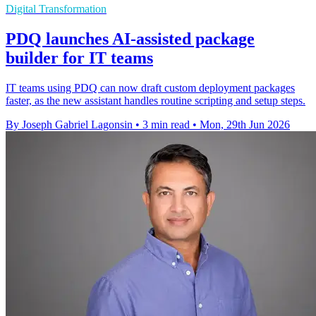
Digital Transformation
PDQ launches AI-assisted package
builder for IT teams
IT teams using PDQ can now draft custom deployment packages
faster, as the new assistant handles routine scripting and setup steps.
By Joseph Gabriel Lagonsin
•
3 min read
•
Mon, 29th Jun 2026