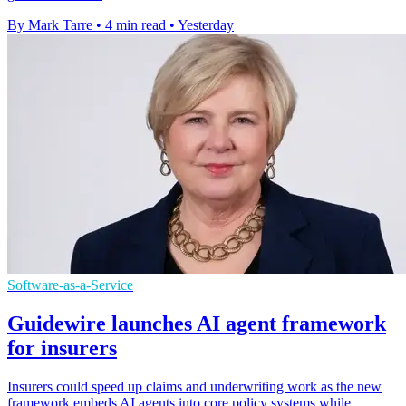
By Mark Tarre
•
4 min read
•
Yesterday
Software-as-a-Service
Guidewire launches AI agent framework
for insurers
Insurers could speed up claims and underwriting work as the new
framework embeds AI agents into core policy systems while