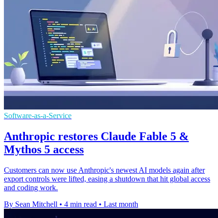
Software-as-a-Service
Anthropic restores Claude Fable 5 &
Mythos 5 access
Customers can now use Anthropic's newest AI models again after
export controls were lifted, easing a shutdown that hit global access
and coding work.
By Sean Mitchell
•
4 min read
•
Last month