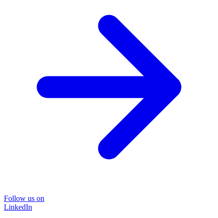
Follow us on
LinkedIn