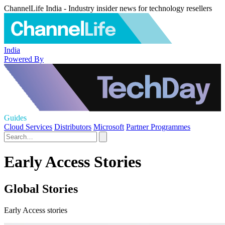
ChannelLife India - Industry insider news for technology resellers
India
Powered By
Guides
Cloud Services
Distributors
Microsoft
Partner Programmes
Early Access Stories
Global Stories
Early Access stories