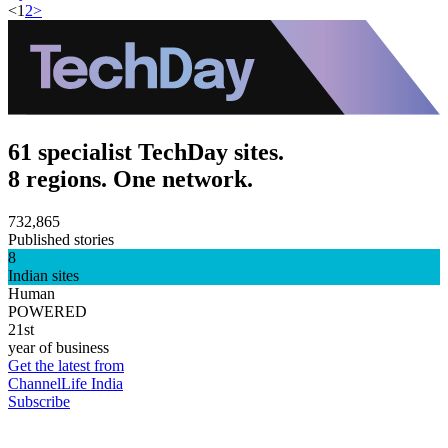
<
1
2
>
61 specialist TechDay sites.
8 regions. One network.
732,865
Published stories
8
Indian sites
Human
POWERED
21st
year of business
Get the latest from
ChannelLife India
Subscribe