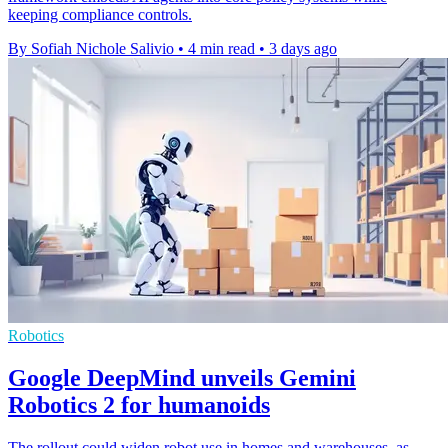
keeping compliance controls.
By Sofiah Nichole Salivio
•
4 min read
•
3 days ago
Robotics
Google DeepMind unveils Gemini
Robotics 2 for humanoids
The rollout could widen robot use in homes and warehouses, as