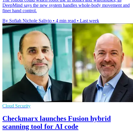
DeepMind says the new system handles whole-body movement and
finer hand control.
By Sofiah Nichole Salivio
•
4 min read
•
Last week
Cloud Security
Checkmarx launches Fusion hybrid
scanning tool for AI code