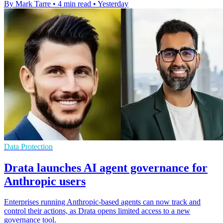
By Mark Tarre
•
4 min read
•
Yesterday
Data Protection
Drata launches AI agent governance for
Anthropic users
Enterprises running Anthropic-based agents can now track and
control their actions, as Drata opens limited access to a new
governance tool.