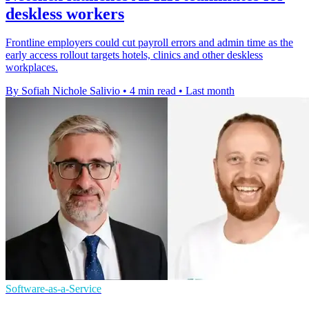
deskless workers
Frontline employers could cut payroll errors and admin time as the
early access rollout targets hotels, clinics and other deskless
workplaces.
By Sofiah Nichole Salivio
•
4 min read
•
Last month
Software-as-a-Service