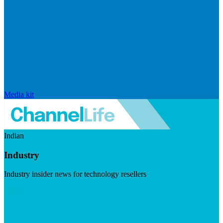
Media kit
Indian
Industry
Industry insider news for technology resellers
Visit