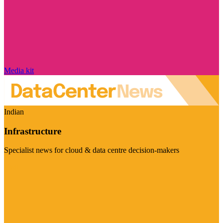
Media kit
Indian
Infrastructure
Specialist news for cloud & data centre decision-makers
Visit