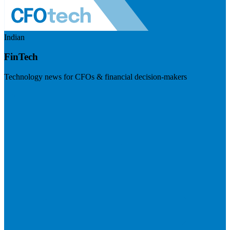
Indian
FinTech
Technology news for CFOs & financial decision-makers
Visit