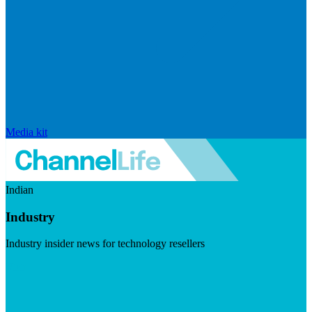
Media kit
Indian
Industry
Industry insider news for technology resellers
Visit