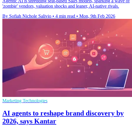
Agentic AI is shredding seat-based SaaS models, sparking a wave of
'zombie' vendors, valuation shocks and leaner, AI-native rivals.
By Sofiah Nichole Salivio
•
4 min read
•
Mon, 9th Feb 2026
Marketing Technologies
AI agents to reshape brand discovery by
2026, says Kantar