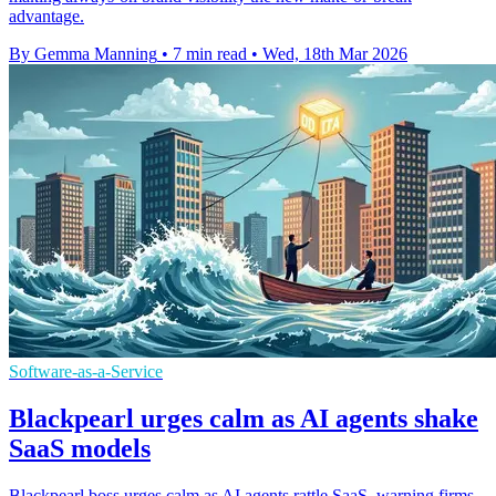
advantage.
By Gemma Manning
•
7 min read
•
Wed, 18th Mar 2026
Software-as-a-Service
Blackpearl urges calm as AI agents shake
SaaS models
Blackpearl boss urges calm as AI agents rattle SaaS, warning firms