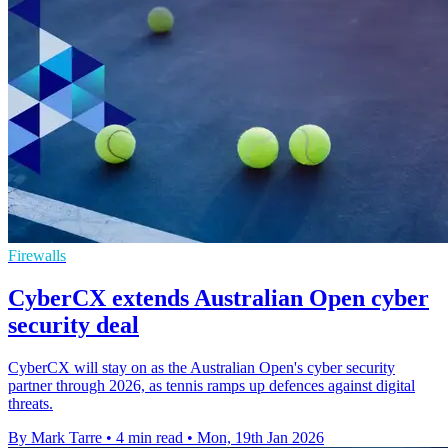
Firewalls
CyberCX extends Australian Open cyber
security deal
CyberCX will stay on as the Australian Open's cyber security
partner through 2026, as tennis ramps up defences against digital
threats.
By Mark Tarre
•
4 min read
•
Mon, 19th Jan 2026