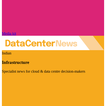
Media kit
Indian
Infrastructure
Specialist news for cloud & data centre decision-makers
Visit