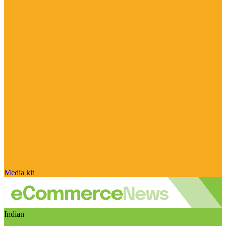
Media kit
Indian