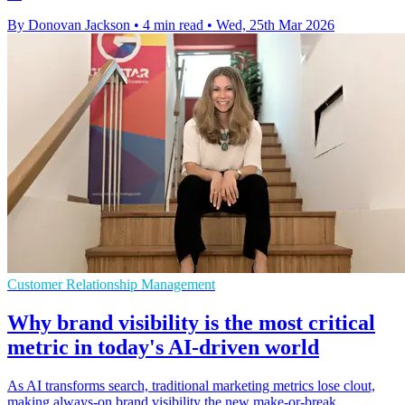
By Donovan Jackson
•
4 min read
•
Wed, 25th Mar 2026
Customer Relationship Management
Why brand visibility is the most critical
metric in today's AI-driven world
As AI transforms search, traditional marketing metrics lose clout,
making always-on brand visibility the new make-or-break