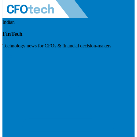
Indian
FinTech
Technology news for CFOs & financial decision-makers
Visit