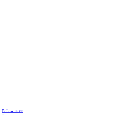
Follow us on