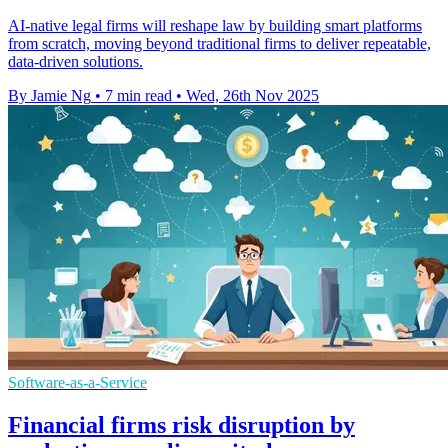
AI-native legal firms will reshape law by building smart platforms
from scratch, moving beyond traditional firms to deliver repeatable,
data-driven solutions.
By Jamie Ng
•
7 min read
•
Wed, 26th Nov 2025
Software-as-a-Service
Financial firms risk disruption by