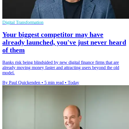
Digital Transformation
Your biggest competitor may have
already launched, you've just never heard
of them
Banks risk being blindsided by new digital finance firms that are
already moving money faster and attracting users beyond the old
model.
By Paul Quickenden
•
5 min read
•
Today