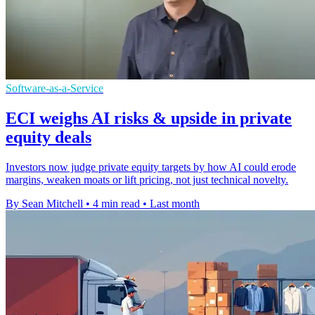
Software-as-a-Service
ECI weighs AI risks & upside in private
equity deals
Investors now judge private equity targets by how AI could erode
margins, weaken moats or lift pricing, not just technical novelty.
By Sean Mitchell
•
4 min read
•
Last month