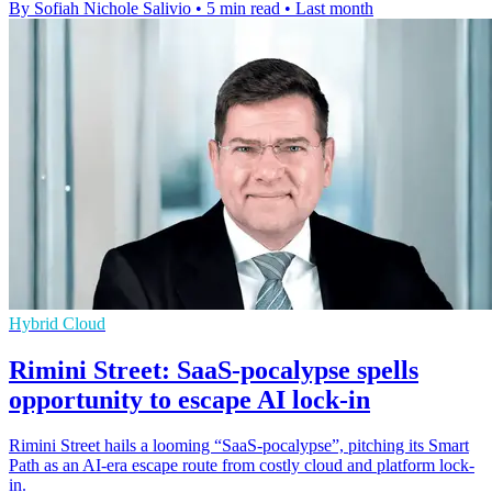
By Sofiah Nichole Salivio
•
5 min read
•
Last month
Hybrid Cloud
Rimini Street: SaaS-pocalypse spells
opportunity to escape AI lock-in
Rimini Street hails a looming “SaaS‑pocalypse”, pitching its Smart
Path as an AI-era escape route from costly cloud and platform lock-
in.