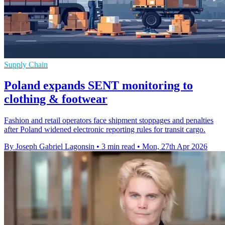
Supply Chain
Poland expands SENT monitoring to
clothing & footwear
Fashion and retail operators face shipment stoppages and penalties
after Poland widened electronic reporting rules for transit cargo.
By Joseph Gabriel Lagonsin
•
3 min read
•
Mon, 27th Apr 2026