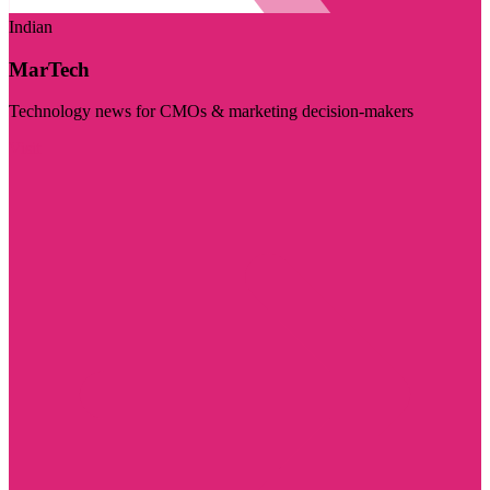
Indian
MarTech
Technology news for CMOs & marketing decision-makers
Visit