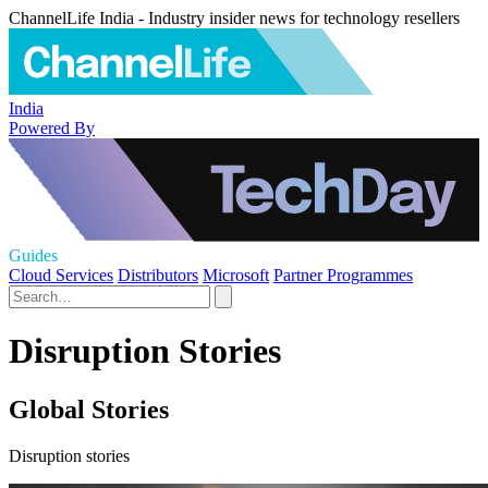
ChannelLife India - Industry insider news for technology resellers
India
Powered By
Guides
Cloud Services
Distributors
Microsoft
Partner Programmes
Disruption Stories
Global Stories
Disruption stories