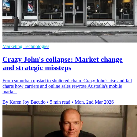
Marketing Technologies
Crazy John's collapse: Market change
and strategic missteps
From suburban upstart to shuttered chain, Crazy John's rise and fall
charts how carriers and online sales rewrote Australia's mobile
market.
By Karen Joy Bacudo
•
5 min read
•
Mon, 2nd Mar 2026