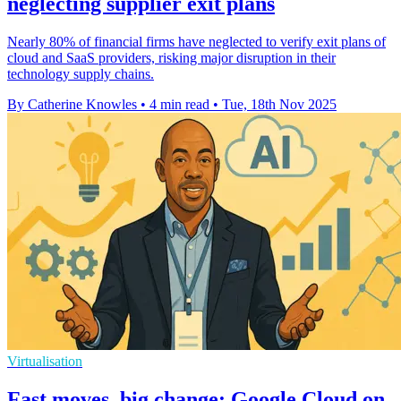
neglecting supplier exit plans
Nearly 80% of financial firms have neglected to verify exit plans of
cloud and SaaS providers, risking major disruption in their
technology supply chains.
By Catherine Knowles
•
4 min read
•
Tue, 18th Nov 2025
Virtualisation
Fast moves, big change: Google Cloud on