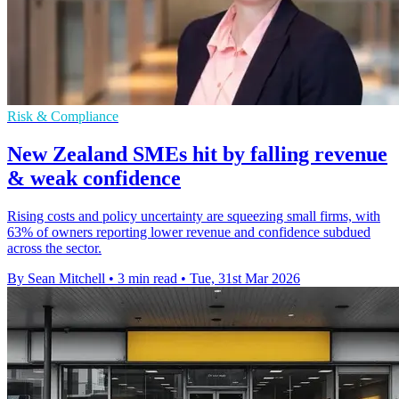
Risk & Compliance
New Zealand SMEs hit by falling revenue
& weak confidence
Rising costs and policy uncertainty are squeezing small firms, with
63% of owners reporting lower revenue and confidence subdued
across the sector.
By Sean Mitchell
•
3 min read
•
Tue, 31st Mar 2026