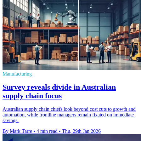
Manufacturing
Survey reveals divide in Australian
supply chain focus
Australian supply chain chiefs look beyond cost cuts to growth and
automation, while frontline managers remain fixated on immediate
savings.
By Mark Tarre
•
4 min read
•
Thu, 29th Jan 2026