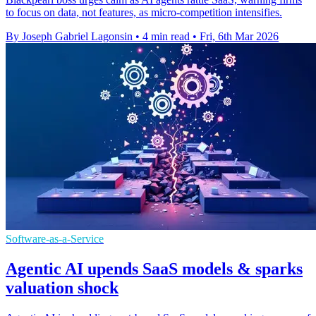
to focus on data, not features, as micro-competition intensifies.
By Joseph Gabriel Lagonsin
•
4 min read
•
Fri, 6th Mar 2026
Software-as-a-Service
Agentic AI upends SaaS models & sparks
valuation shock