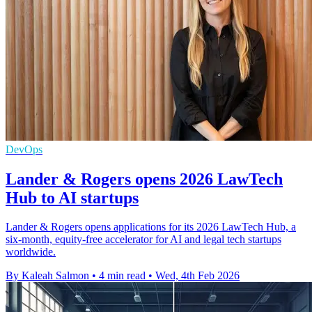
DevOps
Lander & Rogers opens 2026 LawTech
Hub to AI startups
Lander & Rogers opens applications for its 2026 LawTech Hub, a
six‑month, equity‑free accelerator for AI and legal tech startups
worldwide.
By Kaleah Salmon
•
4 min read
•
Wed, 4th Feb 2026