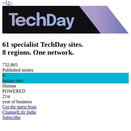
<
1
2
>
61 specialist TechDay sites.
8 regions. One network.
732,865
Published stories
8
Indian sites
Human
POWERED
21st
year of business
Get the latest from
ChannelLife India
Subscribe