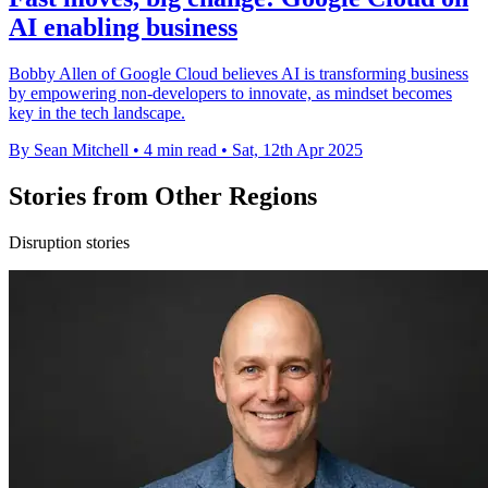
AI enabling business
Bobby Allen of Google Cloud believes AI is transforming business
by empowering non-developers to innovate, as mindset becomes
key in the tech landscape.
By Sean Mitchell
•
4 min read
•
Sat, 12th Apr 2025
Stories from Other Regions
Disruption stories