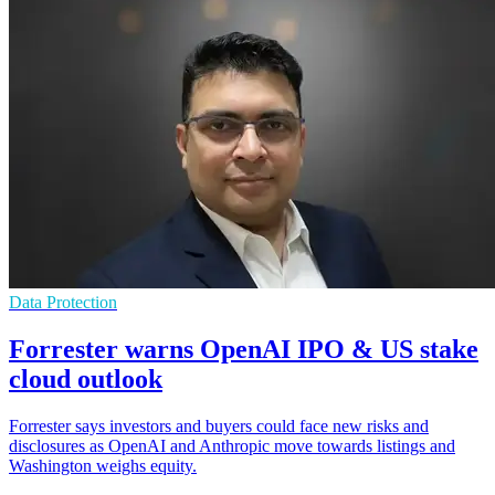
Data Protection
Forrester warns OpenAI IPO & US stake
cloud outlook
Forrester says investors and buyers could face new risks and
disclosures as OpenAI and Anthropic move towards listings and
Washington weighs equity.