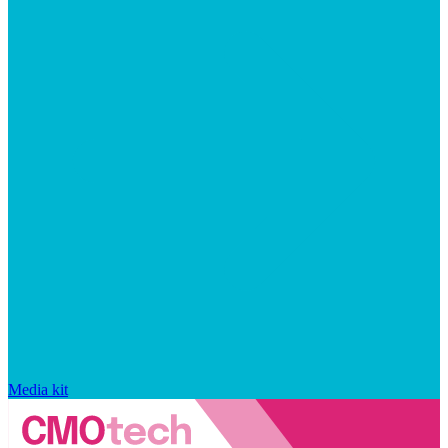
Media kit