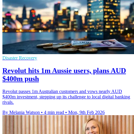
Disaster Recovery
Revolut hits 1m Aussie users, plans AUD
$400m push
Revolut passes 1m Australian customers and vows nearly AUD
$400m investment, stepping up its challenge to local digital banking
rivals.
By Melania Watson
•
4 min read
•
Mon, 9th Feb 2026