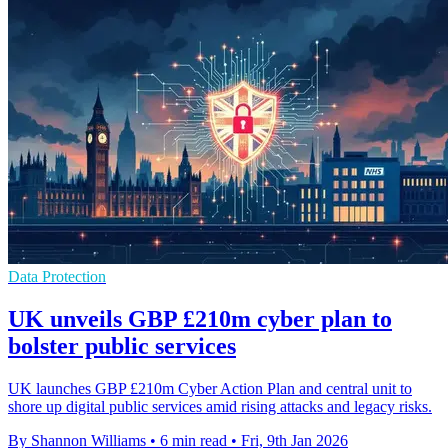
Data Protection
UK unveils GBP £210m cyber plan to
bolster public services
UK launches GBP £210m Cyber Action Plan and central unit to
shore up digital public services amid rising attacks and legacy risks.
By Shannon Williams
•
6 min read
•
Fri, 9th Jan 2026