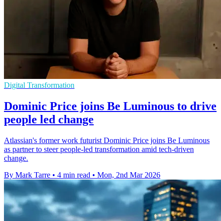
Digital Transformation
Dominic Price joins Be Luminous to drive
people led change
Atlassian's former work futurist Dominic Price joins Be Luminous
as partner to steer people-led transformation amid tech-driven
change.
By Mark Tarre
•
4 min read
•
Mon, 2nd Mar 2026