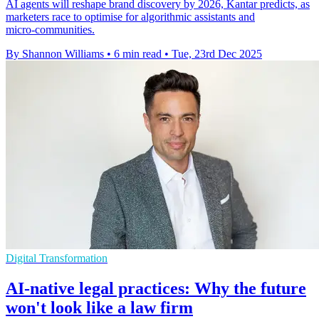
AI agents will reshape brand discovery by 2026, Kantar predicts, as
marketers race to optimise for algorithmic assistants and
micro‑communities.
By Shannon Williams
•
6 min read
•
Tue, 23rd Dec 2025
Digital Transformation
AI-native legal practices: Why the future
won't look like a law firm