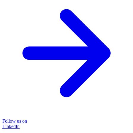
Follow us on
LinkedIn