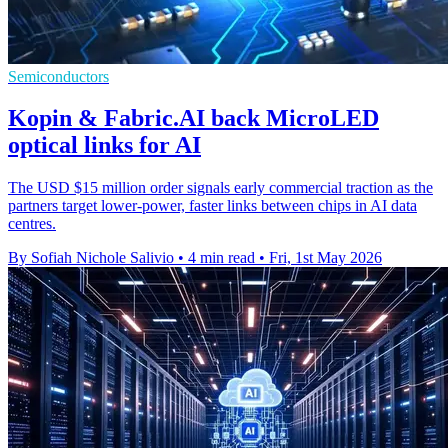
Semiconductors
Kopin & Fabric.AI back MicroLED
optical links for AI
The USD $15 million order signals early commercial traction as the
partners target lower-power, faster links between chips in AI data
centres.
By Sofiah Nichole Salivio
•
4 min read
•
Fri, 1st May 2026