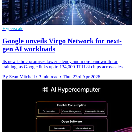
Hyperscale
Google unveils Virgo Network for next-
gen AI workloads
Its new fabric promises lower latency and more bandwidth for
training, as Google links up to 134,000 TPU 8t chips across sites.
By Sean Mitchell
•
3 min read
•
Thu, 23rd Apr 2026