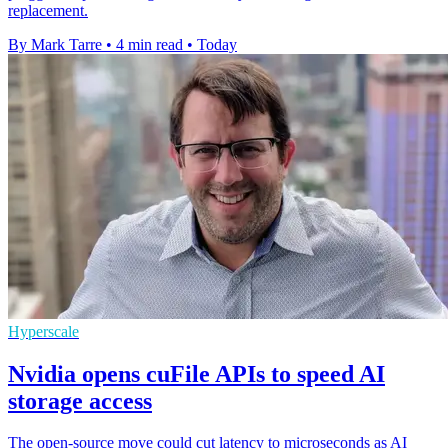
replacement.
By Mark Tarre
•
4 min read
•
Today
Hyperscale
Nvidia opens cuFile APIs to speed AI
storage access
The open-source move could cut latency to microseconds as AI