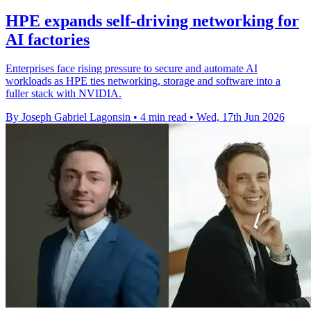
HPE expands self-driving networking for
AI factories
Enterprises face rising pressure to secure and automate AI
workloads as HPE ties networking, storage and software into a
fuller stack with NVIDIA.
By Joseph Gabriel Lagonsin
•
4 min read
•
Wed, 17th Jun 2026