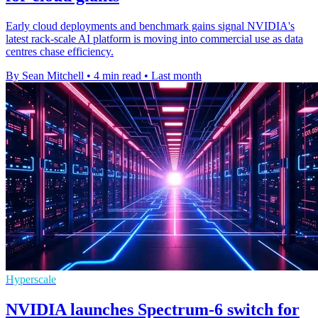
Early cloud deployments and benchmark gains signal NVIDIA's
latest rack-scale AI platform is moving into commercial use as data
centres chase efficiency.
By Sean Mitchell
•
4 min read
•
Last month
Hyperscale
NVIDIA launches Spectrum-6 switch for