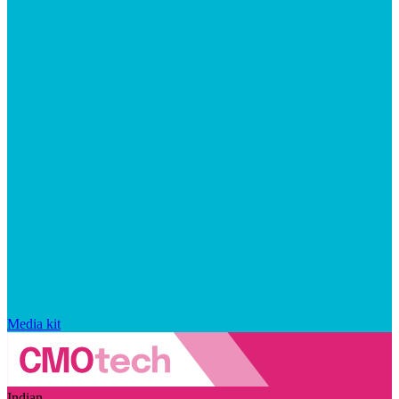
Media kit
Indian