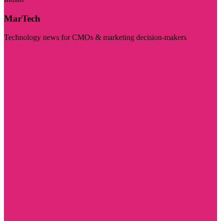
MarTech
Technology news for CMOs & marketing decision-makers
Visit