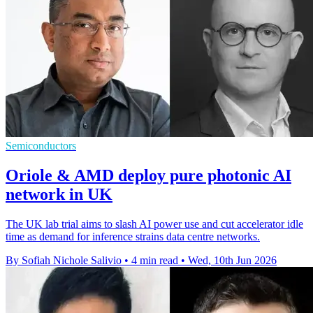
Semiconductors
Oriole & AMD deploy pure photonic AI
network in UK
The UK lab trial aims to slash AI power use and cut accelerator idle
time as demand for inference strains data centre networks.
By Sofiah Nichole Salivio
•
4 min read
•
Wed, 10th Jun 2026