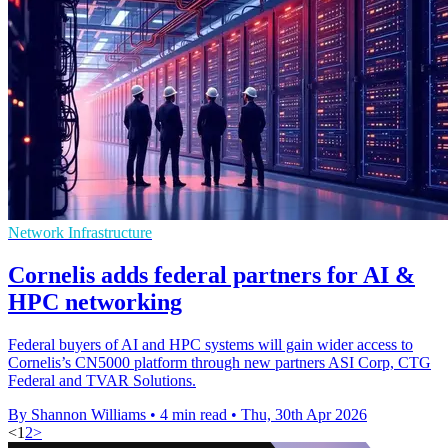
Network Infrastructure
Cornelis adds federal partners for AI &
HPC networking
Federal buyers of AI and HPC systems will gain wider access to
Cornelis’s CN5000 platform through new partners ASI Corp, CTG
Federal and TVAR Solutions.
By Shannon Williams
•
4 min read
•
Thu, 30th Apr 2026
<
1
2
>