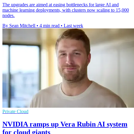
The upgrades are aimed at easing bottlenecks for large AI and
machine learning deployments, with clusters now scaling to 15,000
nodes.
By Sean Mitchell
•
4 min read
•
Last week
Private Cloud
NVIDIA ramps up Vera Rubin AI system
for cloud giants