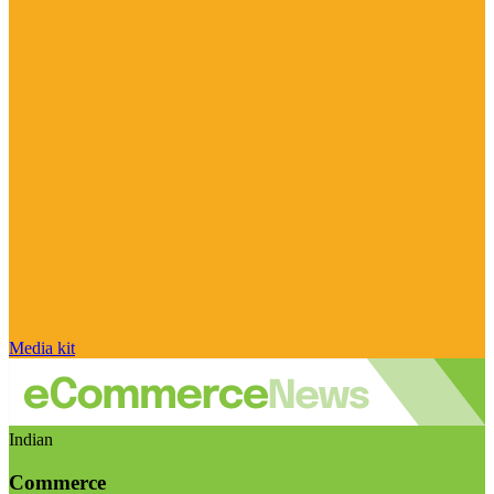
Media kit
Indian
Commerce