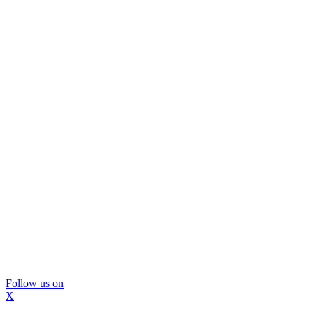
Follow us on
X