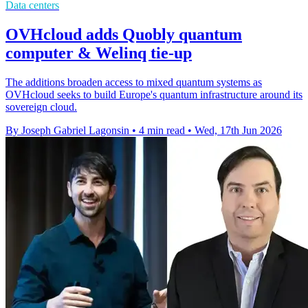
Data centers
OVHcloud adds Quobly quantum
computer & Welinq tie-up
The additions broaden access to mixed quantum systems as
OVHcloud seeks to build Europe's quantum infrastructure around its
sovereign cloud.
By Joseph Gabriel Lagonsin
•
4 min read
•
Wed, 17th Jun 2026