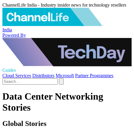
ChannelLife India - Industry insider news for technology resellers
India
Powered By
Guides
Cloud Services
Distributors
Microsoft
Partner Programmes
Data Center Networking
Stories
Global Stories