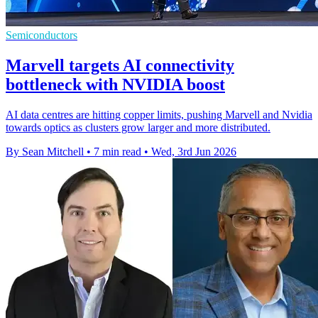
Semiconductors
Marvell targets AI connectivity
bottleneck with NVIDIA boost
AI data centres are hitting copper limits, pushing Marvell and Nvidia
towards optics as clusters grow larger and more distributed.
By Sean Mitchell
•
7 min read
•
Wed, 3rd Jun 2026