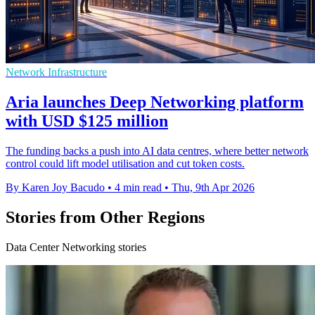
Network Infrastructure
Aria launches Deep Networking platform
with USD $125 million
The funding backs a push into AI data centres, where better network
control could lift model utilisation and cut token costs.
By Karen Joy Bacudo
•
4 min read
•
Thu, 9th Apr 2026
Stories from Other Regions
Data Center Networking stories