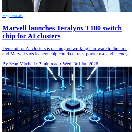
Hyperscale
Marvell launches Teralynx T100 switch
chip for AI clusters
Demand for AI clusters is pushing networking hardware to the limit,
and Marvell says its new chip could cut rack power use and latency.
By Sean Mitchell
•
3 min read
•
Wed, 3rd Jun 2026