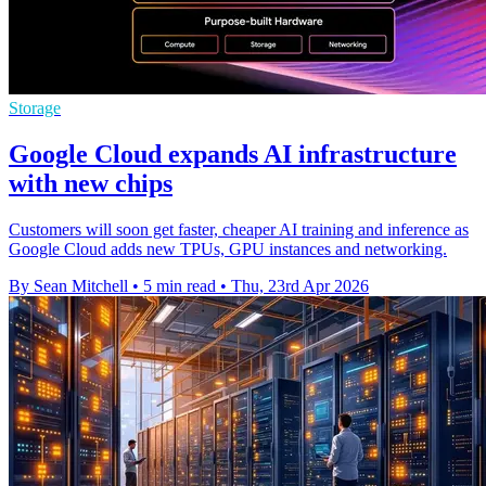
Storage
Google Cloud expands AI infrastructure
with new chips
Customers will soon get faster, cheaper AI training and inference as
Google Cloud adds new TPUs, GPU instances and networking.
By Sean Mitchell
•
5 min read
•
Thu, 23rd Apr 2026