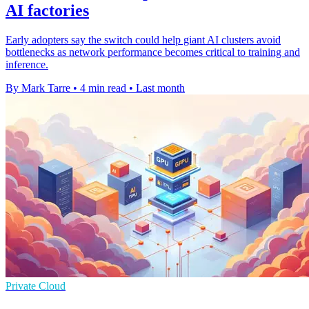
AI factories
Early adopters say the switch could help giant AI clusters avoid
bottlenecks as network performance becomes critical to training and
inference.
By Mark Tarre
•
4 min read
•
Last month
Private Cloud