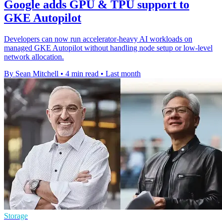
Google adds GPU & TPU support to
GKE Autopilot
Developers can now run accelerator-heavy AI workloads on
managed GKE Autopilot without handling node setup or low-level
network allocation.
By Sean Mitchell
•
4 min read
•
Last month
Storage