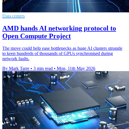
Data centers
AMD hands AI networking protocol to
Open Compute Project
The move could help ease bottlenecks as huge AI clusters struggle
to keep hundreds of thousands of GPUs synchronised during
network faults.
By Mark Tarre
•
3 min read
•
Mon, 11th May 2026