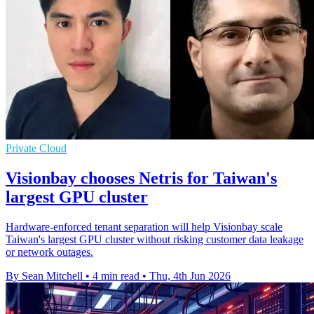
Private Cloud
Visionbay chooses Netris for Taiwan's
largest GPU cluster
Hardware-enforced tenant separation will help Visionbay scale
Taiwan's largest GPU cluster without risking customer data leakage
or network outages.
By Sean Mitchell
•
4 min read
•
Thu, 4th Jun 2026