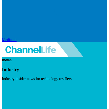
Media kit
Indian
Industry
Industry insider news for technology resellers
Visit