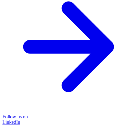
Follow us on
LinkedIn