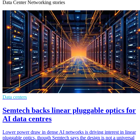
Data Center Networking stories
Data centers
Semtech backs linear pluggable optics for
AI data centres
Lower power draw in dense AI networks is driving interest in linear
pluggable optics, though Semtech says the design is not a universal