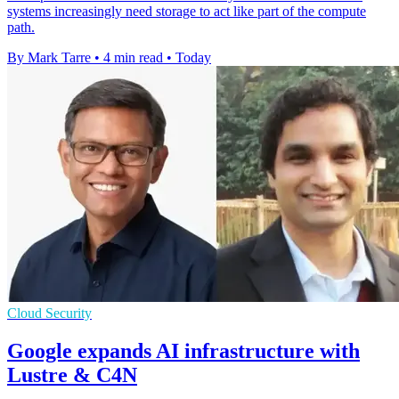
systems increasingly need storage to act like part of the compute
path.
By Mark Tarre
•
4 min read
•
Today
Cloud Security
Google expands AI infrastructure with
Lustre & C4N