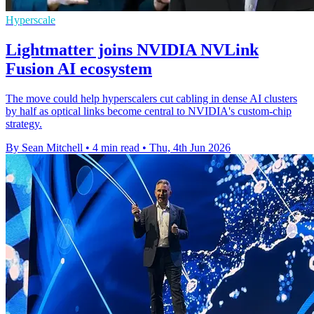
Hyperscale
Lightmatter joins NVIDIA NVLink
Fusion AI ecosystem
The move could help hyperscalers cut cabling in dense AI clusters
by half as optical links become central to NVIDIA's custom-chip
strategy.
By Sean Mitchell
•
4 min read
•
Thu, 4th Jun 2026