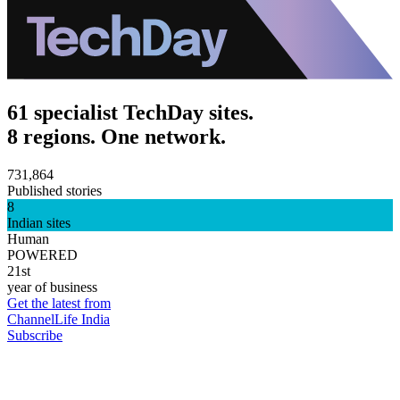
61 specialist TechDay sites.
8 regions. One network.
731,864
Published stories
8
Indian sites
Human
POWERED
21st
year of business
Get the latest from
ChannelLife India
Subscribe