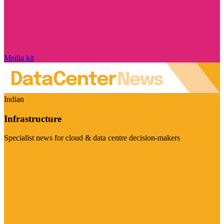
Media kit
Indian
Infrastructure
Specialist news for cloud & data centre decision-makers
Visit