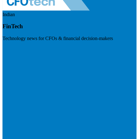
Indian
FinTech
Technology news for CFOs & financial decision-makers
Visit