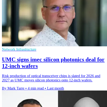
Network Infrastructure
UMC signs imec silicon photonics deal for
12-inch wafers
Risk production of optical transceiver chips is slated for 2026 and
2027 as UMC moves silicon photonics onto 12-inch wafers.
By Mark Tarre
•
4 min read
•
Last month