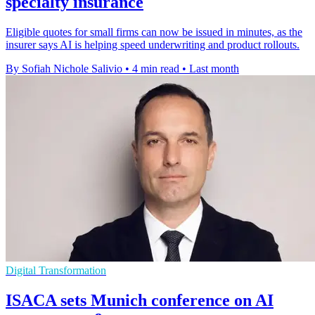
specialty insurance
Eligible quotes for small firms can now be issued in minutes, as the
insurer says AI is helping speed underwriting and product rollouts.
By Sofiah Nichole Salivio
•
4 min read
•
Last month
Digital Transformation
ISACA sets Munich conference on AI