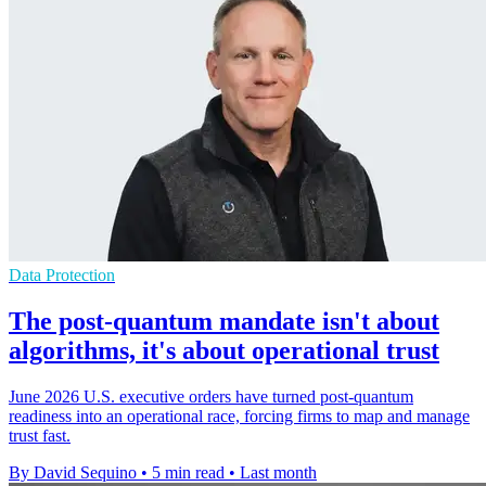
Data Protection
The post-quantum mandate isn't about
algorithms, it's about operational trust
June 2026 U.S. executive orders have turned post-quantum
readiness into an operational race, forcing firms to map and manage
trust fast.
By David Sequino
•
5 min read
•
Last month