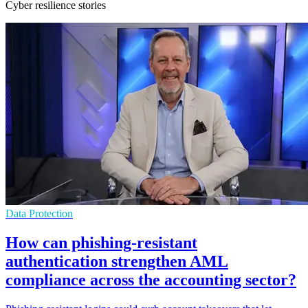
Cyber resilience stories
Data Protection
How can phishing-resistant
authentication strengthen AML
compliance across the accounting sector?