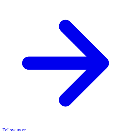
Follow us on