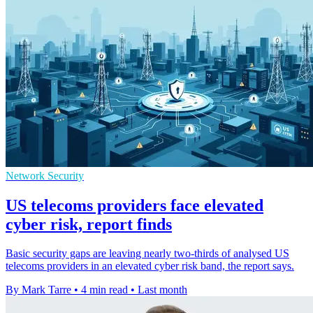
Network Security
US telecoms providers face elevated
cyber risk, report finds
Basic security gaps are leaving nearly two-thirds of analysed US
telecoms providers in an elevated cyber risk band, the report says.
By Mark Tarre
•
4 min read
•
Last month