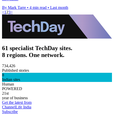
By Mark Tarre
•
4 min read
•
Last month
<
1
2
3
>
61 specialist TechDay sites.
8 regions. One network.
734,426
Published stories
8
Indian sites
Human
POWERED
21st
year of business
Get the latest from
ChannelLife India
Subscribe