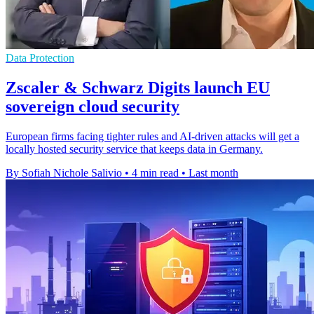
Data Protection
Zscaler & Schwarz Digits launch EU
sovereign cloud security
European firms facing tighter rules and AI-driven attacks will get a
locally hosted security service that keeps data in Germany.
By Sofiah Nichole Salivio
•
4 min read
•
Last month