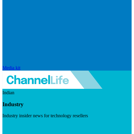
Media kit
Indian
Industry
Industry insider news for technology resellers
Visit