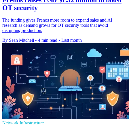
OT security
The funding gives Frenos more room to expand sales and AI
research as demand grows for OT security tools that avoid
disrupting production.
By Sean Mitchell
•
4 min read
•
Last month
Network Infrastructure