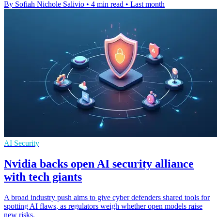
By Sofiah Nichole Salivio
•
4 min read
•
Last month
AI Security
Nvidia backs open AI security alliance
with tech giants
A broad industry push aims to give cyber defenders shared tools for
spotting AI flaws, as regulators weigh whether open models raise
new risks.