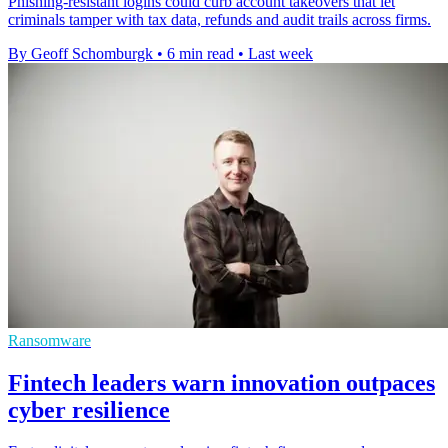
Phishing-resistant logins could curb account takeovers that let
criminals tamper with tax data, refunds and audit trails across firms.
By Geoff Schomburgk
•
6 min read
•
Last week
Ransomware
Fintech leaders warn innovation outpaces
cyber resilience