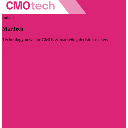
Indian
MarTech
Technology news for CMOs & marketing decision-makers
Visit