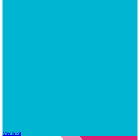
Media kit