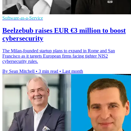
Software-as-a-Service
Beelzebub raises EUR €3 million to boost
cybersecurity
The Milan-founded startup plans to expand in Rome and San
Francisco as it targets European firms facing tighter NIS2
cybersecurity rules.
By Sean Mitchell
•
3 min read
•
Last month