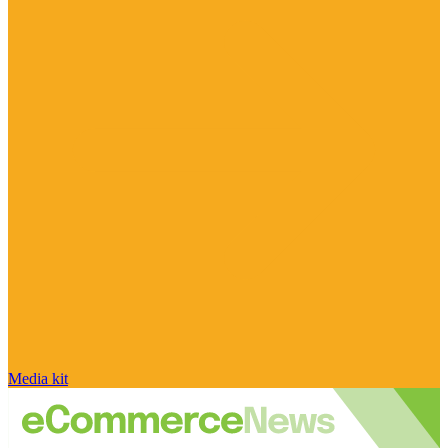
Media kit