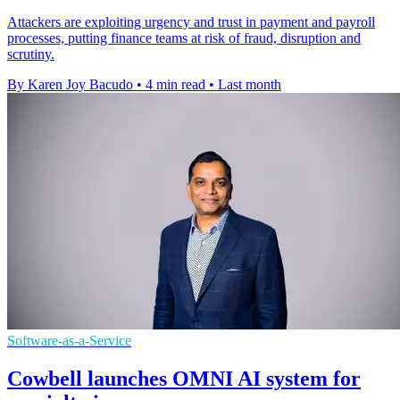
Attackers are exploiting urgency and trust in payment and payroll
processes, putting finance teams at risk of fraud, disruption and
scrutiny.
By Karen Joy Bacudo
•
4 min read
•
Last month
Software-as-a-Service
Cowbell launches OMNI AI system for