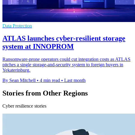
Data Protection
ATLAS launches cyber-resilient storage
system at INNOPROM
Ransomware-prone operators could cut integration costs as ATLAS
pitches a single storage-and-security system to foreign buyers in
Yekaterinburg.
By Sean Mitchell
•
4 min read
•
Last month
Stories from Other Regions
Cyber resilience stories