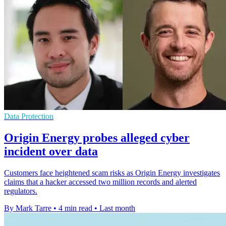
Data Protection
Origin Energy probes alleged cyber
incident over data
Customers face heightened scam risks as Origin Energy investigates
claims that a hacker accessed two million records and alerted
regulators.
By Mark Tarre
•
4 min read
•
Last month