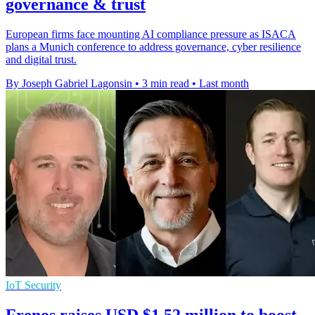
governance & trust
European firms face mounting AI compliance pressure as ISACA
plans a Munich conference to address governance, cyber resilience
and digital trust.
By Joseph Gabriel Lagonsin
•
3 min read
•
Last month
IoT Security
Frenos raises USD $1.52 million to boost