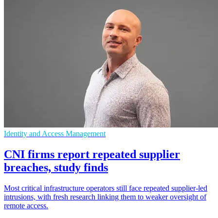
Identity and Access Management
CNI firms report repeated supplier
breaches, study finds
Most critical infrastructure operators still face repeated supplier-led
intrusions, with fresh research linking them to weaker oversight of
remote access.