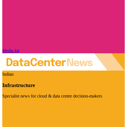
Media kit
Indian
Infrastructure
Specialist news for cloud & data centre decision-makers
Visit