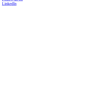
LinkedIn