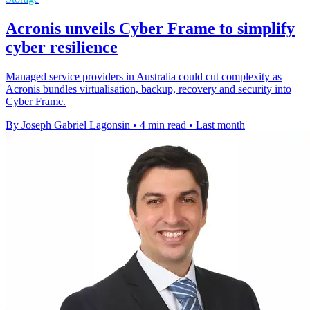
Acronis unveils Cyber Frame to simplify
cyber resilience
Managed service providers in Australia could cut complexity as
Acronis bundles virtualisation, backup, recovery and security into
Cyber Frame.
By Joseph Gabriel Lagonsin
•
4 min read
•
Last month