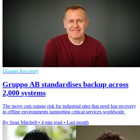
Disaster Recovery
Gruppo AB standardises backup across
2,000 systems
The move cuts outage risk for industrial sites that need fast recovery
in offline environments supporting critical services worldwide.
By Sean Mitchell
•
4 min read
•
Last month