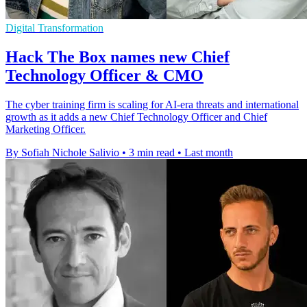
Digital Transformation
Hack The Box names new Chief
Technology Officer & CMO
The cyber training firm is scaling for AI-era threats and international
growth as it adds a new Chief Technology Officer and Chief
Marketing Officer.
By Sofiah Nichole Salivio
•
3 min read
•
Last month