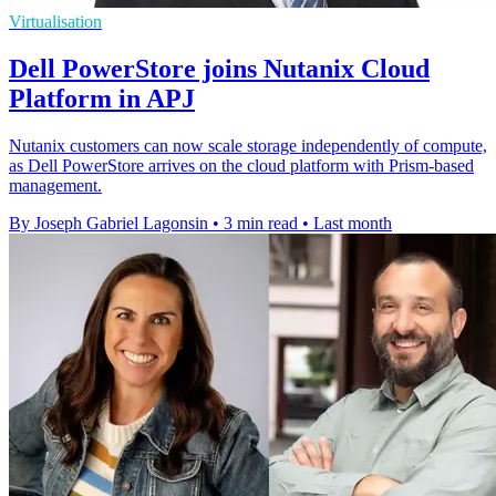
Virtualisation
Dell PowerStore joins Nutanix Cloud
Platform in APJ
Nutanix customers can now scale storage independently of compute,
as Dell PowerStore arrives on the cloud platform with Prism-based
management.
By Joseph Gabriel Lagonsin
•
3 min read
•
Last month