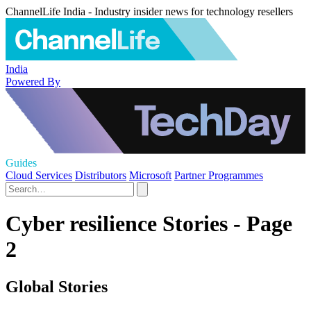
ChannelLife India - Industry insider news for technology resellers
India
Powered By
Guides
Cloud Services
Distributors
Microsoft
Partner Programmes
Cyber resilience Stories - Page
2
Global Stories