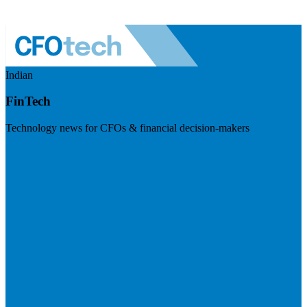
Indian
FinTech
Technology news for CFOs & financial decision-makers
Visit