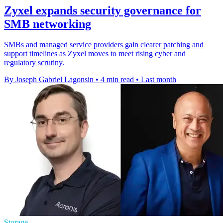
Zyxel expands security governance for
SMB networking
SMBs and managed service providers gain clearer patching and
support timelines as Zyxel moves to meet rising cyber and
regulatory scrutiny.
By Joseph Gabriel Lagonsin
•
4 min read
•
Last month
Storage