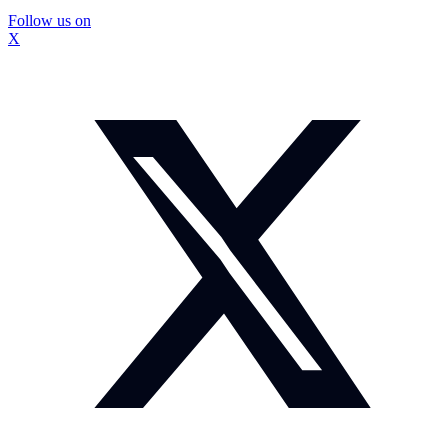
Follow us on
X