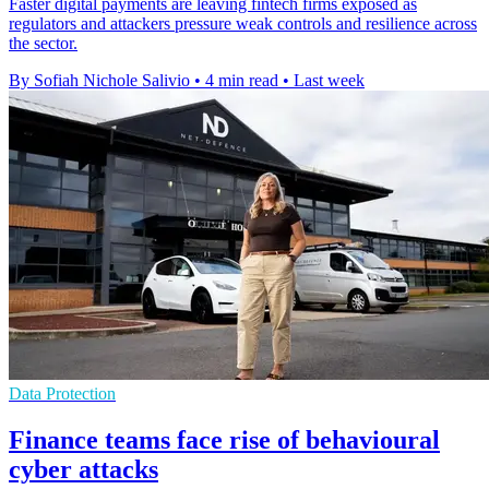
Faster digital payments are leaving fintech firms exposed as
regulators and attackers pressure weak controls and resilience across
the sector.
By Sofiah Nichole Salivio
•
4 min read
•
Last week
Data Protection
Finance teams face rise of behavioural
cyber attacks