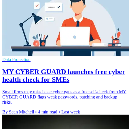
Data Protection
MY CYBER GUARD launches free cyber
health check for SMEs
Small firms may miss basic cyber gaps as a free self-check from MY
CYBER GUARD flags weak passwords, patching and backup
risks.
By Sean Mitchell
•
4 min read
•
Last week