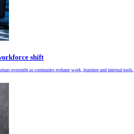
workforce shift
uman oversight as companies reshape work, learning and internal tools.