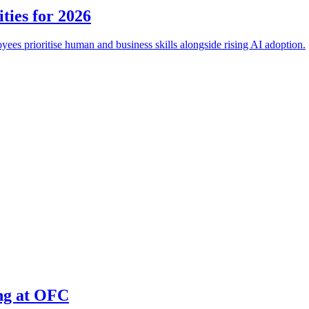
ties for 2026
es prioritise human and business skills alongside rising AI adoption.
ing at OFC