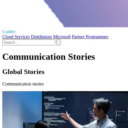
Guides
Cloud Services
Distributors
Microsoft
Partner Programmes
Communication Stories
Global Stories
Communication stories