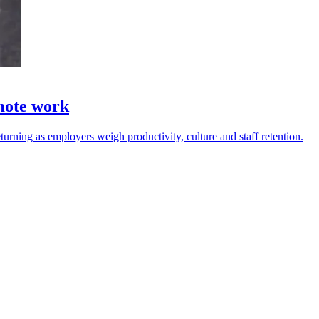
emote work
urning as employers weigh productivity, culture and staff retention.