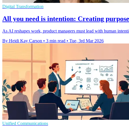
Digital Transformation
All you need is intention: Creating purpo
As AI reshapes work, product managers must lead with human intention
By Heidi Kay Carson
•
3 min read
•
Tue, 3rd Mar 2026
Unified Communications