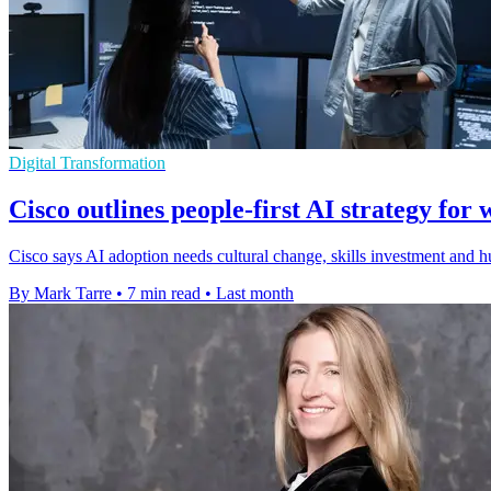
Digital Transformation
Cisco outlines people-first AI strategy for 
Cisco says AI adoption needs cultural change, skills investment and h
By Mark Tarre
•
7 min read
•
Last month