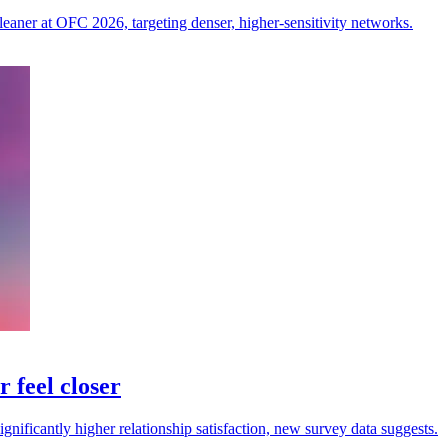
leaner at OFC 2026, targeting denser, higher-sensitivity networks.
 feel closer
nificantly higher relationship satisfaction, new survey data suggests.