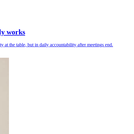
lly works
ty at the table, but in daily accountability after meetings end.