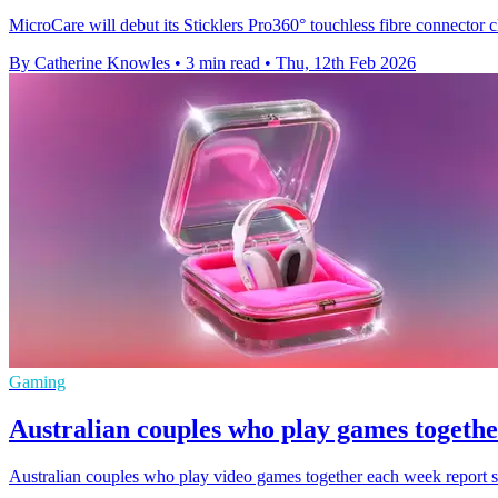
MicroCare will debut its Sticklers Pro360° touchless fibre connector c
By Catherine Knowles
•
3 min read
•
Thu, 12th Feb 2026
Gaming
Australian couples who play games together
Australian couples who play video games together each week report sig