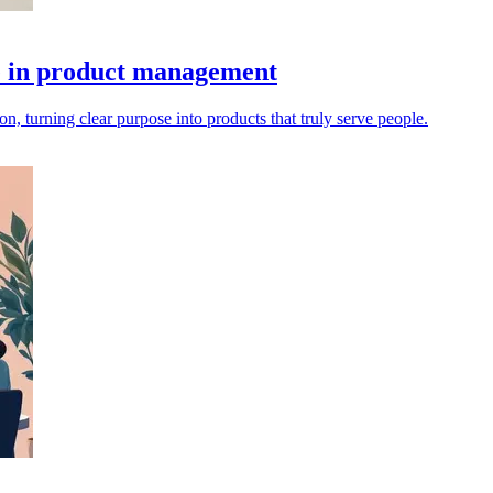
se in product management
, turning clear purpose into products that truly serve people.