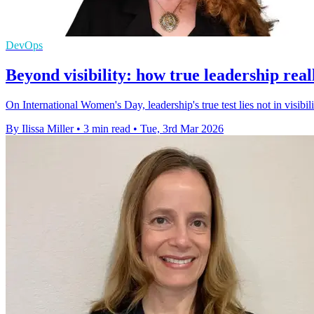
DevOps
Beyond visibility: how true leadership rea
On International Women's Day, leadership's true test lies not in visibili
By Ilissa Miller
•
3 min read
•
Tue, 3rd Mar 2026