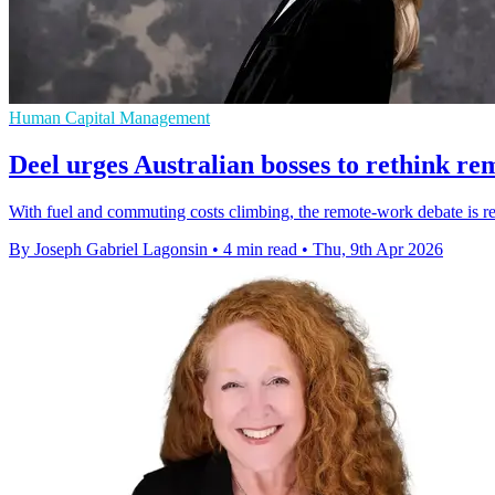
Human Capital Management
Deel urges Australian bosses to rethink r
With fuel and commuting costs climbing, the remote-work debate is ret
By Joseph Gabriel Lagonsin
•
4 min read
•
Thu, 9th Apr 2026