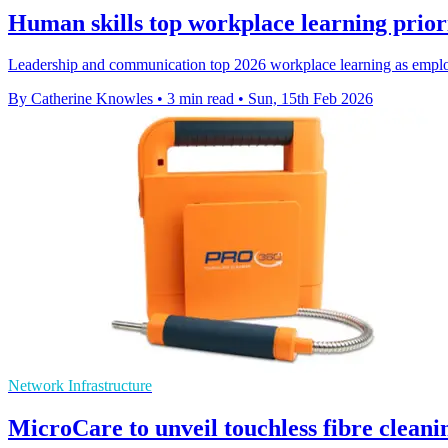
Human skills top workplace learning priori
Leadership and communication top 2026 workplace learning as employe
By Catherine Knowles
•
3 min read
•
Sun, 15th Feb 2026
Network Infrastructure
MicroCare to unveil touchless fibre clean