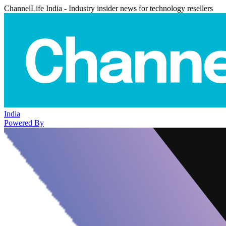
ChannelLife India - Industry insider news for technology resellers
India
Powered By