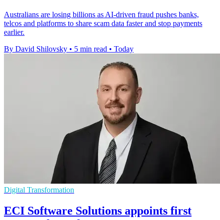
Australians are losing billions as AI-driven fraud pushes banks,
telcos and platforms to share scam data faster and stop payments
earlier.
By David Shilovsky
•
5 min read
•
Today
Digital Transformation
ECI Software Solutions appoints first