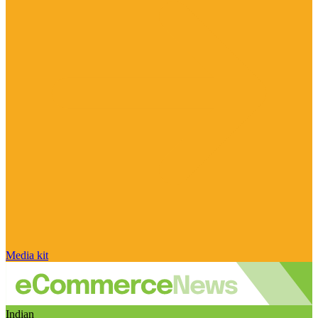
Media kit
Indian