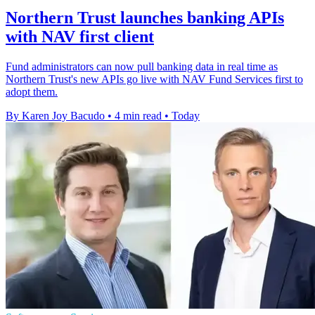
Northern Trust launches banking APIs
with NAV first client
Fund administrators can now pull banking data in real time as
Northern Trust's new APIs go live with NAV Fund Services first to
adopt them.
By Karen Joy Bacudo
•
4 min read
•
Today