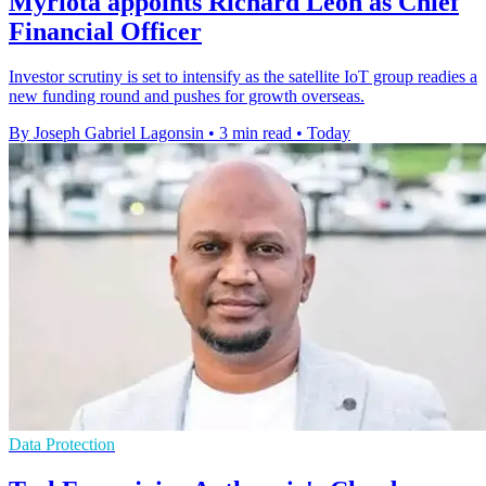
Myriota appoints Richard Leon as Chief
Financial Officer
Investor scrutiny is set to intensify as the satellite IoT group readies a
new funding round and pushes for growth overseas.
By Joseph Gabriel Lagonsin
•
3 min read
•
Today
Data Protection