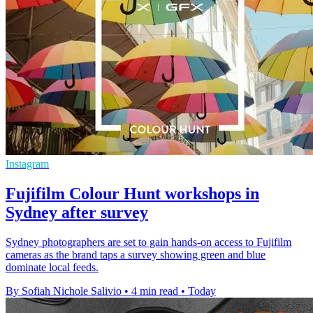
Instagram
Fujifilm Colour Hunt workshops in
Sydney after survey
Sydney photographers are set to gain hands-on access to Fujifilm
cameras as the brand taps a survey showing green and blue
dominate local feeds.
By Sofiah Nichole Salivio
•
4 min read
•
Today