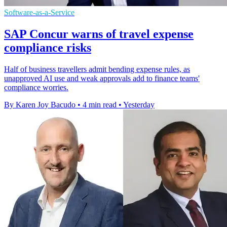
Software-as-a-Service
SAP Concur warns of travel expense
compliance risks
Half of business travellers admit bending expense rules, as
unapproved AI use and weak approvals add to finance teams'
compliance worries.
By Karen Joy Bacudo
•
4 min read
•
Yesterday