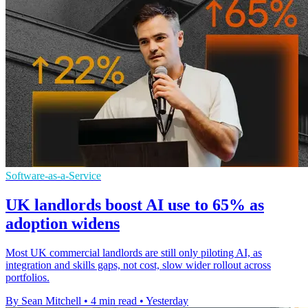
Software-as-a-Service
UK landlords boost AI use to 65% as
adoption widens
Most UK commercial landlords are still only piloting AI, as
integration and skills gaps, not cost, slow wider rollout across
portfolios.
By Sean Mitchell
•
4 min read
•
Yesterday