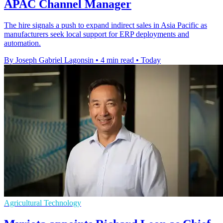
APAC Channel Manager
The hire signals a push to expand indirect sales in Asia Pacific as
manufacturers seek local support for ERP deployments and
automation.
By Joseph Gabriel Lagonsin
•
4 min read
•
Today
Agricultural Technology