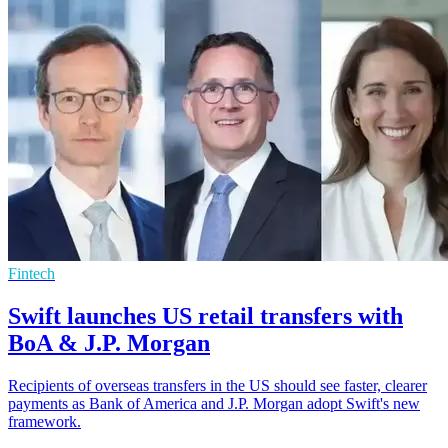
Fintech
Swift launches US retail transfers with
BoA & J.P. Morgan
Recipients of overseas transfers in the US should see faster, clearer
payments as Bank of America and J.P. Morgan adopt Swift's new
framework.