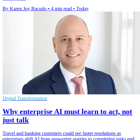
By Karen Joy Bacudo
•
4 min read
•
Today
Digital Transformation
Why enterprise AI must learn to act, not
just talk
Travel and banking customers could see faster resolutions as
enterprises shift AI from answering queries to completing tasks end