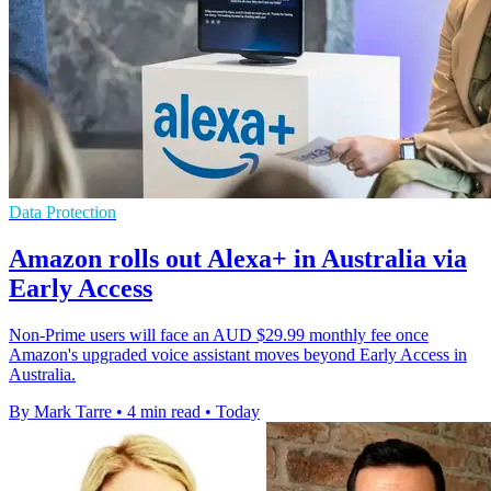
Data Protection
Amazon rolls out Alexa+ in Australia via
Early Access
Non-Prime users will face an AUD $29.99 monthly fee once
Amazon's upgraded voice assistant moves beyond Early Access in
Australia.
By Mark Tarre
•
4 min read
•
Today