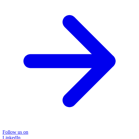
Follow us on
LinkedIn