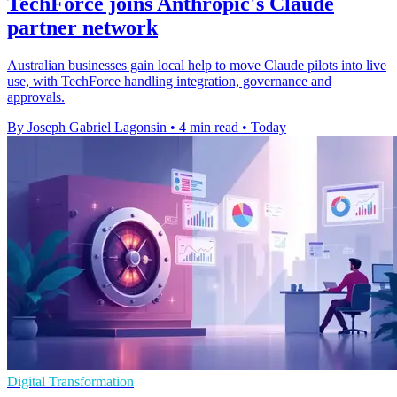
TechForce joins Anthropic's Claude
partner network
Australian businesses gain local help to move Claude pilots into live
use, with TechForce handling integration, governance and
approvals.
By Joseph Gabriel Lagonsin
•
4 min read
•
Today
Digital Transformation