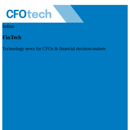
Indian
FinTech
Technology news for CFOs & financial decision-makers
Visit