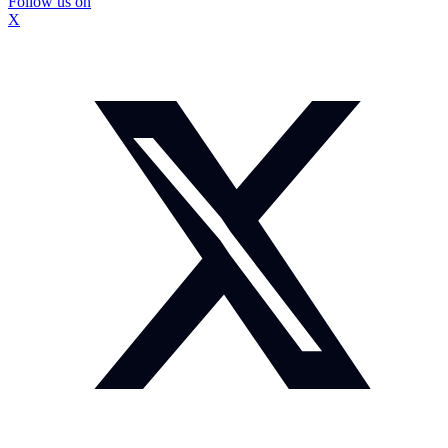
Follow us on
X