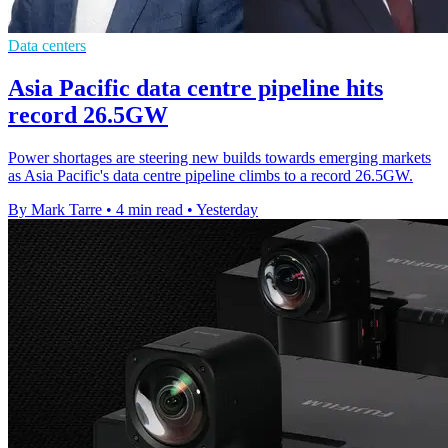
Data centers
Asia Pacific data centre pipeline hits
record 26.5GW
Power shortages are steering new builds towards emerging markets
as Asia Pacific's data centre pipeline climbs to a record 26.5GW.
By Mark Tarre
•
4 min read
•
Yesterday