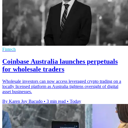
Fintech
Coinbase Australia launches perpetuals
for wholesale traders
Wholesale investors can now access leveraged crypto trading on a
locally licensed platform as Australia tightens oversight of digital
asset businesses.
By Karen Joy Bacudo
•
3 min read
•
Today