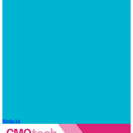
Media kit