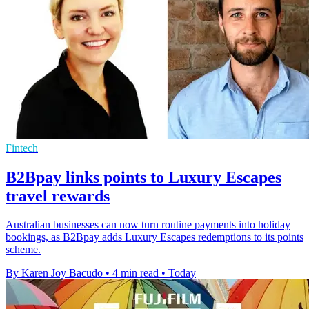
Fintech
B2Bpay links points to Luxury Escapes
travel rewards
Australian businesses can now turn routine payments into holiday
bookings, as B2Bpay adds Luxury Escapes redemptions to its points
scheme.
By Karen Joy Bacudo
•
4 min read
•
Today