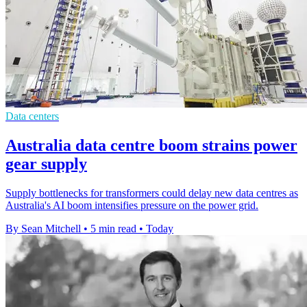
Data centers
Australia data centre boom strains power
gear supply
Supply bottlenecks for transformers could delay new data centres as
Australia's AI boom intensifies pressure on the power grid.
By Sean Mitchell
•
5 min read
•
Today