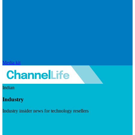
Media kit
Indian
Industry
Industry insider news for technology resellers
Visit