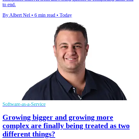
to end.
By Albert Nel
•
6 min read
•
Today
Software-as-a-Service
Growing bigger and growing more
complex are finally being treated as two
different things?