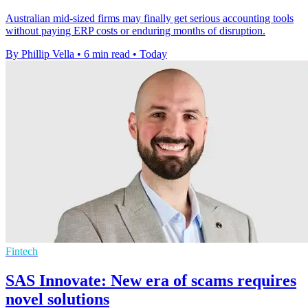
Australian mid-sized firms may finally get serious accounting tools
without paying ERP costs or enduring months of disruption.
By Phillip Vella
•
6 min read
•
Today
Fintech
SAS Innovate: New era of scams requires
novel solutions