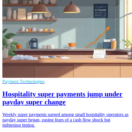
Payment Technologies
Hospitality super payments jump under
payday super change
Weekly super payments surged among small hospitality operators as
payday super began, easing fears of a cash flow shock but
tightening timing.