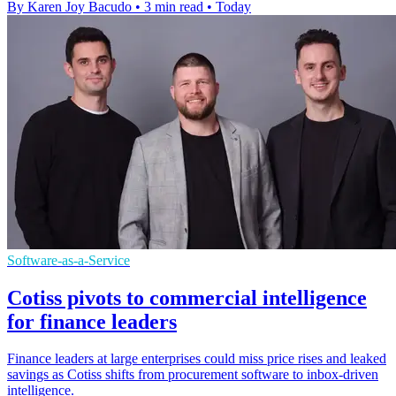
By Karen Joy Bacudo
•
3 min read
•
Today
Software-as-a-Service
Cotiss pivots to commercial intelligence
for finance leaders
Finance leaders at large enterprises could miss price rises and leaked
savings as Cotiss shifts from procurement software to inbox-driven
intelligence.