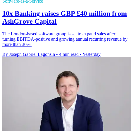
Software-as-a-Service
10x Banking raises GBP £40 million from
AshGrove Capital
The London-based software group is set to expand sales after
turning EBITDA-positive and growing annual recurring revenue by
more than 30%.
By Joseph Gabriel Lagonsin
•
4 min read
•
Yesterday