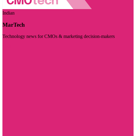
Indian
MarTech
Technology news for CMOs & marketing decision-makers
Visit