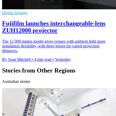
Digital Signage
Fujifilm launches interchangeable-lens
ZUH12000 projector
The 12,000-lumen model gives venues with ambient light more
installation flexibility, with three lenses for varied projection
distances.
By Sean Mitchell
•
4 min read
•
Yesterday
Stories from Other Regions
Australian stories