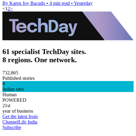
By Karen Joy Bacudo
•
4 min read
•
Yesterday
<
1
2
>
61 specialist TechDay sites.
8 regions. One network.
732,865
Published stories
8
Indian sites
Human
POWERED
21st
year of business
Get the latest from
ChannelLife India
Subscribe