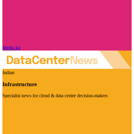
Media kit
Indian
Infrastructure
Specialist news for cloud & data centre decision-makers
Visit