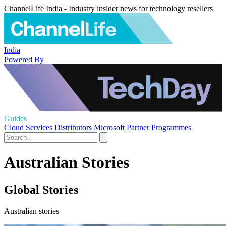
ChannelLife India - Industry insider news for technology resellers
India
Powered By
Guides
Cloud Services
Distributors
Microsoft
Partner Programmes
Australian Stories
Global Stories
Australian stories