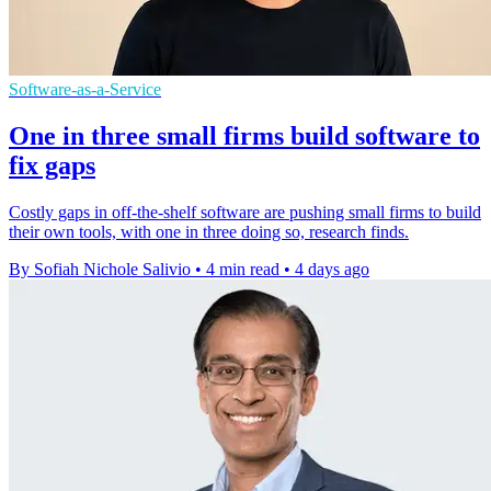
Software-as-a-Service
One in three small firms build software to
fix gaps
Costly gaps in off-the-shelf software are pushing small firms to build
their own tools, with one in three doing so, research finds.
By Sofiah Nichole Salivio
•
4 min read
•
4 days ago