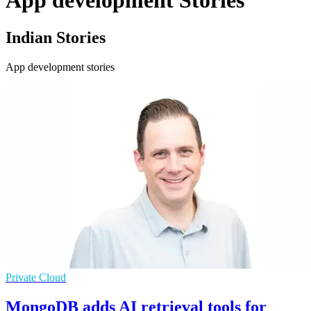
App development Stories
Indian Stories
App development stories
Private Cloud
MongoDB adds AI retrieval tools for