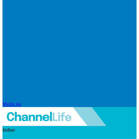
Media kit
Indian