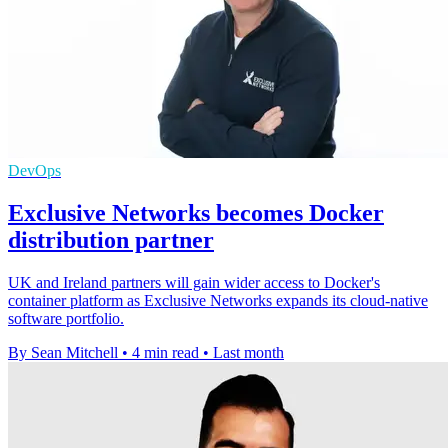
DevOps
Exclusive Networks becomes Docker
distribution partner
UK and Ireland partners will gain wider access to Docker's
container platform as Exclusive Networks expands its cloud-native
software portfolio.
By Sean Mitchell
•
4 min read
•
Last month