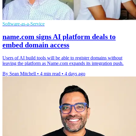
Software-as-a-Service
name.com signs AI platform deals to
embed domain access
Users of AI build tools will be able to register domains without
leaving the platform as Name.com expands its integration push.
By Sean Mitchell
•
4 min read
•
4 days ago