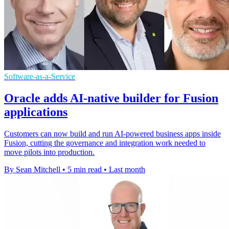
Software-as-a-Service
Oracle adds AI-native builder for Fusion
applications
Customers can now build and run AI-powered business apps inside
Fusion, cutting the governance and integration work needed to
move pilots into production.
By Sean Mitchell
•
5 min read
•
Last month