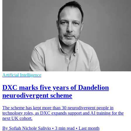
Artificial Intelligence
DXC marks five years of Dandelion
neurodivergent scheme
The scheme has kept more than 30 neurodivergent people in
technology roles, as DXC expands support and AI training for the
next UK cohort.
By Sofiah Nichole Salivio
•
3 min read
•
Last month