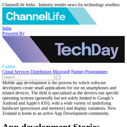
ChannelLife India - Industry insider news for technology resellers
India
Powered By
Guides
Cloud Services
Distributors
Microsoft
Partner Programmes
Mobile app development is the process by which software
developers create small applications for use on smartphones and
related devices. The field is specialised as the devices run specific
operating systems (generally but not solely limited to Google’s
Android and Apple’s iOS), with a wide variety of underlying
hardware (processors and memory) and display variations. New
Zealand is home to an active App Development community.