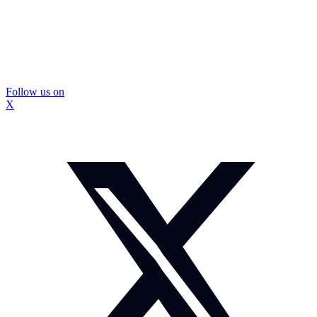
Follow us on
X