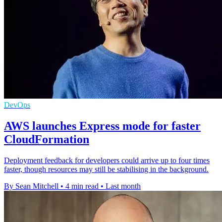
DevOps
AWS launches Express mode for faster
CloudFormation
Deployment feedback for developers could arrive up to four times
faster, though resources may still be stabilising in the background.
By Sean Mitchell
•
4 min read
•
Last month