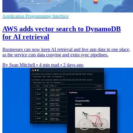
Application Programming Interface
AWS adds vector search to DynamoDB
for AI retrieval
Businesses can now keep AI retrieval and live app data in one place,
as the service cuts data copying and extra sync pipelines.
By Sean Mitchell
•
4 min read
•
2 days ago