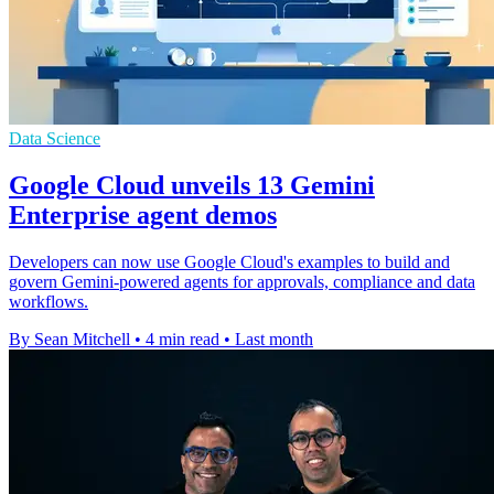
Data Science
Google Cloud unveils 13 Gemini
Enterprise agent demos
Developers can now use Google Cloud's examples to build and
govern Gemini-powered agents for approvals, compliance and data
workflows.
By Sean Mitchell
•
4 min read
•
Last month