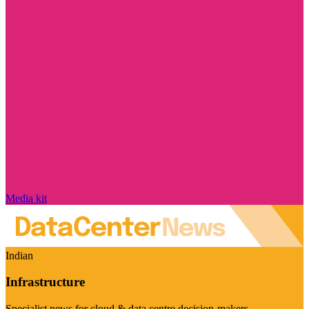
Media kit
Indian
Infrastructure
Specialist news for cloud & data centre decision-makers