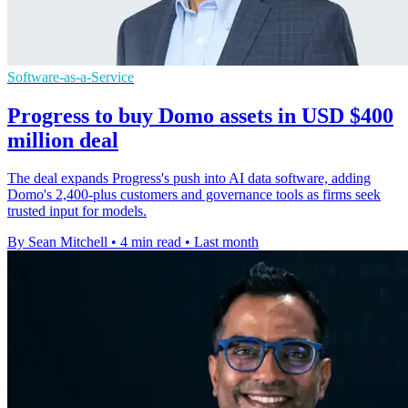
Software-as-a-Service
Progress to buy Domo assets in USD $400
million deal
The deal expands Progress's push into AI data software, adding
Domo's 2,400-plus customers and governance tools as firms seek
trusted input for models.
By Sean Mitchell
•
4 min read
•
Last month