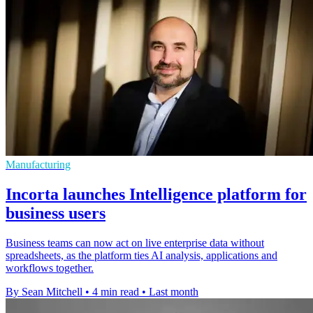
Manufacturing
Incorta launches Intelligence platform for
business users
Business teams can now act on live enterprise data without
spreadsheets, as the platform ties AI analysis, applications and
workflows together.
By Sean Mitchell
•
4 min read
•
Last month