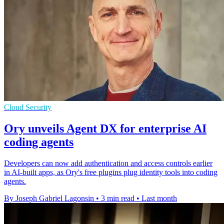
Cloud Security
Ory unveils Agent DX for enterprise AI
coding agents
Developers can now add authentication and access controls earlier
in AI-built apps, as Ory's free plugins plug identity tools into coding
agents.
By Joseph Gabriel Lagonsin
•
3 min read
•
Last month