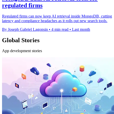
regulated firms
Regulated firms can now keep AI retrieval inside MongoDB, cutting
latency and compliance headaches as it rolls out new search tools.
By Joseph Gabriel Lagonsin
•
4 min read
•
Last month
Global Stories
App development stories