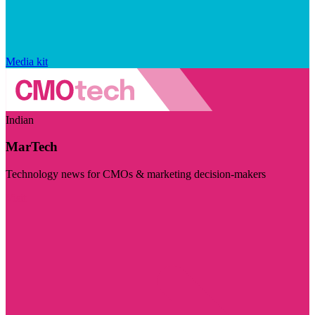
Media kit
Indian
MarTech
Technology news for CMOs & marketing decision-makers
Visit