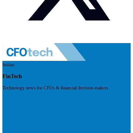
Indian
FinTech
Technology news for CFOs & financial decision-makers
Visit