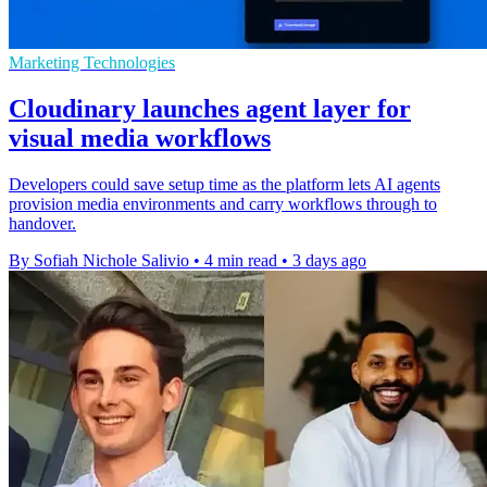
Marketing Technologies
Cloudinary launches agent layer for
visual media workflows
Developers could save setup time as the platform lets AI agents
provision media environments and carry workflows through to
handover.
By Sofiah Nichole Salivio
•
4 min read
•
3 days ago