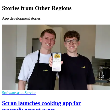
Stories from Other Regions
App development stories
Software-as-a-Service
Scran launches cooking app for
neurodivergent users