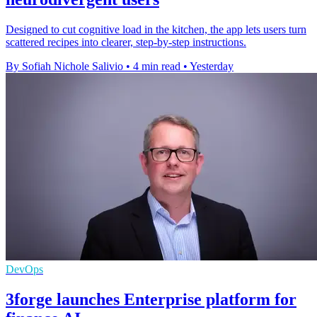
Designed to cut cognitive load in the kitchen, the app lets users turn
scattered recipes into clearer, step-by-step instructions.
By Sofiah Nichole Salivio
•
4 min read
•
Yesterday
DevOps
3forge launches Enterprise platform for