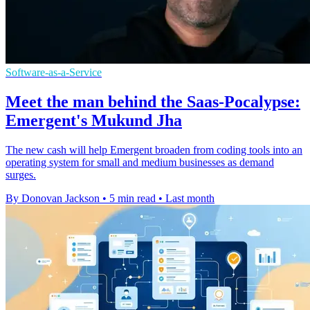
Software-as-a-Service
Meet the man behind the Saas-Pocalypse:
Emergent's Mukund Jha
The new cash will help Emergent broaden from coding tools into an
operating system for small and medium businesses as demand
surges.
By Donovan Jackson
•
5 min read
•
Last month