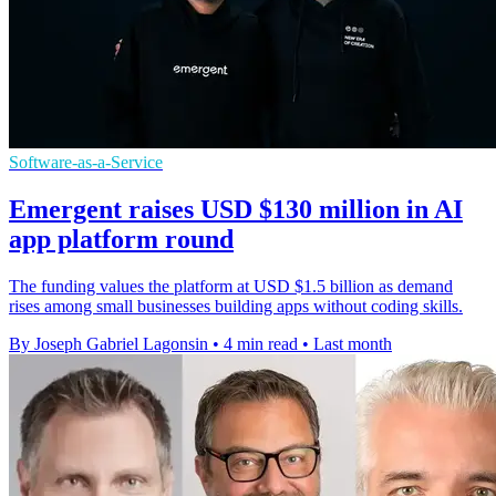
Software-as-a-Service
Emergent raises USD $130 million in AI
app platform round
The funding values the platform at USD $1.5 billion as demand
rises among small businesses building apps without coding skills.
By Joseph Gabriel Lagonsin
•
4 min read
•
Last month