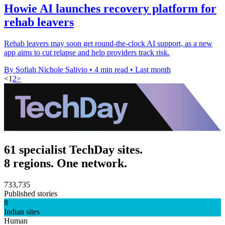
Howie AI launches recovery platform for
rehab leavers
Rehab leavers may soon get round-the-clock AI support, as a new
app aims to cut relapse and help providers track risk.
By Sofiah Nichole Salivio
•
4 min read
•
Last month
<
1
2
>
61 specialist TechDay sites.
8 regions. One network.
733,735
Published stories
8
Indian sites
Human