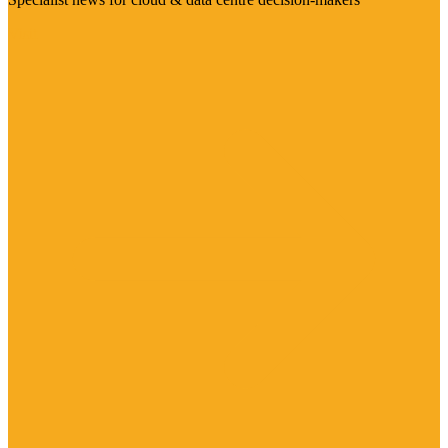
Visit