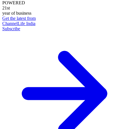
POWERED
21st
year of business
Get the latest from
ChannelLife India
Subscribe