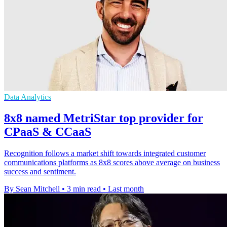
Data Analytics
8x8 named MetriStar top provider for
CPaaS & CCaaS
Recognition follows a market shift towards integrated customer
communications platforms as 8x8 scores above average on business
success and sentiment.
By Sean Mitchell
•
3 min read
•
Last month