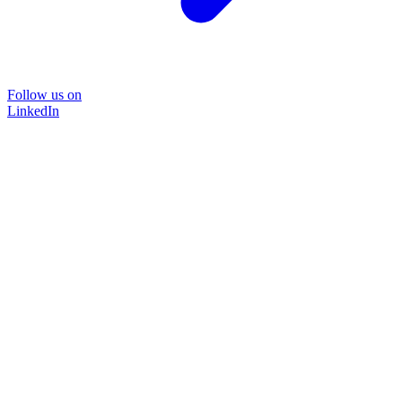
Follow us on
LinkedIn