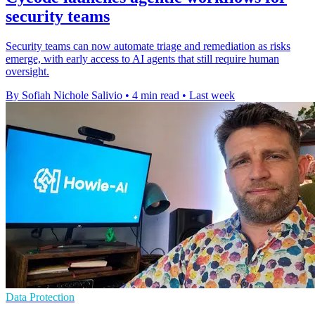
security teams
Security teams can now automate triage and remediation as risks
emerge, with early access to AI agents that still require human
oversight.
By Sofiah Nichole Salivio
•
4 min read
•
Last week
Data Protection