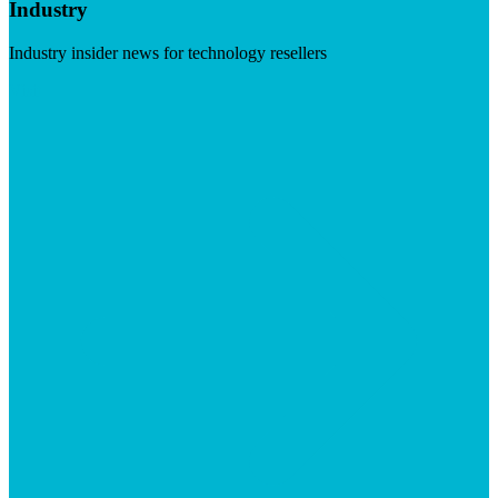
Industry
Industry insider news for technology resellers
Visit