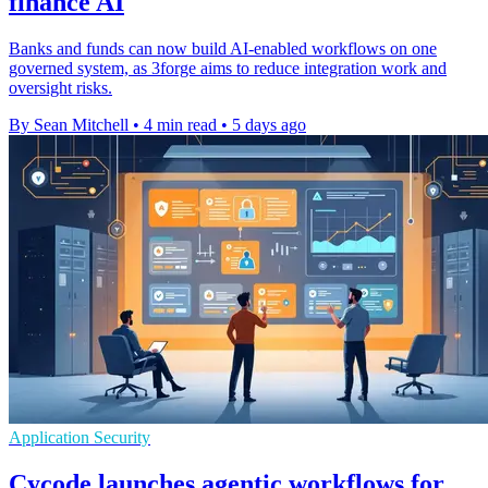
finance AI
Banks and funds can now build AI-enabled workflows on one
governed system, as 3forge aims to reduce integration work and
oversight risks.
By Sean Mitchell
•
4 min read
•
5 days ago
Application Security
Cycode launches agentic workflows for