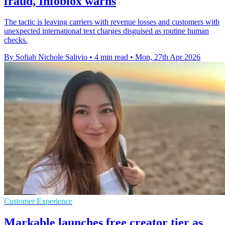
fraud, Infoblox warns
The tactic is leaving carriers with revenue losses and customers with
unexpected international text charges disguised as routine human
checks.
By Sofiah Nichole Salivio
•
4 min read
•
Mon, 27th Apr 2026
Customer Experience
Markable launches free creator tier as