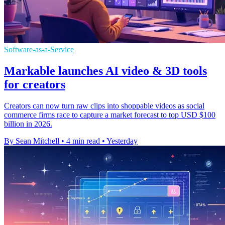
Software-as-a-Service
Markable launches AI video & 3D tools
for creators
Creators can now turn raw clips into shoppable videos as social
commerce firms race to capture a market forecast to top USD $100
billion in 2026.
By Sean Mitchell
•
4 min read
•
Yesterday