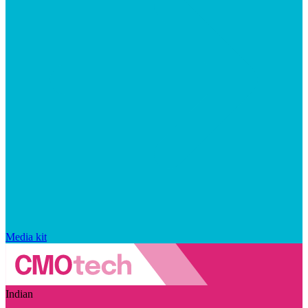
Media kit
Indian