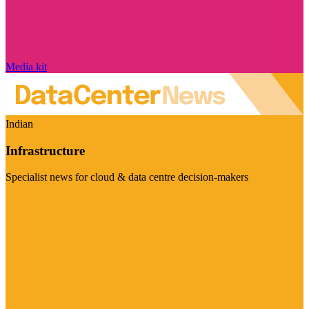
Media kit
Indian
Infrastructure
Specialist news for cloud & data centre decision-makers
Visit