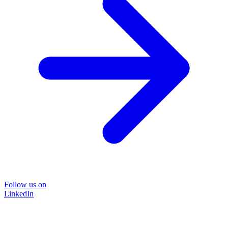
Follow us on
LinkedIn