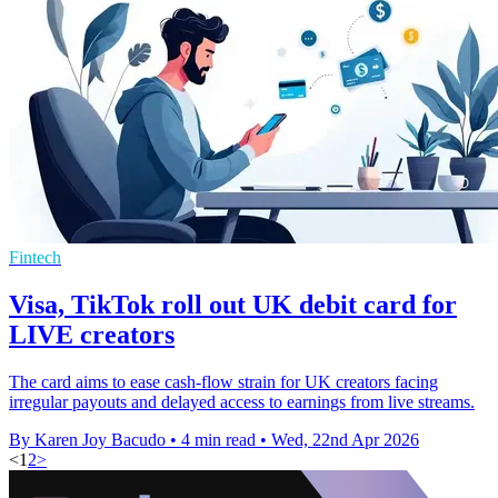
Fintech
Visa, TikTok roll out UK debit card for
LIVE creators
The card aims to ease cash-flow strain for UK creators facing
irregular payouts and delayed access to earnings from live streams.
By Karen Joy Bacudo
•
4 min read
•
Wed, 22nd Apr 2026
<
1
2
>