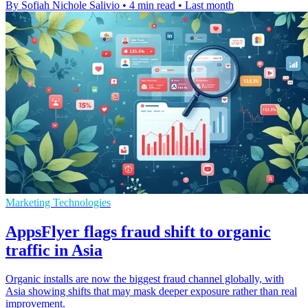
By Sofiah Nichole Salivio
•
4 min read
•
Last month
Marketing Technologies
AppsFlyer flags fraud shift to organic
traffic in Asia
Organic installs are now the biggest fraud channel globally, with
Asia showing shifts that may mask deeper exposure rather than real
improvement.