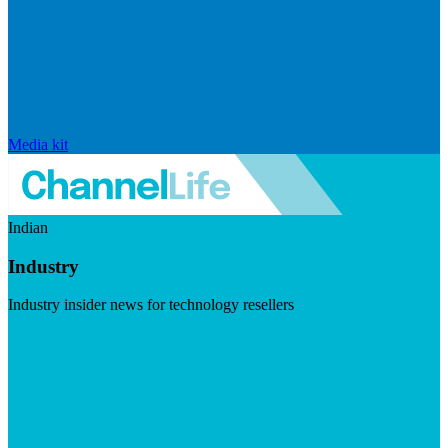
Media kit
Indian
Industry
Industry insider news for technology resellers
Visit