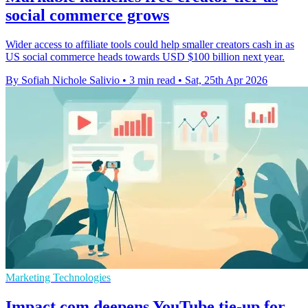
social commerce grows
Wider access to affiliate tools could help smaller creators cash in as
US social commerce heads towards USD $100 billion next year.
By Sofiah Nichole Salivio
•
3 min read
•
Sat, 25th Apr 2026
Marketing Technologies
Impact.com deepens YouTube tie-up for