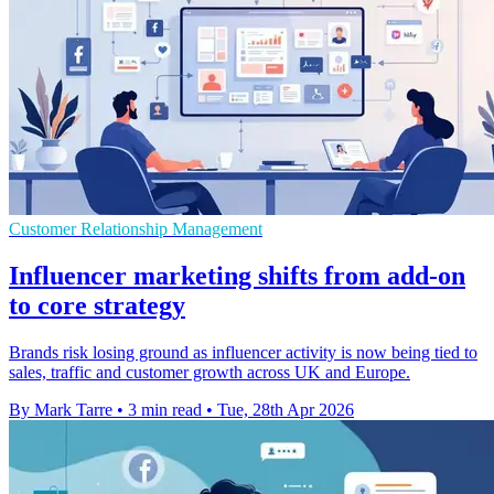
Customer Relationship Management
Influencer marketing shifts from add-on
to core strategy
Brands risk losing ground as influencer activity is now being tied to
sales, traffic and customer growth across UK and Europe.
By Mark Tarre
•
3 min read
•
Tue, 28th Apr 2026