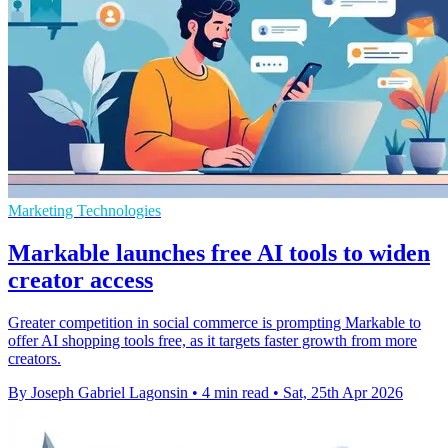
Marketing Technologies
Markable launches free AI tools to widen
creator access
Greater competition in social commerce is prompting Markable to
offer AI shopping tools free, as it targets faster growth from more
creators.
By Joseph Gabriel Lagonsin
•
4 min read
•
Sat, 25th Apr 2026