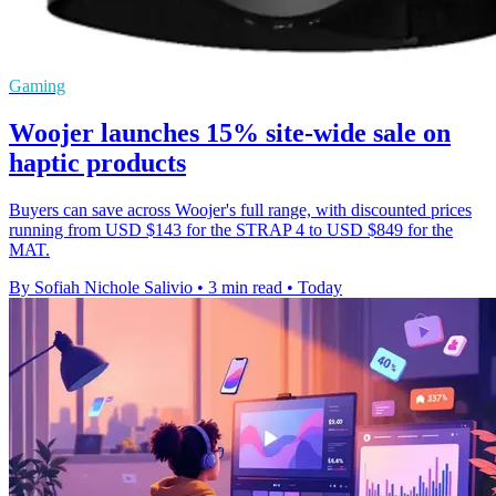
Gaming
Woojer launches 15% site-wide sale on
haptic products
Buyers can save across Woojer's full range, with discounted prices
running from USD $143 for the STRAP 4 to USD $849 for the
MAT.
By Sofiah Nichole Salivio
•
3 min read
•
Today