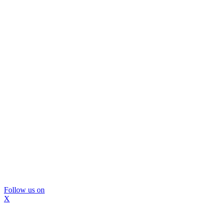
Follow us on
X