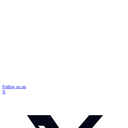
Follow us on
X