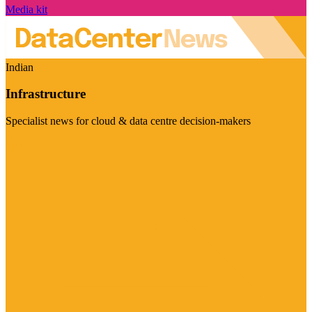
Media kit
Indian
Infrastructure
Specialist news for cloud & data centre decision-makers
Visit