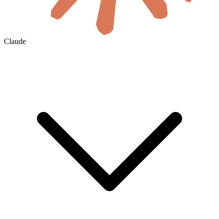
Claude