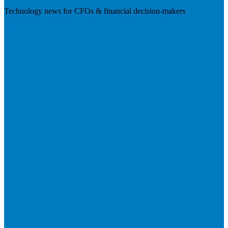
Technology news for CFOs & financial decision-makers
Visit