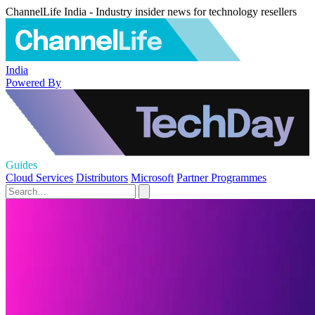
ChannelLife India - Industry insider news for technology resellers
India
Powered By
Guides
Cloud Services
Distributors
Microsoft
Partner Programmes