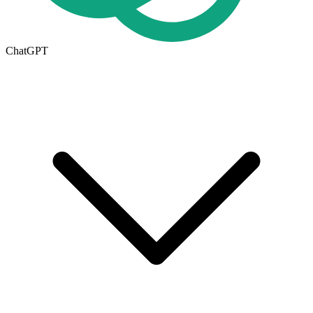
ChatGPT