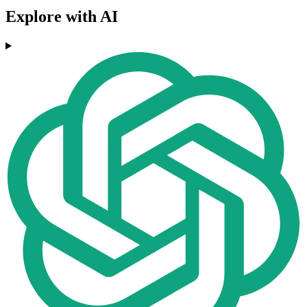
Explore with AI