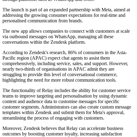
The launch is part of an expanded partnership with Meta, aimed at
addressing the growing consumer expectations for real-time and
personalised communication from brands.
The new app allows companies to connect with customers at scale
via outbound messages on WhatsApp, managing all these
conversations within the Zendesk platform.
According to Zendesk's research, 86% of consumers in the Asia-
Pacific region (APAC) expect chat agents to assist them
comprehensively, including service, sales, and support. However,
nearly two-thirds of organisations in APAC admit they are
struggling to provide this level of conversational commerce,
highlighting the need for more robust communication tools.
The functionality of Relay includes the ability for customer service
teams to improve targeting and personalisation by using dynamic
content and audience data to customise messages for specific
customer segments. Administrators can also create custom message
templates within Zendesk and submit them for Meta's approval,
streamlining the process of engaging with customers.
Moreover, Zendesk believes that Relay can accelerate business
outcomes by boosting customer loyalty, increasing satisfaction