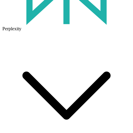
Perplexity