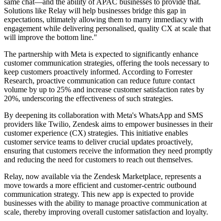
same chat—and the ability of APAC businesses to provide that.
Solutions like Relay will help businesses bridge this gap in
expectations, ultimately allowing them to marry immediacy with
engagement while delivering personalised, quality CX at scale that
will improve the bottom line."
The partnership with Meta is expected to significantly enhance
customer communication strategies, offering the tools necessary to
keep customers proactively informed. According to Forrester
Research, proactive communication can reduce future contact
volume by up to 25% and increase customer satisfaction rates by
20%, underscoring the effectiveness of such strategies.
By deepening its collaboration with Meta's WhatsApp and SMS
providers like Twilio, Zendesk aims to empower businesses in their
customer experience (CX) strategies. This initiative enables
customer service teams to deliver crucial updates proactively,
ensuring that customers receive the information they need promptly
and reducing the need for customers to reach out themselves.
Relay, now available via the Zendesk Marketplace, represents a
move towards a more efficient and customer-centric outbound
communication strategy. This new app is expected to provide
businesses with the ability to manage proactive communication at
scale, thereby improving overall customer satisfaction and loyalty.