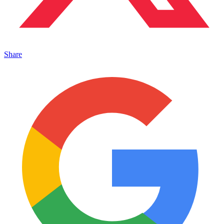
Share