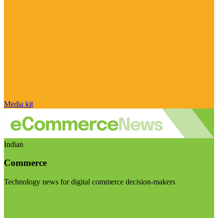
Media kit
Indian
Commerce
Technology news for digital commerce decision-makers
Visit