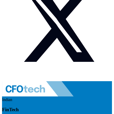
Indian
FinTech