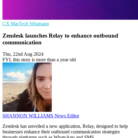
CX
MarTech
Whatsapp
Zendesk launches Relay to enhance outbound
communication
Thu, 22nd Aug 2024
FYI, this story is more than a year old
SHANNON WILLIAMS
News Editor
Zendesk has unveiled a new application, Relay, designed to help
businesses enhance their outbound communication strategies
through platforms such as WhatsApp and SMS.