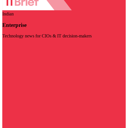
Indian
Enterprise
Technology news for CIOs & IT decision-makers
Visit