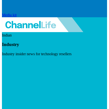
Media kit
Indian
Industry
Industry insider news for technology resellers
Visit