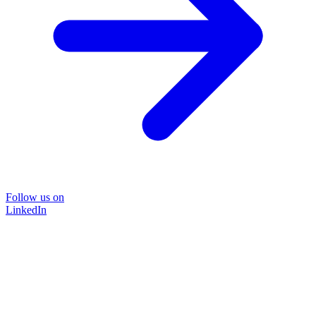
Follow us on
LinkedIn