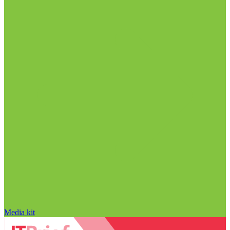
Media kit