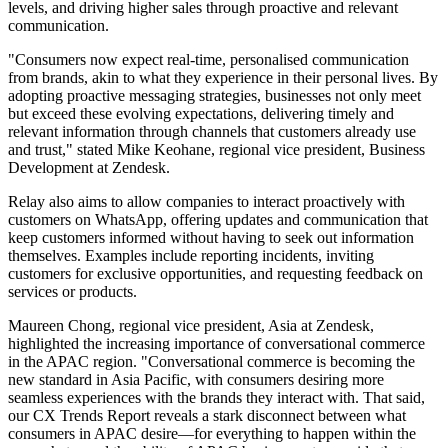
levels, and driving higher sales through proactive and relevant
communication.
"Consumers now expect real-time, personalised communication
from brands, akin to what they experience in their personal lives. By
adopting proactive messaging strategies, businesses not only meet
but exceed these evolving expectations, delivering timely and
relevant information through channels that customers already use
and trust," stated Mike Keohane, regional vice president, Business
Development at Zendesk.
Relay also aims to allow companies to interact proactively with
customers on WhatsApp, offering updates and communication that
keep customers informed without having to seek out information
themselves. Examples include reporting incidents, inviting
customers for exclusive opportunities, and requesting feedback on
services or products.
Maureen Chong, regional vice president, Asia at Zendesk,
highlighted the increasing importance of conversational commerce
in the APAC region. "Conversational commerce is becoming the
new standard in Asia Pacific, with consumers desiring more
seamless experiences with the brands they interact with. That said,
our CX Trends Report reveals a stark disconnect between what
consumers in APAC desire—for everything to happen within the