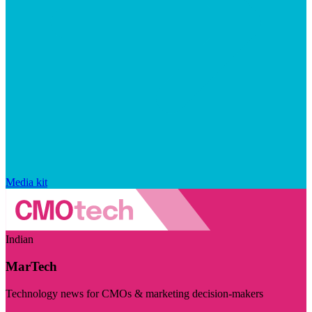
Media kit
Indian
MarTech
Technology news for CMOs & marketing decision-makers