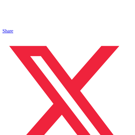
Share