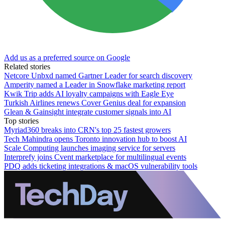
Add us as a preferred source on Google
Related stories
Netcore Unbxd named Gartner Leader for search discovery
Amperity named a Leader in Snowflake marketing report
Kwik Trip adds AI loyalty campaigns with Eagle Eye
Turkish Airlines renews Cover Genius deal for expansion
Glean & Gainsight integrate customer signals into AI
Top stories
Myriad360 breaks into CRN's top 25 fastest growers
Tech Mahindra opens Toronto innovation hub to boost AI
Scale Computing launches imaging service for servers
Interprefy joins Cvent marketplace for multilingual events
PDQ adds ticketing integrations & macOS vulnerability tools