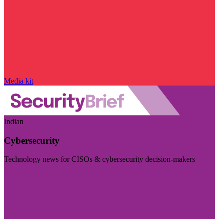
Media kit
Indian
Cybersecurity
Technology news for CISOs & cybersecurity decision-makers
Visit