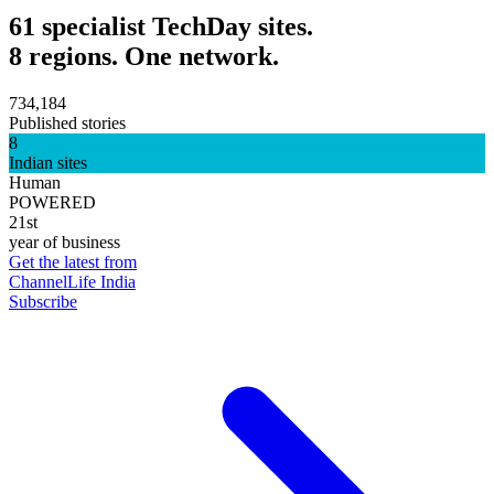
61 specialist TechDay sites.
8 regions. One network.
734,184
Published stories
8
Indian sites
Human
POWERED
21st
year of business
Get the latest from
ChannelLife India
Subscribe