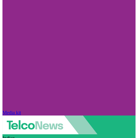
Media kit