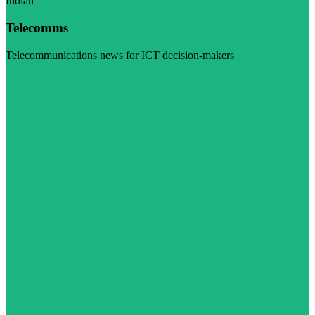
Indian
Telecomms
Telecommunications news for ICT decision-makers
Visit