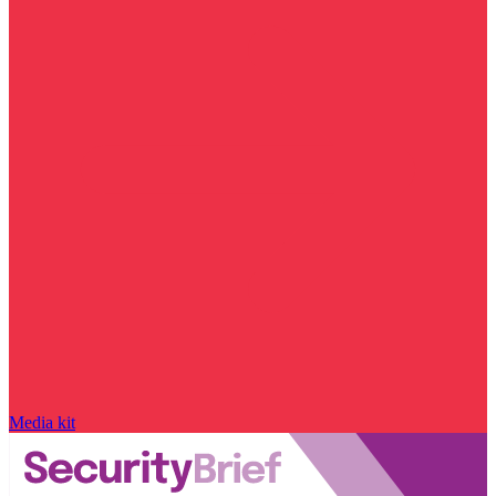
Media kit