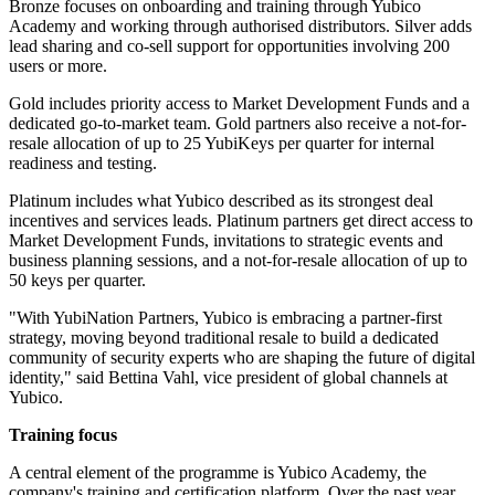
Bronze focuses on onboarding and training through Yubico
Academy and working through authorised distributors. Silver adds
lead sharing and co-sell support for opportunities involving 200
users or more.
Gold includes priority access to Market Development Funds and a
dedicated go-to-market team. Gold partners also receive a not-for-
resale allocation of up to 25 YubiKeys per quarter for internal
readiness and testing.
Platinum includes what Yubico described as its strongest deal
incentives and services leads. Platinum partners get direct access to
Market Development Funds, invitations to strategic events and
business planning sessions, and a not-for-resale allocation of up to
50 keys per quarter.
"With YubiNation Partners, Yubico is embracing a partner-first
strategy, moving beyond traditional resale to build a dedicated
community of security experts who are shaping the future of digital
identity," said Bettina Vahl, vice president of global channels at
Yubico.
Training focus
A central element of the programme is Yubico Academy, the
company's training and certification platform. Over the past year,