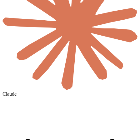
Claude