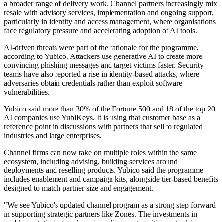
a broader range of delivery work. Channel partners increasingly mix
resale with advisory services, implementation and ongoing support,
particularly in identity and access management, where organisations
face regulatory pressure and accelerating adoption of AI tools.
AI-driven threats were part of the rationale for the programme,
according to Yubico. Attackers use generative AI to create more
convincing phishing messages and target victims faster. Security
teams have also reported a rise in identity-based attacks, where
adversaries obtain credentials rather than exploit software
vulnerabilities.
Yubico said more than 30% of the Fortune 500 and 18 of the top 20
AI companies use YubiKeys. It is using that customer base as a
reference point in discussions with partners that sell to regulated
industries and large enterprises.
Channel firms can now take on multiple roles within the same
ecosystem, including advising, building services around
deployments and reselling products. Yubico said the programme
includes enablement and campaign kits, alongside tier-based benefits
designed to match partner size and engagement.
"We see Yubico's updated channel program as a strong step forward
in supporting strategic partners like Zones. The investments in