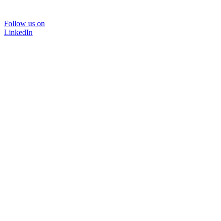
Follow us on
LinkedIn