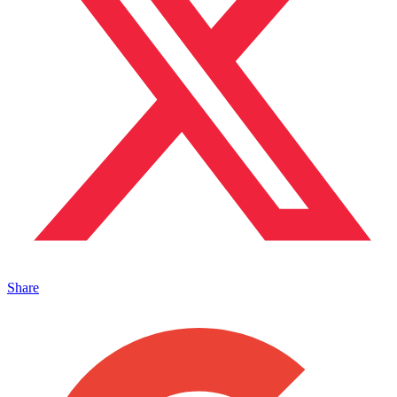
Share