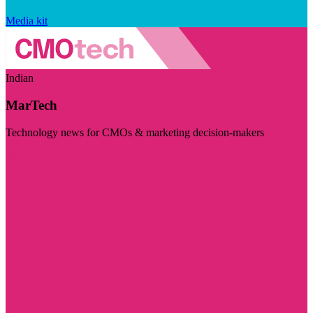
Media kit
Indian
MarTech
Technology news for CMOs & marketing decision-makers
Visit