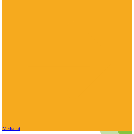
Media kit