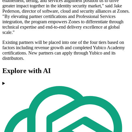
enablement, tiering, and services alignment position us to drive
greater impact together in the identity security market," said Jake
Pederson, director of software, cloud and security alliances at Zones.
"By elevating partner certifications and Professional Services
integration, the program empowers Zones to differentiate through
technical expertise and end-to-end delivery excellence at global
scale."
Existing partners will be placed into one of the four tiers based on
factors including revenue growth and completed Yubico Academy
certifications. New partners can apply through Yubico and its
distributors.
Explore with AI