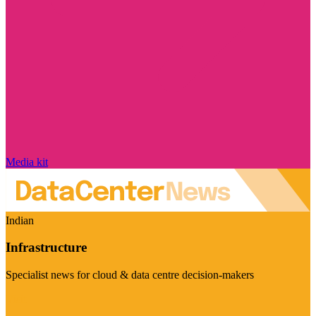
Media kit
Indian
Infrastructure
Specialist news for cloud & data centre decision-makers
Visit