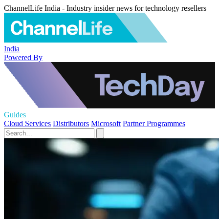
ChannelLife India - Industry insider news for technology resellers
India
Powered By
Guides
Cloud Services
Distributors
Microsoft
Partner Programmes