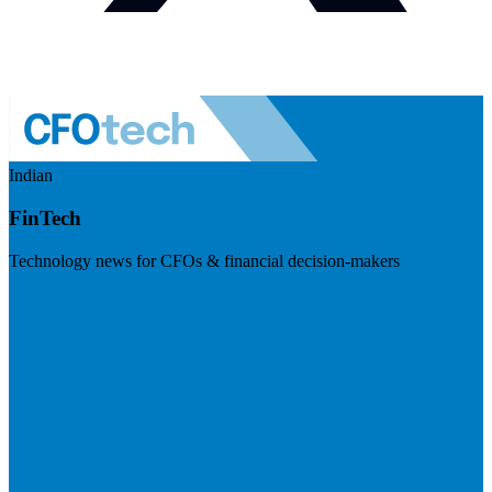
Indian
FinTech
Technology news for CFOs & financial decision-makers
Visit