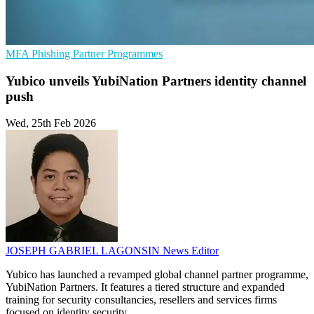
MFA
Phishing
Partner Programmes
Yubico unveils YubiNation Partners identity channel
push
Wed, 25th Feb 2026
JOSEPH GABRIEL LAGONSIN
News Editor
Yubico has launched a revamped global channel partner programme,
YubiNation Partners. It features a tiered structure and expanded
training for security consultancies, resellers and services firms
focused on identity security.