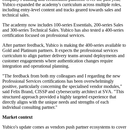
Yubico expanded the academy's curriculum across multiple roles,
including entry-level content and tracks geared towards sales and
technical sales.
The academy now includes 100-series Essentials, 200-series Sales
and 300-series Technical Sales. Yubico has also tested a 400-series
certification focused on professional services.
After partner feedback, Yubico is making the 400-series available to
Gold and Platinum partners. It expects the professional services
curriculum to align partner delivery teams around deployments and
customer engagements where authentication changes require
integration and operational planning.
"The feedback from both my colleagues and I regarding the new
Professional Services certifications has been overwhelmingly
positive, particularly concerning the specialised vendor modules,"
said Felix Brand, CISSP and cybersecurity architect at SVA. "This
structured approach provided a highly targeted experience that
directly aligns with the unique needs and strengths of each
individual consulting partner."
Market context
Yubico's update comes as vendors push partner ecosystems to cover