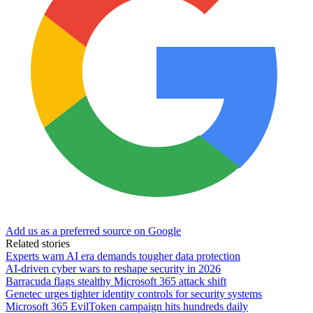
Add us as a preferred source on Google
Related stories
Experts warn AI era demands tougher data protection
AI-driven cyber wars to reshape security in 2026
Barracuda flags stealthy Microsoft 365 attack shift
Genetec urges tighter identity controls for security systems
Microsoft 365 EvilToken campaign hits hundreds daily