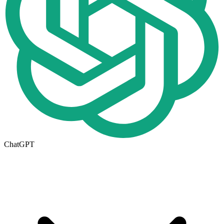
ChatGPT