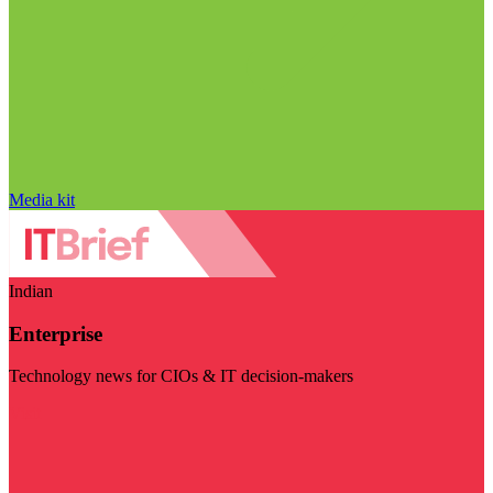
Media kit
Indian
Enterprise
Technology news for CIOs & IT decision-makers
Visit