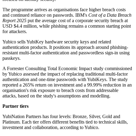
The programme arrives as organisations face higher breach costs
and continued reliance on passwords. IBM's
Cost of a Data Breach
Report 2025
put the average cost of a corporate security breach at
USD $4.4 million, while phishing remains a common starting point
for attackers.
Yubico sells YubiKey hardware security keys and related
authentication products. It positions its approach around phishing-
resistant multi-factor authentication and passwordless sign-in using
passkeys.
A Forrester Consulting Total Economic Impact study commissioned
by Yubico assessed the impact of replacing traditional multi-factor
authentication and one-time passwords with YubiKeys. The study
reported a 265% return on investment and a 99.99% reduction in an
organisation's risk exposure to breach costs from addressable
attacks, based on the study's assumptions and modelling.
Partner tiers
YubiNation Partners has four levels: Bronze, Silver, Gold and
Platinum. Each tier offers different benefits tied to technical skills,
investment and collaboration, according to Yubico.