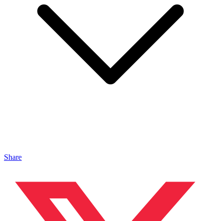
Share