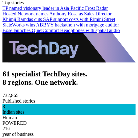
Top stories
TP named visionary leader in Asia-Pacific Frost Radar
Hosted Network names Anthony Rosa as Sales Director
Khimji Ramdas cuts SAP support costs with Rimini Street
SlateWorks wins ABBYY hackathon with mortgage auditor
Bose launches QuietComfort Headphones with spatial audio
61 specialist TechDay sites.
8 regions. One network.
732,865
Published stories
8
Indian sites
Human
POWERED
21st
year of business