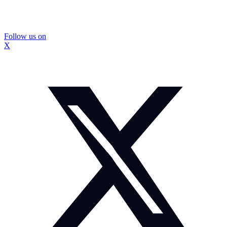
Follow us on
X