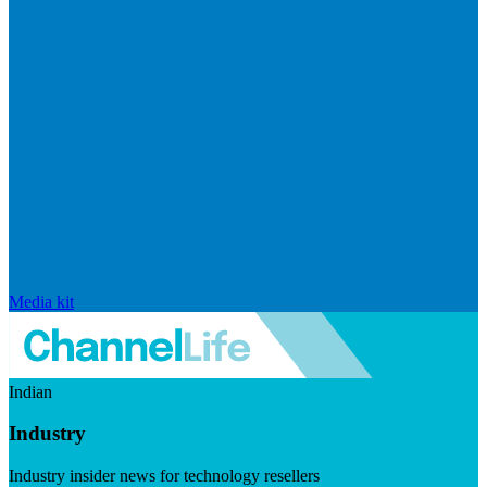
Media kit
Indian
Industry
Industry insider news for technology resellers