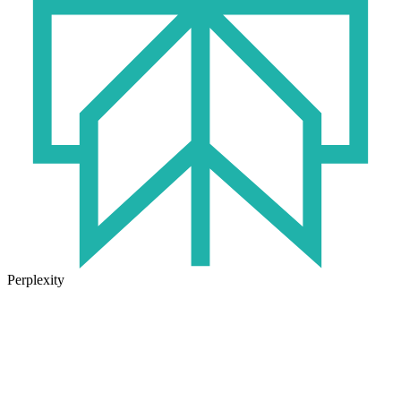
Perplexity