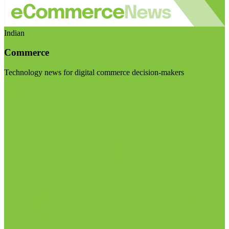
Indian
Commerce
Technology news for digital commerce decision-makers
Visit