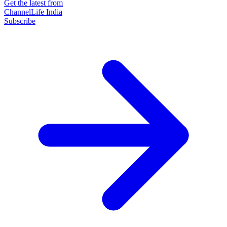
Get the latest from
ChannelLife India
Subscribe