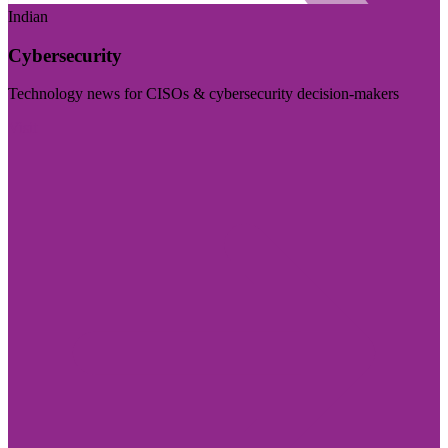
Indian
Cybersecurity
Technology news for CISOs & cybersecurity decision-makers
Visit