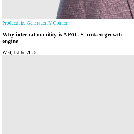
Productivity
Generation Y
Opinion
Why internal mobility is APAC'S broken growth
engine
Wed, 1st Jul 2026