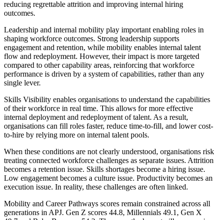
reducing regrettable attrition and improving internal hiring
outcomes.
Leadership and internal mobility play important enabling roles in
shaping workforce outcomes. Strong leadership supports
engagement and retention, while mobility enables internal talent
flow and redeployment. However, their impact is more targeted
compared to other capability areas, reinforcing that workforce
performance is driven by a system of capabilities, rather than any
single lever.
Skills Visibility enables organisations to understand the capabilities
of their workforce in real time. This allows for more effective
internal deployment and redeployment of talent. As a result,
organisations can fill roles faster, reduce time-to-fill, and lower cost-
to-hire by relying more on internal talent pools.
When these conditions are not clearly understood, organisations risk
treating connected workforce challenges as separate issues. Attrition
becomes a retention issue. Skills shortages become a hiring issue.
Low engagement becomes a culture issue. Productivity becomes an
execution issue. In reality, these challenges are often linked.
Mobility and Career Pathways scores remain constrained across all
generations in APJ. Gen Z scores 44.8, Millennials 49.1, Gen X