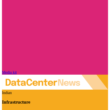
Media kit
Indian
Infrastructure