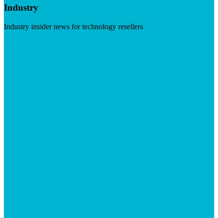
Industry
Industry insider news for technology resellers
Visit