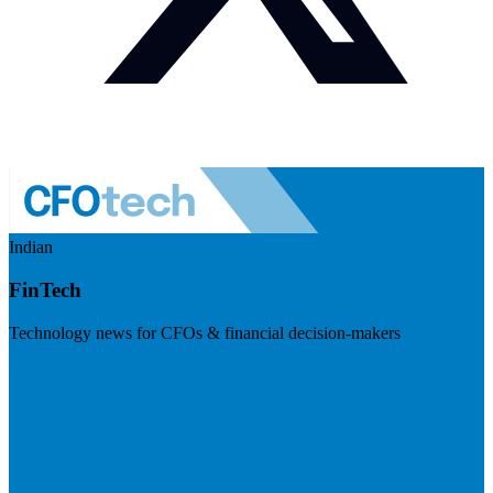
Indian
FinTech
Technology news for CFOs & financial decision-makers
Visit