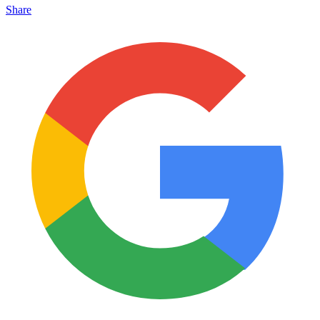
Share