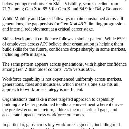
below younger cohorts. On Skills Visibility, scores decline from
71.7 among Gen Z to 65.5 for Gen X and 64.9 for Baby Boomers.
While Mobility and Career Pathways remain constrained across all
generations, the gap persists for Gen X at 48.7, limiting progression
and internal redeployment at a critical career stage.
Skills development confidence follows a similar pattern. While 65%
of employees across APJ believe their organisation is helping them
build skills for the future, confidence drops sharply in some markets,
including 39% in Japan.
The same pattern appears across generations, with higher confidence
among Gen Z than older cohorts, 75% versus 60%.
Workforce capability is not experienced uniformly across markets,
generations, roles and industries, which means a one-size-fits-all
approach to workforce strategy is inefficient.
Organisations that take a more targeted approach to capability
building are better positioned to allocate investment where it drives
the greatest economic return, address the most critical gaps, and
accelerate impact across workforce outcomes.
In particular, gaps across key workforce segments, including mid-