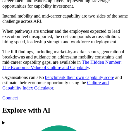
career talent and leadership layers, represent high-leverage
opportunities for capability investment.
Internal mobility and mid-career capability are two sides of the same
challenge across APJ.
When pathways are unclear and the employees expected to lead
execution feel unsupported, the cost compounds across attrition,
hiring speed, leadership strength and workforce redeployment.
The full findings, including market-by-market scores, generational
breakdowns and guidance on addressing mobility constraints and
mid-career capability gaps, are available in
The Hidden Number:
The Economic Value of Culture and Capability
.
Organisations can also
benchmark their own capability score
and
estimate their economic opportunity using the
Culture and
Capability Index Calculator
.
Connect
Explore with AI