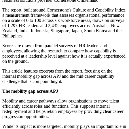
readiness solutions provider Cornerstone OnDemand.
The report, built around Cornerstone's Culture and Capability Index,
a measurement framework that assesses organisational performance
on a scale of 0 to 100 across six workforce areas, draws on surveys
of 1,297 HR leaders and 2,435 employees across Australia, New
Zealand, India, Indonesia, Singapore, Japan, South Korea and the
Philippines.
Scores are drawn from parallel surveys of HR leaders and
employees, allowing the research to compare how capability is
perceived at a leadership level against how it is actually experienced
on the ground.
This article features excerpts from the report, focusing on the
internal mobility gap across APJ and the mid-career capability
challenge that is compounding it.
The mobility gap across APJ
Mobility and career pathways allow organisations to move talent
efficiently across roles and functions. This supports internal
redeployment and helps retain employees by providing clear career
progression opportunities.
While its impact is more targeted, mobility plays an important role in