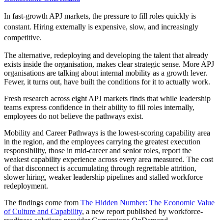
In fast-growth APJ markets, the pressure to fill roles quickly is
constant. Hiring externally is expensive, slow, and increasingly
competitive.
The alternative, redeploying and developing the talent that already
exists inside the organisation, makes clear strategic sense. More APJ
organisations are talking about internal mobility as a growth lever.
Fewer, it turns out, have built the conditions for it to actually work.
Fresh research across eight APJ markets finds that while leadership
teams express confidence in their ability to fill roles internally,
employees do not believe the pathways exist.
Mobility and Career Pathways is the lowest-scoring capability area
in the region, and the employees carrying the greatest execution
responsibility, those in mid-career and senior roles, report the
weakest capability experience across every area measured. The cost
of that disconnect is accumulating through regrettable attrition,
slower hiring, weaker leadership pipelines and stalled workforce
redeployment.
The findings come from
The Hidden Number: The Economic Value
of Culture and Capability
, a new report published by workforce-