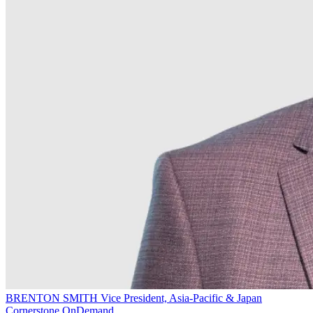
BRENTON SMITH
Vice President, Asia-Pacific & Japan
Cornerstone OnDemand