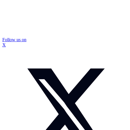
Follow us on
X