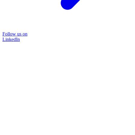
Follow us on
LinkedIn