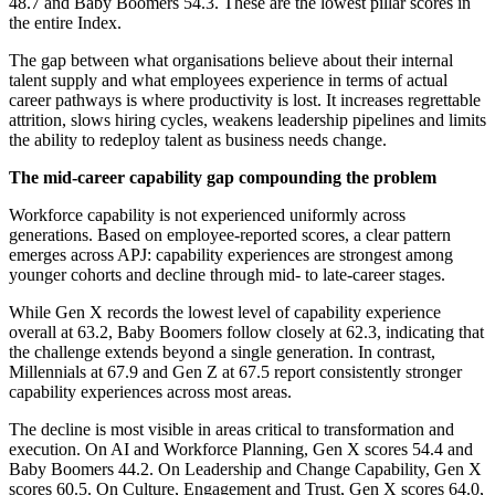
48.7 and Baby Boomers 54.3. These are the lowest pillar scores in
the entire Index.
The gap between what organisations believe about their internal
talent supply and what employees experience in terms of actual
career pathways is where productivity is lost. It increases regrettable
attrition, slows hiring cycles, weakens leadership pipelines and limits
the ability to redeploy talent as business needs change.
The mid-career capability gap compounding the problem
Workforce capability is not experienced uniformly across
generations. Based on employee-reported scores, a clear pattern
emerges across APJ: capability experiences are strongest among
younger cohorts and decline through mid- to late-career stages.
While Gen X records the lowest level of capability experience
overall at 63.2, Baby Boomers follow closely at 62.3, indicating that
the challenge extends beyond a single generation. In contrast,
Millennials at 67.9 and Gen Z at 67.5 report consistently stronger
capability experiences across most areas.
The decline is most visible in areas critical to transformation and
execution. On AI and Workforce Planning, Gen X scores 54.4 and
Baby Boomers 44.2. On Leadership and Change Capability, Gen X
scores 60.5. On Culture, Engagement and Trust, Gen X scores 64.0,