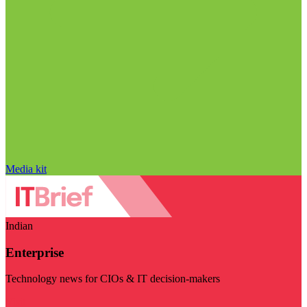
Media kit
Indian
Enterprise
Technology news for CIOs & IT decision-makers
Visit