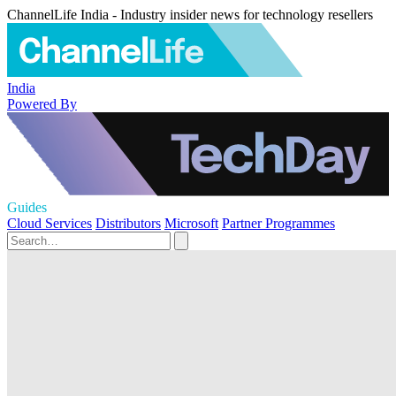
ChannelLife India - Industry insider news for technology resellers
India
Powered By
Guides
Cloud Services
Distributors
Microsoft
Partner Programmes