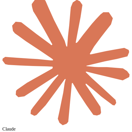
Claude