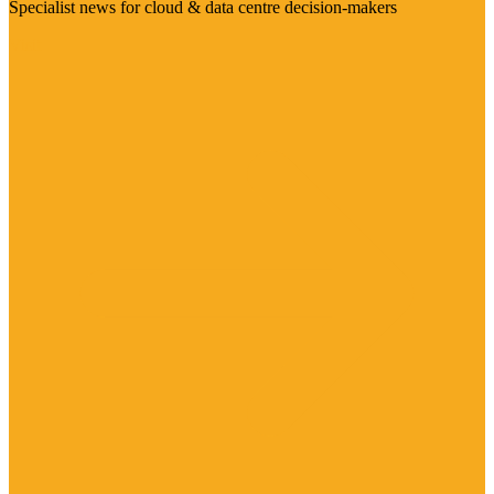
Specialist news for cloud & data centre decision-makers
Visit