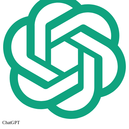
ChatGPT