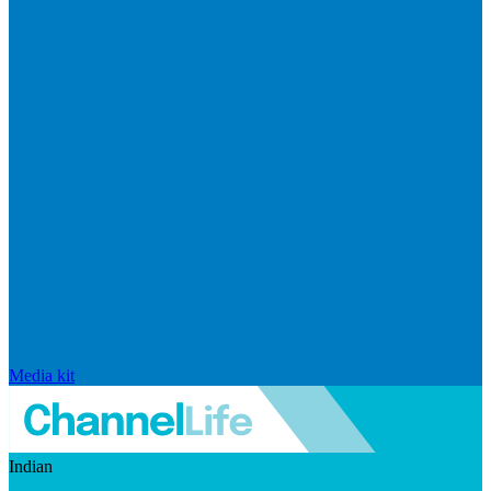
Media kit
Indian