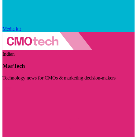
Media kit
Indian
MarTech
Technology news for CMOs & marketing decision-makers
Visit