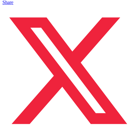
Share