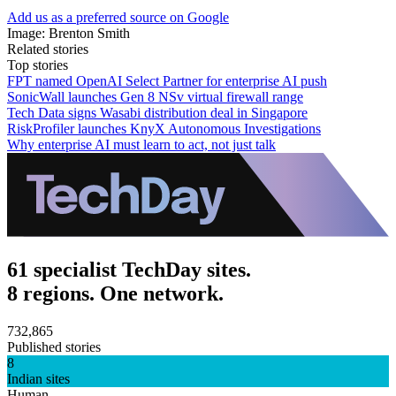
Add us as a preferred source on Google
Image: Brenton Smith
Related stories
Top stories
FPT named OpenAI Select Partner for enterprise AI push
SonicWall launches Gen 8 NSv virtual firewall range
Tech Data signs Wasabi distribution deal in Singapore
RiskProfiler launches KnyX Autonomous Investigations
Why enterprise AI must learn to act, not just talk
61 specialist TechDay sites.
8 regions. One network.
732,865
Published stories
8
Indian sites
Human