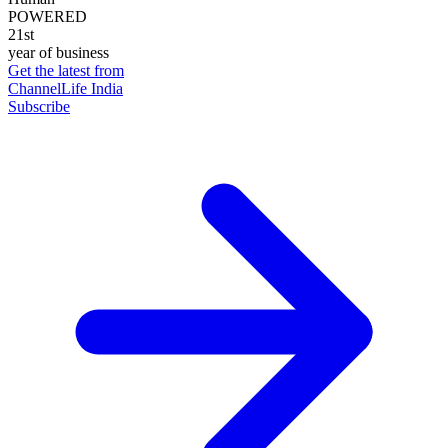
POWERED
21st
year of business
Get the latest from
ChannelLife India
Subscribe