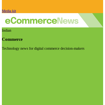
Media kit
Indian
Commerce
Technology news for digital commerce decision-makers
Visit