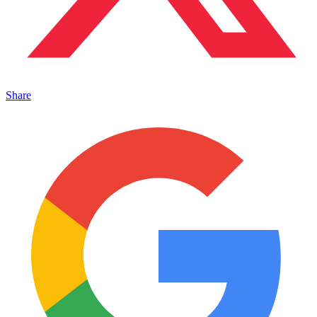
Share