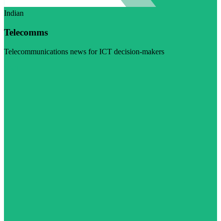
Indian
Telecomms
Telecommunications news for ICT decision-makers
Visit