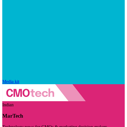
Media kit
Indian
MarTech
Technology news for CMOs & marketing decision-makers