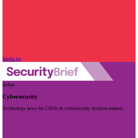
Media kit
Indian
Cybersecurity
Technology news for CISOs & cybersecurity decision-makers
Visit