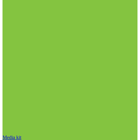
Media kit