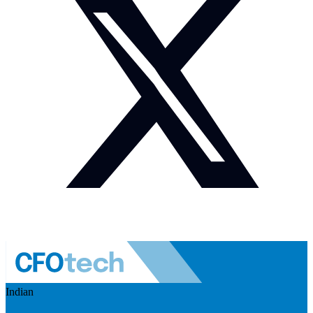
Indian