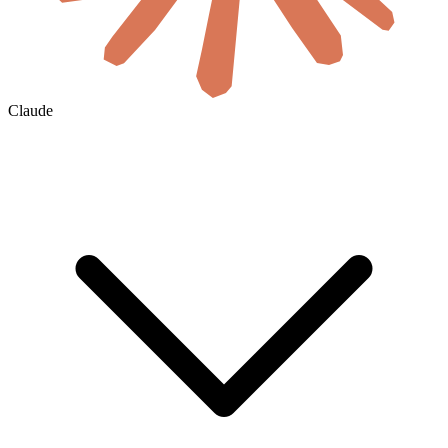
Claude