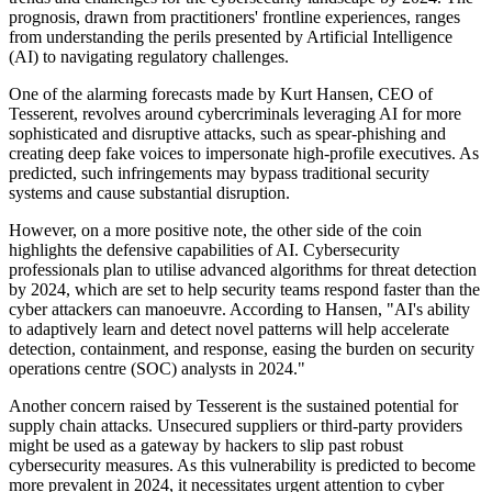
prognosis, drawn from practitioners' frontline experiences, ranges
from understanding the perils presented by Artificial Intelligence
(AI) to navigating regulatory challenges.
One of the alarming forecasts made by Kurt Hansen, CEO of
Tesserent, revolves around cybercriminals leveraging AI for more
sophisticated and disruptive attacks, such as spear-phishing and
creating deep fake voices to impersonate high-profile executives. As
predicted, such infringements may bypass traditional security
systems and cause substantial disruption.
However, on a more positive note, the other side of the coin
highlights the defensive capabilities of AI. Cybersecurity
professionals plan to utilise advanced algorithms for threat detection
by 2024, which are set to help security teams respond faster than the
cyber attackers can manoeuvre. According to Hansen, "AI's ability
to adaptively learn and detect novel patterns will help accelerate
detection, containment, and response, easing the burden on security
operations centre (SOC) analysts in 2024."
Another concern raised by Tesserent is the sustained potential for
supply chain attacks. Unsecured suppliers or third-party providers
might be used as a gateway by hackers to slip past robust
cybersecurity measures. As this vulnerability is predicted to become
more prevalent in 2024, it necessitates urgent attention to cyber