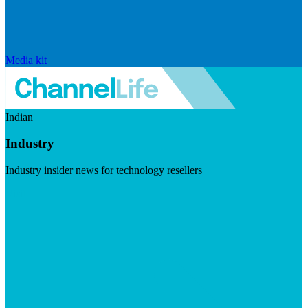
Media kit
Indian
Industry
Industry insider news for technology resellers
Visit