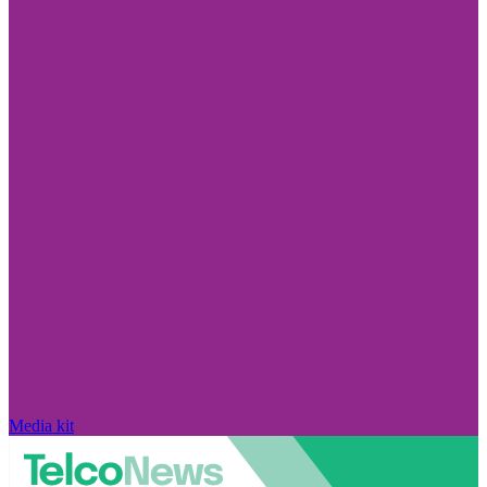
Media kit