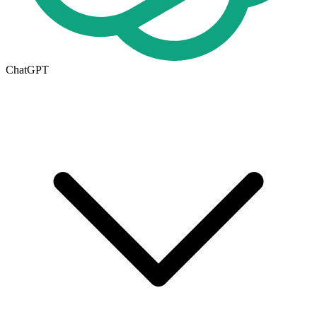
ChatGPT