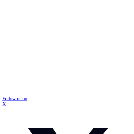
Follow us on
X