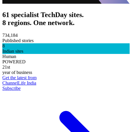
61 specialist TechDay sites.
8 regions. One network.
734,184
Published stories
8
Indian sites
Human
POWERED
21st
year of business
Get the latest from
ChannelLife India
Subscribe