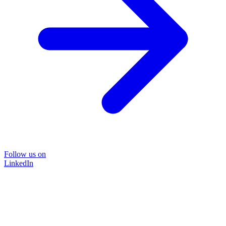
Follow us on
LinkedIn