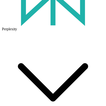
Perplexity