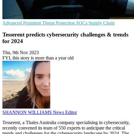
Advanced Persistent Threat Protection
SOCs
Supply Chain
Tesserent predicts cybersecurity challenges & trends
for 2024
Thu, 9th Nov 2023
FYI, this story is more than a year old
SHANNON WILLIAMS
News Editor
Tesserent, a Thales Australia company specialising in cybersecurity,
recently convened its team of 550 experts to anticipate the critical
trends and challenges for the cybersecurity landscape by 2024. The