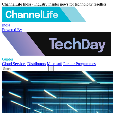
ChannelLife India - Industry insider news for technology resellers
India
Powered By
Guides
Cloud Services
Distributors
Microsoft
Partner Programmes