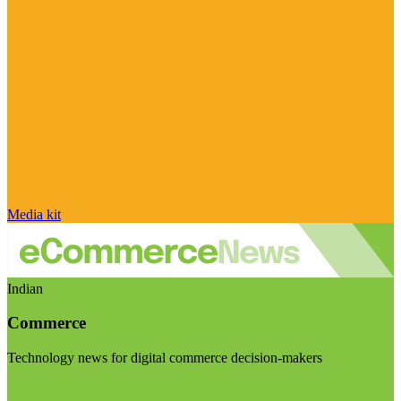
Media kit
Indian
Commerce
Technology news for digital commerce decision-makers
Visit