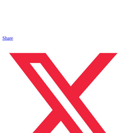
Share