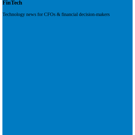
FinTech
Technology news for CFOs & financial decision-makers
Visit