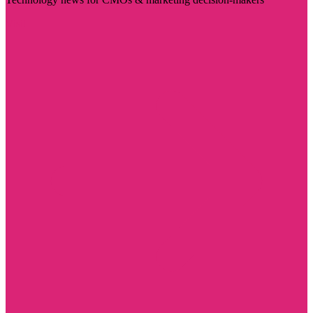
Visit