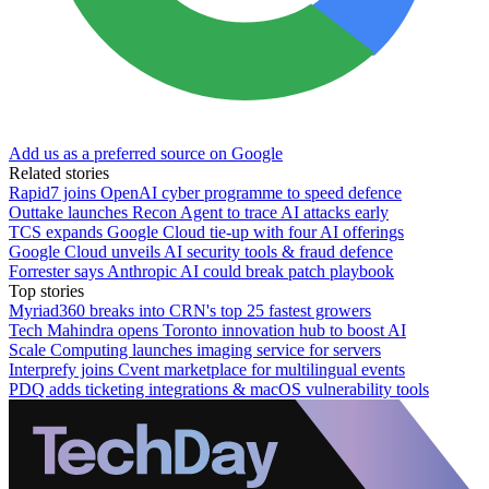
Add us as a preferred source on Google
Related stories
Rapid7 joins OpenAI cyber programme to speed defence
Outtake launches Recon Agent to trace AI attacks early
TCS expands Google Cloud tie-up with four AI offerings
Google Cloud unveils AI security tools & fraud defence
Forrester says Anthropic AI could break patch playbook
Top stories
Myriad360 breaks into CRN's top 25 fastest growers
Tech Mahindra opens Toronto innovation hub to boost AI
Scale Computing launches imaging service for servers
Interprefy joins Cvent marketplace for multilingual events
PDQ adds ticketing integrations & macOS vulnerability tools