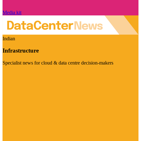
Media kit
Indian
Infrastructure
Specialist news for cloud & data centre decision-makers
Visit