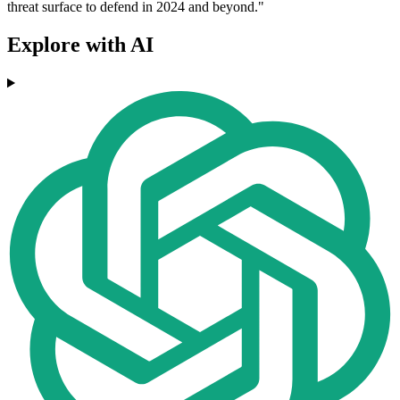
threat surface to defend in 2024 and beyond."
Explore with AI