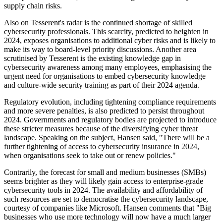
supply chain risks.
Also on Tesserent's radar is the continued shortage of skilled
cybersecurity professionals. This scarcity, predicted to heighten in
2024, exposes organisations to additional cyber risks and is likely to
make its way to board-level priority discussions. Another area
scrutinised by Tesserent is the existing knowledge gap in
cybersecurity awareness among many employees, emphasising the
urgent need for organisations to embed cybersecurity knowledge
and culture-wide security training as part of their 2024 agenda.
Regulatory evolution, including tightening compliance requirements
and more severe penalties, is also predicted to persist throughout
2024. Governments and regulatory bodies are projected to introduce
these stricter measures because of the diversifying cyber threat
landscape. Speaking on the subject, Hansen said, "There will be a
further tightening of access to cybersecurity insurance in 2024,
when organisations seek to take out or renew policies."
Contrarily, the forecast for small and medium businesses (SMBs)
seems brighter as they will likely gain access to enterprise-grade
cybersecurity tools in 2024. The availability and affordability of
such resources are set to democratise the cybersecurity landscape,
courtesy of companies like Microsoft. Hansen comments that "Big
businesses who use more technology will now have a much larger