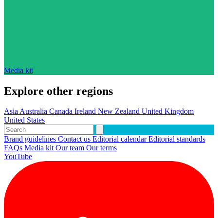
Media kit
Explore other regions
Asia
Australia
Canada
Ireland
New Zealand
United Kingdom
United States
Brand guidelines
Contact us
Editorial calendar
Editorial standards
FAQs
Media kit
Our team
Our terms
YouTube