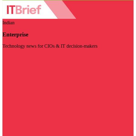
Indian
Enterprise
Technology news for CIOs & IT decision-makers
Visit