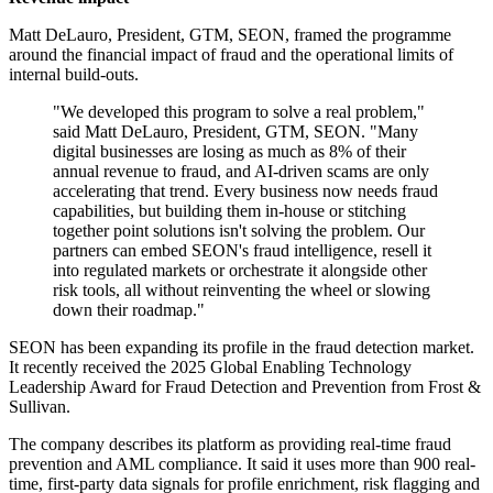
Matt DeLauro, President, GTM, SEON, framed the programme
around the financial impact of fraud and the operational limits of
internal build-outs.
"We developed this program to solve a real problem,"
said Matt DeLauro, President, GTM, SEON. "Many
digital businesses are losing as much as 8% of their
annual revenue to fraud, and AI‐driven scams are only
accelerating that trend. Every business now needs fraud
capabilities, but building them in‐house or stitching
together point solutions isn't solving the problem. Our
partners can embed SEON's fraud intelligence, resell it
into regulated markets or orchestrate it alongside other
risk tools, all without reinventing the wheel or slowing
down their roadmap."
SEON has been expanding its profile in the fraud detection market.
It recently received the 2025 Global Enabling Technology
Leadership Award for Fraud Detection and Prevention from Frost &
Sullivan.
The company describes its platform as providing real-time fraud
prevention and AML compliance. It said it uses more than 900 real-
time, first-party data signals for profile enrichment, risk flagging and