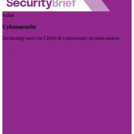
Indian
Cybersecurity
Technology news for CISOs & cybersecurity decision-makers
Visit