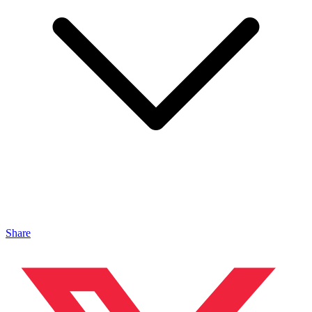
Share