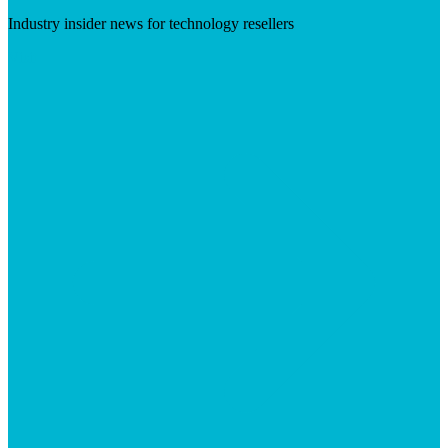
Industry insider news for technology resellers
Visit