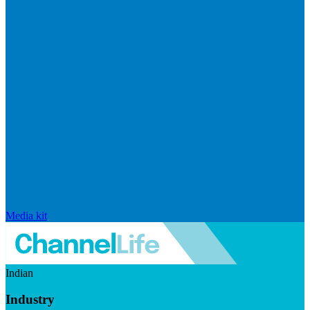
Media kit
Indian
Industry