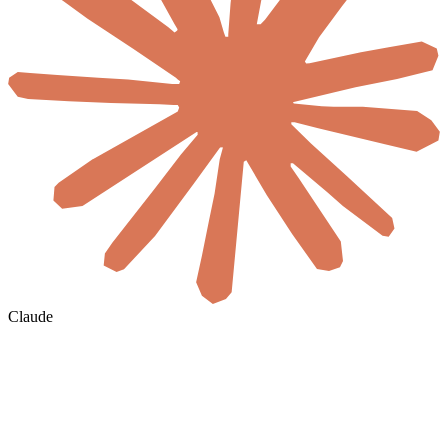
Claude