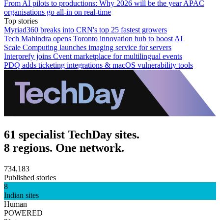
From AI pilots to productions: Why 2026 will be the year APAC
organisations go all-in on real-time
Top stories
Myriad360 breaks into CRN's top 25 fastest growers
Tech Mahindra opens Toronto innovation hub to boost AI
Scale Computing launches imaging service for servers
Interprefy joins Cvent marketplace for multilingual events
PDQ adds ticketing integrations & macOS vulnerability tools
61 specialist TechDay sites.
8 regions. One network.
734,183
Published stories
8
Indian sites
Human
POWERED