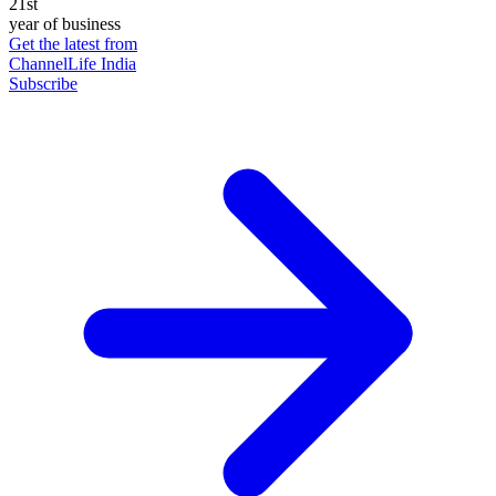
21st
year of business
Get the latest from
ChannelLife India
Subscribe