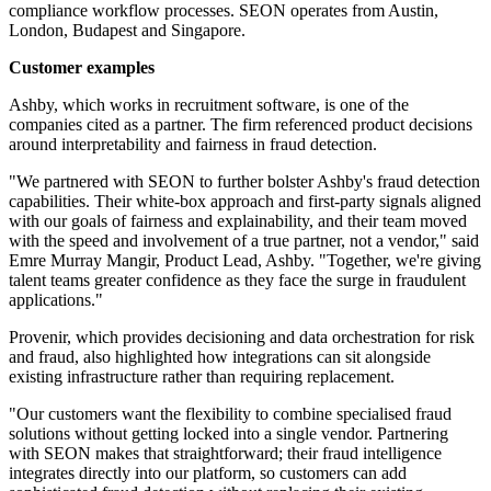
compliance workflow processes. SEON operates from Austin,
London, Budapest and Singapore.
Customer examples
Ashby, which works in recruitment software, is one of the
companies cited as a partner. The firm referenced product decisions
around interpretability and fairness in fraud detection.
"We partnered with SEON to further bolster Ashby's fraud detection
capabilities. Their white-box approach and first-party signals aligned
with our goals of fairness and explainability, and their team moved
with the speed and involvement of a true partner, not a vendor," said
Emre Murray Mangir, Product Lead, Ashby. "Together, we're giving
talent teams greater confidence as they face the surge in fraudulent
applications."
Provenir, which provides decisioning and data orchestration for risk
and fraud, also highlighted how integrations can sit alongside
existing infrastructure rather than requiring replacement.
"Our customers want the flexibility to combine specialised fraud
solutions without getting locked into a single vendor. Partnering
with SEON makes that straightforward; their fraud intelligence
integrates directly into our platform, so customers can add