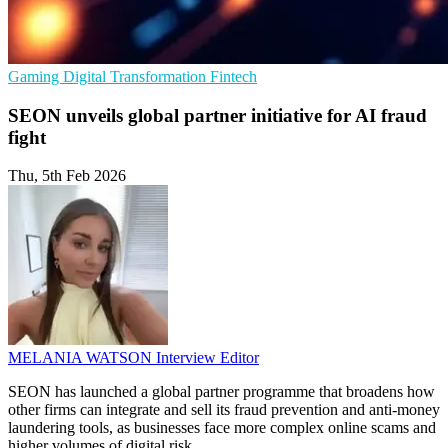
Gaming
Digital Transformation
Fintech
SEON unveils global partner initiative for AI fraud
fight
Thu, 5th Feb 2026
MELANIA WATSON
Interview Editor
SEON has launched a global partner programme that broadens how
other firms can integrate and sell its fraud prevention and anti-money
laundering tools, as businesses face more complex online scams and
higher volumes of digital risk.