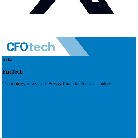
Indian
FinTech
Technology news for CFOs & financial decision-makers
Visit