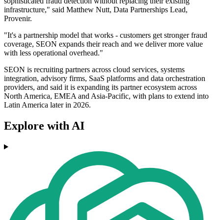
sophisticated fraud detection without replacing their existing
infrastructure," said Matthew Nutt, Data Partnerships Lead,
Provenir.
"It's a partnership model that works - customers get stronger fraud
coverage, SEON expands their reach and we deliver more value
with less operational overhead."
SEON is recruiting partners across cloud services, systems
integration, advisory firms, SaaS platforms and data orchestration
providers, and said it is expanding its partner ecosystem across
North America, EMEA and Asia-Pacific, with plans to extend into
Latin America later in 2026.
Explore with AI