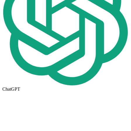
ChatGPT