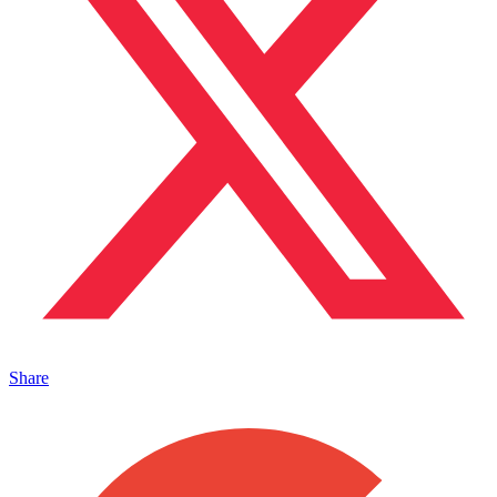
Share