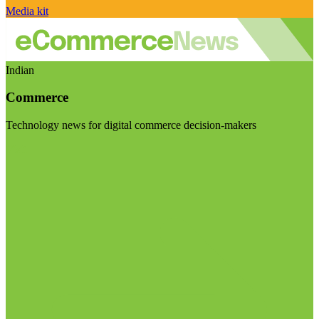
Media kit
Indian
Commerce
Technology news for digital commerce decision-makers
Visit