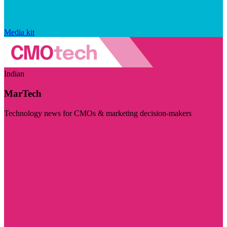
Media kit
Indian
MarTech
Technology news for CMOs & marketing decision-makers
Visit