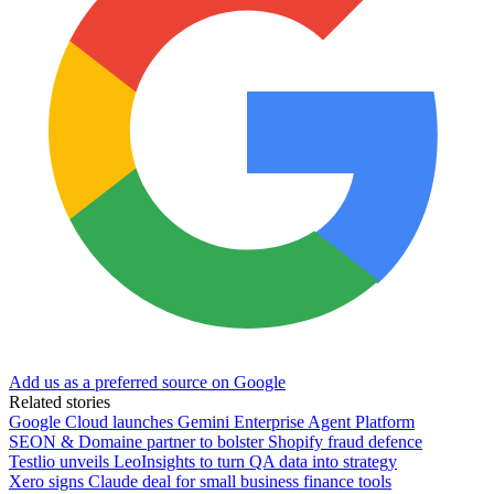
Add us as a preferred source on Google
Related stories
Google Cloud launches Gemini Enterprise Agent Platform
SEON & Domaine partner to bolster Shopify fraud defence
Testlio unveils LeoInsights to turn QA data into strategy
Xero signs Claude deal for small business finance tools