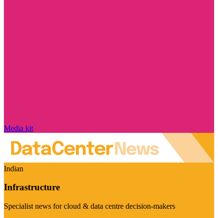
Media kit
Indian
Infrastructure
Specialist news for cloud & data centre decision-makers