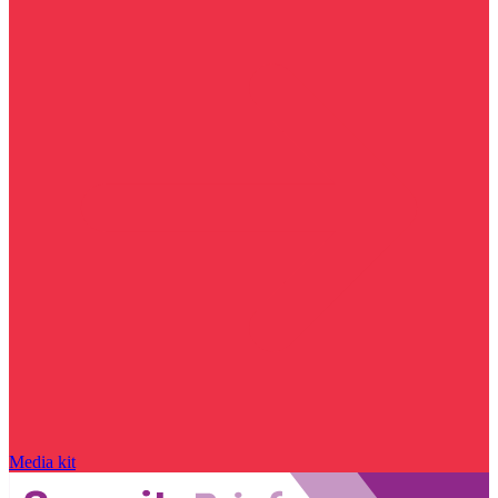
Media kit