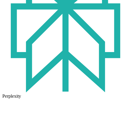
Perplexity