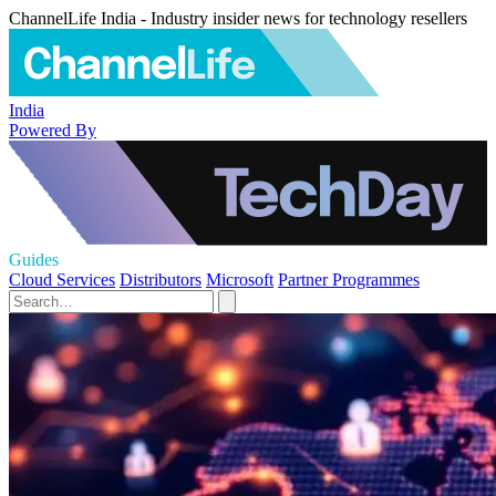
ChannelLife India - Industry insider news for technology resellers
India
Powered By
Guides
Cloud Services
Distributors
Microsoft
Partner Programmes