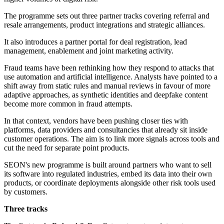
The programme sets out three partner tracks covering referral and
resale arrangements, product integrations and strategic alliances.
It also introduces a partner portal for deal registration, lead
management, enablement and joint marketing activity.
Fraud teams have been rethinking how they respond to attacks that
use automation and artificial intelligence. Analysts have pointed to a
shift away from static rules and manual reviews in favour of more
adaptive approaches, as synthetic identities and deepfake content
become more common in fraud attempts.
In that context, vendors have been pushing closer ties with
platforms, data providers and consultancies that already sit inside
customer operations. The aim is to link more signals across tools and
cut the need for separate point products.
SEON's new programme is built around partners who want to sell
its software into regulated industries, embed its data into their own
products, or coordinate deployments alongside other risk tools used
by customers.
Three tracks