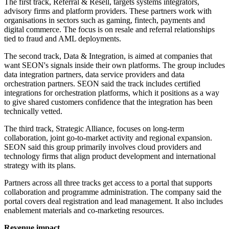
The first track, Referral & Resell, targets systems integrators,
advisory firms and platform providers. These partners work with
organisations in sectors such as gaming, fintech, payments and
digital commerce. The focus is on resale and referral relationships
tied to fraud and AML deployments.
The second track, Data & Integration, is aimed at companies that
want SEON's signals inside their own platforms. The group includes
data integration partners, data service providers and data
orchestration partners. SEON said the track includes certified
integrations for orchestration platforms, which it positions as a way
to give shared customers confidence that the integration has been
technically vetted.
The third track, Strategic Alliance, focuses on long-term
collaboration, joint go-to-market activity and regional expansion.
SEON said this group primarily involves cloud providers and
technology firms that align product development and international
strategy with its plans.
Partners across all three tracks get access to a portal that supports
collaboration and programme administration. The company said the
portal covers deal registration and lead management. It also includes
enablement materials and co-marketing resources.
Revenue impact