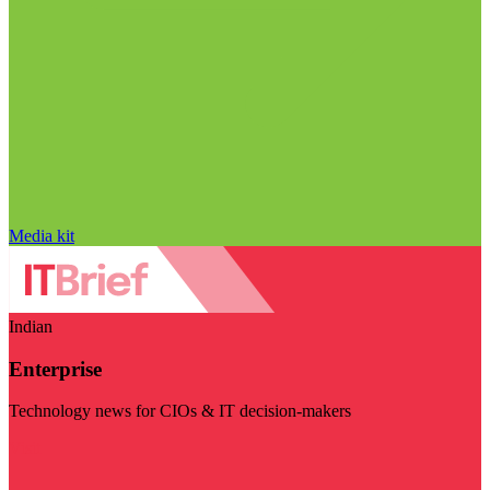
Media kit
Indian
Enterprise
Technology news for CIOs & IT decision-makers
Visit