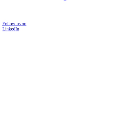
Follow us on
LinkedIn