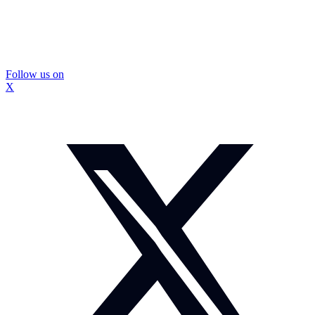
Follow us on
X